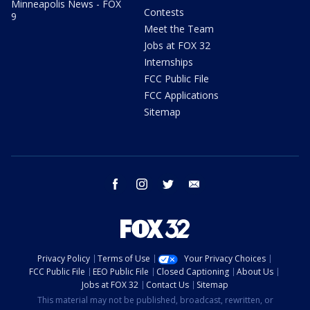
Minneapolis News - FOX
Contests
9
Meet the Team
Jobs at FOX 32
Internships
FCC Public File
FCC Applications
Sitemap
facebook
instagram
twitter
email
Privacy Policy
Terms of Use
Your Privacy Choices
FCC Public File
EEO Public File
Closed Captioning
About Us
Jobs at FOX 32
Contact Us
Sitemap
This material may not be published, broadcast, rewritten, or