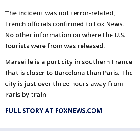
The incident was not terror-related,
French officials confirmed to Fox News.
No other information on where the U.S.
tourists were from was released.
Marseille is a port city in southern France
that is closer to Barcelona than Paris. The
city is just over three hours away from
Paris by train.
FULL STORY AT FOXNEWS.COM