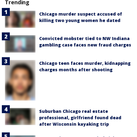
Trending
Chicago murder suspect accused of
killing two young women he dated
Convicted mobster tied to NW Indiana
gambling case faces new fraud charges
Chicago teen faces murder, kidnapping
charges months after shooting
Suburban Chicago real estate
professional, girlfriend found dead
after Wisconsin kayaking trip