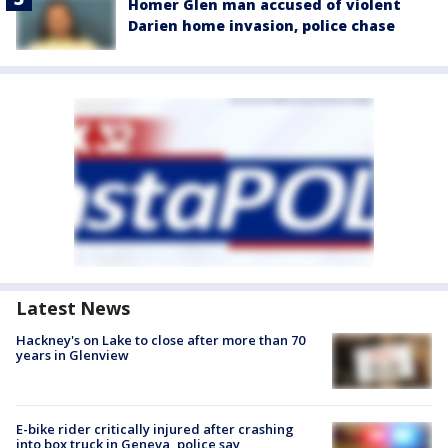
Homer Glen man accused of violent
Darien home invasion, police chase
Latest News
Hackney's on Lake to close after more than 70
years in Glenview
E-bike rider critically injured after crashing
into box truck in Geneva, police say