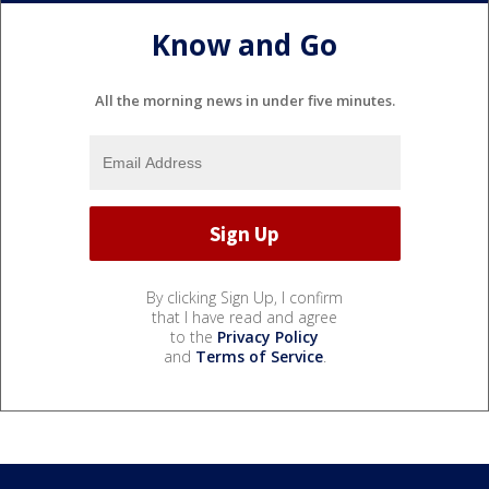
Know and Go
All the morning news in under five minutes.
By clicking Sign Up, I confirm
that I have read and agree
to the
Privacy Policy
and
Terms of Service
.