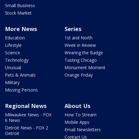
Small Business
Stock Market
More News
Series
Education
1st and North
Lifestyle
Week in Review
Science
Wearing the Badge
Technology
Tasting Chicago
Unusual
Monument Moment
Pets & Animals
Orange Friday
Military
Missing Persons
Regional News
About Us
Milwaukee News - FOX
How To Stream
6 News
Mobile Apps
Detroit News - FOX 2
Email Newsletters
Detroit
Contact Us