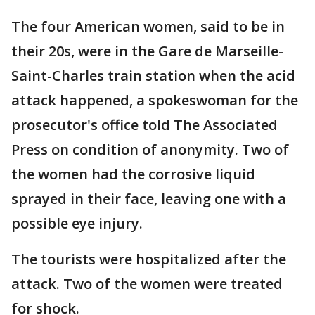
The four American women, said to be in
their 20s, were in the Gare de Marseille-
Saint-Charles train station when the acid
attack happened, a spokeswoman for the
prosecutor's office told The Associated
Press on condition of anonymity. Two of
the women had the corrosive liquid
sprayed in their face, leaving one with a
possible eye injury.
The tourists were hospitalized after the
attack. Two of the women were treated
for shock.