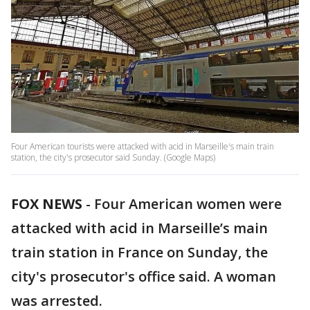
Four American tourists were attacked with acid in Marseille's main train
station, the city's prosecutor said Sunday. (Google Maps)
FOX NEWS
-
Four American women were
attacked with acid in Marseille’s main
train station in France on Sunday, the
city's prosecutor's office said. A woman
was arrested.