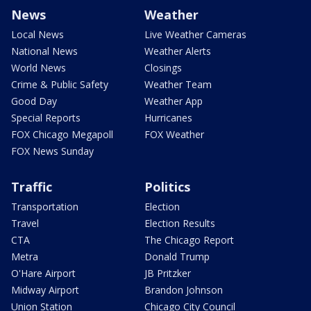
News
Weather
Local News
Live Weather Cameras
National News
Weather Alerts
World News
Closings
Crime & Public Safety
Weather Team
Good Day
Weather App
Special Reports
Hurricanes
FOX Chicago Megapoll
FOX Weather
FOX News Sunday
Traffic
Politics
Transportation
Election
Travel
Election Results
CTA
The Chicago Report
Metra
Donald Trump
O'Hare Airport
JB Pritzker
Midway Airport
Brandon Johnson
Union Station
Chicago City Council