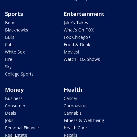
Sports
Entertainment
Bears
Jake's Takes
Blackhawks
What's On FOX
Bulls
Fox Chicago+
Cubs
Food & Drink
White Sox
Movies!
Fire
Watch FOX Shows
Sky
College Sports
Money
Health
Business
Cancer
Consumer
Coronavirus
Deals
Cannabis
Jobs
Fitness & Well-being
Personal Finance
Health Care
Real Estate
Recalls