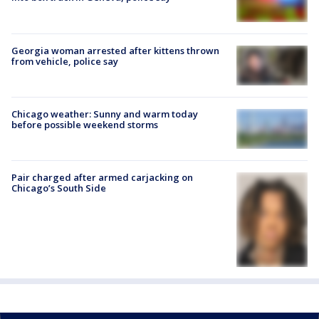
Georgia woman arrested after kittens thrown
from vehicle, police say
Chicago weather: Sunny and warm today
before possible weekend storms
Pair charged after armed carjacking on
Chicago’s South Side