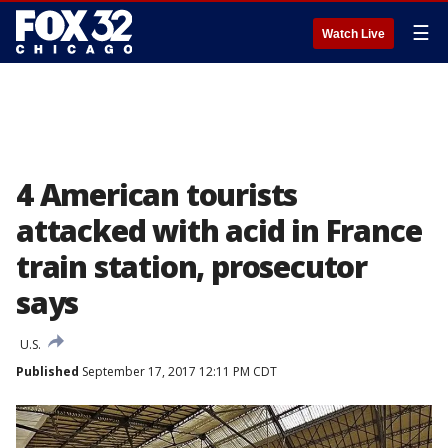
☰
Watch Live
4 American tourists
attacked with acid in France
train station, prosecutor
says
U.S.
Published
September 17, 2017 12:11 PM CDT