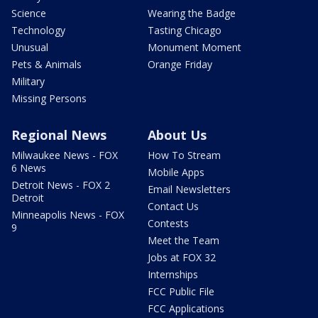
Science
Wearing the Badge
Technology
Tasting Chicago
Unusual
Monument Moment
Pets & Animals
Orange Friday
Military
Missing Persons
Regional News
About Us
Milwaukee News - FOX
How To Stream
6 News
Mobile Apps
Detroit News - FOX 2
Email Newsletters
Detroit
Contact Us
Minneapolis News - FOX
Contests
9
Meet the Team
Jobs at FOX 32
Internships
FCC Public File
FCC Applications