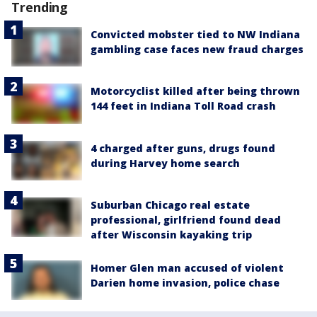
Trending
Convicted mobster tied to NW Indiana
gambling case faces new fraud charges
Motorcyclist killed after being thrown
144 feet in Indiana Toll Road crash
4 charged after guns, drugs found
during Harvey home search
Suburban Chicago real estate
professional, girlfriend found dead
after Wisconsin kayaking trip
Homer Glen man accused of violent
Darien home invasion, police chase