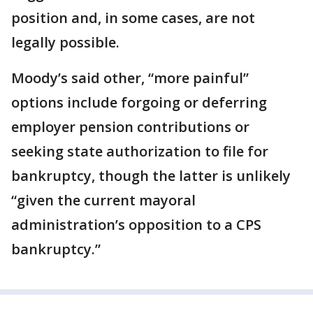
position and, in some cases, are not
legally possible.
Moody’s said other, “more painful”
options include forgoing or deferring
employer pension contributions or
seeking state authorization to file for
bankruptcy, though the latter is unlikely
“given the current mayoral
administration’s opposition to a CPS
bankruptcy.”