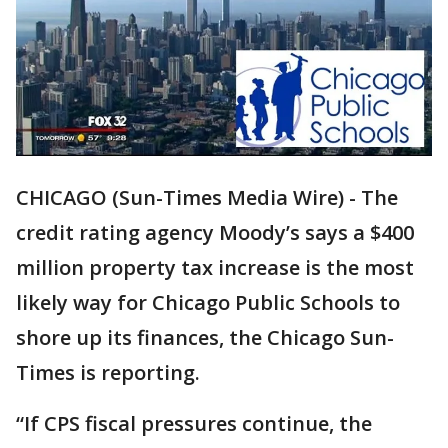
CHICAGO (Sun-Times Media Wire) - The
credit rating agency Moody’s says a $400
million property tax increase is the most
likely way for Chicago Public Schools to
shore up its finances, the Chicago Sun-
Times is reporting.
“If CPS fiscal pressures continue, the