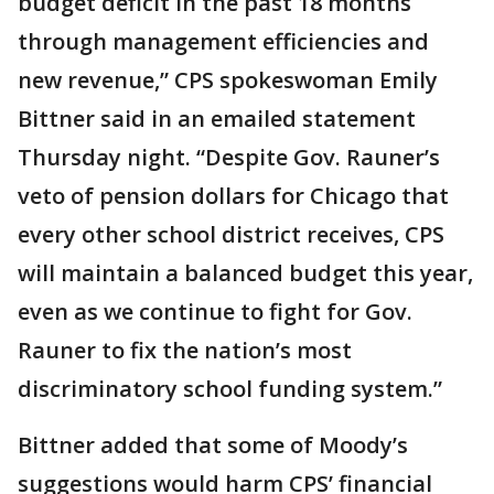
budget deficit in the past 18 months
through management efficiencies and
new revenue,” CPS spokeswoman Emily
Bittner said in an emailed statement
Thursday night. “Despite Gov. Rauner’s
veto of pension dollars for Chicago that
every other school district receives, CPS
will maintain a balanced budget this year,
even as we continue to fight for Gov.
Rauner to fix the nation’s most
discriminatory school funding system.”
Bittner added that some of Moody’s
suggestions would harm CPS’ financial