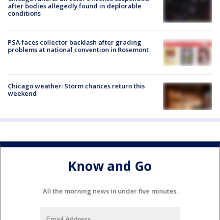
after bodies allegedly found in deplorable
conditions
PSA faces collector backlash after grading
problems at national convention in Rosemont
Chicago weather: Storm chances return this
weekend
Know and Go
All the morning news in under five minutes.