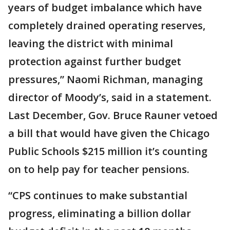
years of budget imbalance which have
completely drained operating reserves,
leaving the district with minimal
protection against further budget
pressures,” Naomi Richman, managing
director of Moody’s, said in a statement.
Last December, Gov. Bruce Rauner vetoed
a bill that would have given the Chicago
Public Schools $215 million it’s counting
on to help pay for teacher pensions.
“CPS continues to make substantial
progress, eliminating a billion dollar