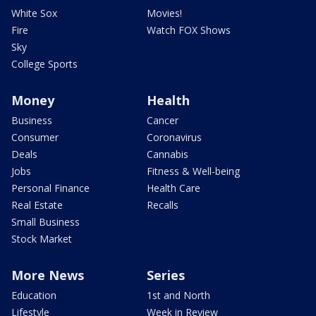
White Sox
Movies!
Fire
Watch FOX Shows
Sky
College Sports
Money
Health
Business
Cancer
Consumer
Coronavirus
Deals
Cannabis
Jobs
Fitness & Well-being
Personal Finance
Health Care
Real Estate
Recalls
Small Business
Stock Market
More News
Series
Education
1st and North
Lifestyle
Week in Review