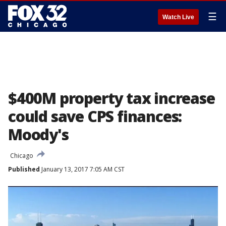
☰
Watch Live
$400M property tax increase
could save CPS finances:
Moody's
Chicago
Published
January 13, 2017 7:05 AM CST