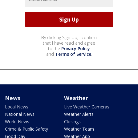
By clicking Sign Up, I confirm
that I have read and agree
to the
Privacy Policy
and
Terms of Service
.
News
Weather
Local News
Live Weather Cameras
National News
Weather Alerts
World News
Closings
Crime & Public Safety
Weather Team
Good Day
Weather App