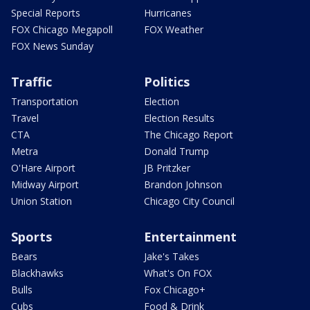
Special Reports
Hurricanes
FOX Chicago Megapoll
FOX Weather
FOX News Sunday
Traffic
Politics
Transportation
Election
Travel
Election Results
CTA
The Chicago Report
Metra
Donald Trump
O'Hare Airport
JB Pritzker
Midway Airport
Brandon Johnson
Union Station
Chicago City Council
Sports
Entertainment
Bears
Jake's Takes
Blackhawks
What's On FOX
Bulls
Fox Chicago+
Cubs
Food & Drink