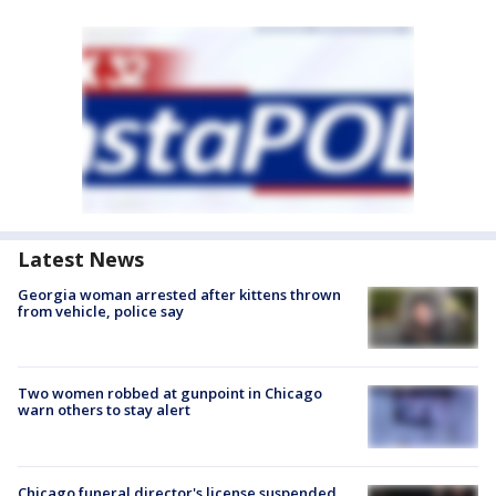
Latest News
Georgia woman arrested after kittens thrown
from vehicle, police say
Two women robbed at gunpoint in Chicago
warn others to stay alert
Chicago funeral director's license suspended