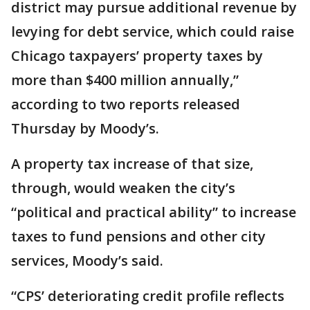
district may pursue additional revenue by
levying for debt service, which could raise
Chicago taxpayers’ property taxes by
more than $400 million annually,”
according to two reports released
Thursday by Moody’s.
A property tax increase of that size,
through, would weaken the city’s
“political and practical ability” to increase
taxes to fund pensions and other city
services, Moody’s said.
“CPS’ deteriorating credit profile reflects