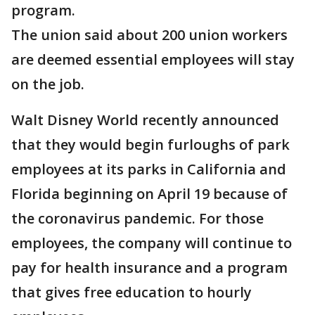
program.
The union said about 200 union workers
are deemed essential employees will stay
on the job.
Walt Disney World recently announced
that they would begin furloughs of park
employees at its parks in California and
Florida beginning on April 19 because of
the coronavirus pandemic. For those
employees, the company will continue to
pay for health insurance and a program
that gives free education to hourly