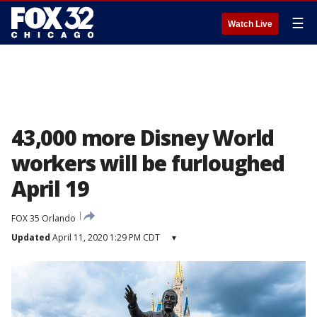
☰
Watch Live
43,000 more Disney World
workers will be furloughed
April 19
FOX 35 Orlando
Updated
April 11, 2020 1:29 PM CDT
▾