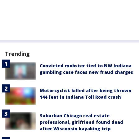
Trending
Convicted mobster tied to NW Indiana
gambling case faces new fraud charges
Motorcyclist killed after being thrown
144 feet in Indiana Toll Road crash
Suburban Chicago real estate
professional, girlfriend found dead
after Wisconsin kayaking trip