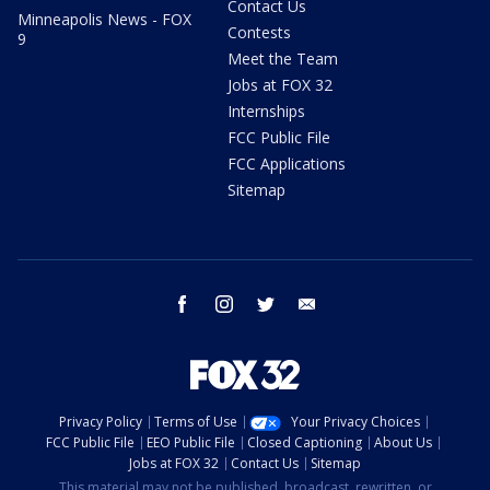
Contact Us
Minneapolis News - FOX
Contests
9
Meet the Team
Jobs at FOX 32
Internships
FCC Public File
FCC Applications
Sitemap
facebook
instagram
twitter
email
Privacy Policy
Terms of Use
Your Privacy Choices
FCC Public File
EEO Public File
Closed Captioning
About Us
Jobs at FOX 32
Contact Us
Sitemap
This material may not be published, broadcast, rewritten, or