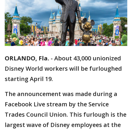
ORLANDO, Fla.
-
About 43,000 unionized
Disney World workers will be furloughed
starting April 19.
The announcement was made during a
Facebook Live stream by the Service
Trades Council Union. This furlough is the
largest wave of Disney employees at the