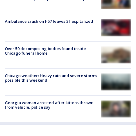
Ambulance crash on I-57 leaves 2 hospitalized
Over 50 decomposing bodies found inside
Chicago funeral home
Chicago weather: Heavy rain and severe storms
possible this weekend
Georgia woman arrested after kittens thrown
from vehicle, police say