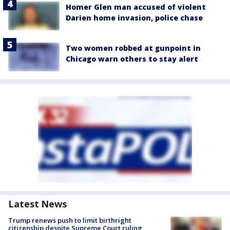
Homer Glen man accused of violent
Darien home invasion, police chase
Two women robbed at gunpoint in
Chicago warn others to stay alert
Latest News
Trump renews push to limit birthright
citizenship despite Supreme Court ruling