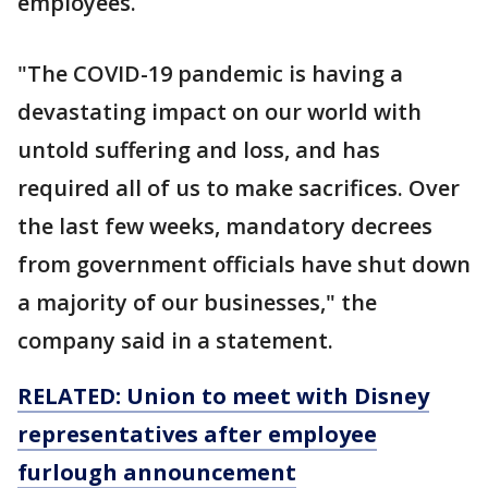
employees.
"The COVID-19 pandemic is having a
devastating impact on our world with
untold suffering and loss, and has
required all of us to make sacrifices. Over
the last few weeks, mandatory decrees
from government officials have shut down
a majority of our businesses," the
company said in a statement.
RELATED: Union to meet with Disney
representatives after employee
furlough announcement