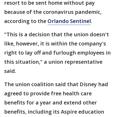
resort to be sent home without pay
because of the coronavirus pandemic,
according to the
Orlando Sentinel
.
"This is a decision that the union doesn't
like, however, it is within the company's
right to lay off and furlough employees in
this situation," a union representative
said.
The union coalition said that Disney had
agreed to provide free health care
benefits for a year and extend other
benefits, including its Aspire education