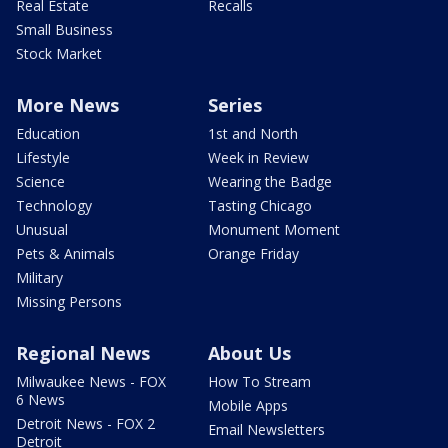
Real Estate
Recalls
Small Business
Stock Market
More News
Series
Education
1st and North
Lifestyle
Week in Review
Science
Wearing the Badge
Technology
Tasting Chicago
Unusual
Monument Moment
Pets & Animals
Orange Friday
Military
Missing Persons
Regional News
About Us
Milwaukee News - FOX
How To Stream
6 News
Mobile Apps
Detroit News - FOX 2
Email Newsletters
Detroit