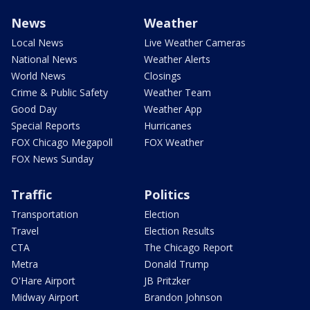
News
Weather
Local News
Live Weather Cameras
National News
Weather Alerts
World News
Closings
Crime & Public Safety
Weather Team
Good Day
Weather App
Special Reports
Hurricanes
FOX Chicago Megapoll
FOX Weather
FOX News Sunday
Traffic
Politics
Transportation
Election
Travel
Election Results
CTA
The Chicago Report
Metra
Donald Trump
O'Hare Airport
JB Pritzker
Midway Airport
Brandon Johnson