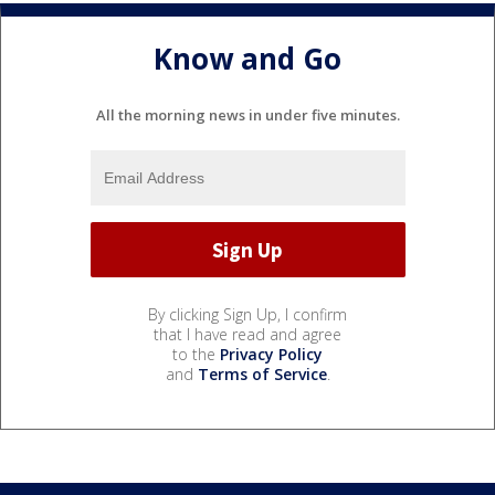
Know and Go
All the morning news in under five minutes.
By clicking Sign Up, I confirm
that I have read and agree
to the
Privacy Policy
and
Terms of Service
.