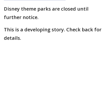
Disney theme parks are closed until
further notice.
This is a developing story. Check back for
details.