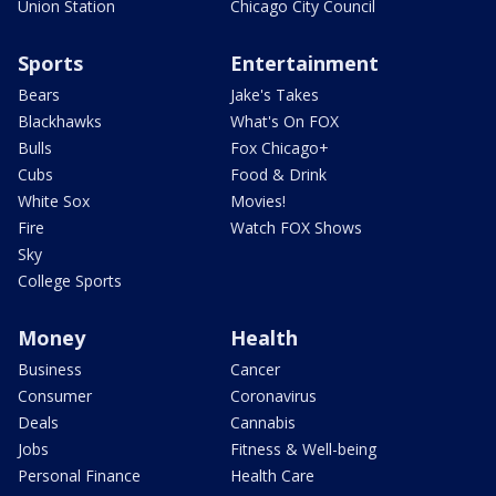
Union Station
Chicago City Council
Sports
Entertainment
Bears
Jake's Takes
Blackhawks
What's On FOX
Bulls
Fox Chicago+
Cubs
Food & Drink
White Sox
Movies!
Fire
Watch FOX Shows
Sky
College Sports
Money
Health
Business
Cancer
Consumer
Coronavirus
Deals
Cannabis
Jobs
Fitness & Well-being
Personal Finance
Health Care