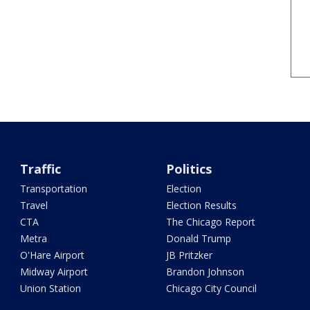
Traffic
Politics
Transportation
Election
Travel
Election Results
CTA
The Chicago Report
Metra
Donald Trump
O'Hare Airport
JB Pritzker
Midway Airport
Brandon Johnson
Union Station
Chicago City Council