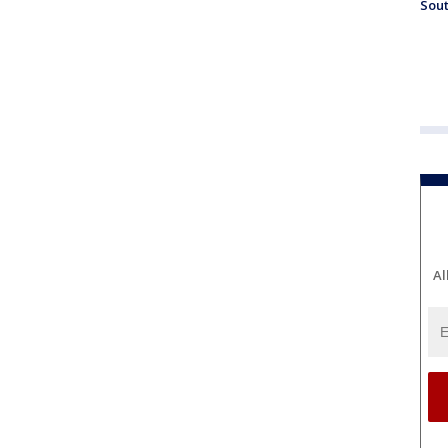
Sout
Al