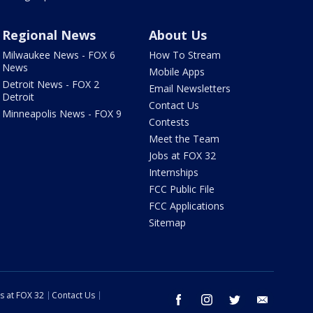
Regional News
About Us
Milwaukee News - FOX 6
How To Stream
News
Mobile Apps
Detroit News - FOX 2
Email Newsletters
Detroit
Contact Us
Minneapolis News - FOX 9
Contests
Meet the Team
Jobs at FOX 32
Internships
FCC Public File
FCC Applications
Sitemap
s at FOX 32
Contact Us
facebook
instagram
twitter
email