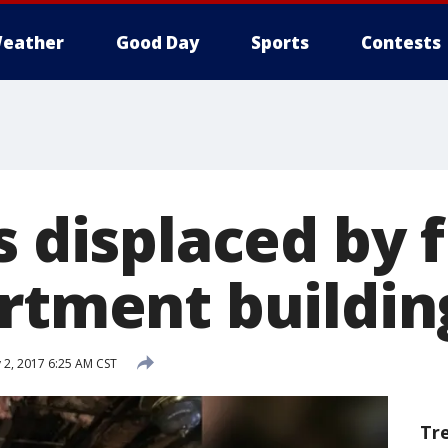
eather
Good Day
Sports
Contests
s displaced by f
artment buildin
 2, 2017 6:25 AM CST
Tr