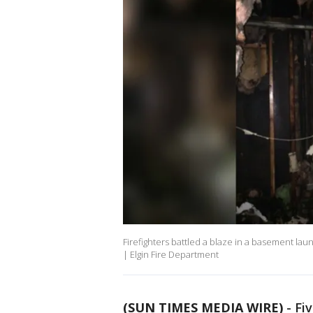
Firefighters battled a blaze in a basement la
| Elgin Fire Department
(SUN TIMES MEDIA WIRE)
-
Fi