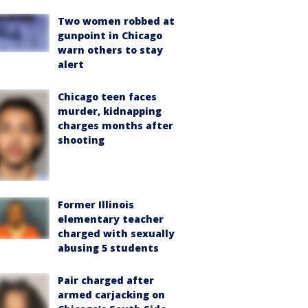
Two women robbed at
gunpoint in Chicago
warn others to stay
alert
Chicago teen faces
murder, kidnapping
charges months after
shooting
Former Illinois
elementary teacher
charged with sexually
abusing 5 students
Pair charged after
armed carjacking on