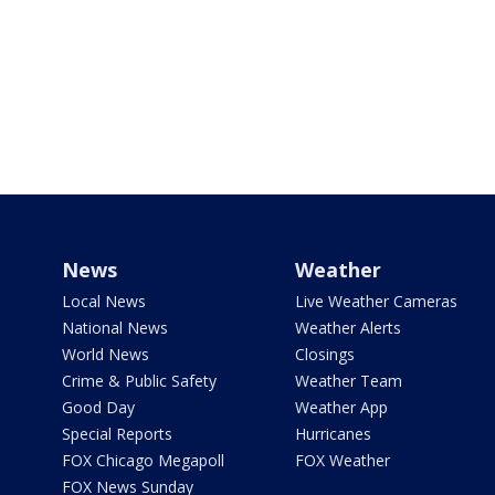
News
Weather
Local News
Live Weather Cameras
National News
Weather Alerts
World News
Closings
Crime & Public Safety
Weather Team
Good Day
Weather App
Special Reports
Hurricanes
FOX Chicago Megapoll
FOX Weather
FOX News Sunday