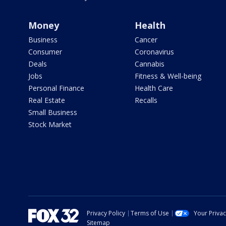
Money
Health
Business
Cancer
Consumer
Coronavirus
Deals
Cannabis
Jobs
Fitness & Well-being
Personal Finance
Health Care
Real Estate
Recalls
Small Business
Stock Market
Privacy Policy
Terms of Use
Your Priva
Sitemap