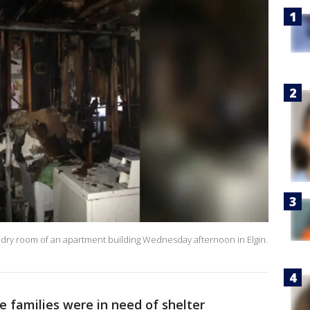
undry room of an apartment building Wednesday afternoon in Elgin.
ve families were in need of shelter