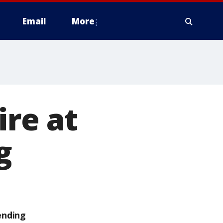
Email
More
ire at
g
ending