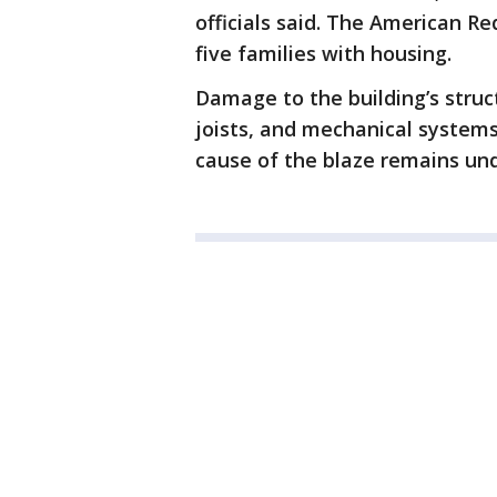
officials said. The American Re
five families with housing.
Damage to the building’s struc
joists, and mechanical system
cause of the blaze remains und