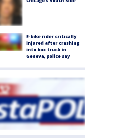
Chicago’s South Side
E-bike rider critically
injured after crashing
into box truck in
Geneva, police say