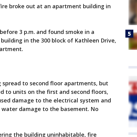
re broke out at an apartment building in
 before 3 p.m. and found smoke in a
uilding in the 300 block of Kathleen Drive,
partment.
ng spread to second floor apartments, but
 to units on the first and second floors,
caused damage to the electrical system and
ve water damage to the basement. No
dering the building uninhabitable, fire