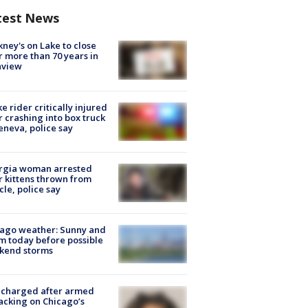
test News
ney's on Lake to close
r more than 70 years in
nview
ke rider critically injured
r crashing into box truck
eneva, police say
rgia woman arrested
r kittens thrown from
cle, police say
ago weather: Sunny and
 today before possible
kend storms
 charged after armed
acking on Chicago’s