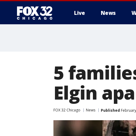
Live
News
W
5 familie
Elgin ap
FOX 32 Chicago
News
Published
February