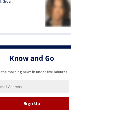
h Side
Know and Go
l the morning news in under five minutes.