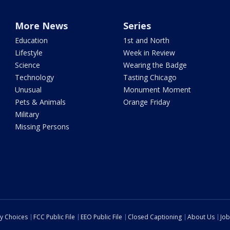
More News
Series
Education
1st and North
Lifestyle
Week in Review
Science
Wearing the Badge
Technology
Tasting Chicago
Unusual
Monument Moment
Pets & Animals
Orange Friday
Military
Missing Persons
cy Choices
FCC Public File
EEO Public File
Closed Captioning
About Us
Job