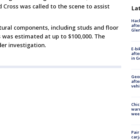
d Cross was called to the scene to assist
La
Hack
afte
tural components, including studs and floor
Gle
s was estimated at up to $100,000. The
er investigation.
E-bi
afte
in G
Geo
afte
vehi
Chic
warm
wee
Pair
carj