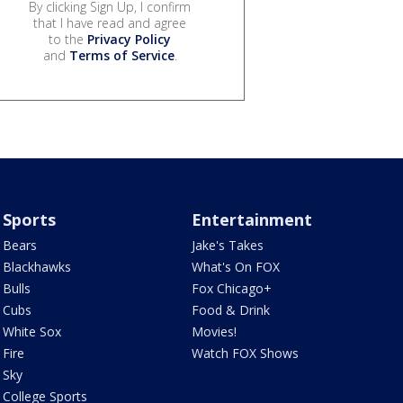
By clicking Sign Up, I confirm
that I have read and agree
to the
Privacy Policy
and
Terms of Service
.
Sports
Entertainment
Bears
Jake's Takes
Blackhawks
What's On FOX
Bulls
Fox Chicago+
Cubs
Food & Drink
White Sox
Movies!
Fire
Watch FOX Shows
Sky
College Sports