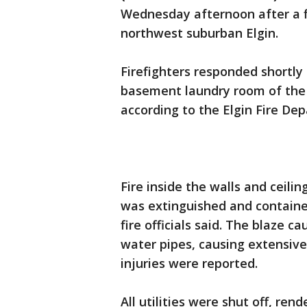
Wednesday afternoon after a fi
northwest suburban Elgin.
Firefighters responded shortly
basement laundry room of the b
according to the Elgin Fire De
Fire inside the walls and ceili
was extinguished and contained
fire officials said. The blaze 
water pipes, causing extensi
injuries were reported.
All utilities were shut off, ren