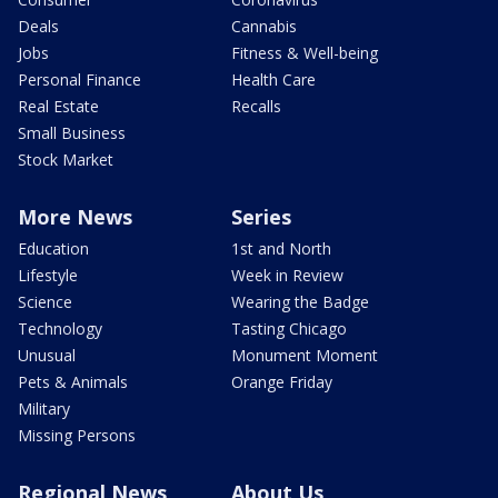
Deals
Cannabis
Jobs
Fitness & Well-being
Personal Finance
Health Care
Real Estate
Recalls
Small Business
Stock Market
More News
Series
Education
1st and North
Lifestyle
Week in Review
Science
Wearing the Badge
Technology
Tasting Chicago
Unusual
Monument Moment
Pets & Animals
Orange Friday
Military
Missing Persons
Regional News
About Us