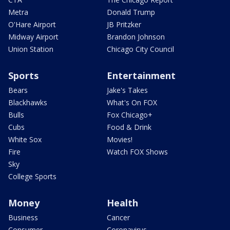
Metra
Donald Trump
O'Hare Airport
JB Pritzker
Midway Airport
Brandon Johnson
Union Station
Chicago City Council
Sports
Entertainment
Bears
Jake's Takes
Blackhawks
What's On FOX
Bulls
Fox Chicago+
Cubs
Food & Drink
White Sox
Movies!
Fire
Watch FOX Shows
Sky
College Sports
Money
Health
Business
Cancer
Consumer
Coronavirus