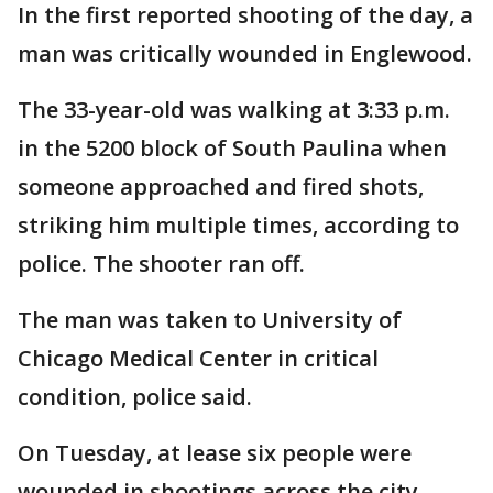
In the first reported shooting of the day, a
man was critically wounded in Englewood.
The 33-year-old was walking at 3:33 p.m.
in the 5200 block of South Paulina when
someone approached and fired shots,
striking him multiple times, according to
police. The shooter ran off.
The man was taken to University of
Chicago Medical Center in critical
condition, police said.
On Tuesday, at lease six people were
wounded in shootings across the city.