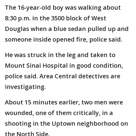
The 16-year-old boy was walking about
8:30 p.m. in the 3500 block of West
Douglas when a blue sedan pulled up and
someone inside opened fire, police said.
He was struck in the leg and taken to
Mount Sinai Hospital in good condition,
police said. Area Central detectives are
investigating.
About 15 minutes earlier, two men were
wounded, one of them critically, in a
shooting in the Uptown neighborhood on
the North Side.