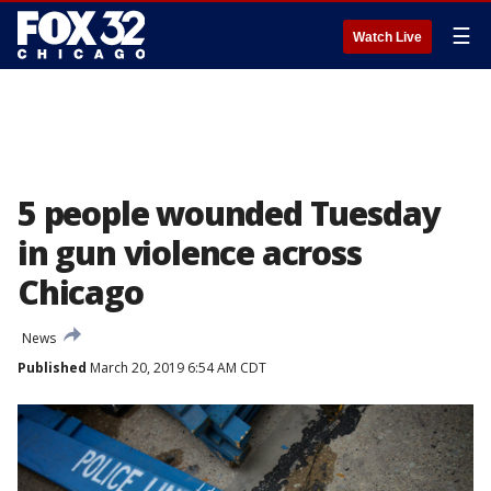
☰
Watch Live
5 people wounded Tuesday
in gun violence across
Chicago
News
Published
March 20, 2019 6:54 AM CDT