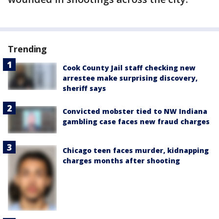
Trending
Cook County Jail staff checking new
arrestee make surprising discovery,
sheriff says
Convicted mobster tied to NW Indiana
gambling case faces new fraud charges
Chicago teen faces murder, kidnapping
charges months after shooting