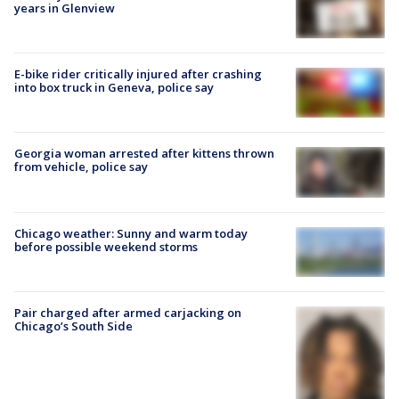
years in Glenview
E-bike rider critically injured after crashing
into box truck in Geneva, police say
Georgia woman arrested after kittens thrown
from vehicle, police say
Chicago weather: Sunny and warm today
before possible weekend storms
Pair charged after armed carjacking on
Chicago’s South Side