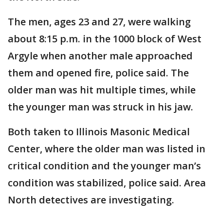
The men, ages 23 and 27, were walking
about 8:15 p.m. in the 1000 block of West
Argyle when another male approached
them and opened fire, police said. The
older man was hit multiple times, while
the younger man was struck in his jaw.
Both taken to Illinois Masonic Medical
Center, where the older man was listed in
critical condition and the younger man’s
condition was stabilized, police said. Area
North detectives are investigating.