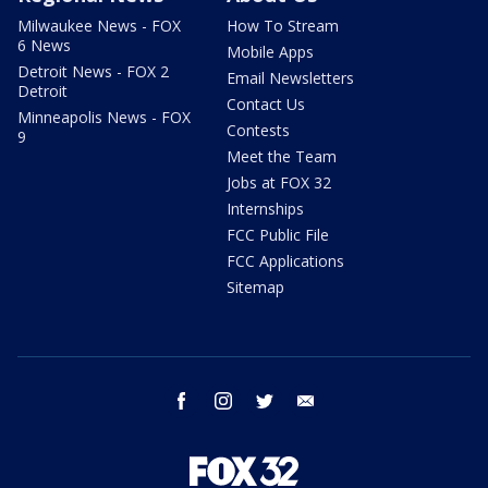
Milwaukee News - FOX
How To Stream
6 News
Mobile Apps
Detroit News - FOX 2
Email Newsletters
Detroit
Contact Us
Minneapolis News - FOX
Contests
9
Meet the Team
Jobs at FOX 32
Internships
FCC Public File
FCC Applications
Sitemap
facebook
instagram
twitter
email