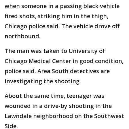
when someone in a passing black vehicle
fired shots, striking him in the thigh,
Chicago police said. The vehicle drove off
northbound.
The man was taken to University of
Chicago Medical Center in good condition,
police said. Area South detectives are
investigating the shooting.
About the same time, teenager was
wounded in a drive-by shooting in the
Lawndale neighborhood on the Southwest
Side.