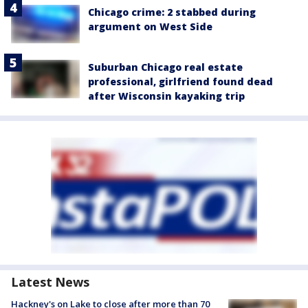
Chicago crime: 2 stabbed during
argument on West Side
Suburban Chicago real estate
professional, girlfriend found dead
after Wisconsin kayaking trip
Latest News
Hackney's on Lake to close after more than 70