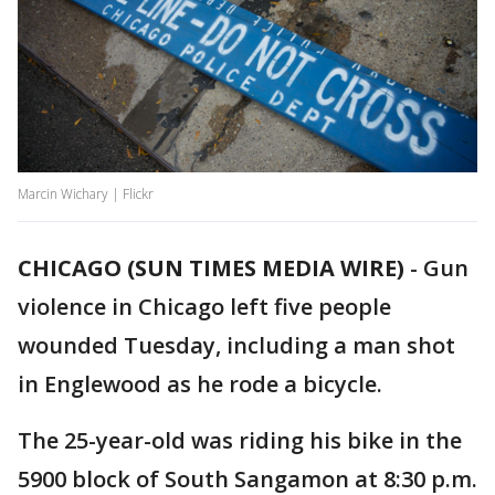
Marcin Wichary | Flickr
CHICAGO (SUN TIMES MEDIA WIRE)
-
Gun
violence in Chicago left five people
wounded Tuesday, including a man shot
in Englewood as he rode a bicycle.
The 25-year-old was riding his bike in the
5900 block of South Sangamon at 8:30 p.m.