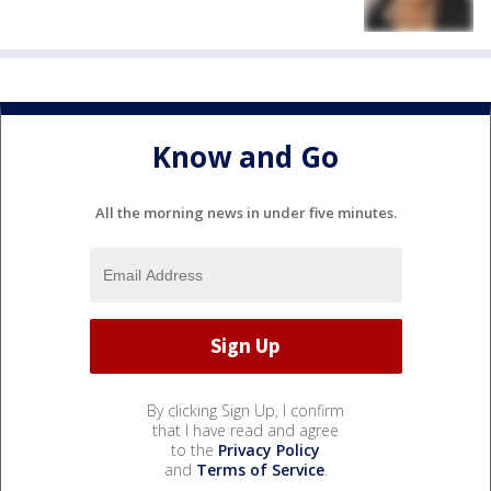
Know and Go
All the morning news in under five minutes.
By clicking Sign Up, I confirm
that I have read and agree
to the
Privacy Policy
and
Terms of Service
.