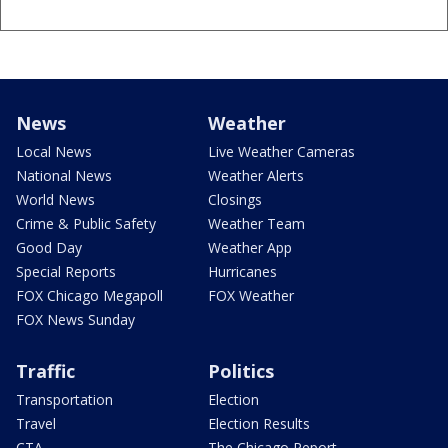
News
Weather
Local News
Live Weather Cameras
National News
Weather Alerts
World News
Closings
Crime & Public Safety
Weather Team
Good Day
Weather App
Special Reports
Hurricanes
FOX Chicago Megapoll
FOX Weather
FOX News Sunday
Traffic
Politics
Transportation
Election
Travel
Election Results
CTA
The Chicago Report