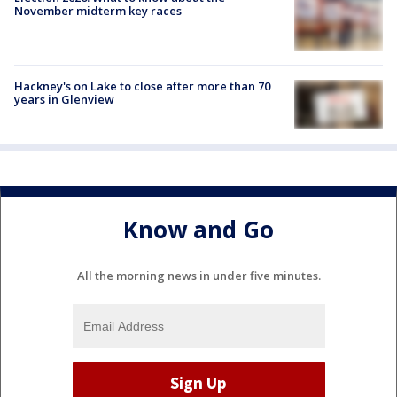
November midterm key races
Hackney's on Lake to close after more than 70
years in Glenview
Know and Go
All the morning news in under five minutes.