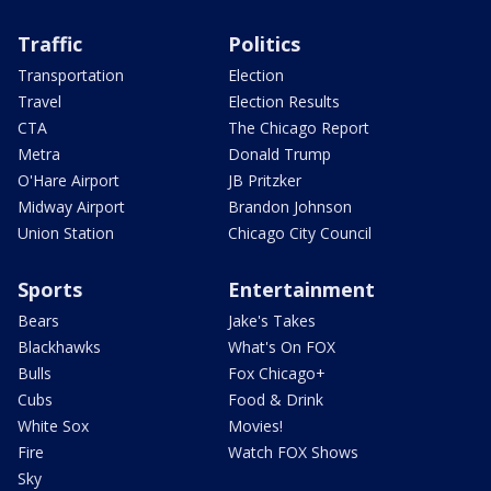
Traffic
Politics
Transportation
Election
Travel
Election Results
CTA
The Chicago Report
Metra
Donald Trump
O'Hare Airport
JB Pritzker
Midway Airport
Brandon Johnson
Union Station
Chicago City Council
Sports
Entertainment
Bears
Jake's Takes
Blackhawks
What's On FOX
Bulls
Fox Chicago+
Cubs
Food & Drink
White Sox
Movies!
Fire
Watch FOX Shows
Sky