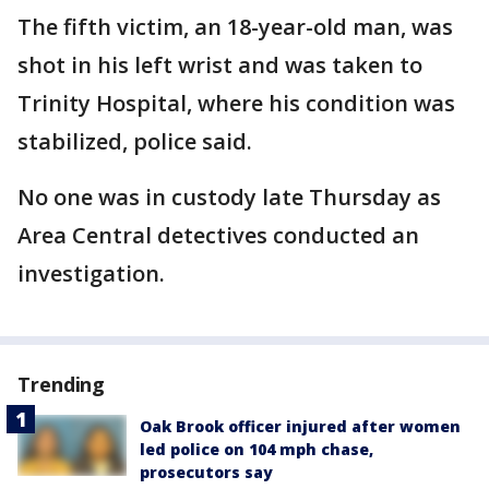
The fifth victim, an 18-year-old man, was
shot in his left wrist and was taken to
Trinity Hospital, where his condition was
stabilized, police said.
No one was in custody late Thursday as
Area Central detectives conducted an
investigation.
Trending
Oak Brook officer injured after women
led police on 104 mph chase,
prosecutors say