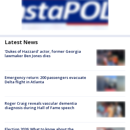
Latest News
'Dukes of Hazzard' actor, former Georgia
lawmaker Ben Jones dies
Emergency return: 200 passengers evacuate
Delta flight in Atlanta
Roger Craig reveals vascular dementia
diagnosis during Hall of Fame speech
Election 2026: What to know about the