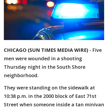
CHICAGO (SUN TIMES MEDIA WIRE)
-
Five
men were wounded in a shooting
Thursday night in the South Shore
neighborhood.
They were standing on the sidewalk at
10:38 p.m. in the 2000 block of East 71st
Street when someone inside a tan minivan