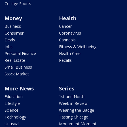
College Sports
Money
Health
Business
Cancer
Consumer
Coronavirus
Deals
Cannabis
Jobs
Fitness & Well-being
Personal Finance
Health Care
Real Estate
Recalls
Small Business
Stock Market
More News
Series
Education
1st and North
Lifestyle
Week in Review
Science
Wearing the Badge
Technology
Tasting Chicago
Unusual
Monument Moment