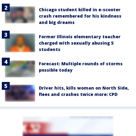
Chicago student killed in e-scooter
crash remembered for his kindness
and big dreams
Former Illinois elementary teacher
charged with sexually abusing 5
students
Forecast: Multiple rounds of storms
possible today
Driver hits, kills woman on North Side,
flees and crashes twice more: CPD