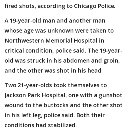
fired shots, according to Chicago Police.
A 19-year-old man and another man
whose age was unknown were taken to
Northwestern Memorial Hospital in
critical condition, police said. The 19-year-
old was struck in his abdomen and groin,
and the other was shot in his head.
Two 21-year-olds took themselves to
Jackson Park Hospital, one with a gunshot
wound to the buttocks and the other shot
in his left leg, police said. Both their
conditions had stabilized.