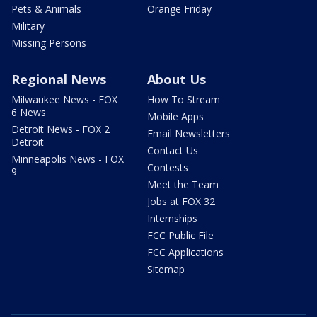
Pets & Animals
Orange Friday
Military
Missing Persons
Regional News
About Us
Milwaukee News - FOX
How To Stream
6 News
Mobile Apps
Detroit News - FOX 2
Email Newsletters
Detroit
Contact Us
Minneapolis News - FOX
Contests
9
Meet the Team
Jobs at FOX 32
Internships
FCC Public File
FCC Applications
Sitemap