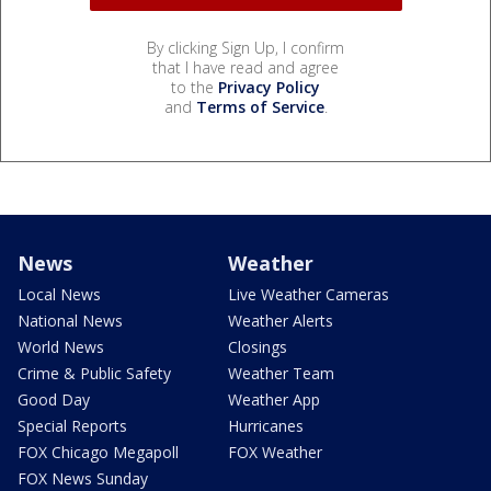
By clicking Sign Up, I confirm
that I have read and agree
to the
Privacy Policy
and
Terms of Service
.
News
Weather
Local News
Live Weather Cameras
National News
Weather Alerts
World News
Closings
Crime & Public Safety
Weather Team
Good Day
Weather App
Special Reports
Hurricanes
FOX Chicago Megapoll
FOX Weather
FOX News Sunday