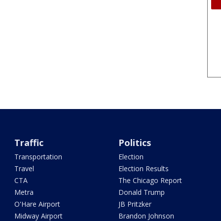
Traffic
Politics
Transportation
Election
Travel
Election Results
CTA
The Chicago Report
Metra
Donald Trump
O'Hare Airport
JB Pritzker
Midway Airport
Brandon Johnson