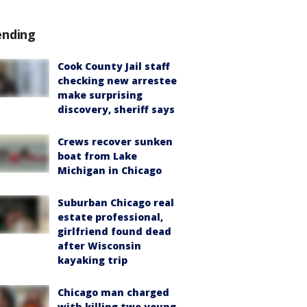
ending
Cook County Jail staff
checking new arrestee
make surprising
discovery, sheriff says
Crews recover sunken
boat from Lake
Michigan in Chicago
Suburban Chicago real
estate professional,
girlfriend found dead
after Wisconsin
kayaking trip
Chicago man charged
with killing two young