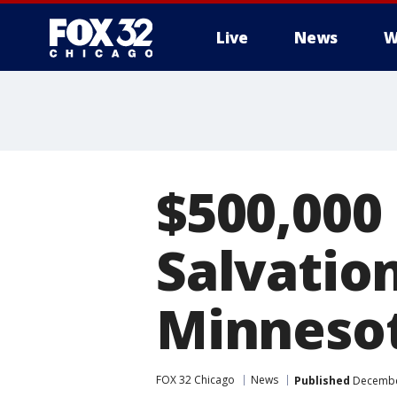
Live
News
W
$500,000
Salvatio
Minneso
FOX 32 Chicago
News
Published
December