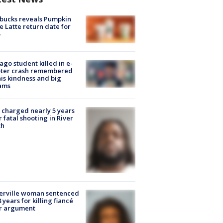
bucks reveals Pumpkin
e Latte return date for
ago student killed in e-
oter crash remembered
his kindness and big
ams
charged nearly 5 years
r fatal shooting in River
th
erville woman sentenced
8 years for killing fiancé
er argument