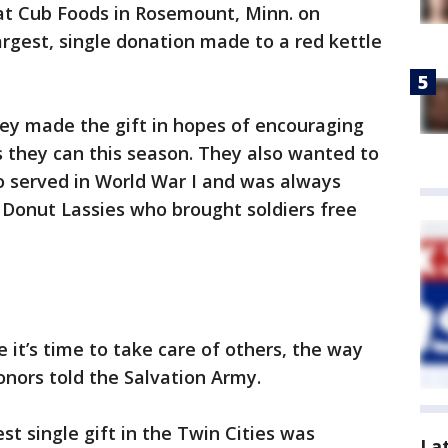
 at Cub Foods in Rosemount, Minn. on
largest, single donation made to a red kettle
y made the gift in hopes of encouraging
s they can this season. They also wanted to
o served in World War I and was always
 Donut Lassies who brought soldiers free
e it’s time to take care of others, the way
onors told the Salvation Army.
est single gift in the Twin Cities was
La