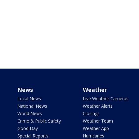
News
Weather
Local News
Live Weather Cameras
National News
Weather Alerts
World News
Closings
Crime & Public Safety
Weather Team
Good Day
Weather App
Special Reports
Hurricanes