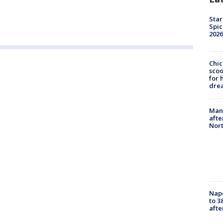
Star
Spic
2026
Chic
sco
for 
dre
Man 
afte
Nor
Nap
to 3
aft