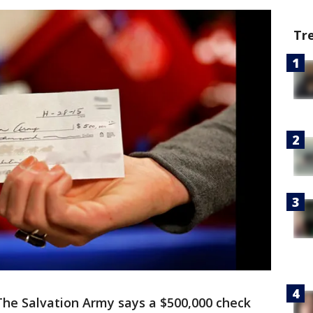
Tr
The Salvation Army says a $500,000 check