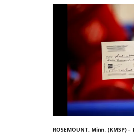
ROSEMOUNT, Minn. (KMSP)
-