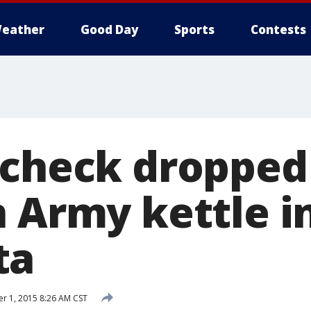
eather
Good Day
Sports
Contests
 check dropped
n Army kettle i
ta
 1, 2015 8:26 AM CST