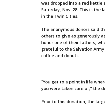
was dropped into a red kettle
Saturday, Nov. 28. This is the 
in the Twin Cities.
The anonymous donors said the
others to give as generously a
honor one of their fathers, wh
grateful to the Salvation Army
coffee and donuts.
“You get to a point in life wher
you were taken care of,” the d
Prior to this donation, the larg