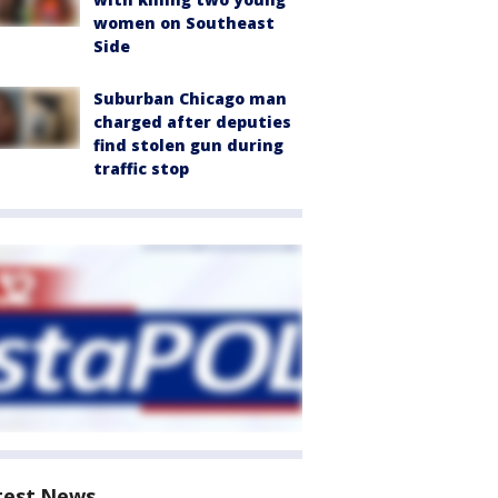
women on Southeast
Side
Suburban Chicago man
charged after deputies
find stolen gun during
traffic stop
test News