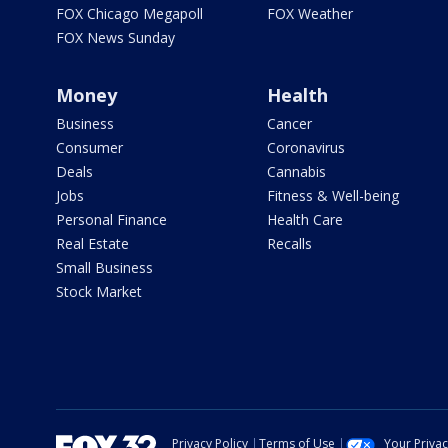
FOX Chicago Megapoll
FOX Weather
FOX News Sunday
Money
Health
Business
Cancer
Consumer
Coronavirus
Deals
Cannabis
Jobs
Fitness & Well-being
Personal Finance
Health Care
Real Estate
Recalls
Small Business
Stock Market
Privacy Policy
Terms of Use
Your Priva