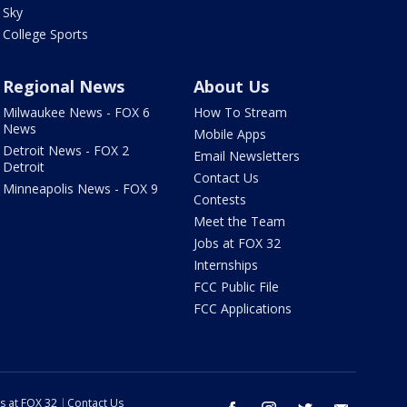
Sky
College Sports
Regional News
About Us
Milwaukee News - FOX 6
How To Stream
News
Mobile Apps
Detroit News - FOX 2
Email Newsletters
Detroit
Contact Us
Minneapolis News - FOX 9
Contests
Meet the Team
Jobs at FOX 32
Internships
FCC Public File
FCC Applications
s at FOX 32
Contact Us