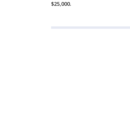
$25,000.