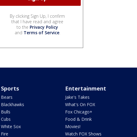
By clicking Sign Up, I confirm
that I have read and agree
to the
Privacy Policy
and
Terms of Service
.
Sports
Entertainment
Bears
Jake's Takes
Blackhawks
What's On FOX
Bulls
Fox Chicago+
Cubs
Food & Drink
White Sox
Movies!
Fire
Watch FOX Shows