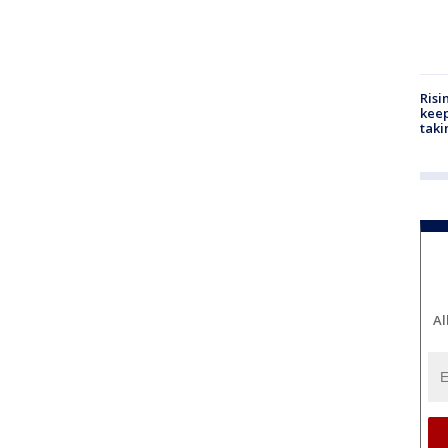
Risi
keep
taki
Al