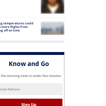
ng temperatures could
 more flights from
ng off on time
Know and Go
l the morning news in under five minutes.