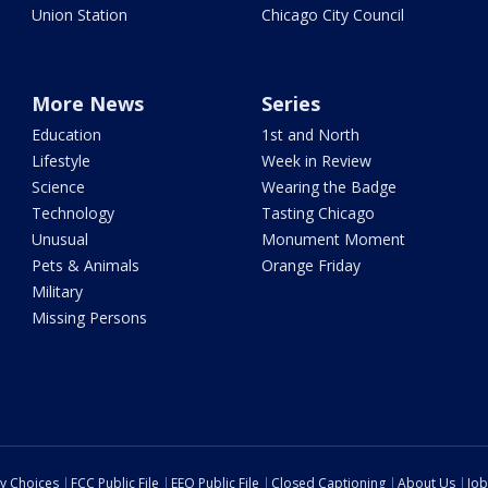
Union Station
Chicago City Council
More News
Series
Education
1st and North
Lifestyle
Week in Review
Science
Wearing the Badge
Technology
Tasting Chicago
Unusual
Monument Moment
Pets & Animals
Orange Friday
Military
Missing Persons
cy Choices
FCC Public File
EEO Public File
Closed Captioning
About Us
Job