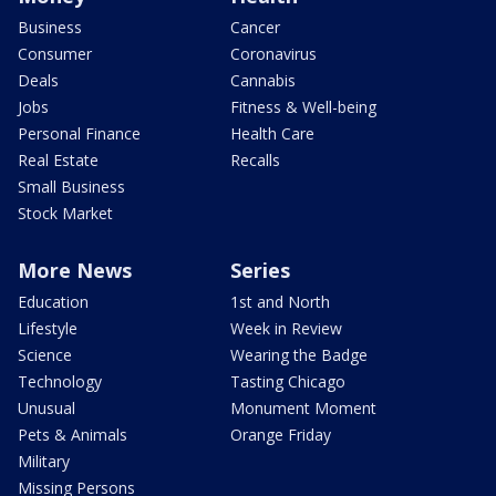
Business
Cancer
Consumer
Coronavirus
Deals
Cannabis
Jobs
Fitness & Well-being
Personal Finance
Health Care
Real Estate
Recalls
Small Business
Stock Market
More News
Series
Education
1st and North
Lifestyle
Week in Review
Science
Wearing the Badge
Technology
Tasting Chicago
Unusual
Monument Moment
Pets & Animals
Orange Friday
Military
Missing Persons