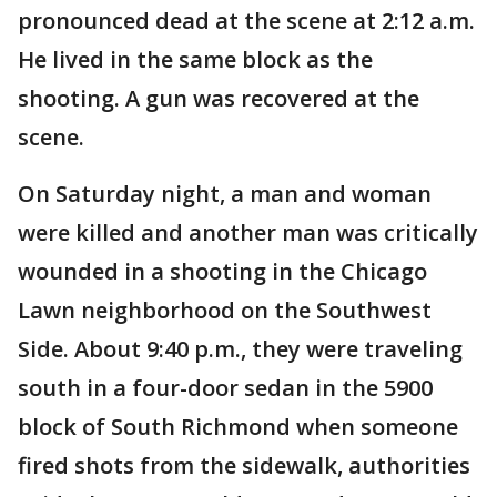
pronounced dead at the scene at 2:12 a.m.
He lived in the same block as the
shooting. A gun was recovered at the
scene.
On Saturday night, a man and woman
were killed and another man was critically
wounded in a shooting in the Chicago
Lawn neighborhood on the Southwest
Side. About 9:40 p.m., they were traveling
south in a four-door sedan in the 5900
block of South Richmond when someone
fired shots from the sidewalk, authorities