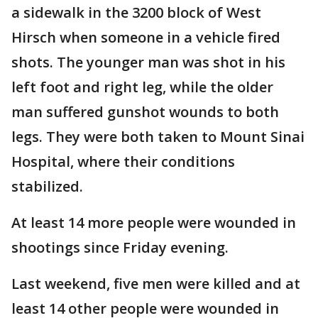
a sidewalk in the 3200 block of West
Hirsch when someone in a vehicle fired
shots. The younger man was shot in his
left foot and right leg, while the older
man suffered gunshot wounds to both
legs. They were both taken to Mount Sinai
Hospital, where their conditions
stabilized.
At least 14 more people were wounded in
shootings since Friday evening.
Last weekend, five men were killed and at
least 14 other people were wounded in