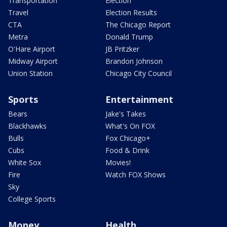
Transportation
Election
Travel
Election Results
CTA
The Chicago Report
Metra
Donald Trump
O'Hare Airport
JB Pritzker
Midway Airport
Brandon Johnson
Union Station
Chicago City Council
Sports
Entertainment
Bears
Jake's Takes
Blackhawks
What's On FOX
Bulls
Fox Chicago+
Cubs
Food & Drink
White Sox
Movies!
Fire
Watch FOX Shows
Sky
College Sports
Money
Health