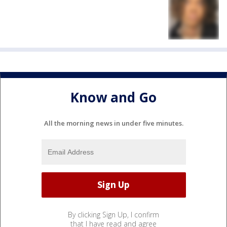
Know and Go
All the morning news in under five minutes.
By clicking Sign Up, I confirm
that I have read and agree