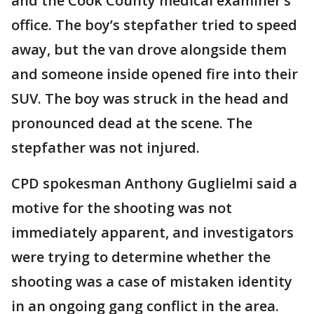
and the Cook County medical examiner’s
office. The boy’s stepfather tried to speed
away, but the van drove alongside them
and someone inside opened fire into their
SUV. The boy was struck in the head and
pronounced dead at the scene. The
stepfather was not injured.
CPD spokesman Anthony Guglielmi said a
motive for the shooting was not
immediately apparent, and investigators
were trying to determine whether the
shooting was a case of mistaken identity
in an ongoing gang conflict in the area.