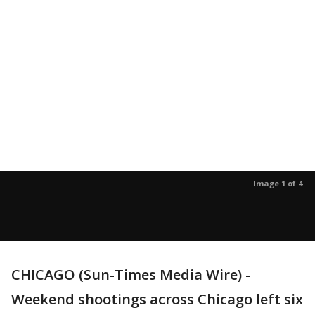
Image 1 of 4
CHICAGO (Sun-Times Media Wire) -
Weekend shootings across Chicago left six