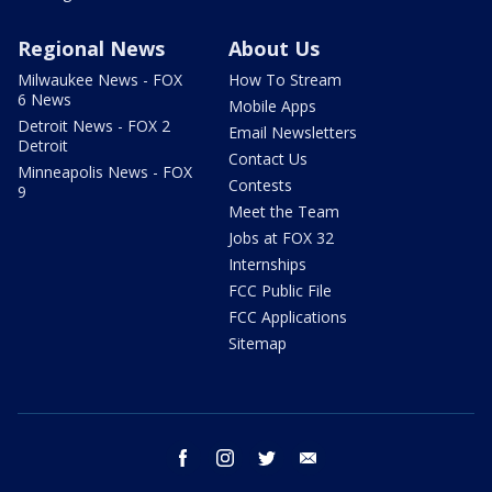
Regional News
About Us
Milwaukee News - FOX
How To Stream
6 News
Mobile Apps
Detroit News - FOX 2
Email Newsletters
Detroit
Contact Us
Minneapolis News - FOX
Contests
9
Meet the Team
Jobs at FOX 32
Internships
FCC Public File
FCC Applications
Sitemap
facebook
instagram
twitter
email