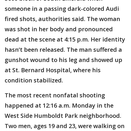
someone in a passing dark-colored Audi
fired shots, authorities said. The woman
was shot in her body and pronounced
dead at the scene at 4:15 p.m. Her identity
hasn’t been released. The man suffered a
gunshot wound to his leg and showed up
at St. Bernard Hospital, where his
condition stabilized.
The most recent nonfatal shooting
happened at 12:16 a.m. Monday in the
West Side Humboldt Park neighborhood.
Two men, ages 19 and 23, were walking on