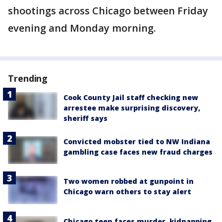
shootings across Chicago between Friday
evening and Monday morning.
Trending
Cook County Jail staff checking new
arrestee make surprising discovery,
sheriff says
Convicted mobster tied to NW Indiana
gambling case faces new fraud charges
Two women robbed at gunpoint in
Chicago warn others to stay alert
Chicago teen faces murder, kidnapping