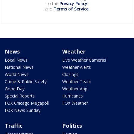
to the
Privacy Policy
and
Terms of Service
.
News
Weather
Local News
Live Weather Cameras
National News
Weather Alerts
World News
Closings
Crime & Public Safety
Weather Team
Good Day
Weather App
Special Reports
Hurricanes
FOX Chicago Megapoll
FOX Weather
FOX News Sunday
Traffic
Politics