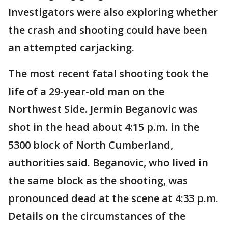
Investigators were also exploring whether
the crash and shooting could have been
an attempted carjacking.
The most recent fatal shooting took the
life of a 29-year-old man on the
Northwest Side. Jermin Beganovic was
shot in the head about 4:15 p.m. in the
5300 block of North Cumberland,
authorities said. Beganovic, who lived in
the same block as the shooting, was
pronounced dead at the scene at 4:33 p.m.
Details on the circumstances of the