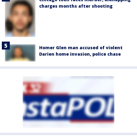
charges months after shooting
Homer Glen man accused of violent
Darien home invasion, police chase