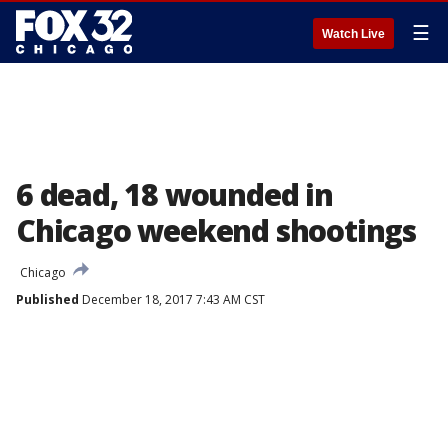
☰
Watch Live
6 dead, 18 wounded in
Chicago weekend shootings
Chicago
Published
December 18, 2017 7:43 AM CST