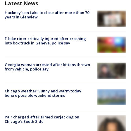
Latest News
Hackney's on Lake to close after more than 70
years in Glenview
E-bike rider critically injured after crashing
into box truck in Geneva, police say
Georgia woman arrested after kittens thrown
from vehicle, police say
Chicago weather: Sunny and warm today
before possible weekend storms
Pair charged after armed carjacking on
Chicago’s South Side