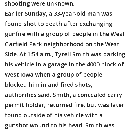
shooting were unknown.
Earlier Sunday, a 33-year-old man was
found shot to death after exchanging
gunfire with a group of people in the West
Garfield Park neighborhood on the West
Side. At 1:54 a.m., Tyrell Smith was parking
his vehicle in a garage in the 4000 block of
West Iowa when a group of people
blocked him in and fired shots,
authorities said. Smith, a concealed carry
permit holder, returned fire, but was later
found outside of his vehicle with a
gunshot wound to his head. Smith was