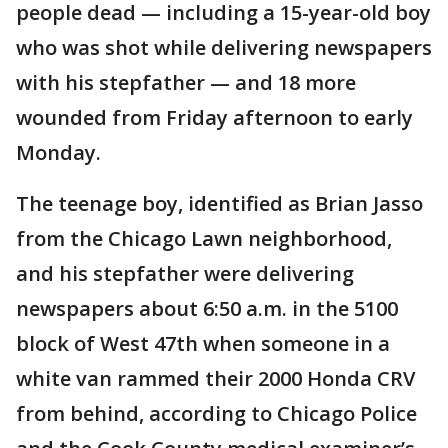
people dead — including a 15-year-old boy
who was shot while delivering newspapers
with his stepfather — and 18 more
wounded from Friday afternoon to early
Monday.
The teenage boy, identified as Brian Jasso
from the Chicago Lawn neighborhood,
and his stepfather were delivering
newspapers about 6:50 a.m. in the 5100
block of West 47th when someone in a
white van rammed their 2000 Honda CRV
from behind, according to Chicago Police