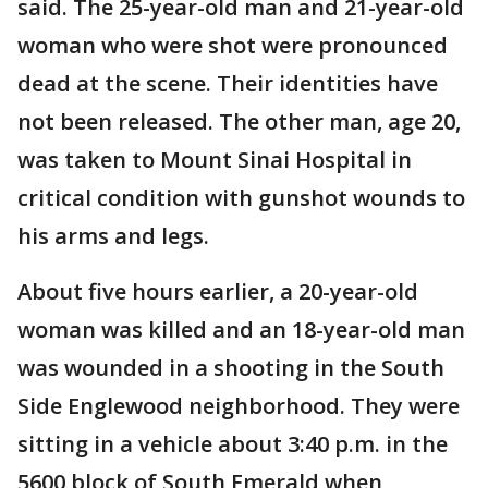
said. The 25-year-old man and 21-year-old
woman who were shot were pronounced
dead at the scene. Their identities have
not been released. The other man, age 20,
was taken to Mount Sinai Hospital in
critical condition with gunshot wounds to
his arms and legs.
About five hours earlier, a 20-year-old
woman was killed and an 18-year-old man
was wounded in a shooting in the South
Side Englewood neighborhood. They were
sitting in a vehicle about 3:40 p.m. in the
5600 block of South Emerald when