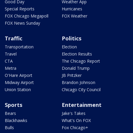
Good Day
Weather App
Special Reports
Hurricanes
FOX Chicago Megapoll
FOX Weather
FOX News Sunday
Traffic
Politics
Transportation
Election
Travel
Election Results
CTA
The Chicago Report
Metra
Donald Trump
O'Hare Airport
JB Pritzker
Midway Airport
Brandon Johnson
Union Station
Chicago City Council
Sports
Entertainment
Bears
Jake's Takes
Blackhawks
What's On FOX
Bulls
Fox Chicago+