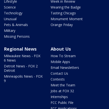
Lifestyle
Week in Review
Science
Wearing the Badge
Technology
Tasting Chicago
Unusual
Monument Moment
Pets & Animals
Orange Friday
Military
Missing Persons
Regional News
About Us
Milwaukee News - FOX
How To Stream
6 News
Mobile Apps
Detroit News - FOX 2
Email Newsletters
Detroit
Contact Us
Minneapolis News - FOX
Contests
9
Meet the Team
Jobs at FOX 32
Internships
FCC Public File
FCC Applications