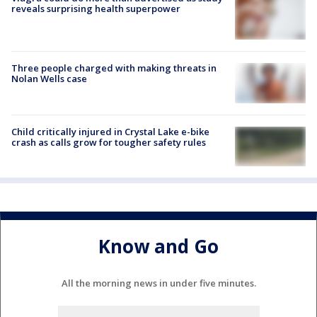
reveals surprising health superpower
Three people charged with making threats in
Nolan Wells case
Child critically injured in Crystal Lake e-bike
crash as calls grow for tougher safety rules
Know and Go
All the morning news in under five minutes.