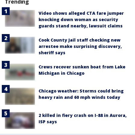
Trending
Video shows alleged CTA fare jumper
knocking down woman as security
guards stand nearby, lawsuit claims
Cook County Jail staff checking new
arrestee make surprising discovery,
sheriff says
Crews recover sunken boat from Lake
Michigan in Chicago
Chicago weather: Storms could bring
heavy rain and 60 mph winds today
2 killed in fiery crash on I-88 in Aurora,
ISP says