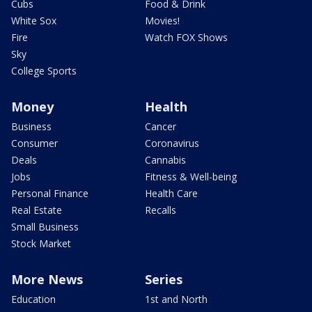
Cubs
Food & Drink
White Sox
Movies!
Fire
Watch FOX Shows
Sky
College Sports
Money
Health
Business
Cancer
Consumer
Coronavirus
Deals
Cannabis
Jobs
Fitness & Well-being
Personal Finance
Health Care
Real Estate
Recalls
Small Business
Stock Market
More News
Series
Education
1st and North