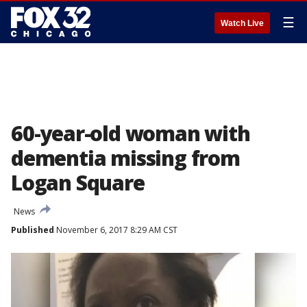
☰
Watch Live
60-year-old woman with
dementia missing from
Logan Square
News
Published
November 6, 2017 8:29 AM CST