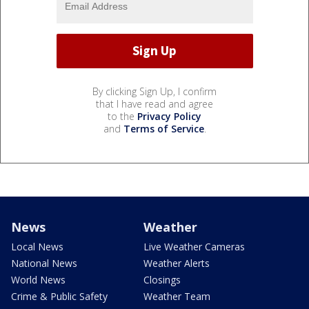
By clicking Sign Up, I confirm
that I have read and agree
to the
Privacy Policy
and
Terms of Service
.
News
Weather
Local News
Live Weather Cameras
National News
Weather Alerts
World News
Closings
Crime & Public Safety
Weather Team