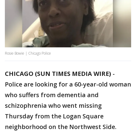
Rosie Bowie | Chicago Police
CHICAGO (SUN TIMES MEDIA WIRE)
-
Police are looking for a 60-year-old woman
who suffers from dementia and
schizophrenia who went missing
Thursday from the Logan Square
neighborhood on the Northwest Side.