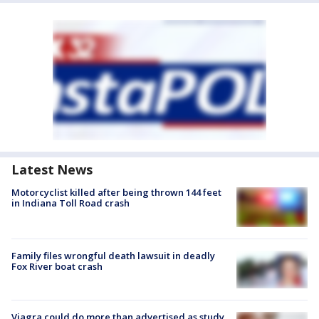
Latest News
Motorcyclist killed after being thrown 144 feet
in Indiana Toll Road crash
Family files wrongful death lawsuit in deadly
Fox River boat crash
Viagra could do more than advertised as study