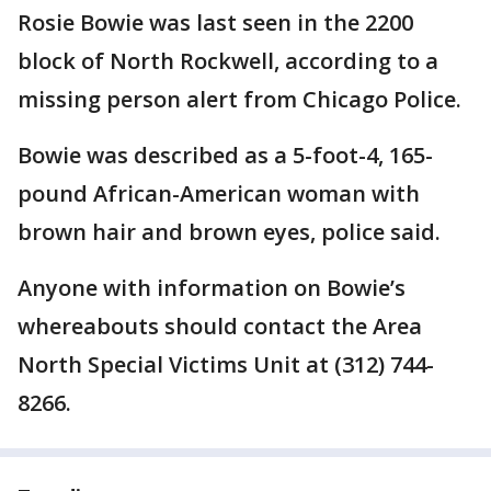
Rosie Bowie was last seen in the 2200
block of North Rockwell, according to a
missing person alert from Chicago Police.
Bowie was described as a 5-foot-4, 165-
pound African-American woman with
brown hair and brown eyes, police said.
Anyone with information on Bowie’s
whereabouts should contact the Area
North Special Victims Unit at (312) 744-
8266.