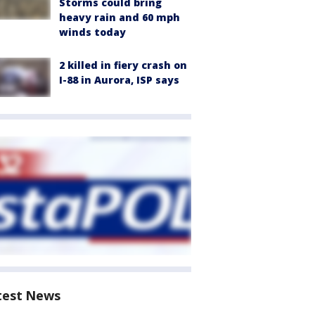
Storms could bring
heavy rain and 60 mph
winds today
2 killed in fiery crash on
I-88 in Aurora, ISP says
test News