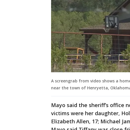
A screengrab from video shows a home 
near the town of Henryetta, Oklahoma.
Mayo said the sheriff’s office 
victims were her daughter, Hol
Elizabeth Allen, 17; Michael Ja
Mayo said Tiffany was close fr