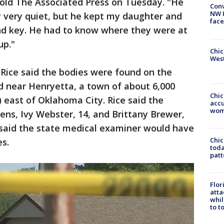
told The Associated Press on Tuesday. "He
Conv
NW 
y very quiet, but he kept my daughter and
face
and key. He had to know where they were at
up."
Chic
West
Rice said the bodies were found on the
 near Henryetta, a town of about 6,000
Chi
) east of Oklahoma City. Rice said the
accu
wom
ens, Ivy Webster, 14, and Brittany Brewer,
 said the state medical examiner would have
Chi
es.
toda
patt
Flor
atta
whil
to t