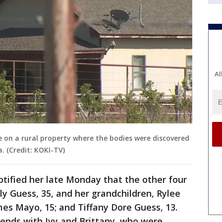
Al
on a rural property where the bodies were discovered
 (Credit: KOKI-TV)
notified her late Monday that the other four
ly Guess, 35, and her grandchildren, Rylee
mes Mayo, 15; and Tiffany Dore Guess, 13.
iends with Ivy and Brittany, who were