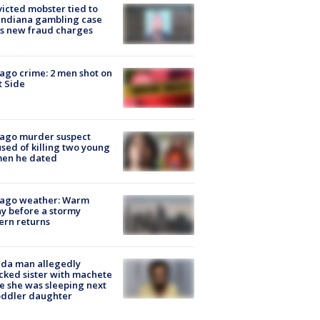
icted mobster tied to
Indiana gambling case
s new fraud charges
ago crime: 2 men shot on
 Side
cago murder suspect
sed of killing two young
en he dated
cago weather: Warm
y before a stormy
ern returns
ida man allegedly
cked sister with machete
e she was sleeping next
oddler daughter