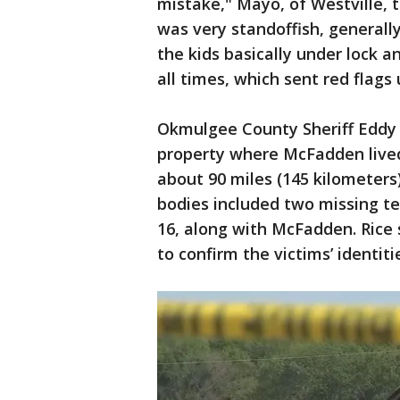
mistake," Mayo, of Westville, 
was very standoffish, generall
the kids basically under lock 
all times, which sent red flags 
Okmulgee County Sheriff Eddy 
property where McFadden lived
about 90 miles (145 kilometers
bodies included two missing te
16, along with McFadden. Rice
to confirm the victims’ identiti