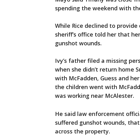
spending the weekend with the
While Rice declined to provide 
sheriff’s office told her that 
gunshot wounds.
Ivy’s father filed a missing pers
when she didn’t return home S
with McFadden, Guess and her 
the children went with McFad
was working near McAlester.
He said law enforcement officia
suffered gunshot wounds, that
across the property.