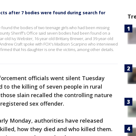
cts after 7 bodies were found during search for
Tr
e found the bodies of two teenage girls who had been missing
unty Sheriff’s Office said seven bodies had been found on a
ar-old Ivy Webster, 16-year-old Brittany Brewer, and 39-year-old
Andrew Craft spoke with FOX's Madison Scarpino who interviewed
nfirmed that his daughter is one the victims, among other details.
forcement officials went silent Tuesday
 to the killing of seven people in rural
hose slain recalled the controlling nature
registered sex offender.
arly Monday, authorities have released
illed, how they died and who killed them.