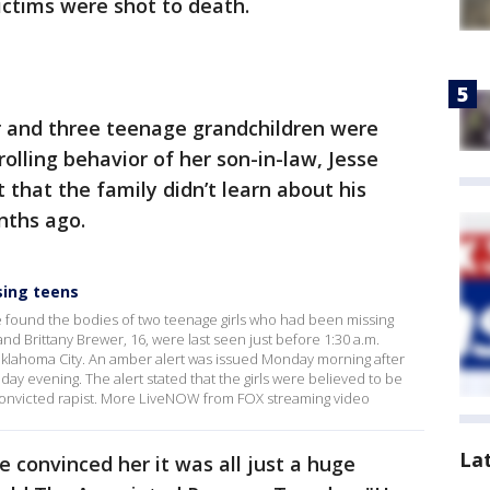
victims were shot to death.
 and three teenage grandchildren were
olling behavior of her son-in-law, Jesse
that the family didn’t learn about his
nths ago.
sing teens
e found the bodies of two teenage girls who had been missing
nd Brittany Brewer, 16, were last seen just before 1:30 a.m.
Oklahoma City. An amber alert was issued Monday morning after
ay evening. The alert stated that the girls were believed to be
 convicted rapist. More LiveNOW from FOX streaming video
La
e convinced her it was all just a huge