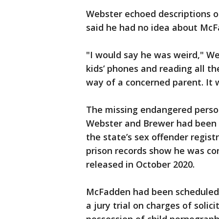
Webster echoed descriptions o
said he had no idea about McF
"I would say he was weird," We
kids’ phones and reading all th
way of a concerned parent. It 
The missing endangered person
Webster and Brewer had been 
the state’s sex offender regis
prison records show he was con
released in October 2020.
McFadden had been scheduled t
a jury trial on charges of soli