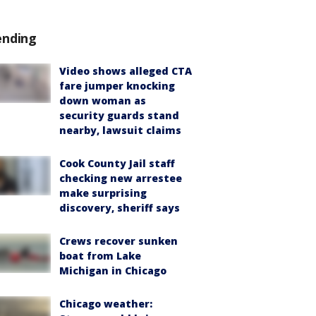
ending
Video shows alleged CTA
fare jumper knocking
down woman as
security guards stand
nearby, lawsuit claims
Cook County Jail staff
checking new arrestee
make surprising
discovery, sheriff says
Crews recover sunken
boat from Lake
Michigan in Chicago
Chicago weather: