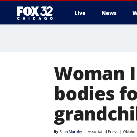
Live
News
W
Woman ID
bodies f
grandchi
By
Sean Murphy
Associated Press
Oklaho