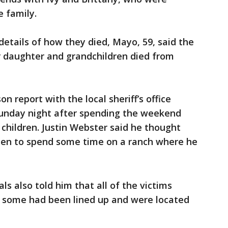
 family.
details of how they died, Mayo, 59, said the
her daughter and grandchildren died from
on report with the local sheriff’s office
unday night after spending the weekend
children. Justin Webster said he thought
den to spend some time on a ranch where he
ls also told him that all of the victims
 some had been lined up and were located