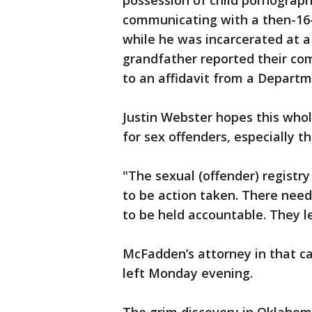
possession of child pornograp
communicating with a then-16-
while he was incarcerated at a
grandfather reported their com
to an affidavit from a Departm
Justin Webster hopes this whol
for sex offenders, especially t
"The sexual (offender) registry
to be action taken. There nee
to be held accountable. They le
McFadden’s attorney in that c
left Monday evening.