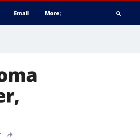
Email
More
homa
er,
T