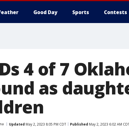
eather
Good Day
Sports
Contests
s 4 of 7 Okla
ound as daught
ldren
ma
Updated
May 2, 2023 8:05 PM CDT
Published
May 2, 2023 6:02 AM CD