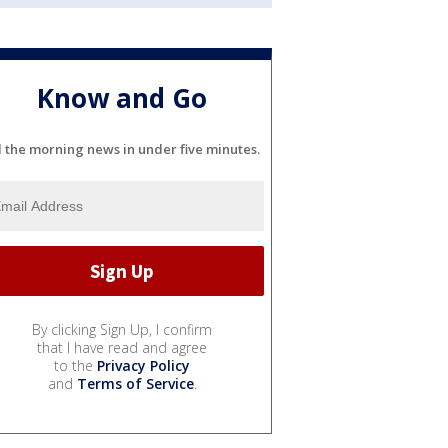
Know and Go
l the morning news in under five minutes.
By clicking Sign Up, I confirm
that I have read and agree
to the
Privacy Policy
and
Terms of Service
.