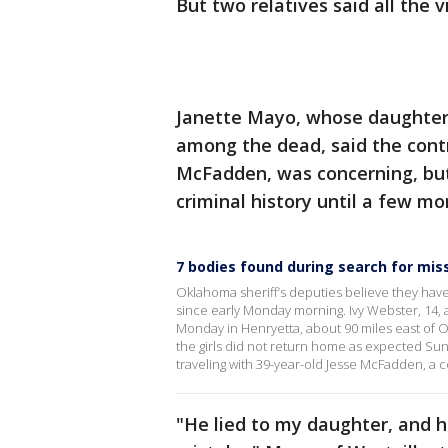
But two relatives said all the 
Janette Mayo, whose daughter
among the dead, said the contr
McFadden, was concerning, but 
criminal history until a few mo
7 bodies found during search for mis
Oklahoma sheriff’s deputies believe they hav
since early Monday morning. Ivy Webster, 14, a
Monday in Henryetta, about 90 miles east of 
the girls did not return home as expected Sund
traveling with 39-year-old Jesse McFadden, a
"He lied to my daughter, and h