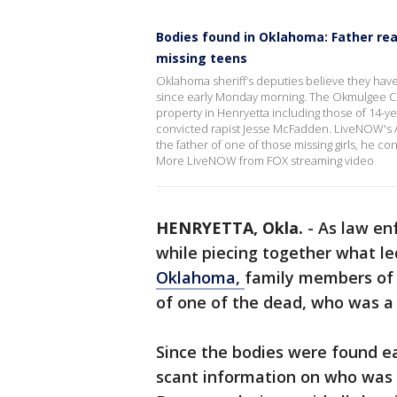
Bodies found in Oklahoma: Father rea
missing teens
Oklahoma sheriff’s deputies believe they hav
since early Monday morning. The Okmulgee Co
property in Henryetta including those of 14-ye
convicted rapist Jesse McFadden. LiveNOW's 
the father of one of those missing girls, he co
More LiveNOW from FOX streaming video
HENRYETTA, Okla.
-
As law en
while piecing together what led
Oklahoma,
family members of t
of one of the dead, who was a 
Since the bodies were found e
scant information on who was k