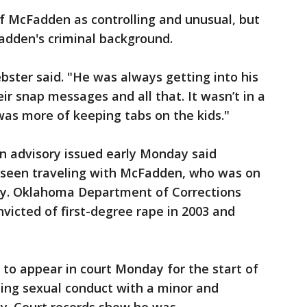
f McFadden as controlling and unusual, but
adden's criminal background.
bster said. "He was always getting into his
eir snap messages and all that. It wasn’t in a
was more of keeping tabs on the kids."
 advisory issued early Monday said
seen traveling with McFadden, who was on
try. Oklahoma Department of Corrections
victed of first-degree rape in 2003 and
o appear in court Monday for the start of
citing sexual conduct with a minor and