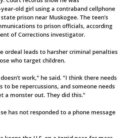
hy. Court records show he was
year-old girl using a contraband cellphone
 state prison near Muskogee. The teen’s
munications to prison officials, according
ent of Corrections investigator.
e ordeal leads to harsher criminal penalties
hose who target children.
 doesn’t work," he said. "I think there needs
ds to be repercussions, and someone needs
t a monster out. They did this."
ase has not responded to a phone message