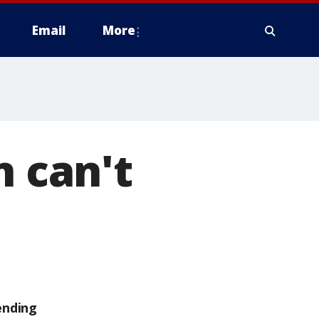
Email
More
n can't
ending