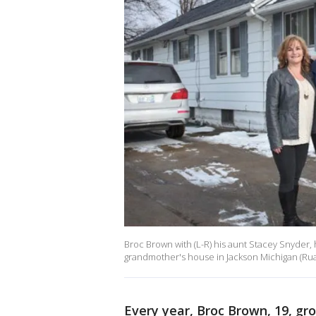
Broc Brown with (L-R) his aunt Stacey Snyder, 
grandmother's house in Jackson Michigan (Rua
Every year, Broc Brown, 19, g