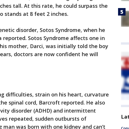
hes tall. At this rate, he could surpass the
o stands at 8 feet 2 inches.
netic disorder, Sotos Syndrome, when he
a reported. Sotos Syndrome affects one in
his mother, Darci, was initially told the boy
ears, doctors are now confident he will
 difficulties, strain on his heart, curvature
he spinal cord, Barcroft reported. He also
ivity disorder (ADHD) and intermittent
La
lves repeated, sudden outbursts of
g man was born with one kidney and can’t
Conv