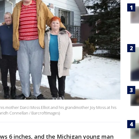
his mother Darci Moss Elliot and his grandmother Joy Moss at his
ridh Connellan / BarcroftImages)
rows 6 inches, and the Michigan young man