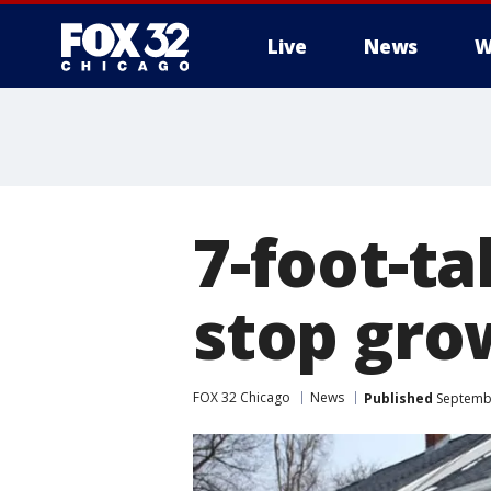
Live
News
W
7-foot-ta
stop gro
FOX 32 Chicago
News
Published
Septembe