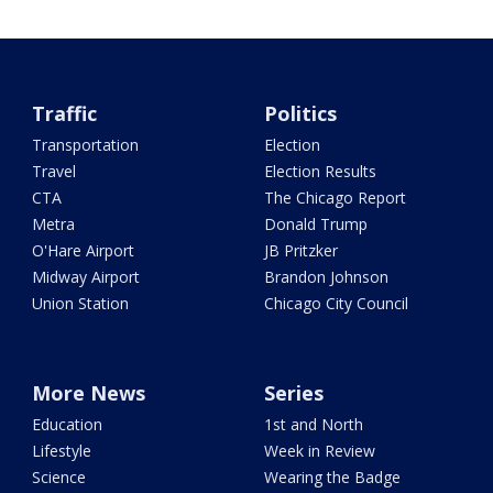
Traffic
Politics
Transportation
Election
Travel
Election Results
CTA
The Chicago Report
Metra
Donald Trump
O'Hare Airport
JB Pritzker
Midway Airport
Brandon Johnson
Union Station
Chicago City Council
More News
Series
Education
1st and North
Lifestyle
Week in Review
Science
Wearing the Badge