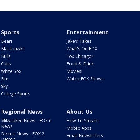
Sports
Entertainment
Bears
Jake's Takes
Blackhawks
What's On FOX
Bulls
Fox Chicago+
Cubs
Food & Drink
White Sox
Movies!
Fire
Watch FOX Shows
Sky
College Sports
Regional News
About Us
Milwaukee News - FOX 6
How To Stream
News
Mobile Apps
Detroit News - FOX 2
Email Newsletters
Detroit