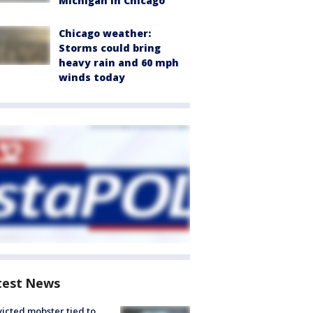
Michigan in Chicago
Chicago weather:
Storms could bring
heavy rain and 60 mph
winds today
test News
icted mobster tied to