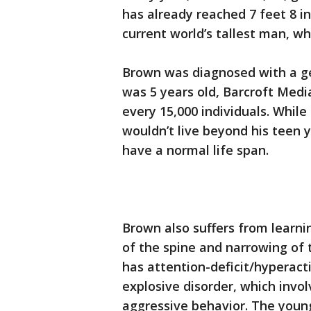
has already reached 7 feet 8 inc
current world’s tallest man, wh
Brown was diagnosed with a ge
was 5 years old, Barcroft Medi
every 15,000 individuals. While 
wouldn’t live beyond his teen y
have a normal life span.
Brown also suffers from learning
of the spine and narrowing of t
has attention-deficit/hyperact
explosive disorder, which invo
aggressive behavior. The youn