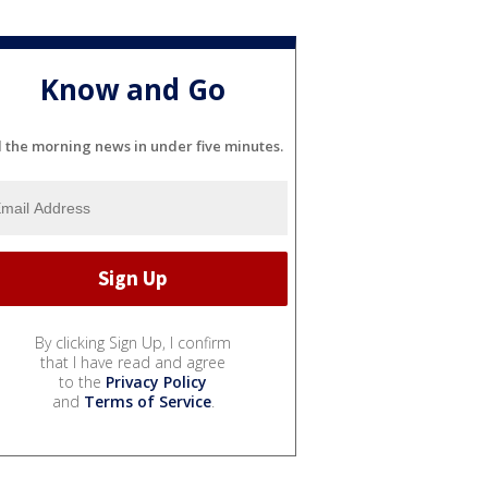
Know and Go
l the morning news in under five minutes.
By clicking Sign Up, I confirm
that I have read and agree
to the
Privacy Policy
and
Terms of Service
.