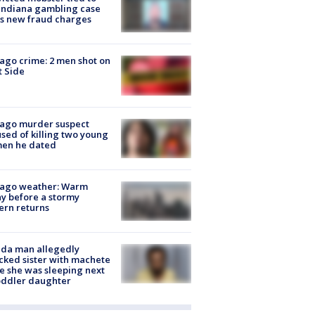
Indiana gambling case
s new fraud charges
ago crime: 2 men shot on
 Side
cago murder suspect
sed of killing two young
en he dated
cago weather: Warm
y before a stormy
ern returns
ida man allegedly
cked sister with machete
e she was sleeping next
oddler daughter