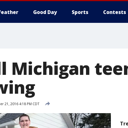
eather
Good Day
Sports
Contests
ll Michigan tee
wing
r 21, 2016 4:18 PM CDT
Tr