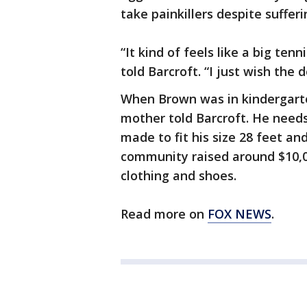
take painkillers despite suffer
“It kind of feels like a big te
told Barcroft. “I just wish the
When Brown was in kindergarten
mother told Barcroft. He needs
made to fit his size 28 feet an
community raised around $10,0
clothing and shoes.
Read more on
FOX NEWS
.