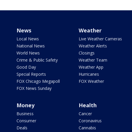
News
Weather
Local News
Live Weather Cameras
National News
Weather Alerts
World News
Closings
Crime & Public Safety
Weather Team
Good Day
Weather App
Special Reports
Hurricanes
FOX Chicago Megapoll
FOX Weather
FOX News Sunday
Money
Health
Business
Cancer
Consumer
Coronavirus
Deals
Cannabis