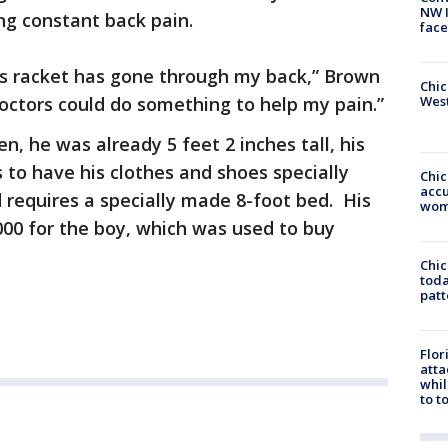
NW 
ing constant back pain.
face
nnis racket has gone through my back,” Brown
Chic
 doctors could do something to help my pain.”
West
, he was already 5 feet 2 inches tall, his
 to have his clothes and shoes specially
Chi
accu
d requires a specially made 8-foot bed. His
wom
00 for the boy, which was used to buy
Chi
toda
patt
Flor
atta
whil
to t