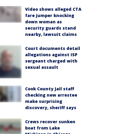
Video shows alleged CTA
fare jumper knocking
down woman as
security guards stand
nearby, lawsuit claims
Court documents detail
allegations against ISP
sergeant charged with
sexual assault
Cook County Jail staff
checking new arrestee
make surprising
discovery, sheriff says
Crews recover sunken
boat from Lake