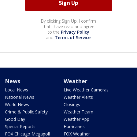
By clicking Sign Up, I confirm
that I have read and agree
to the
Privacy Policy
and
Terms of Service
.
News
Weather
Local News
Live Weather Cameras
National News
Weather Alerts
World News
Closings
Crime & Public Safety
Weather Team
Good Day
Weather App
Special Reports
Hurricanes
FOX Chicago Megapoll
FOX Weather