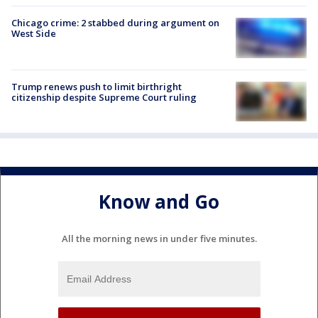
Chicago crime: 2 stabbed during argument on
West Side
Trump renews push to limit birthright
citizenship despite Supreme Court ruling
Know and Go
All the morning news in under five minutes.