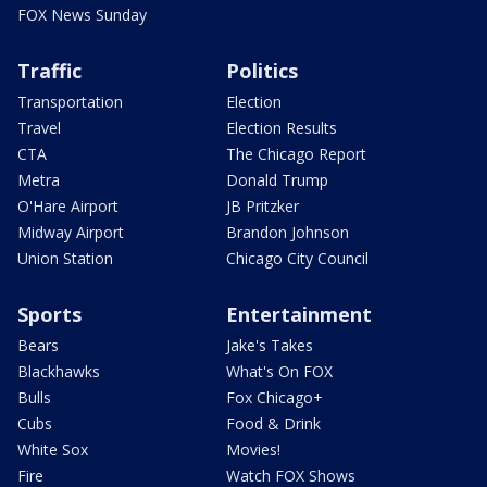
FOX News Sunday
Traffic
Politics
Transportation
Election
Travel
Election Results
CTA
The Chicago Report
Metra
Donald Trump
O'Hare Airport
JB Pritzker
Midway Airport
Brandon Johnson
Union Station
Chicago City Council
Sports
Entertainment
Bears
Jake's Takes
Blackhawks
What's On FOX
Bulls
Fox Chicago+
Cubs
Food & Drink
White Sox
Movies!
Fire
Watch FOX Shows