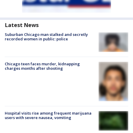
Latest News
Suburban Chicago man stalked and secretly
recorded women in public: police
Chicago teen faces murder, kidnapping
charges months after shooting
Hospital visits rise among frequent marijuana
users with severe nausea, vomiting