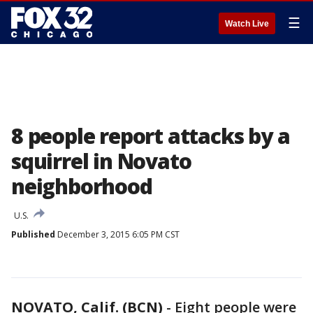
☰
Watch Live
8 people report attacks by a
squirrel in Novato
neighborhood
U.S.
Published
December 3, 2015 6:05 PM CST
NOVATO, Calif. (BCN)
-
Eight people were