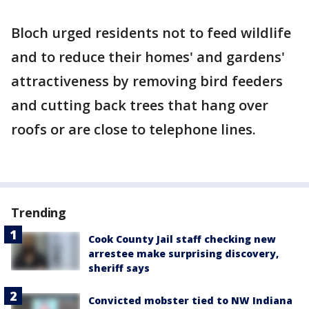
Bloch urged residents not to feed wildlife
and to reduce their homes' and gardens'
attractiveness by removing bird feeders
and cutting back trees that hang over
roofs or are close to telephone lines.
Trending
Cook County Jail staff checking new
arrestee make surprising discovery,
sheriff says
Convicted mobster tied to NW Indiana