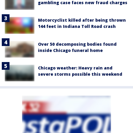
gambling case faces new fraud charges
Motorcyclist killed after being thrown
144 feet in Indiana Toll Road crash
Over 50 decomposing bodies found
inside Chicago funeral home
Chicago weather: Heavy rain and
severe storms possible this weekend