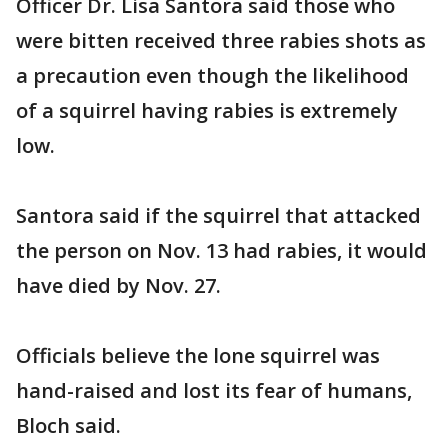
Officer Dr. Lisa Santora said those who
were bitten received three rabies shots as
a precaution even though the likelihood
of a squirrel having rabies is extremely
low.
Santora said if the squirrel that attacked
the person on Nov. 13 had rabies, it would
have died by Nov. 27.
Officials believe the lone squirrel was
hand-raised and lost its fear of humans,
Bloch said.