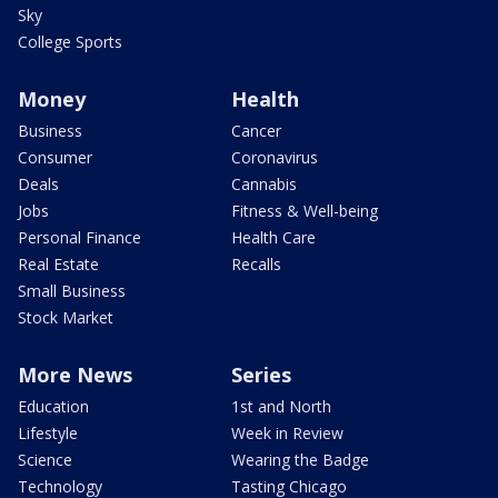
Sky
College Sports
Money
Health
Business
Cancer
Consumer
Coronavirus
Deals
Cannabis
Jobs
Fitness & Well-being
Personal Finance
Health Care
Real Estate
Recalls
Small Business
Stock Market
More News
Series
Education
1st and North
Lifestyle
Week in Review
Science
Wearing the Badge
Technology
Tasting Chicago