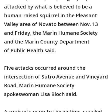
attacked by what is believed to be a
human-raised squirrel in the Pleasant
Valley area of Novato between Nov. 13
and Friday, the Marin Humane Society
and the Marin County Department
of Public Health said.
Five attacks occurred around the
intersection of Sutro Avenue and Vineyard
Road, Marin Humane Society
spokeswoman Lisa Bloch said.
A squirrel ran up to the victims, crawled