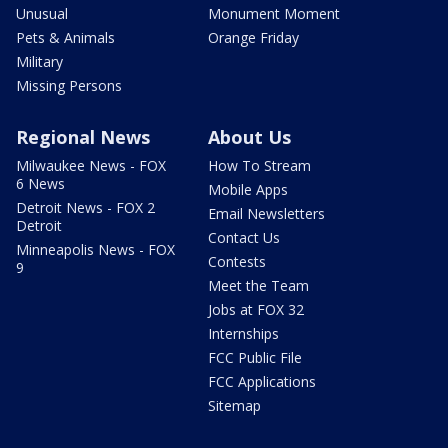
Unusual
Monument Moment
Pets & Animals
Orange Friday
Military
Missing Persons
Regional News
About Us
Milwaukee News - FOX
How To Stream
6 News
Mobile Apps
Detroit News - FOX 2
Email Newsletters
Detroit
Contact Us
Minneapolis News - FOX
Contests
9
Meet the Team
Jobs at FOX 32
Internships
FCC Public File
FCC Applications
Sitemap