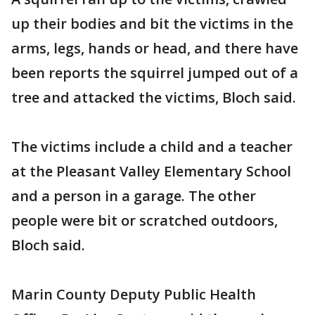
up their bodies and bit the victims in the
arms, legs, hands or head, and there have
been reports the squirrel jumped out of a
tree and attacked the victims, Bloch said.
The victims include a child and a teacher
at the Pleasant Valley Elementary School
and a person in a garage. The other
people were bit or scratched outdoors,
Bloch said.
Marin County Deputy Public Health