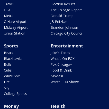
Travel
Election Results
CTA
The Chicago Report
Metra
Donald Trump
O'Hare Airport
JB Pritzker
Midway Airport
Brandon Johnson
Union Station
Chicago City Council
Sports
Entertainment
Bears
Jake's Takes
Blackhawks
What's On FOX
Bulls
Fox Chicago+
Cubs
Food & Drink
White Sox
Movies!
Fire
Watch FOX Shows
Sky
College Sports
Money
Health