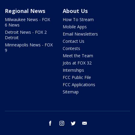
Regional News
About Us
Milwaukee News - FOX
How To Stream
6 News
Mobile Apps
Detroit News - FOX 2
Email Newsletters
Detroit
Contact Us
Minneapolis News - FOX
Contests
9
Meet the Team
Jobs at FOX 32
Internships
FCC Public File
FCC Applications
Sitemap
facebook
instagram
twitter
email