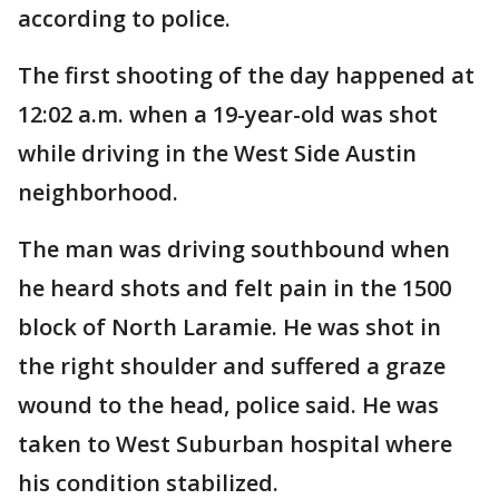
according to police.
The first shooting of the day happened at
12:02 a.m. when a 19-year-old was shot
while driving in the West Side Austin
neighborhood.
The man was driving southbound when
he heard shots and felt pain in the 1500
block of North Laramie. He was shot in
the right shoulder and suffered a graze
wound to the head, police said. He was
taken to West Suburban hospital where
his condition stabilized.