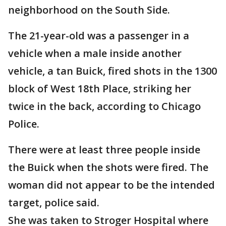
neighborhood on the South Side.
The 21-year-old was a passenger in a
vehicle when a male inside another
vehicle, a tan Buick, fired shots in the 1300
block of West 18th Place, striking her
twice in the back, according to Chicago
Police.
There were at least three people inside
the Buick when the shots were fired. The
woman did not appear to be the intended
target, police said.
She was taken to Stroger Hospital where