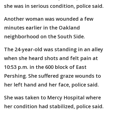
she was in serious condition, police said.
Another woman was wounded a few
minutes earlier in the Oakland
neighborhood on the South Side.
The 24-year-old was standing in an alley
when she heard shots and felt pain at
10:53 p.m. in the 600 block of East
Pershing. She suffered graze wounds to
her left hand and her face, police said.
She was taken to Mercy Hospital where
her condition had stabilized, police said.