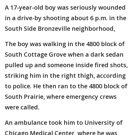
A 17-year-old boy was seriously wounded
in a drive-by shooting about 6 p.m. in the
South Side Bronzeville neighborhood,
The boy was walking in the 4800 block of
South Cottage Grove when a dark sedan
pulled up and someone inside fired shots,
striking him in the right thigh, according
to police. He then ran to the 4800 block of
South Prairie, where emergency crews
were called.
An ambulance took him to University of
Chicago Medical Center, where he was