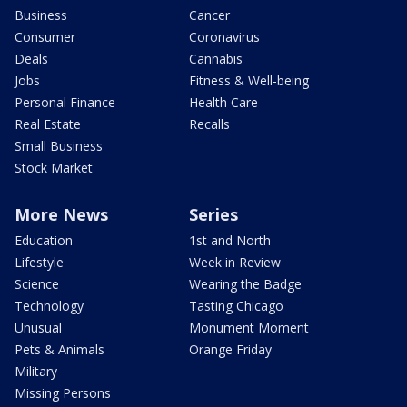
Business
Cancer
Consumer
Coronavirus
Deals
Cannabis
Jobs
Fitness & Well-being
Personal Finance
Health Care
Real Estate
Recalls
Small Business
Stock Market
More News
Series
Education
1st and North
Lifestyle
Week in Review
Science
Wearing the Badge
Technology
Tasting Chicago
Unusual
Monument Moment
Pets & Animals
Orange Friday
Military
Missing Persons