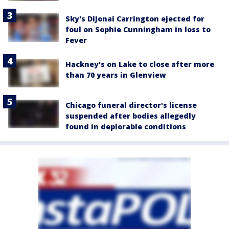
Sky's DiJonai Carrington ejected for
foul on Sophie Cunningham in loss to
Fever
Hackney's on Lake to close after more
than 70 years in Glenview
Chicago funeral director's license
suspended after bodies allegedly
found in deplorable conditions