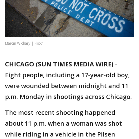
Marcin Wichary | Flickr
CHICAGO (SUN TIMES MEDIA WIRE)
-
Eight people, including a 17-year-old boy,
were wounded between midnight and 11
p.m. Monday in shootings across Chicago.
The most recent shooting happened
about 11 p.m. when a woman was shot
while riding in a vehicle in the Pilsen