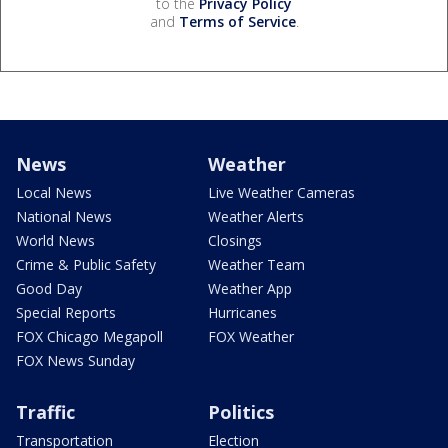
to the
Privacy Policy
and
Terms of Service
.
News
Weather
Local News
Live Weather Cameras
National News
Weather Alerts
World News
Closings
Crime & Public Safety
Weather Team
Good Day
Weather App
Special Reports
Hurricanes
FOX Chicago Megapoll
FOX Weather
FOX News Sunday
Traffic
Politics
Transportation
Election