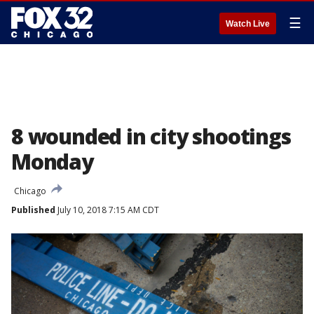
☰
Watch Live
8 wounded in city shootings
Monday
Chicago
Published
July 10, 2018 7:15 AM CDT