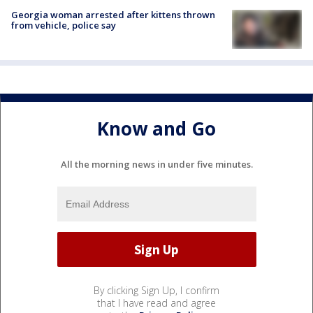
Georgia woman arrested after kittens thrown
from vehicle, police say
Know and Go
All the morning news in under five minutes.
By clicking Sign Up, I confirm
that I have read and agree