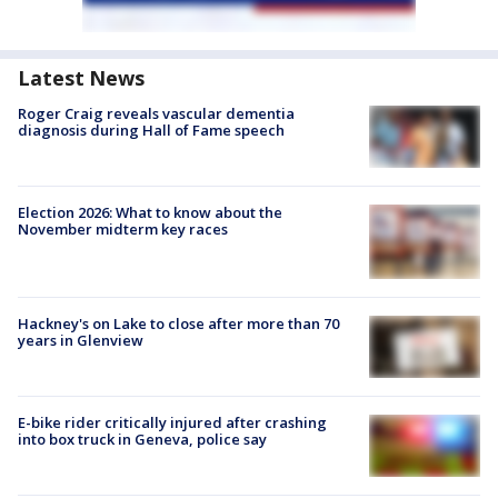
Latest News
Roger Craig reveals vascular dementia
diagnosis during Hall of Fame speech
Election 2026: What to know about the
November midterm key races
Hackney's on Lake to close after more than 70
years in Glenview
E-bike rider critically injured after crashing
into box truck in Geneva, police say