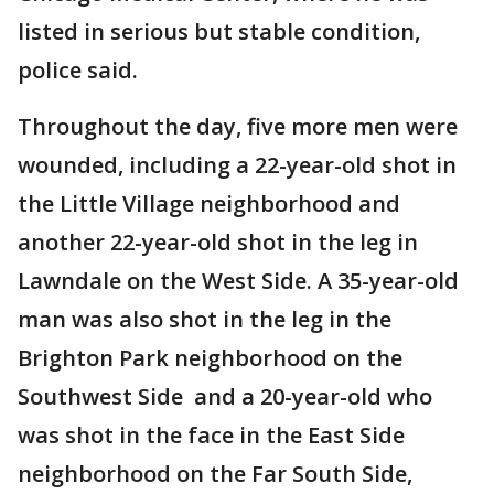
listed in serious but stable condition,
police said.
Throughout the day, five more men were
wounded, including a 22-year-old shot in
the Little Village neighborhood and
another 22-year-old shot in the leg in
Lawndale on the West Side. A 35-year-old
man was also shot in the leg in the
Brighton Park neighborhood on the
Southwest Side and a 20-year-old who
was shot in the face in the East Side
neighborhood on the Far South Side,