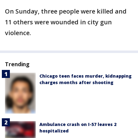
On Sunday, three people were killed and
11 others were wounded in city gun
violence.
Trending
Chicago teen faces murder, kidnapping
charges months after shooting
Ambulance crash on I-57 leaves 2
hospitalized