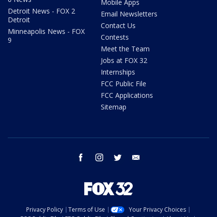
Mobile Apps
Detroit News - FOX 2
Email Newsletters
Detroit
Contact Us
Minneapolis News - FOX
Contests
9
Meet the Team
Jobs at FOX 32
Internships
FCC Public File
FCC Applications
Sitemap
facebook
instagram
twitter
email
Privacy Policy
Terms of Use
Your Privacy Choices