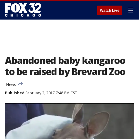
☰
Watch Live
Abandoned baby kangaroo
to be raised by Brevard Zoo
News
Published
February 2, 2017 7:48 PM CST