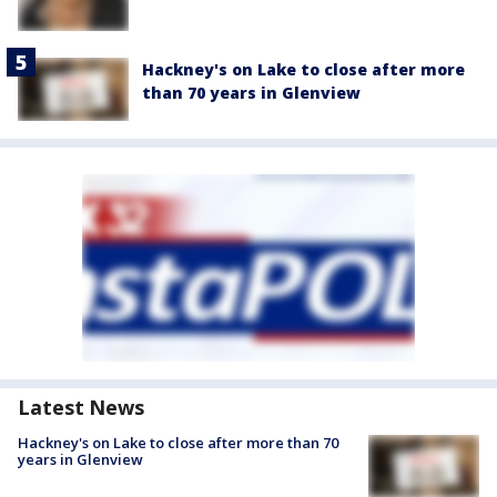
Hackney's on Lake to close after more
than 70 years in Glenview
Latest News
Hackney's on Lake to close after more than 70
years in Glenview