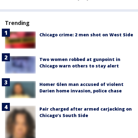
Trending
Chicago crime: 2 men shot on West Side
Two women robbed at gunpoint in
Chicago warn others to stay alert
Homer Glen man accused of violent
Darien home invasion, police chase
Pair charged after armed carjacking on
Chicago’s South Side