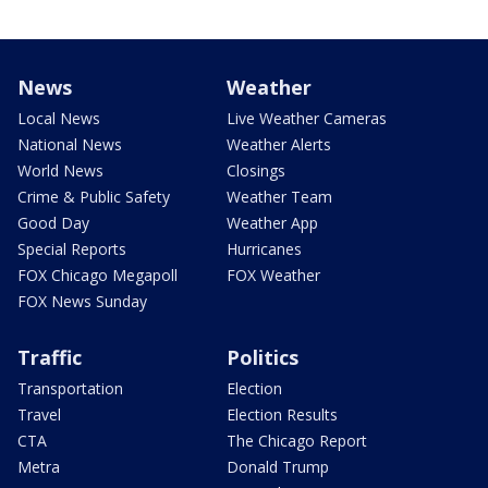
News
Weather
Local News
Live Weather Cameras
National News
Weather Alerts
World News
Closings
Crime & Public Safety
Weather Team
Good Day
Weather App
Special Reports
Hurricanes
FOX Chicago Megapoll
FOX Weather
FOX News Sunday
Traffic
Politics
Transportation
Election
Travel
Election Results
CTA
The Chicago Report
Metra
Donald Trump