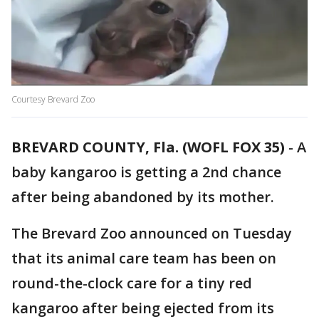
Courtesy Brevard Zoo
BREVARD COUNTY, Fla. (WOFL FOX 35)
-
A
baby kangaroo is getting a 2nd chance
after being abandoned by its mother.
The Brevard Zoo announced on Tuesday
that its animal care team has been on
round-the-clock care for a tiny red
kangaroo after being ejected from its