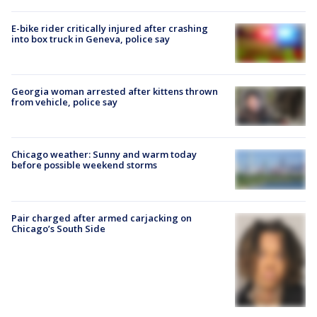
E-bike rider critically injured after crashing
into box truck in Geneva, police say
Georgia woman arrested after kittens thrown
from vehicle, police say
Chicago weather: Sunny and warm today
before possible weekend storms
Pair charged after armed carjacking on
Chicago’s South Side