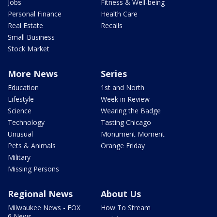
Jobs
Fitness & Well-being
Personal Finance
Health Care
Real Estate
Recalls
Small Business
Stock Market
More News
Series
Education
1st and North
Lifestyle
Week in Review
Science
Wearing the Badge
Technology
Tasting Chicago
Unusual
Monument Moment
Pets & Animals
Orange Friday
Military
Missing Persons
Regional News
About Us
Milwaukee News - FOX
How To Stream
6 News