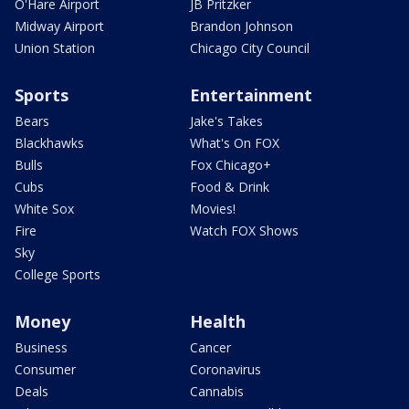
O'Hare Airport
JB Pritzker
Midway Airport
Brandon Johnson
Union Station
Chicago City Council
Sports
Entertainment
Bears
Jake's Takes
Blackhawks
What's On FOX
Bulls
Fox Chicago+
Cubs
Food & Drink
White Sox
Movies!
Fire
Watch FOX Shows
Sky
College Sports
Money
Health
Business
Cancer
Consumer
Coronavirus
Deals
Cannabis