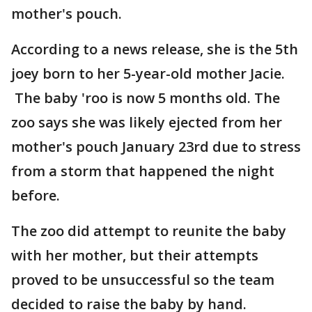
mother's pouch.
According to a news release, she is the 5th
joey born to her 5-year-old mother Jacie.
The baby 'roo is now 5 months old. The
zoo says she was likely ejected from her
mother's pouch January 23rd due to stress
from a storm that happened the night
before.
The zoo did attempt to reunite the baby
with her mother, but their attempts
proved to be unsuccessful so the team
decided to raise the baby by hand.