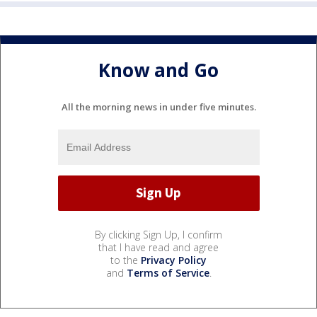
Know and Go
All the morning news in under five minutes.
By clicking Sign Up, I confirm
that I have read and agree
to the
Privacy Policy
and
Terms of Service
.