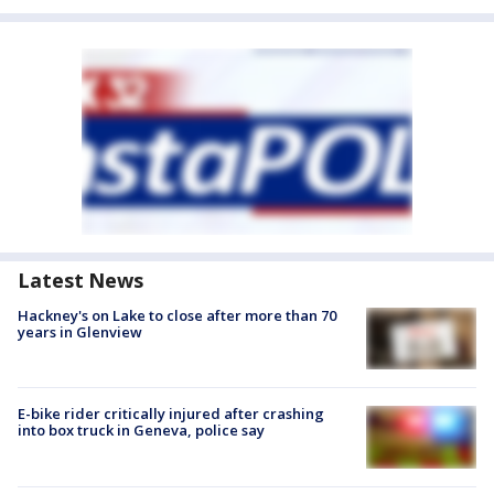
Latest News
Hackney's on Lake to close after more than 70
years in Glenview
E-bike rider critically injured after crashing
into box truck in Geneva, police say