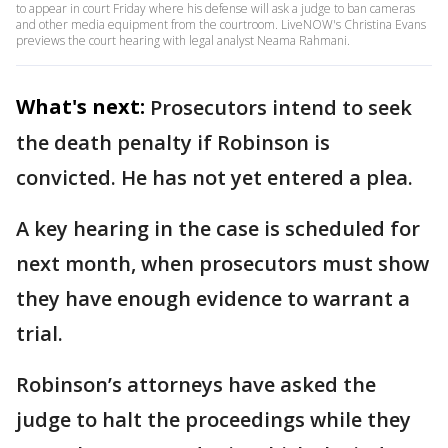
to appear in court Friday where his defense will ask a judge to ban cameras
and other media equipment from the courtroom. LiveNOW's Christina Evans
previews the court hearing with legal analyst Neama Rahmani.
What's next:
Prosecutors intend to seek
the death penalty if Robinson is
convicted. He has not yet entered a plea.
A key hearing in the case is scheduled for
next month, when prosecutors must show
they have enough evidence to warrant a
trial.
Robinson’s attorneys have asked the
judge to halt the proceedings while they