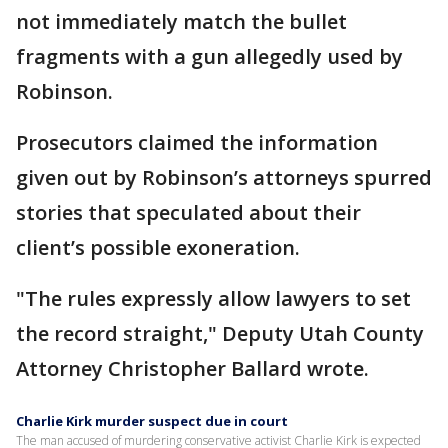
not immediately match the bullet
fragments with a gun allegedly used by
Robinson.
Prosecutors claimed the information
given out by Robinson’s attorneys spurred
stories that speculated about their
client’s possible exoneration.
"The rules expressly allow lawyers to set
the record straight," Deputy Utah County
Attorney Christopher Ballard wrote.
Charlie Kirk murder suspect due in court
The man accused of murdering conservative activist Charlie Kirk is expected