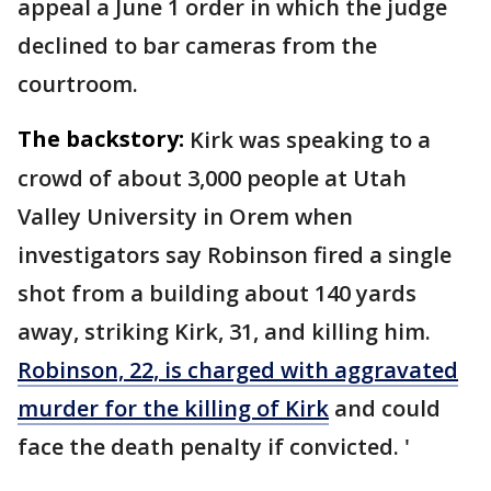
appeal a June 1 order in which the judge
declined to bar cameras from the
courtroom.
The backstory:
Kirk was speaking to a
crowd of about 3,000 people at Utah
Valley University in Orem when
investigators say Robinson fired a single
shot from a building about 140 yards
away, striking Kirk, 31, and killing him.
Robinson, 22, is charged with aggravated
murder for the killing of Kirk
and could
face the death penalty if convicted. '