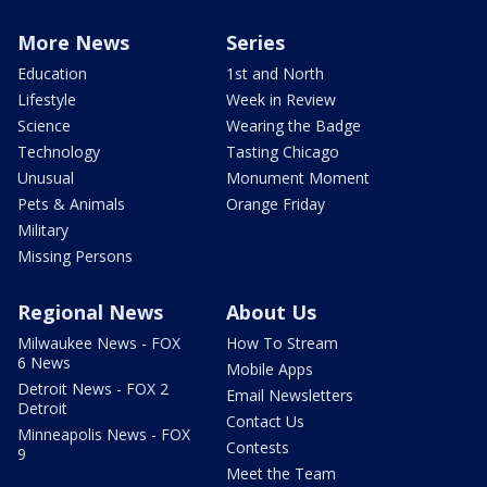
More News
Series
Education
1st and North
Lifestyle
Week in Review
Science
Wearing the Badge
Technology
Tasting Chicago
Unusual
Monument Moment
Pets & Animals
Orange Friday
Military
Missing Persons
Regional News
About Us
Milwaukee News - FOX
How To Stream
6 News
Mobile Apps
Detroit News - FOX 2
Email Newsletters
Detroit
Contact Us
Minneapolis News - FOX
Contests
9
Meet the Team