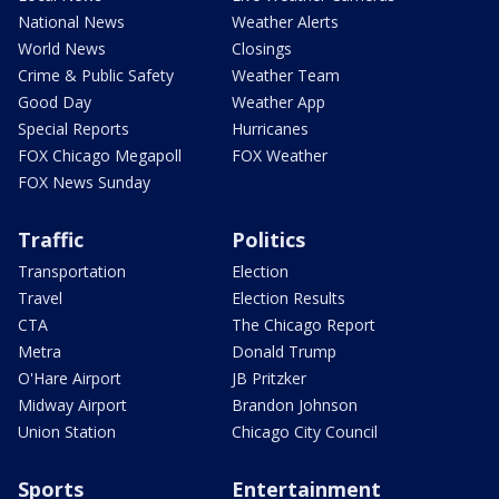
National News
Weather Alerts
World News
Closings
Crime & Public Safety
Weather Team
Good Day
Weather App
Special Reports
Hurricanes
FOX Chicago Megapoll
FOX Weather
FOX News Sunday
Traffic
Politics
Transportation
Election
Travel
Election Results
CTA
The Chicago Report
Metra
Donald Trump
O'Hare Airport
JB Pritzker
Midway Airport
Brandon Johnson
Union Station
Chicago City Council
Sports
Entertainment