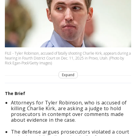
FILE - Tyler Robinson, accused of fatally shooting Charlie Kirk, appears during a
hearing in Fourth District Court on Dec. 11, 2025 in Provo, Utah. (Photo by
Rick Egan-Pool/Getty Images)
Expand
The Brief
Attorneys for Tyler Robinson, who is accused of
killing Charlie Kirk, are asking a judge to hold
prosecutors in contempt over comments made
about evidence in the case.
The defense argues prosecutors violated a court