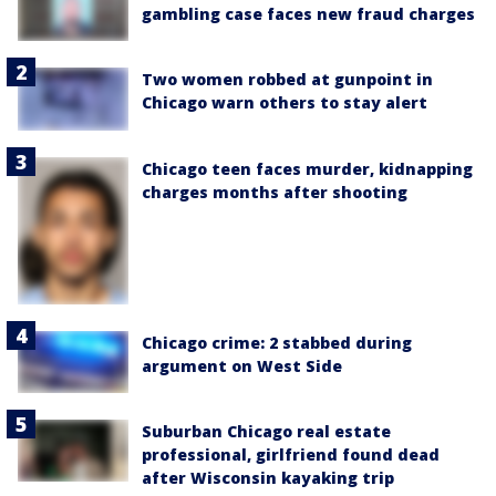
gambling case faces new fraud charges
Two women robbed at gunpoint in
Chicago warn others to stay alert
Chicago teen faces murder, kidnapping
charges months after shooting
Chicago crime: 2 stabbed during
argument on West Side
Suburban Chicago real estate
professional, girlfriend found dead
after Wisconsin kayaking trip