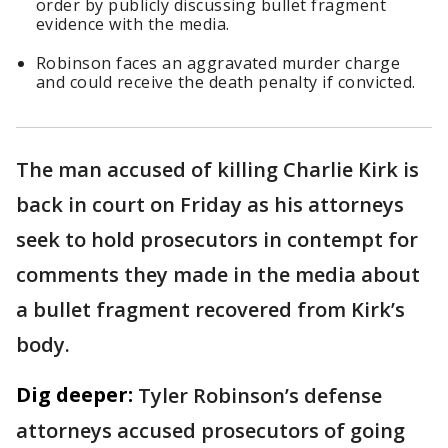
order by publicly discussing bullet fragment
evidence with the media.
Robinson faces an aggravated murder charge
and could receive the death penalty if convicted.
The man accused of killing Charlie Kirk is
back in court on Friday as his attorneys
seek to hold prosecutors in contempt for
comments they made in the media about
a bullet fragment recovered from Kirk’s
body.
Dig deeper:
Tyler Robinson’s defense
attorneys accused prosecutors of going