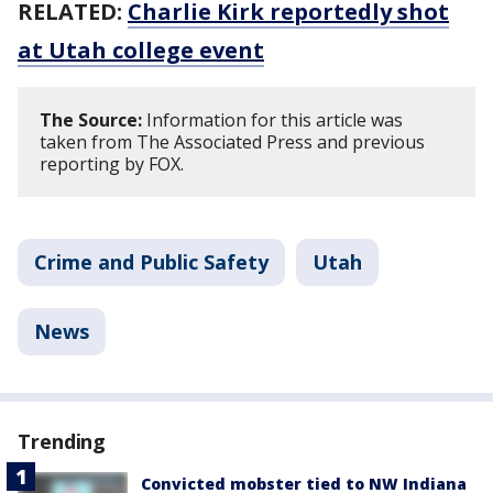
RELATED:
Charlie Kirk reportedly shot
at Utah college event
The Source:
Information for this article was
taken from The Associated Press and previous
reporting by FOX.
Crime and Public Safety
Utah
News
Trending
Convicted mobster tied to NW Indiana