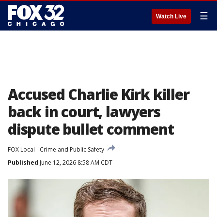
☰
Watch Live
Accused Charlie Kirk killer
back in court, lawyers
dispute bullet comment
FOX Local
Crime and Public Safety
Published
June 12, 2026 8:58 AM CDT