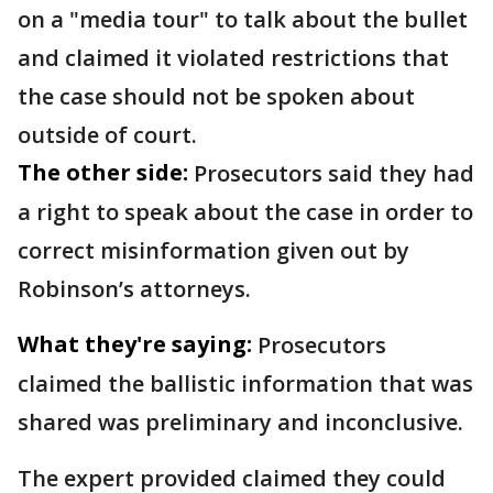
on a "media tour" to talk about the bullet
and claimed it violated restrictions that
the case should not be spoken about
outside of court.
The other side:
Prosecutors said they had
a right to speak about the case in order to
correct misinformation given out by
Robinson’s attorneys.
What they're saying:
Prosecutors
claimed the ballistic information that was
shared was preliminary and inconclusive.
The expert provided claimed they could