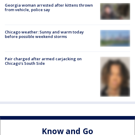
Georgia woman arrested after kittens thrown
from vehicle, police say
Chicago weather: Sunny and warm today
before possible weekend storms
Pair charged after armed carjacking on
Chicago’s South Side
Know and Go