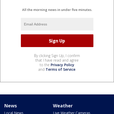
All the morning news in under five minutes.
By clicking Sign Up, I confirm
that I have read and agree
to the
Privacy Policy
and
Terms of Service
.
News
Weather
Local News
Live Weather Cameras