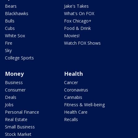
Bears
Jake's Takes
Blackhawks
What's On FOX
Bulls
Fox Chicago+
Cubs
Food & Drink
White Sox
Movies!
Fire
Watch FOX Shows
Sky
College Sports
Money
Health
Business
Cancer
Consumer
Coronavirus
Deals
Cannabis
Jobs
Fitness & Well-being
Personal Finance
Health Care
Real Estate
Recalls
Small Business
Stock Market