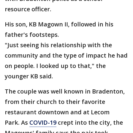
resource officer.
His son, KB Magown II, followed in his
father's footsteps.
"Just seeing his relationship with the
community and the type of impact he had
on people. I looked up to that," the
younger KB said.
The couple was well known in Bradenton,
from their church to their favorite
restaurant downtown and at Lecom
Park. As
COVID-19
crept into the city, the
Magowns' family says the pair took