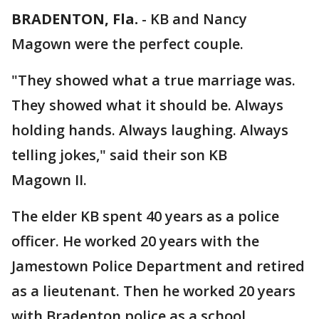
BRADENTON, Fla.
-
KB and Nancy
Magown were the perfect couple.
"They showed what a true marriage was.
They showed what it should be. Always
holding hands. Always laughing. Always
telling jokes," said their son KB
Magown II.
The elder KB spent 40 years as a police
officer. He worked 20 years with the
Jamestown Police Department and retired
as a lieutenant. Then he worked 20 years
with Bradenton police as a school