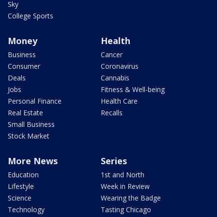
Sky
College Sports
Money
Health
Business
Cancer
Consumer
Coronavirus
Deals
Cannabis
Jobs
Fitness & Well-being
Personal Finance
Health Care
Real Estate
Recalls
Small Business
Stock Market
More News
Series
Education
1st and North
Lifestyle
Week in Review
Science
Wearing the Badge
Technology
Tasting Chicago