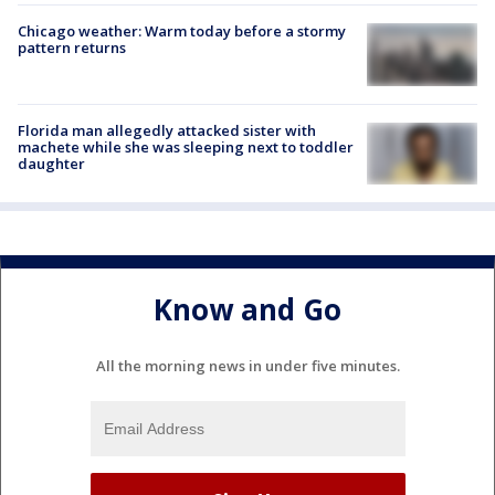
Chicago weather: Warm today before a stormy
pattern returns
Florida man allegedly attacked sister with
machete while she was sleeping next to toddler
daughter
Know and Go
All the morning news in under five minutes.