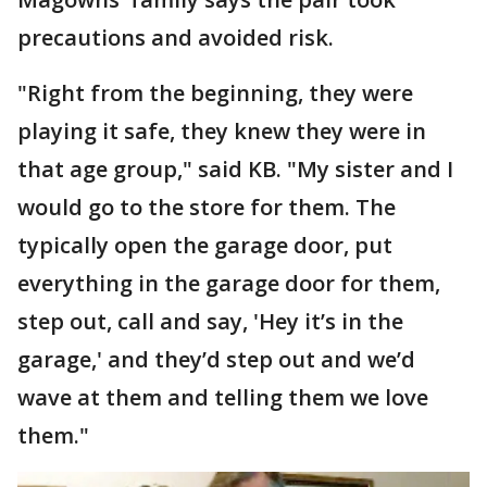
precautions and avoided risk.
"Right from the beginning, they were
playing it safe, they knew they were in
that age group," said KB. "My sister and I
would go to the store for them. The
typically open the garage door, put
everything in the garage door for them,
step out, call and say, 'Hey it’s in the
garage,' and they’d step out and we’d
wave at them and telling them we love
them."