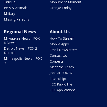
Unusual
Monument Moment
Pets & Animals
Orange Friday
Military
Missing Persons
Regional News
About Us
Milwaukee News - FOX
How To Stream
6 News
Mobile Apps
Detroit News - FOX 2
Email Newsletters
Detroit
Contact Us
Minneapolis News - FOX
Contests
9
Meet the Team
Jobs at FOX 32
Internships
FCC Public File
FCC Applications