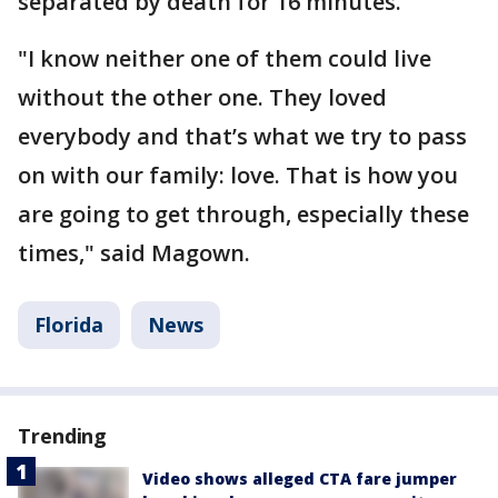
separated by death for 16 minutes.
"I know neither one of them could live
without the other one. They loved
everybody and that’s what we try to pass
on with our family: love. That is how you
are going to get through, especially these
times," said Magown.
Florida
News
Trending
Video shows alleged CTA fare jumper