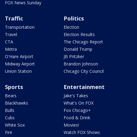
FOX News Sunday
Traffic
Politics
Transportation
Election
Travel
Election Results
CTA
The Chicago Report
Metra
Donald Trump
O'Hare Airport
JB Pritzker
Midway Airport
Brandon Johnson
Union Station
Chicago City Council
Sports
Entertainment
Bears
Jake's Takes
Blackhawks
What's On FOX
Bulls
Fox Chicago+
Cubs
Food & Drink
White Sox
Movies!
Fire
Watch FOX Shows