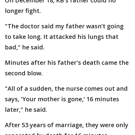
On December 18, KB's father could no
longer fight.
"The doctor said my father wasn’t going
to take long. It attacked his lungs that
bad," he said.
Minutes after his father's death came the
second blow.
"All of a sudden, the nurse comes out and
says, 'Your mother is gone,' 16 minutes
later," he said.
After 53 years of marriage, they were only