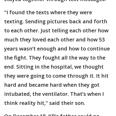
"I found the texts where they were
texting. Sending pictures back and forth
to each other. Just telling each other how
much they loved each other and how 53
years wasn’t enough and how to continue
the fight. They fought all the way to the
end. Sitting in the hospital, we thought
they were going to come through it. It hit
hard and became hard when they got
intubated, the ventilator. That’s when I
think reality hit," said their son.