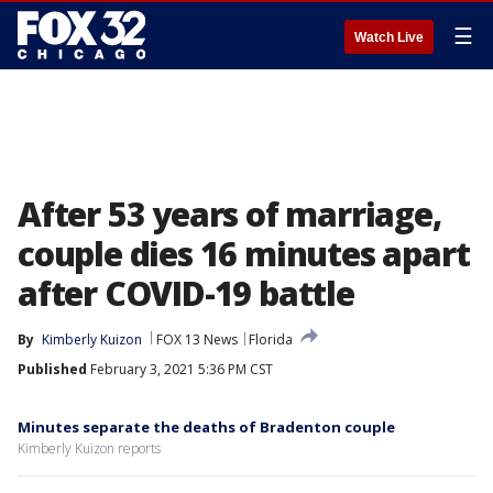
☰
Watch Live
After 53 years of marriage,
couple dies 16 minutes apart
after COVID-19 battle
By
Kimberly Kuizon
FOX 13 News
Florida
Published
February 3, 2021 5:36 PM CST
Minutes separate the deaths of Bradenton couple
Kimberly Kuizon reports