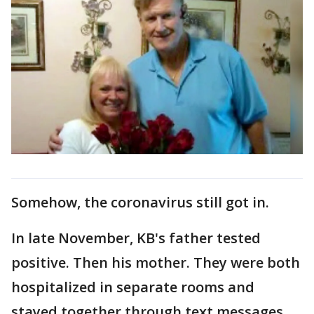
Somehow, the coronavirus still got in.
In late November, KB's father tested
positive. Then his mother. They were both
hospitalized in separate rooms and
stayed together through text messages.