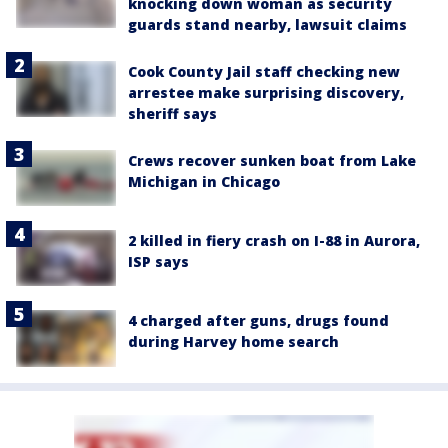
knocking down woman as security
guards stand nearby, lawsuit claims
Cook County Jail staff checking new
arrestee make surprising discovery,
sheriff says
Crews recover sunken boat from Lake
Michigan in Chicago
2 killed in fiery crash on I-88 in Aurora,
ISP says
4 charged after guns, drugs found
during Harvey home search