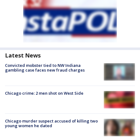
Latest News
Convicted mobster tied to NW Indiana
gambling case faces new fraud charges
Chicago crime: 2 men shot on West Side
Chicago murder suspect accused of killing two
young women he dated