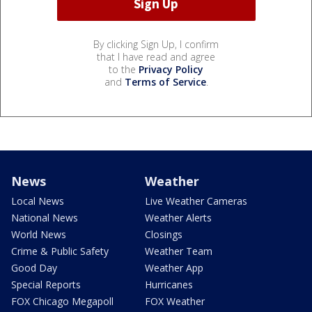
By clicking Sign Up, I confirm
that I have read and agree
to the
Privacy Policy
and
Terms of Service
.
News
Weather
Local News
Live Weather Cameras
National News
Weather Alerts
World News
Closings
Crime & Public Safety
Weather Team
Good Day
Weather App
Special Reports
Hurricanes
FOX Chicago Megapoll
FOX Weather