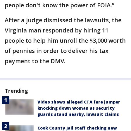
people don't know the power of FOIA.”
After a judge dismissed the lawsuits, the
Virginia man responded by hiring 11
people to help him unroll the $3,000 worth
of pennies in order to deliver his tax
payment to the DMV.
Trending
Video shows alleged CTA fare jumper
knocking down woman as security
guards stand nearby, lawsuit claims
Cook County Jail staff checking new