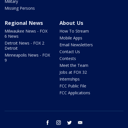
Military
Missing Persons
Regional News
About Us
Milwaukee News - FOX
How To Stream
6 News
Mobile Apps
Detroit News - FOX 2
Email Newsletters
Detroit
Contact Us
Minneapolis News - FOX
Contests
9
Meet the Team
Jobs at FOX 32
Internships
FCC Public File
FCC Applications
facebook
instagram
twitter
email