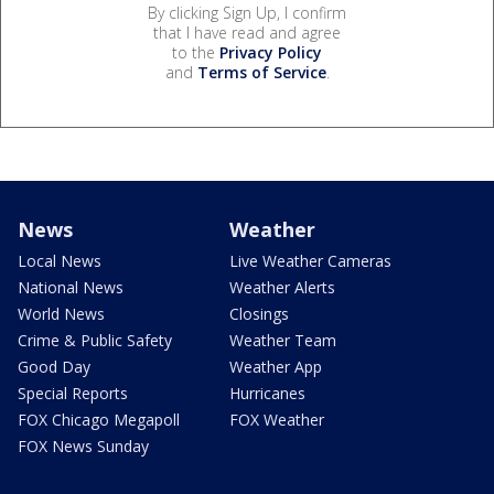
By clicking Sign Up, I confirm
that I have read and agree
to the
Privacy Policy
and
Terms of Service
.
News
Weather
Local News
Live Weather Cameras
National News
Weather Alerts
World News
Closings
Crime & Public Safety
Weather Team
Good Day
Weather App
Special Reports
Hurricanes
FOX Chicago Megapoll
FOX Weather
FOX News Sunday