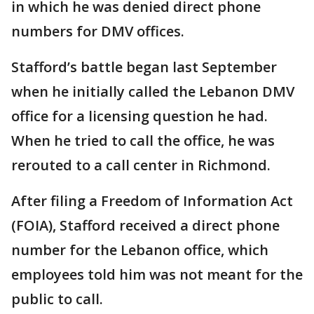
in which he was denied direct phone
numbers for DMV offices.
Stafford’s battle began last September
when he initially called the Lebanon DMV
office for a licensing question he had.
When he tried to call the office, he was
rerouted to a call center in Richmond.
After filing a Freedom of Information Act
(FOIA), Stafford received a direct phone
number for the Lebanon office, which
employees told him was not meant for the
public to call.