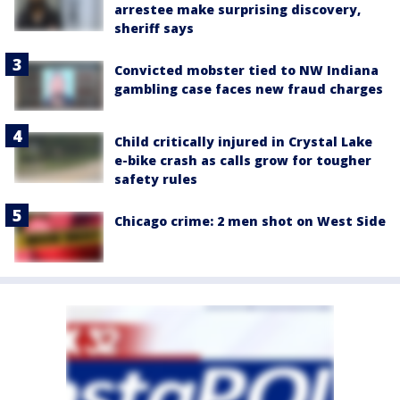
arrestee make surprising discovery,
sheriff says
Convicted mobster tied to NW Indiana
gambling case faces new fraud charges
Child critically injured in Crystal Lake
e-bike crash as calls grow for tougher
safety rules
Chicago crime: 2 men shot on West Side