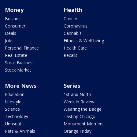
Money
Health
Business
Cancer
Consumer
Coronavirus
Deals
Cannabis
Jobs
Fitness & Well-being
Personal Finance
Health Care
Real Estate
Recalls
Small Business
Stock Market
More News
Series
Education
1st and North
Lifestyle
Week in Review
Science
Wearing the Badge
Technology
Tasting Chicago
Unusual
Monument Moment
Pets & Animals
Orange Friday