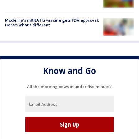
Moderna’s mRNA flu vaccine gets FDA approval:
Here's what's different
Know and Go
All the morning news in under five minutes.