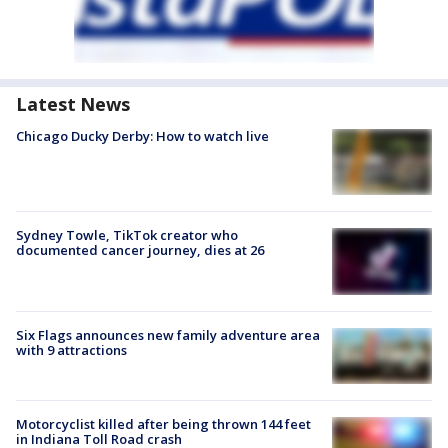
Latest News
Chicago Ducky Derby: How to watch live
Sydney Towle, TikTok creator who
documented cancer journey, dies at 26
Six Flags announces new family adventure area
with 9 attractions
Motorcyclist killed after being thrown 144 feet
in Indiana Toll Road crash