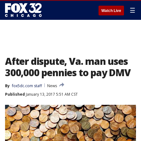
☰
Watch Live
After dispute, Va. man uses
300,000 pennies to pay DMV
By
fox5dc.com staff
News
Published
January 13, 2017 5:51 AM CST