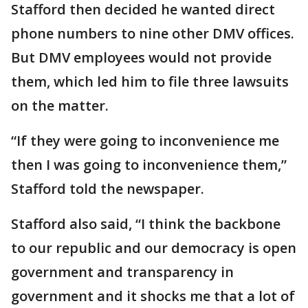
Stafford then decided he wanted direct
phone numbers to nine other DMV offices.
But DMV employees would not provide
them, which led him to file three lawsuits
on the matter.
“If they were going to inconvenience me
then I was going to inconvenience them,”
Stafford told the newspaper.
Stafford also said, “I think the backbone
to our republic and our democracy is open
government and transparency in
government and it shocks me that a lot of