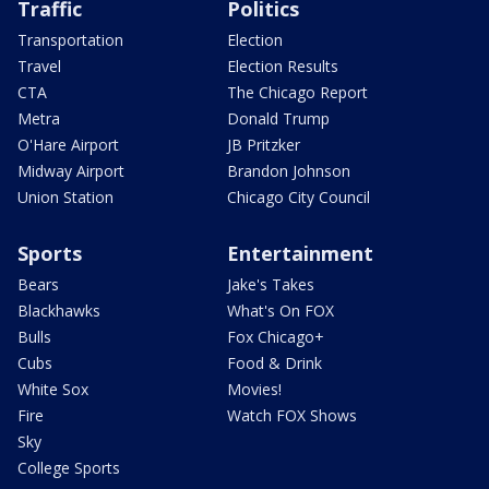
Traffic
Politics
Transportation
Election
Travel
Election Results
CTA
The Chicago Report
Metra
Donald Trump
O'Hare Airport
JB Pritzker
Midway Airport
Brandon Johnson
Union Station
Chicago City Council
Sports
Entertainment
Bears
Jake's Takes
Blackhawks
What's On FOX
Bulls
Fox Chicago+
Cubs
Food & Drink
White Sox
Movies!
Fire
Watch FOX Shows
Sky
College Sports