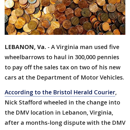
LEBANON, Va.
-
A Virginia man used five
wheelbarrows to haul in 300,000 pennies
to pay off the sales tax on two of his new
cars at the Department of Motor Vehicles.
According to the Bristol Herald Courier
,
Nick Stafford wheeled in the change into
the DMV location in Lebanon, Virginia,
after a months-long dispute with the DMV