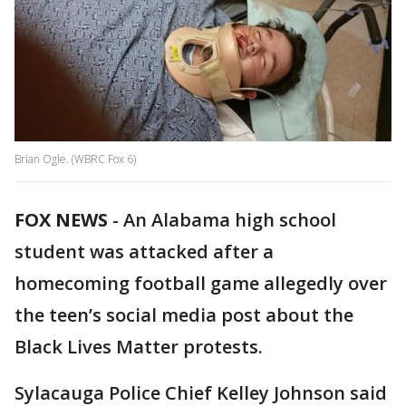
Brian Ogle. (WBRC Fox 6)
FOX NEWS
- An Alabama high school
student was attacked after a
homecoming football game allegedly over
the teen’s social media post about the
Black Lives Matter protests.
Sylacauga Police Chief Kelley Johnson said