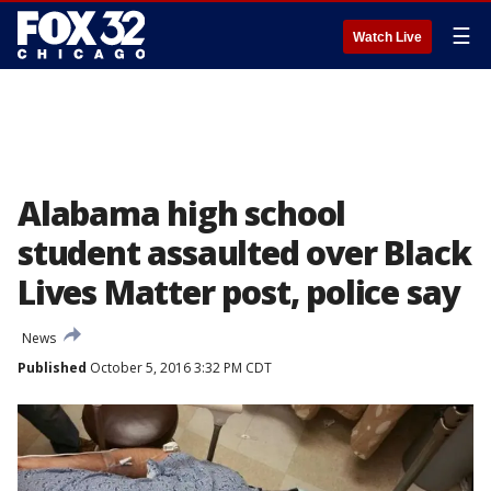
☰
Watch Live
Alabama high school
student assaulted over Black
Lives Matter post, police say
News
Published
October 5, 2016 3:32 PM CDT