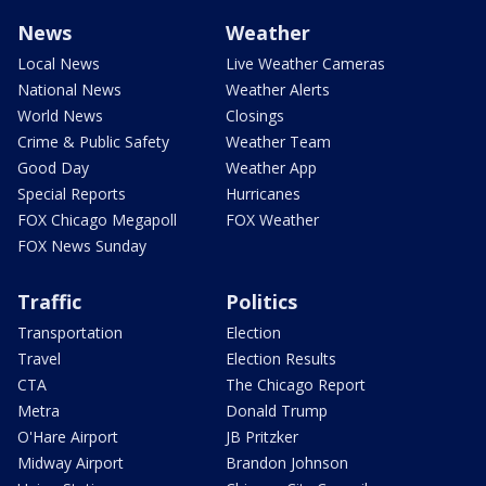
News
Weather
Local News
Live Weather Cameras
National News
Weather Alerts
World News
Closings
Crime & Public Safety
Weather Team
Good Day
Weather App
Special Reports
Hurricanes
FOX Chicago Megapoll
FOX Weather
FOX News Sunday
Traffic
Politics
Transportation
Election
Travel
Election Results
CTA
The Chicago Report
Metra
Donald Trump
O'Hare Airport
JB Pritzker
Midway Airport
Brandon Johnson