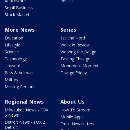
Real Estate
Recalls
Small Business
Stock Market
More News
Series
Education
1st and North
Lifestyle
Week in Review
Science
Wearing the Badge
Technology
Tasting Chicago
Unusual
Monument Moment
Pets & Animals
Orange Friday
Military
Missing Persons
Regional News
About Us
Milwaukee News - FOX
How To Stream
6 News
Mobile Apps
Detroit News - FOX 2
Email Newsletters
Detroit