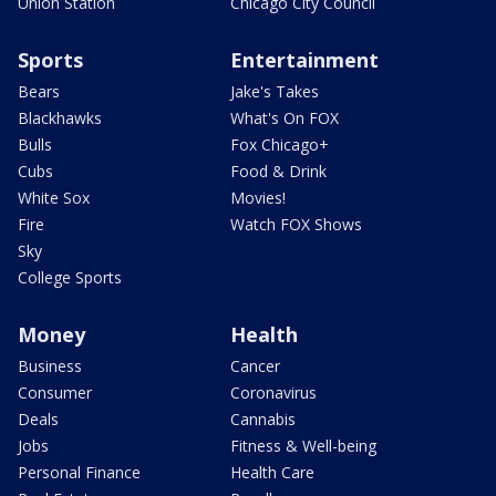
Union Station
Chicago City Council
Sports
Entertainment
Bears
Jake's Takes
Blackhawks
What's On FOX
Bulls
Fox Chicago+
Cubs
Food & Drink
White Sox
Movies!
Fire
Watch FOX Shows
Sky
College Sports
Money
Health
Business
Cancer
Consumer
Coronavirus
Deals
Cannabis
Jobs
Fitness & Well-being
Personal Finance
Health Care