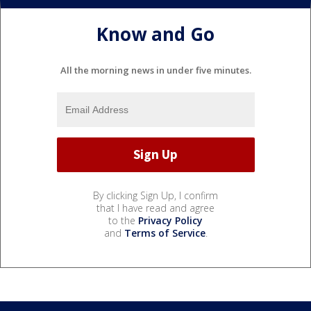
Know and Go
All the morning news in under five minutes.
By clicking Sign Up, I confirm
that I have read and agree
to the
Privacy Policy
and
Terms of Service
.