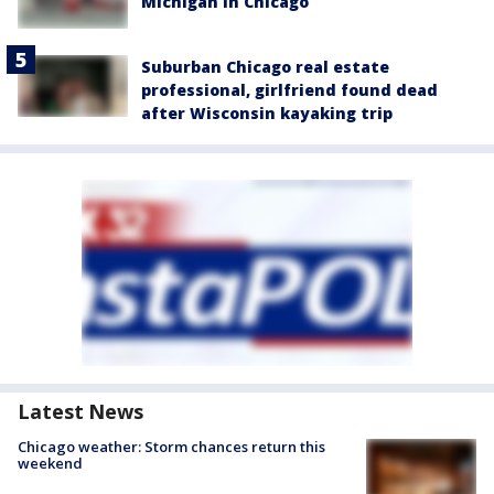
Michigan in Chicago
Suburban Chicago real estate
professional, girlfriend found dead
after Wisconsin kayaking trip
Latest News
Chicago weather: Storm chances return this
weekend