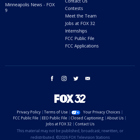
Contact Us
Minneapolis News - FOX
Contests
9
Meet the Team
Jobs at FOX 32
Internships
FCC Public File
FCC Applications
facebook
instagram
twitter
email
Privacy Policy
Terms of Use
Your Privacy Choices
FCC Public File
EEO Public File
Closed Captioning
About Us
Jobs at FOX 32
Contact Us
This material may not be published, broadcast, rewritten, or
redistributed. ©2026 FOX Television Stations