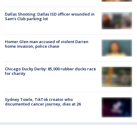
Dallas Shooting: Dallas ISD officer wounded in
Sam's Club parking lot
Homer Glen man accused of violent Darien
home invasion, police chase
Chicago Ducky Derby: 85,000 rubber ducks race
for charity
Sydney Towle, TikTok creator who
documented cancer journey, dies at 26