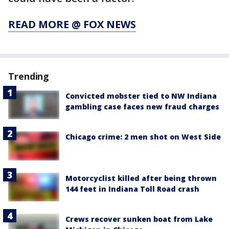
READ MORE @ FOX NEWS
Trending
Convicted mobster tied to NW Indiana
gambling case faces new fraud charges
Chicago crime: 2 men shot on West Side
Motorcyclist killed after being thrown
144 feet in Indiana Toll Road crash
Crews recover sunken boat from Lake