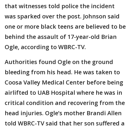
that witnesses told police the incident
was sparked over the post. Johnson said
one or more black teens are believed to be
behind the assault of 17-year-old Brian
Ogle, according to WBRC-TV.
Authorities found Ogle on the ground
bleeding from his head. He was taken to
Coosa Valley Medical Center before being
airlifted to UAB Hospital where he was in
critical condition and recovering from the
head injuries. Ogle’s mother Brandi Allen
told WBRC-TV said that her son suffered a