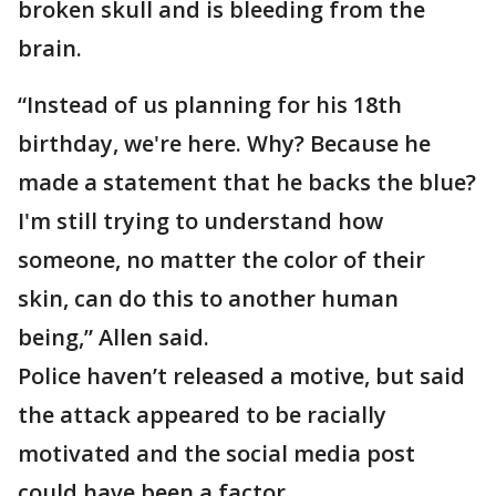
broken skull and is bleeding from the
brain.
“Instead of us planning for his 18th
birthday, we're here. Why? Because he
made a statement that he backs the blue?
I'm still trying to understand how
someone, no matter the color of their
skin, can do this to another human
being,” Allen said.
Police haven’t released a motive, but said
the attack appeared to be racially
motivated and the social media post
could have been a factor.