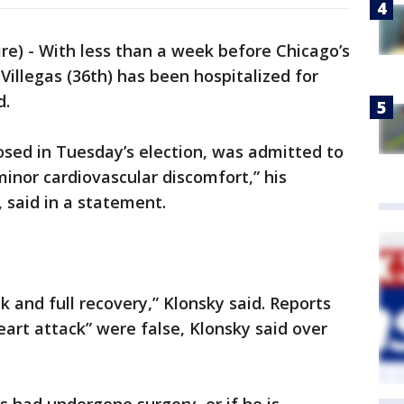
) - With less than a week before Chicago’s
 Villegas (36th) has been hospitalized for
d.
osed in Tuesday’s election, was admitted to
inor cardiovascular discomfort,” his
said in a statement.
 and full recovery,” Klonsky said. Reports
eart attack” were false, Klonsky said over