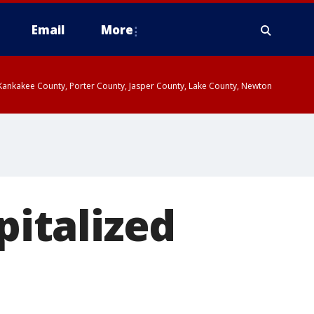
Email
More
, Kankakee County, Porter County, Jasper County, Lake County, Newton
pitalized