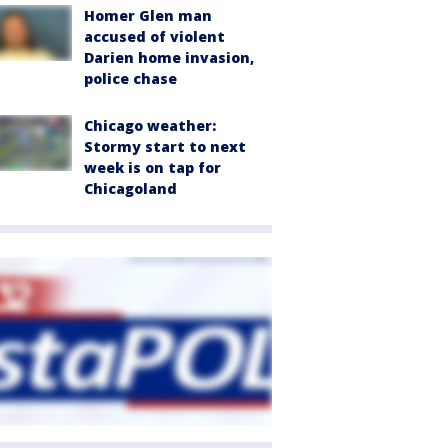
Homer Glen man
accused of violent
Darien home invasion,
police chase
Chicago weather:
Stormy start to next
week is on tap for
Chicagoland