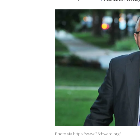
Photo via https://www.36thward.org/