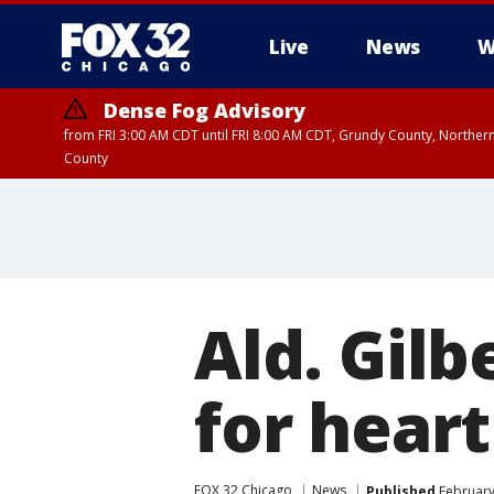
Live
News
W
Dense Fog Advisory
from FRI 3:00 AM CDT until FRI 8:00 AM CDT, Grundy County, Northern
County
Ald. Gilb
for hear
FOX 32 Chicago
News
Published
February