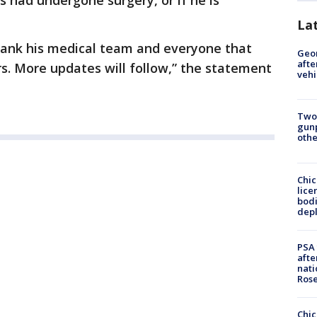
as had undergone surgery, or if he is
La
hank his medical team and everyone that
Geo
afte
s. More updates will follow,” the statement
vehi
Two
gunp
othe
Chic
lice
bodi
depl
PSA 
afte
nati
Ros
Chic