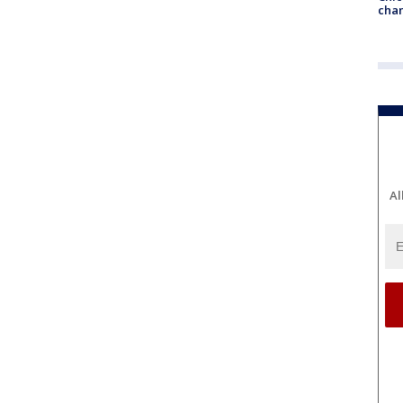
chan
Al