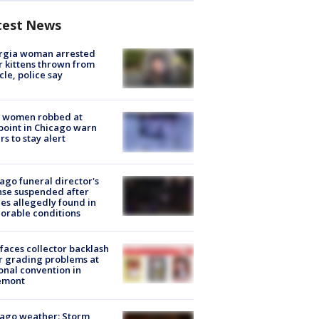
test News
rgia woman arrested
r kittens thrown from
cle, police say
 women robbed at
oint in Chicago warn
rs to stay alert
ago funeral director's
nse suspended after
es allegedly found in
orable conditions
faces collector backlash
r grading problems at
onal convention in
emont
ago weather: Storm