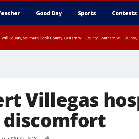
eather
Good Day
Sports
Contests
 Will County, Southern Cook County, Eastern Will County, Southern Will County
ert Villegas hos
t discomfort
 22, 2019 6:43 PM CST