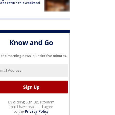
ces return this weekend
Know and Go
l the morning news in under five minutes.
By clicking Sign Up, I confirm
that I have read and agree
to the
Privacy Policy