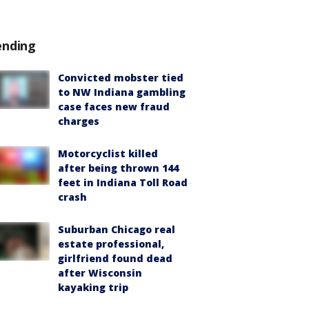
ending
Convicted mobster tied
to NW Indiana gambling
case faces new fraud
charges
Motorcyclist killed
after being thrown 144
feet in Indiana Toll Road
crash
Suburban Chicago real
estate professional,
girlfriend found dead
after Wisconsin
kayaking trip