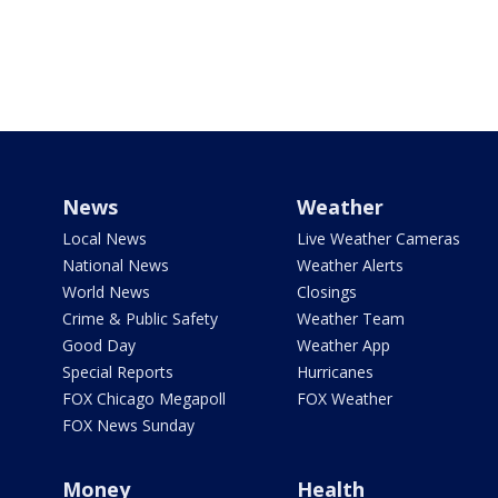
News
Weather
Local News
Live Weather Cameras
National News
Weather Alerts
World News
Closings
Crime & Public Safety
Weather Team
Good Day
Weather App
Special Reports
Hurricanes
FOX Chicago Megapoll
FOX Weather
FOX News Sunday
Money
Health