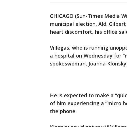
CHICAGO (Sun-Times Media Wire
municipal election, Ald. Gilbert
heart discomfort, his office sai
Villegas, who is running unopp
a hospital on Wednesday for “m
spokeswoman, Joanna Klonsky, 
He is expected to make a “quick
of him experiencing a “micro h
the phone.