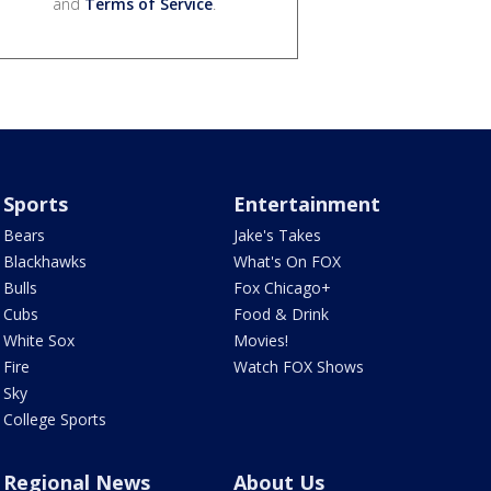
and
Terms of Service
.
Sports
Entertainment
Bears
Jake's Takes
Blackhawks
What's On FOX
Bulls
Fox Chicago+
Cubs
Food & Drink
White Sox
Movies!
Fire
Watch FOX Shows
Sky
College Sports
Regional News
About Us