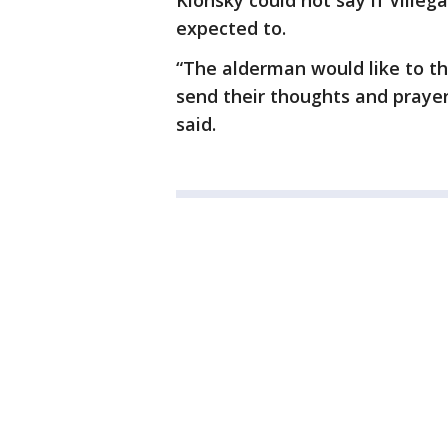
Klonsky could not say if Villeg
expected to.
“The alderman would like to t
send their thoughts and prayer
said.