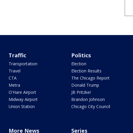
Traffic
Politics
Transportation
Election
Travel
Election Results
CTA
The Chicago Report
Metra
Donald Trump
O'Hare Airport
JB Pritzker
Midway Airport
Brandon Johnson
Union Station
Chicago City Council
More News
Series