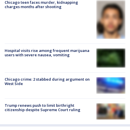
Chicago teen faces murder, kidnapping
charges months after shooting
Hospital visits rise among frequent marijuana
users with severe nausea, vomiting
Chicago crime: 2 stabbed during argument on
West Side
Trump renews push to limit birthright
citizenship despite Supreme Court ruling