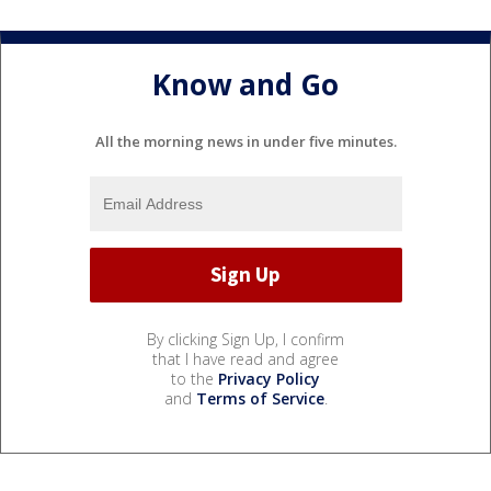
Know and Go
All the morning news in under five minutes.
By clicking Sign Up, I confirm
that I have read and agree
to the
Privacy Policy
and
Terms of Service
.