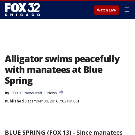
☰
Watch Live
Alligator swims peacefully
with manatees at Blue
Spring
By
FOX 13 News staff
News
Published
December 30, 2016 7:03 PM CST
BLUE SPRING (FOX 13)
-
Since manatees