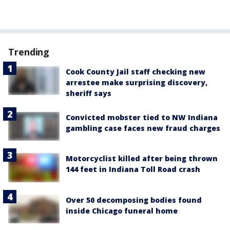
Trending
Cook County Jail staff checking new
arrestee make surprising discovery,
sheriff says
Convicted mobster tied to NW Indiana
gambling case faces new fraud charges
Motorcyclist killed after being thrown
144 feet in Indiana Toll Road crash
Over 50 decomposing bodies found
inside Chicago funeral home