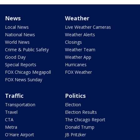
News
Weather
Local News
Live Weather Cameras
National News
Weather Alerts
World News
Closings
Crime & Public Safety
Weather Team
Good Day
Weather App
Special Reports
Hurricanes
FOX Chicago Megapoll
FOX Weather
FOX News Sunday
Traffic
Politics
Transportation
Election
Travel
Election Results
CTA
The Chicago Report
Metra
Donald Trump
O'Hare Airport
JB Pritzker