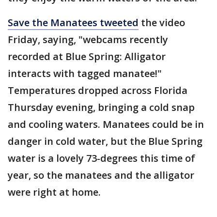
Save the Manatees tweeted
the video
Friday, saying, "webcams recently
recorded at Blue Spring: Alligator
interacts with tagged manatee!"
Temperatures dropped across Florida
Thursday evening, bringing a cold snap
and cooling waters. Manatees could be in
danger in cold water, but the Blue Spring
water is a lovely 73-degrees this time of
year, so the manatees and the alligator
were right at home.