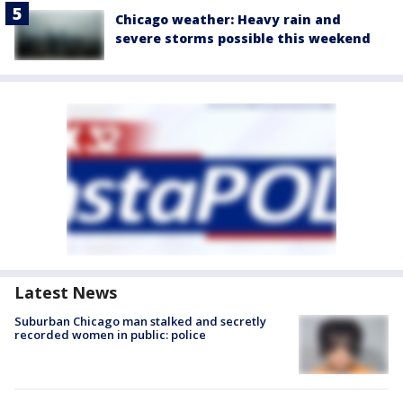
Chicago weather: Heavy rain and
severe storms possible this weekend
Latest News
Suburban Chicago man stalked and secretly
recorded women in public: police