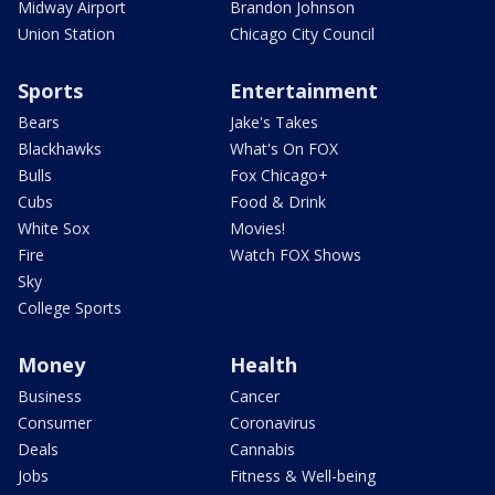
Midway Airport
Brandon Johnson
Union Station
Chicago City Council
Sports
Entertainment
Bears
Jake's Takes
Blackhawks
What's On FOX
Bulls
Fox Chicago+
Cubs
Food & Drink
White Sox
Movies!
Fire
Watch FOX Shows
Sky
College Sports
Money
Health
Business
Cancer
Consumer
Coronavirus
Deals
Cannabis
Jobs
Fitness & Well-being