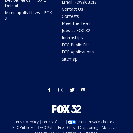
Detroit News - FOX 2
Email Newsletters
Detroit
Contact Us
Minneapolis News - FOX
Contests
9
Meet the Team
Jobs at FOX 32
Internships
FCC Public File
FCC Applications
Sitemap
facebook
instagram
twitter
email
Privacy Policy
Terms of Use
Your Privacy Choices
FCC Public File
EEO Public File
Closed Captioning
About Us