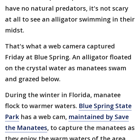
have no natural predators, it's not scary
at all to see an alligator swimming in their
midst.
That's what a web camera captured
Friday at Blue Spring. An alligator floated
on the crystal water as manatees swam
and grazed below.
During the winter in Florida, manatee
flock to warmer waters.
Blue Spring State
Park
has a web cam,
maintained by Save
the Manatees
, to capture the manatees as
they enjoy the warm waters of the area.