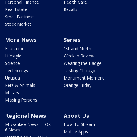
Personal Finance
Health Care
Real Estate
Recalls
Small Business
Stock Market
More News
Series
Education
1st and North
Lifestyle
Week in Review
Science
Wearing the Badge
Technology
Tasting Chicago
Unusual
Monument Moment
Pets & Animals
Orange Friday
Military
Missing Persons
Regional News
About Us
Milwaukee News - FOX
How To Stream
6 News
Mobile Apps