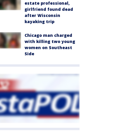
estate professional,
girlfriend found dead
after Wisconsin
kayaking trip
Chicago man charged
with killing two young
women on Southeast
Side