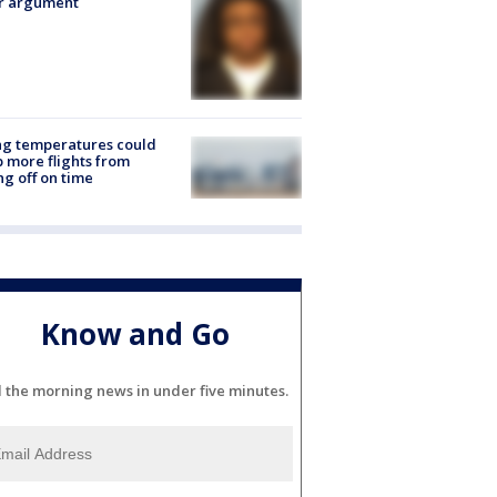
er argument
ng temperatures could
 more flights from
ng off on time
Know and Go
l the morning news in under five minutes.