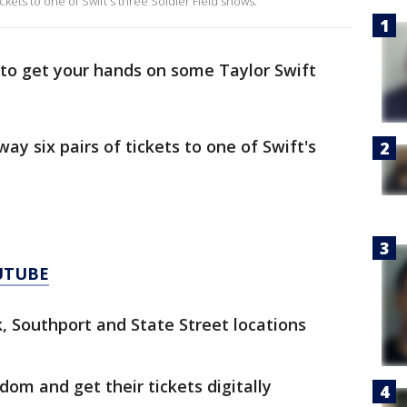
ickets to one of Swift's three Soldier Field shows.
ng to get your hands on some Taylor Swift
ay six pairs of tickets to one of Swift's
UTUBE
, Southport and State Street locations
dom and get their tickets digitally