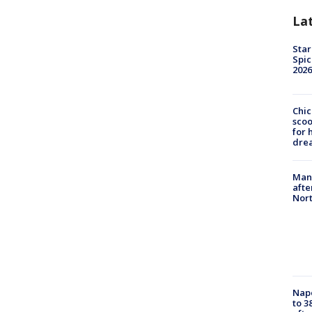
La
Star
Spic
2026
Chic
sco
for 
dre
Man 
afte
Nor
Nap
to 3