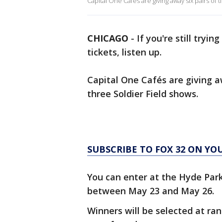
Capital One Cafés are giving away six pairs of t
CHICAGO
-
If you're still tryi
tickets, listen up.
Capital One Cafés are giving aw
three Soldier Field shows.
SUBSCRIBE TO FOX 32 ON YO
You can enter at the Hyde Park
between May 23 and May 26.
Winners will be selected at ran