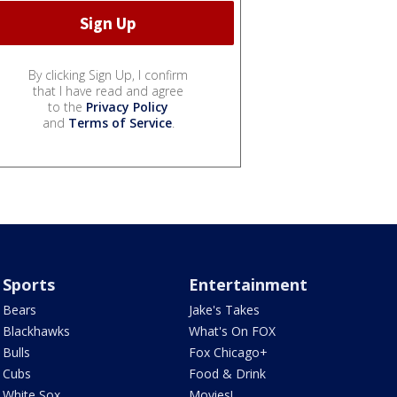
By clicking Sign Up, I confirm
that I have read and agree
to the
Privacy Policy
and
Terms of Service
.
Sports
Entertainment
Bears
Jake's Takes
Blackhawks
What's On FOX
Bulls
Fox Chicago+
Cubs
Food & Drink
White Sox
Movies!