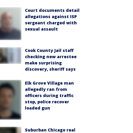
Court documents detail
allegations against ISP
sergeant charged with
sexual assault
Cook County Jail staff
checking new arrestee
make surprising
discovery, sheriff says
Elk Grove Village man
allegedly ran from
officers during traffic
stop, police recover
loaded gun
Suburban Chicago real