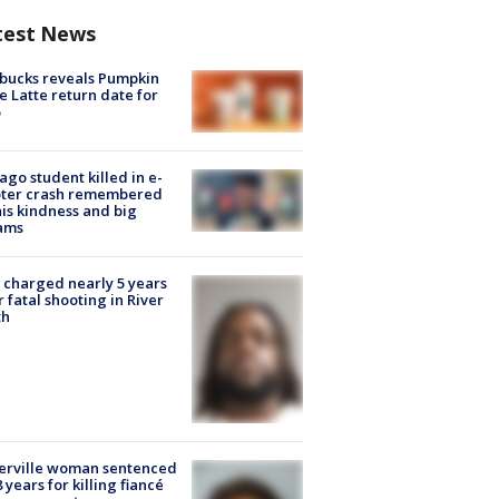
test News
bucks reveals Pumpkin
e Latte return date for
ago student killed in e-
oter crash remembered
his kindness and big
ams
charged nearly 5 years
r fatal shooting in River
th
erville woman sentenced
8 years for killing fiancé