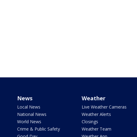
News
Weather
Local News
Live Weather Cameras
National News
Weather Alerts
World News
Closings
Crime & Public Safety
Weather Team
Good Day
Weather App