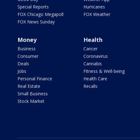
Special Reports
Hurricanes
FOX Chicago Megapoll
FOX Weather
FOX News Sunday
Money
Health
Business
Cancer
Consumer
Coronavirus
Deals
Cannabis
Jobs
Fitness & Well-being
Personal Finance
Health Care
Real Estate
Recalls
Small Business
Stock Market