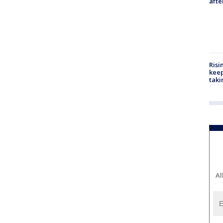
aft
Risi
keep
taki
Al