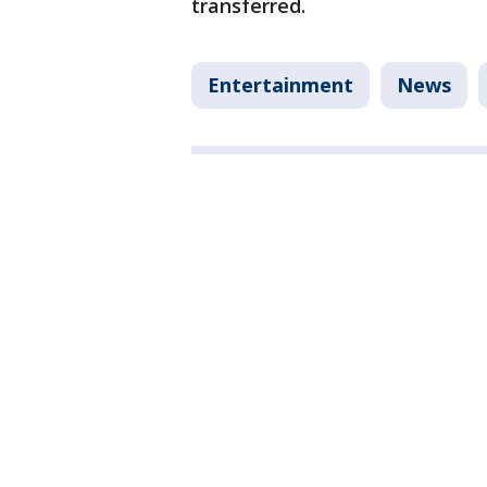
transferred.
Entertainment
News