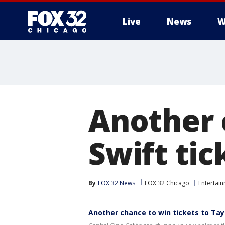
Live
News
W
Another 
Swift tic
By
FOX 32 News
FOX 32 Chicago
Entertai
Another chance to win tickets to Tayl