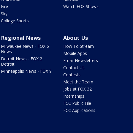
Fire
Watch FOX Shows
Sky
College Sports
Regional News
About Us
Milwaukee News - FOX 6
How To Stream
News
Mobile Apps
Detroit News - FOX 2
Email Newsletters
Detroit
Contact Us
Minneapolis News - FOX 9
Contests
Meet the Team
Jobs at FOX 32
Internships
FCC Public File
FCC Applications