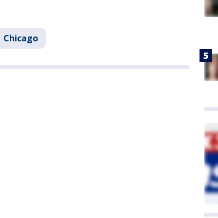
Chicago