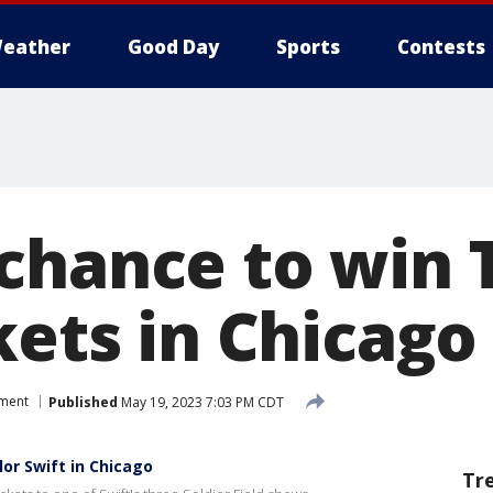
eather
Good Day
Sports
Contests
chance to win 
kets in Chicago
nment
Published
May 19, 2023 7:03 PM CDT
or Swift in Chicago
Tr