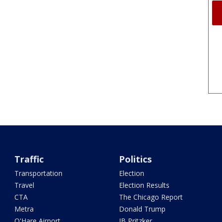
Traffic
Politics
Transportation
Election
Travel
Election Results
CTA
The Chicago Report
Metra
Donald Trump
O'Hare Airport
JB Pritzker