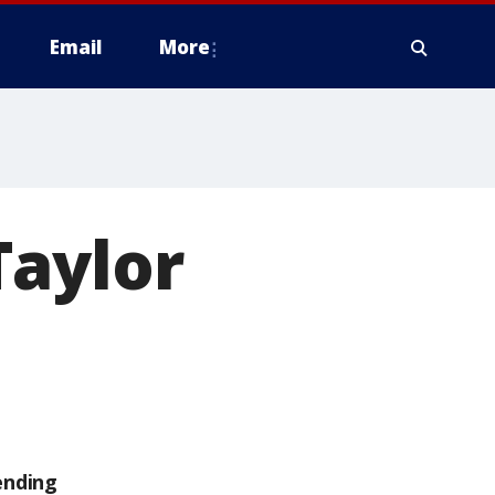
Email
More
Taylor
ending