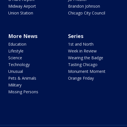
Midway Airport
Brandon Johnson
Union Station
Chicago City Council
More News
Series
Education
1st and North
Lifestyle
Week in Review
Science
Wearing the Badge
Technology
Tasting Chicago
Unusual
Monument Moment
Pets & Animals
Orange Friday
Military
Missing Persons