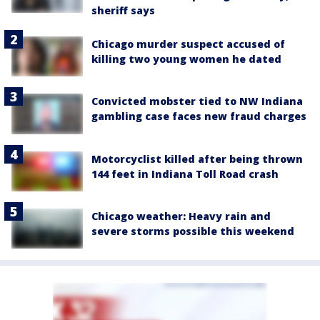
sheriff says
Chicago murder suspect accused of
killing two young women he dated
Convicted mobster tied to NW Indiana
gambling case faces new fraud charges
Motorcyclist killed after being thrown
144 feet in Indiana Toll Road crash
Chicago weather: Heavy rain and
severe storms possible this weekend