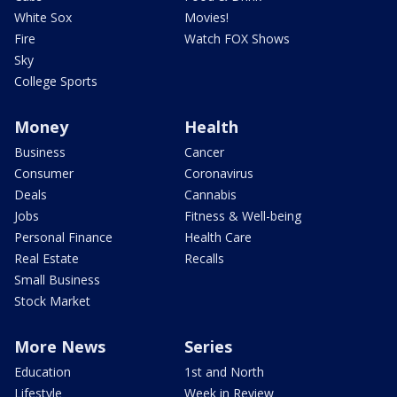
White Sox
Movies!
Fire
Watch FOX Shows
Sky
College Sports
Money
Health
Business
Cancer
Consumer
Coronavirus
Deals
Cannabis
Jobs
Fitness & Well-being
Personal Finance
Health Care
Real Estate
Recalls
Small Business
Stock Market
More News
Series
Education
1st and North
Lifestyle
Week in Review