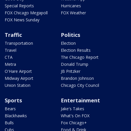
Special Reports
Hurricanes
FOX Chicago Megapoll
FOX Weather
FOX News Sunday
Traffic
Politics
Transportation
Election
Travel
Election Results
CTA
The Chicago Report
Metra
Donald Trump
O'Hare Airport
JB Pritzker
Midway Airport
Brandon Johnson
Union Station
Chicago City Council
Sports
Entertainment
Bears
Jake's Takes
Blackhawks
What's On FOX
Bulls
Fox Chicago+
Cubs
Food & Drink