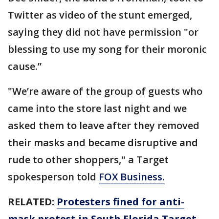
Twitter as video of the stunt emerged,
saying they did not have permission "or
blessing to use my song for their moronic
cause.”
"We’re aware of the group of guests who
came into the store last night and we
asked them to leave after they removed
their masks and became disruptive and
rude to other shoppers," a Target
spokesperson told
FOX Business.
RELATED:
Protesters fined for anti-
mask protest in South Florida Target