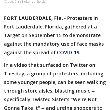
(Credit: Chris Nelson via Storyful)
FORT LAUDERDALE, Fla.
-
Protesters in
Fort Lauderdale, Florida, gathered at a
Target on September 15 to demonstrate
against the mandatory use of face masks
against the spread of
COVID-19.
In a video that surfaced on Twitter on
Tuesday, a group of protesters, including
some younger people, can be seen walking
through store aisles, blasting music --
specifically Twisted Sister's "We're Not
Gonna Take It" -- and urging shoppers to