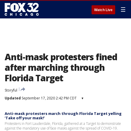
☰
Watch Live
Anti-mask protesters fined
after marching through
Florida Target
Storyful
Updated
September 17, 2020 2:42 PM CDT
▾
Anti-mask protesters march through Florida Target yelling
‘Take off your mask!’
Protesters in Fort Lauderdale, Florida, gathered at a Target to demonstrate
against the mandatory use of face masks against the spread of COVID-19.