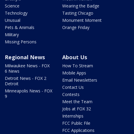
Science
Wearing the Badge
Technology
Tasting Chicago
Unusual
Monument Moment
Pets & Animals
Orange Friday
Military
Missing Persons
Regional News
About Us
Milwaukee News - FOX
How To Stream
6 News
Mobile Apps
Detroit News - FOX 2
Email Newsletters
Detroit
Contact Us
Minneapolis News - FOX
Contests
9
Meet the Team
Jobs at FOX 32
Internships
FCC Public File
FCC Applications