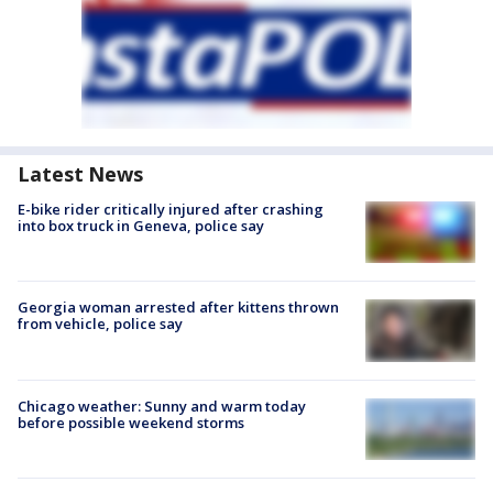
Latest News
E-bike rider critically injured after crashing
into box truck in Geneva, police say
Georgia woman arrested after kittens thrown
from vehicle, police say
Chicago weather: Sunny and warm today
before possible weekend storms