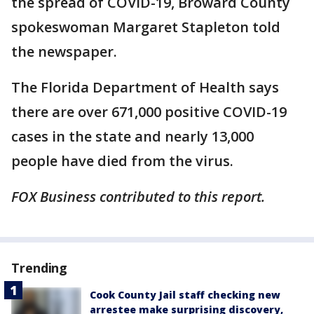
the spread of COVID-19, Broward County
spokeswoman Margaret Stapleton told
the newspaper.
The Florida Department of Health says
there are over 671,000 positive COVID-19
cases in the state and nearly 13,000
people have died from the virus.
FOX Business contributed to this report.
Trending
Cook County Jail staff checking new
arrestee make surprising discovery,