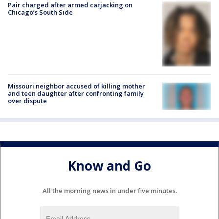
Pair charged after armed carjacking on
Chicago’s South Side
Missouri neighbor accused of killing mother
and teen daughter after confronting family
over dispute
Know and Go
All the morning news in under five minutes.