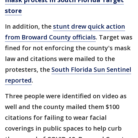
store
In addition, the
stunt drew quick action
from Broward County officials
. Target was
fined for not enforcing the county's mask
law and citations were mailed to the
protesters, the
South Florida Sun Sentinel
reported
.
Three people were identified on video as
well and the county mailed them $100
citations for failing to wear facial
coverings in public spaces to help curb