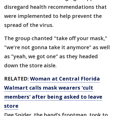
disregard health recommendations that
were implemented to help prevent the
spread of the virus.
The group chanted "take off your mask,"
"we're not gonna take it anymore" as well
as "yeah, we got one" as they headed
down the store aisle.
RELATED:
Woman at Central Florida
Walmart calls mask wearers 'cult
members' after being asked to leave
store
Dee Snider, the band’s frontman, took to