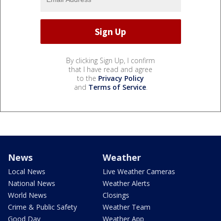
By clicking Sign Up, I confirm
that I have read and agree
to the
Privacy Policy
and
Terms of Service
.
News
Weather
Local News
Live Weather Cameras
National News
Weather Alerts
World News
Closings
Crime & Public Safety
Weather Team
Good Day
Weather App