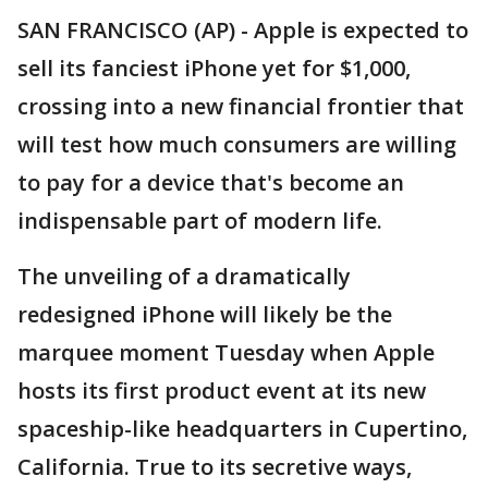
SAN FRANCISCO (AP) - Apple is expected to
sell its fanciest iPhone yet for $1,000,
crossing into a new financial frontier that
will test how much consumers are willing
to pay for a device that's become an
indispensable part of modern life.
The unveiling of a dramatically
redesigned iPhone will likely be the
marquee moment Tuesday when Apple
hosts its first product event at its new
spaceship-like headquarters in Cupertino,
California. True to its secretive ways,