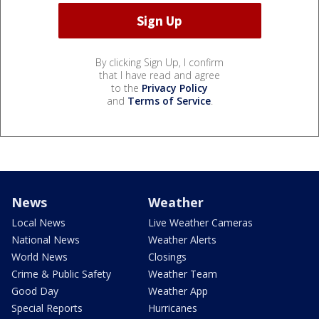
By clicking Sign Up, I confirm
that I have read and agree
to the
Privacy Policy
and
Terms of Service
.
News
Weather
Local News
Live Weather Cameras
National News
Weather Alerts
World News
Closings
Crime & Public Safety
Weather Team
Good Day
Weather App
Special Reports
Hurricanes