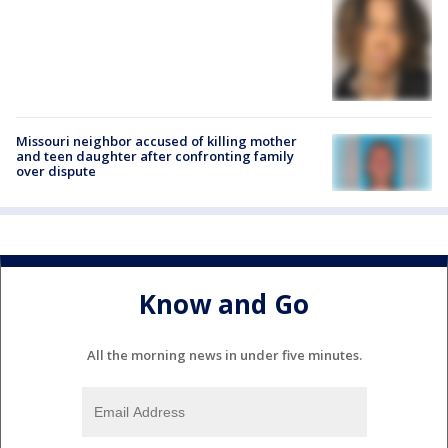
Missouri neighbor accused of killing mother
and teen daughter after confronting family
over dispute
Know and Go
All the morning news in under five minutes.