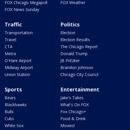
FOX Chicago Megapoll
FOX Weather
FOX News Sunday
Traffic
Politics
Transportation
Election
Travel
Election Results
CTA
The Chicago Report
Metra
Donald Trump
O'Hare Airport
JB Pritzker
Midway Airport
Brandon Johnson
Union Station
Chicago City Council
Sports
Entertainment
Bears
Jake's Takes
Blackhawks
What's On FOX
Bulls
Fox Chicago+
Cubs
Food & Drink
White Sox
Movies!