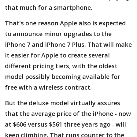
that much for a smartphone.
That's one reason Apple also is expected
to announce minor upgrades to the
iPhone 7 and iPhone 7 Plus. That will make
it easier for Apple to create several
different pricing tiers, with the oldest
model possibly becoming available for
free with a wireless contract.
But the deluxe model virtually assures
that the average price of the iPhone - now
at $606 versus $561 three years ago - will
keep climbing. That runs counter to the