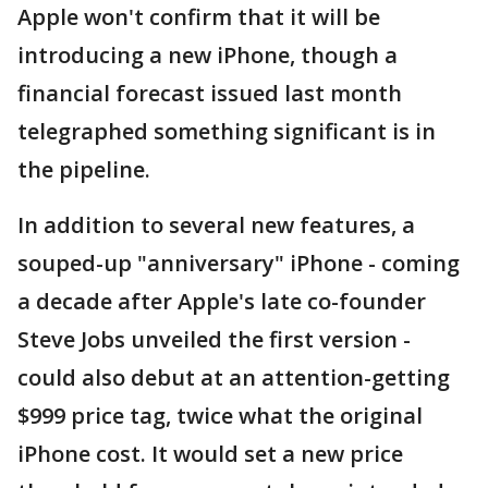
Apple won't confirm that it will be
introducing a new iPhone, though a
financial forecast issued last month
telegraphed something significant is in
the pipeline.
In addition to several new features, a
souped-up "anniversary" iPhone - coming
a decade after Apple's late co-founder
Steve Jobs unveiled the first version -
could also debut at an attention-getting
$999 price tag, twice what the original
iPhone cost. It would set a new price