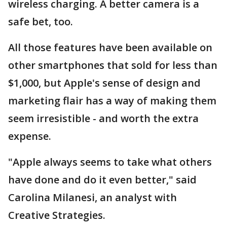
wireless charging. A better camera is a
safe bet, too.
All those features have been available on
other smartphones that sold for less than
$1,000, but Apple's sense of design and
marketing flair has a way of making them
seem irresistible - and worth the extra
expense.
"Apple always seems to take what others
have done and do it even better," said
Carolina Milanesi, an analyst with
Creative Strategies.