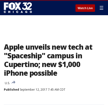
☰
Watch Live
Apple unveils new tech at
"Spaceship" campus in
Cupertino; new $1,000
iPhone possible
U.S.
Published
September 12, 2017 7:45 AM CDT