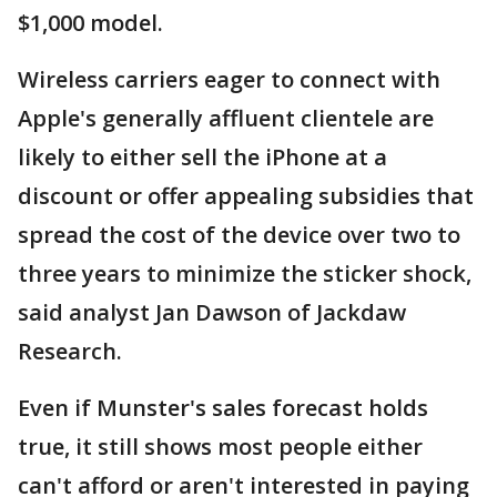
$1,000 model.
Wireless carriers eager to connect with
Apple's generally affluent clientele are
likely to either sell the iPhone at a
discount or offer appealing subsidies that
spread the cost of the device over two to
three years to minimize the sticker shock,
said analyst Jan Dawson of Jackdaw
Research.
Even if Munster's sales forecast holds
true, it still shows most people either
can't afford or aren't interested in paying