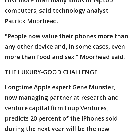
cost more than many kinds of laptop
computers, said technology analyst
Patrick Moorhead.
"People now value their phones more than
any other device and, in some cases, even
more than food and sex," Moorhead said.
THE LUXURY-GOOD CHALLENGE
Longtime Apple expert Gene Munster,
now managing partner at research and
venture capital firm Loup Ventures,
predicts 20 percent of the iPhones sold
during the next year will be the new