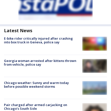
Latest News
E-bike rider critically injured after crashing
into box truck in Geneva, police say
Georgia woman arrested after kittens thrown
from vehicle, police say
Chicago weather: Sunny and warm today
before possible weekend storms
Pair charged after armed carjacking on
Chicago’s South Side