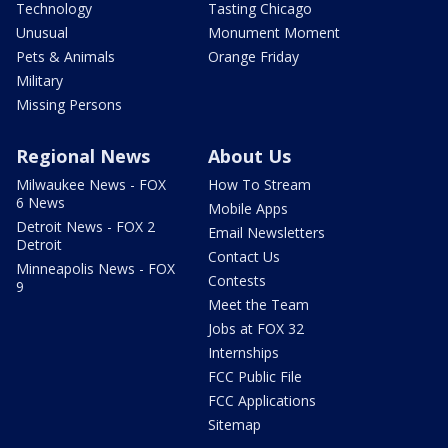
Technology
Tasting Chicago
Unusual
Monument Moment
Pets & Animals
Orange Friday
Military
Missing Persons
Regional News
About Us
Milwaukee News - FOX
How To Stream
6 News
Mobile Apps
Detroit News - FOX 2
Email Newsletters
Detroit
Contact Us
Minneapolis News - FOX
Contests
9
Meet the Team
Jobs at FOX 32
Internships
FCC Public File
FCC Applications
Sitemap