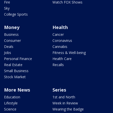
Fire
Watch FOX Shows
Sky
College Sports
Money
Health
Business
Cancer
Consumer
Coronavirus
Deals
Cannabis
Jobs
Fitness & Well-being
Personal Finance
Health Care
Real Estate
Recalls
Small Business
Stock Market
More News
Series
Education
1st and North
Lifestyle
Week in Review
Science
Wearing the Badge