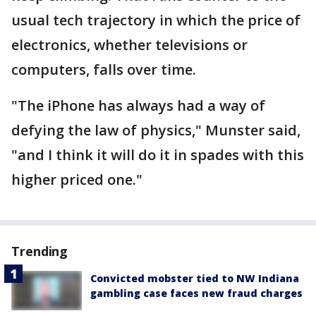
usual tech trajectory in which the price of
electronics, whether televisions or
computers, falls over time.
"The iPhone has always had a way of
defying the law of physics," Munster said,
"and I think it will do it in spades with this
higher priced one."
Trending
Convicted mobster tied to NW Indiana
gambling case faces new fraud charges