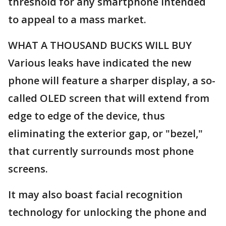
threshold for any smartphone intended
to appeal to a mass market.
WHAT A THOUSAND BUCKS WILL BUY
Various leaks have indicated the new
phone will feature a sharper display, a so-
called OLED screen that will extend from
edge to edge of the device, thus
eliminating the exterior gap, or "bezel,"
that currently surrounds most phone
screens.
It may also boast facial recognition
technology for unlocking the phone and