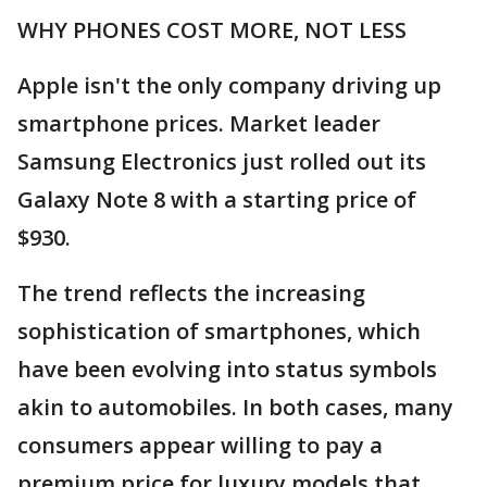
WHY PHONES COST MORE, NOT LESS
Apple isn't the only company driving up
smartphone prices. Market leader
Samsung Electronics just rolled out its
Galaxy Note 8 with a starting price of
$930.
The trend reflects the increasing
sophistication of smartphones, which
have been evolving into status symbols
akin to automobiles. In both cases, many
consumers appear willing to pay a
premium price for luxury models that