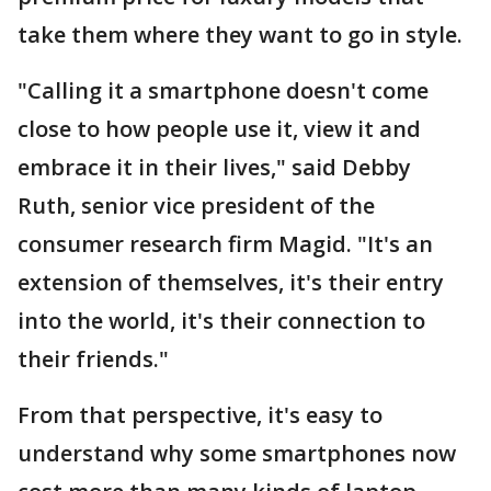
take them where they want to go in style.
"Calling it a smartphone doesn't come
close to how people use it, view it and
embrace it in their lives," said Debby
Ruth, senior vice president of the
consumer research firm Magid. "It's an
extension of themselves, it's their entry
into the world, it's their connection to
their friends."
From that perspective, it's easy to
understand why some smartphones now