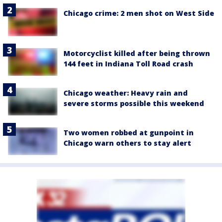
Chicago crime: 2 men shot on West Side
Motorcyclist killed after being thrown
144 feet in Indiana Toll Road crash
Chicago weather: Heavy rain and
severe storms possible this weekend
Two women robbed at gunpoint in
Chicago warn others to stay alert