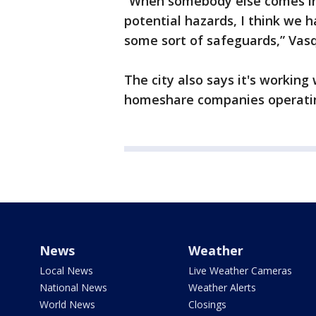
“When somebody else comes in
potential hazards, I think we h
some sort of safeguards,” Vasq
The city also says it's working
homeshare companies operatin
News
Weather
Local News
Live Weather Cameras
National News
Weather Alerts
World News
Closings