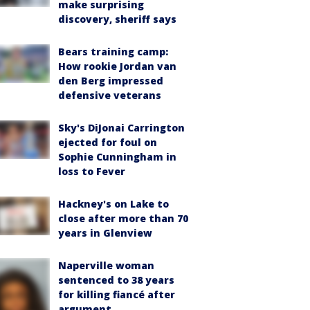
make surprising
discovery, sheriff says
Bears training camp:
How rookie Jordan van
den Berg impressed
defensive veterans
Sky's DiJonai Carrington
ejected for foul on
Sophie Cunningham in
loss to Fever
Hackney's on Lake to
close after more than 70
years in Glenview
Naperville woman
sentenced to 38 years
for killing fiancé after
argument