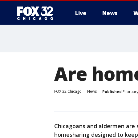
Live
News
W
Are home
FOX 32 Chicago
News
Published
February
Chicagoans and aldermen are s
homesharing designed to keep 