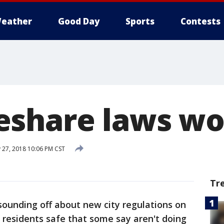
eather
Good Day
Sports
Contests
share laws wo
 27, 2018 10:06 PM CST
Tr
ounding off about new city regulations on
residents safe that some say aren't doing