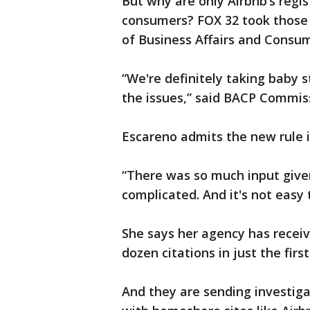
But why are only Airbnb’s regi
consumers? FOX 32 took those 
of Business Affairs and Consum
“We're definitely taking baby st
the issues,” said BACP Commis
Escareno admits the new rule i
“There was so much input given
complicated. And it's not easy 
She says her agency has recei
dozen citations in just the fir
And they are sending investiga