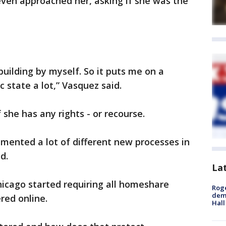
even approached her, asking if she was the
 building by myself. So it puts me on a
 state a lot,” Vasquez said.
f she has any rights - or recourse.
mented a lot of different new processes in
d.
La
Chicago started requiring all homeshare
Roge
deme
ered online.
Hall