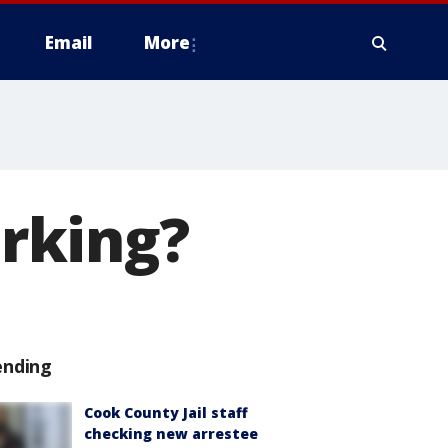
Email
More
rking?
ending
Cook County Jail staff
checking new arrestee