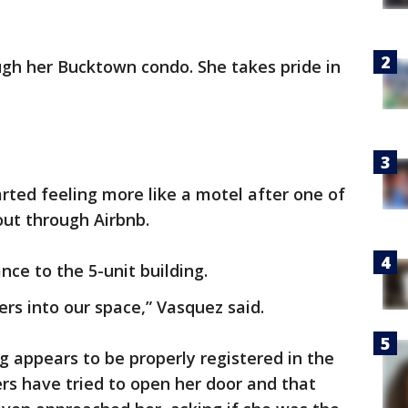
ugh her Bucktown condo. She takes pride in
ted feeling more like a motel after one of
out through Airbnb.
ce to the 5-unit building.
ers into our space,” Vasquez said.
g appears to be properly registered in the
mers have tried to open her door and that