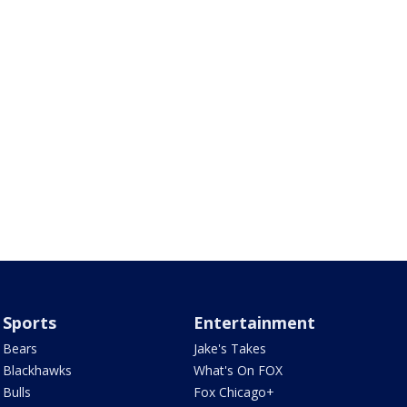
Sports
Entertainment
Bears
Jake's Takes
Blackhawks
What's On FOX
Bulls
Fox Chicago+