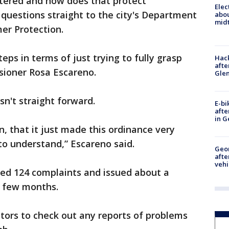
stered and how does that protect
Elec
questions straight to the city's Department
abo
midt
er Protection.
eps in terms of just trying to fully grasp
Hack
afte
sioner Rosa Escareno.
Gle
sn't straight forward.
E-bi
afte
in G
, that it just made this ordinance very
to understand,” Escareno said.
Geo
afte
vehi
ved 124 complaints and issued about a
st few months.
tors to check out any reports of problems