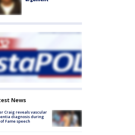
test News
r Craig reveals vascular
ntia diagnosis during
 of Fame speech