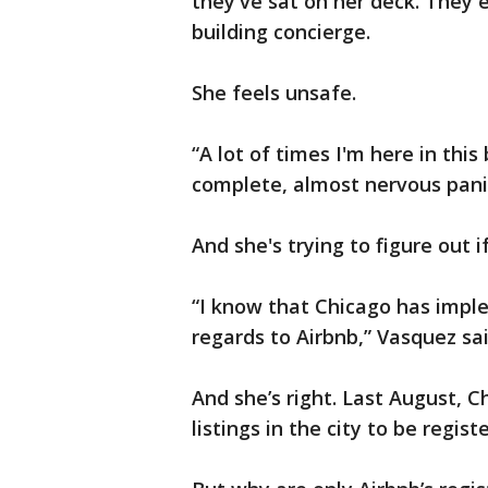
they've sat on her deck. They 
building concierge.
She feels unsafe.
“A lot of times I'm here in this
complete, almost nervous panic
And she's trying to figure out i
“I know that Chicago has imple
regards to Airbnb,” Vasquez sai
And she’s right. Last August, 
listings in the city to be regist