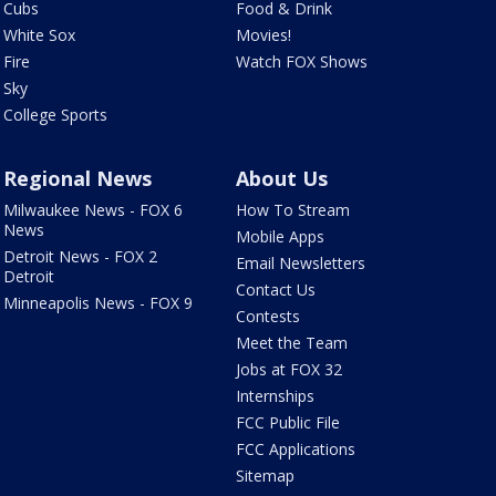
Cubs
Food & Drink
White Sox
Movies!
Fire
Watch FOX Shows
Sky
College Sports
Regional News
About Us
Milwaukee News - FOX 6
How To Stream
News
Mobile Apps
Detroit News - FOX 2
Email Newsletters
Detroit
Contact Us
Minneapolis News - FOX 9
Contests
Meet the Team
Jobs at FOX 32
Internships
FCC Public File
FCC Applications
Sitemap