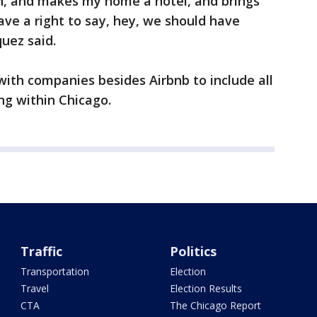
, and makes my home a hotel, and brings
ave a right to say, hey, we should have
uez said.
 with companies besides Airbnb to include all
g within Chicago.
Traffic
Politics
Transportation
Election
Travel
Election Results
CTA
The Chicago Report