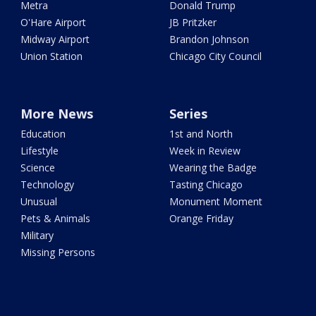
Metra
Donald Trump
O'Hare Airport
JB Pritzker
Midway Airport
Brandon Johnson
Union Station
Chicago City Council
More News
Series
Education
1st and North
Lifestyle
Week in Review
Science
Wearing the Badge
Technology
Tasting Chicago
Unusual
Monument Moment
Pets & Animals
Orange Friday
Military
Missing Persons