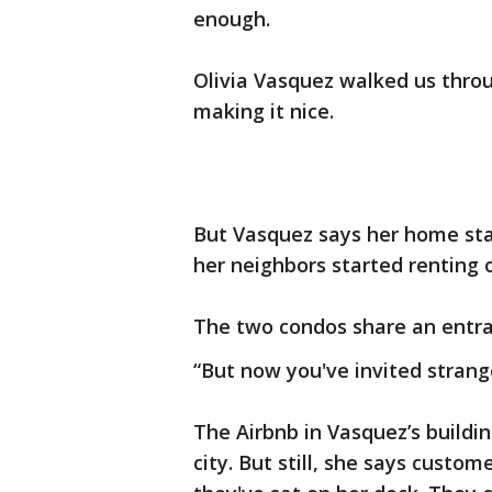
enough.
Olivia Vasquez walked us thro
making it nice.
But Vasquez says her home star
her neighbors started renting 
The two condos share an entran
“But now you've invited strang
The Airbnb in Vasquez’s buildin
city. But still, she says custo