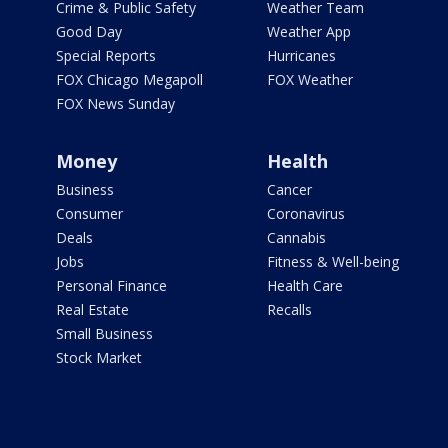
Crime & Public Safety
Weather Team
Good Day
Weather App
Special Reports
Hurricanes
FOX Chicago Megapoll
FOX Weather
FOX News Sunday
Money
Health
Business
Cancer
Consumer
Coronavirus
Deals
Cannabis
Jobs
Fitness & Well-being
Personal Finance
Health Care
Real Estate
Recalls
Small Business
Stock Market