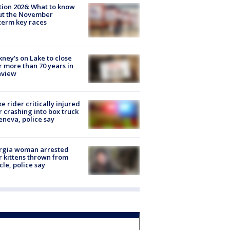
tion 2026: What to know
ut the November
erm key races
ney's on Lake to close
r more than 70 years in
nview
ke rider critically injured
r crashing into box truck
eneva, police say
rgia woman arrested
r kittens thrown from
cle, police say