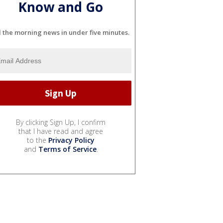
Know and Go
l the morning news in under five minutes.
By clicking Sign Up, I confirm
that I have read and agree
to the
Privacy Policy
and
Terms of Service
.