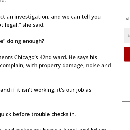
nb.
uct an investigation, and we can tell you
Al
t legal,” she said.
ule" doing enough?
ents Chicago’s 42nd ward. He says his
o complain, with property damage, noise and
nd if it isn't working, it's our job as
quick before trouble checks in.