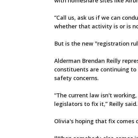
with homeshare sites like Airb
“Call us, ask us if we can cond
whether that activity is or is no
But is the new "registration r
Alderman Brendan Reilly repres
constituents are continuing t
safety concerns.
“The current law isn't working, a
legislators to fix it,” Reilly said.
Olivia's hoping that fix comes 