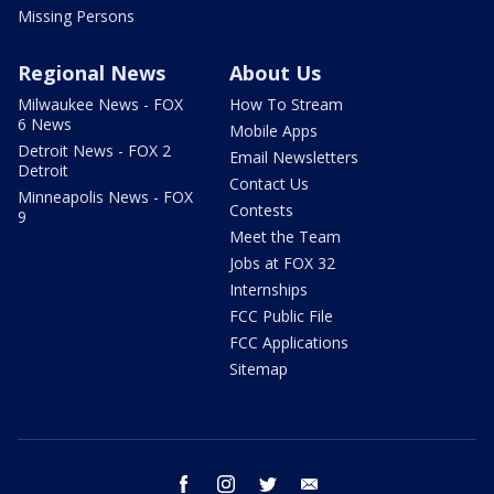
Missing Persons
Regional News
About Us
Milwaukee News - FOX
How To Stream
6 News
Mobile Apps
Detroit News - FOX 2
Email Newsletters
Detroit
Contact Us
Minneapolis News - FOX
Contests
9
Meet the Team
Jobs at FOX 32
Internships
FCC Public File
FCC Applications
Sitemap
facebook
instagram
twitter
email