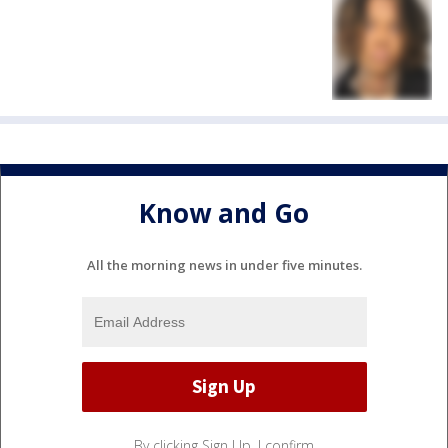
Know and Go
All the morning news in under five minutes.
By clicking Sign Up, I confirm