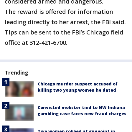
considered armed and dangerous.
The reward is offered for information
leading directly to her arrest, the FBI said.
Tips can be sent to the FBI’s Chicago field
office at 312-421-6700.
Trending
Chicago murder suspect accused of
killing two young women he dated
Convicted mobster tied to NW Indiana
gambling case faces new fraud charges
Two women robbed at gunpoint in