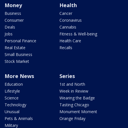
Money
Health
Business
Cancer
Consumer
Coronavirus
Deals
Cannabis
Jobs
Fitness & Well-being
Personal Finance
Health Care
Real Estate
Recalls
Small Business
Stock Market
More News
Series
Education
1st and North
Lifestyle
Week in Review
Science
Wearing the Badge
Technology
Tasting Chicago
Unusual
Monument Moment
Pets & Animals
Orange Friday
Military