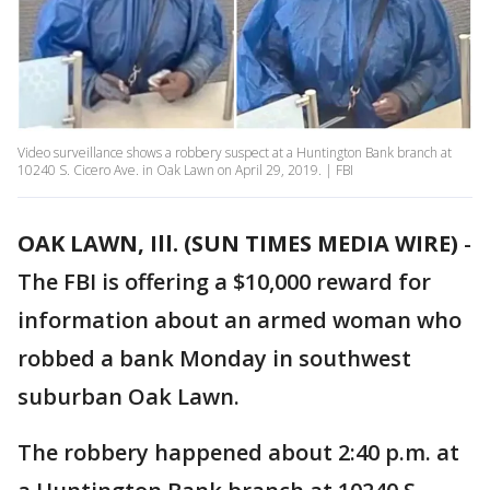
Video surveillance shows a robbery suspect at a Huntington Bank branch at
10240 S. Cicero Ave. in Oak Lawn on April 29, 2019. | FBI
OAK LAWN, Ill. (SUN TIMES MEDIA WIRE)
-
The FBI is offering a $10,000 reward for
information about an armed woman who
robbed a bank Monday in southwest
suburban Oak Lawn.
The robbery happened about 2:40 p.m. at