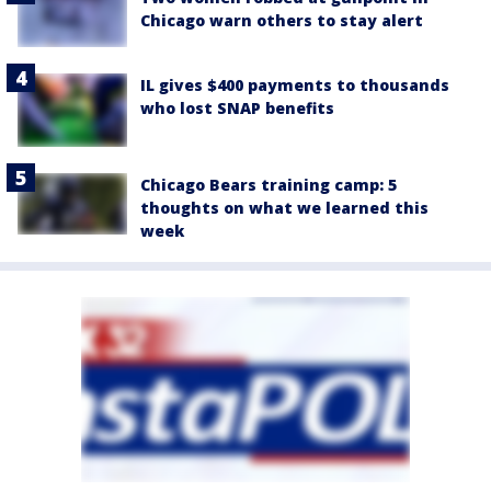
Chicago warn others to stay alert
IL gives $400 payments to thousands
who lost SNAP benefits
Chicago Bears training camp: 5
thoughts on what we learned this
week