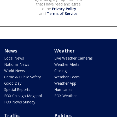
that I have read and agree
to the
Privacy Policy
and
Terms of Service
.
News
Weather
Local News
Live Weather Cameras
National News
Weather Alerts
World News
Closings
Crime & Public Safety
Weather Team
Good Day
Weather App
Special Reports
Hurricanes
FOX Chicago Megapoll
FOX Weather
FOX News Sunday
Traffic
Politics