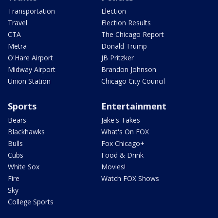
Transportation
Election
Travel
Election Results
CTA
The Chicago Report
Metra
Donald Trump
O'Hare Airport
JB Pritzker
Midway Airport
Brandon Johnson
Union Station
Chicago City Council
Sports
Entertainment
Bears
Jake's Takes
Blackhawks
What's On FOX
Bulls
Fox Chicago+
Cubs
Food & Drink
White Sox
Movies!
Fire
Watch FOX Shows
Sky
College Sports