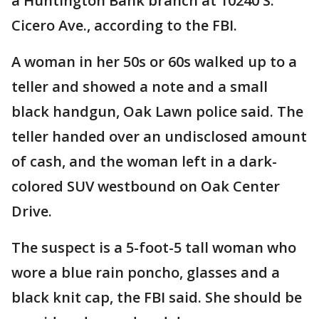
a Huntington Bank branch at 10240 S.
Cicero Ave., according to the FBI.
A woman in her 50s or 60s walked up to a
teller and showed a note and a small
black handgun, Oak Lawn police said. The
teller handed over an undisclosed amount
of cash, and the woman left in a dark-
colored SUV westbound on Oak Center
Drive.
The suspect is a 5-foot-5 tall woman who
wore a blue rain poncho, glasses and a
black knit cap, the FBI said. She should be