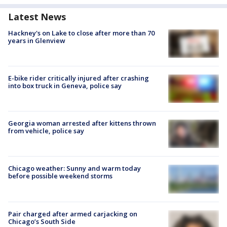
Latest News
Hackney's on Lake to close after more than 70
years in Glenview
E-bike rider critically injured after crashing
into box truck in Geneva, police say
Georgia woman arrested after kittens thrown
from vehicle, police say
Chicago weather: Sunny and warm today
before possible weekend storms
Pair charged after armed carjacking on
Chicago’s South Side