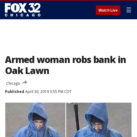
☰
Watch Live
Armed woman robs bank in
Oak Lawn
Chicago
Published
April 30, 2019 3:55 PM CDT