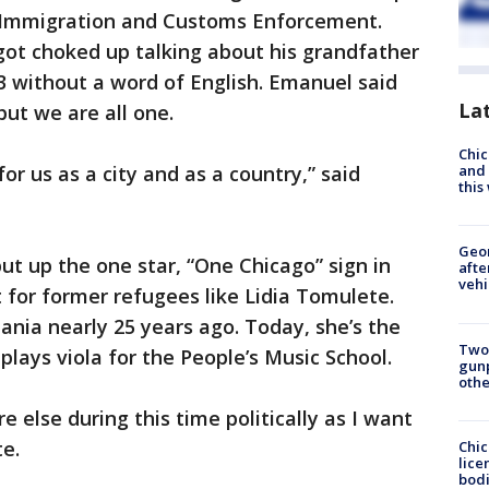
o Immigration and Customs Enforcement.
got choked up talking about his grandfather
 without a word of English. Emanuel said
La
ut we are all one.
Chic
r us as a city and as a country,” said
and 
thi
Geo
ut up the one star, “One Chicago” sign in
afte
vehi
t for former refugees like Lidia Tomulete.
nia nearly 25 years ago. Today, she’s the
Two
lays viola for the People’s Music School.
gunp
othe
 else during this time politically as I want
te.
Chic
lice
bodi