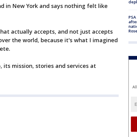
depl
d in New York and says nothing felt like
PSA 
afte
nati
y that actually accepts, and not just accepts
Ros
ver the world, because it's what I imagined
ete.
its mission, stories and services at
Al