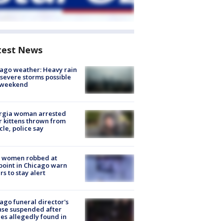
test News
ago weather: Heavy rain
severe storms possible
s weekend
rgia woman arrested
r kittens thrown from
cle, police say
 women robbed at
oint in Chicago warn
rs to stay alert
ago funeral director's
nse suspended after
es allegedly found in