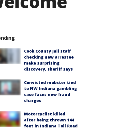
welcome
ending
Cook County Jail staff
checking new arrestee
make surprising
discovery, sheriff says
Convicted mobster tied
to NW Indiana gambling
case faces new fraud
charges
Motorcyclist killed
after being thrown 144
feet in Indiana Toll Road