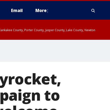
Email
More
, Kankakee County, Porter County, Jasper County, Lake County, Newton
yrocket,
paign to