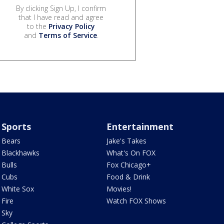
By clicking Sign Up, I confirm
that I have read and agree
to the
Privacy Policy
and
Terms of Service
.
Sports
Entertainment
Bears
Jake's Takes
Blackhawks
What's On FOX
Bulls
Fox Chicago+
Cubs
Food & Drink
White Sox
Movies!
Fire
Watch FOX Shows
Sky