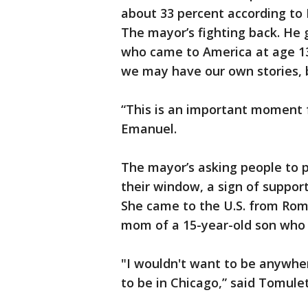
about 33 percent according t
The mayor’s fighting back. He 
who came to America at age 13
we may have our own stories, b
“This is an important moment fo
Emanuel.
The mayor’s asking people to p
their window, a sign of suppor
She came to the U.S. from Roma
mom of a 15-year-old son who p
"I wouldn't want to be anywhere
to be in Chicago,” said Tomule