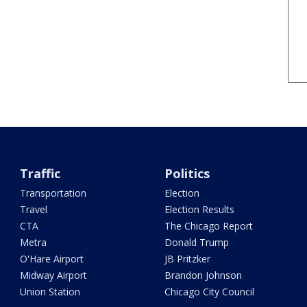
Traffic
Politics
Transportation
Election
Travel
Election Results
CTA
The Chicago Report
Metra
Donald Trump
O'Hare Airport
JB Pritzker
Midway Airport
Brandon Johnson
Union Station
Chicago City Council