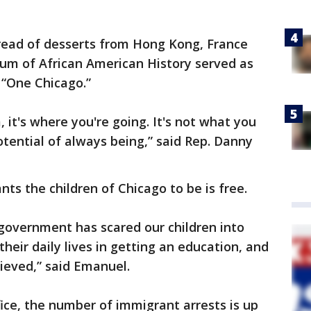
pread of desserts from Hong Kong, France
m of African American History served as
 “One Chicago.”
 it's where you're going. It's not what you
otential of always being,” said Rep. Danny
ts the children of Chicago to be is free.
s government has scared our children into
heir daily lives in getting an education, and
lieved,” said Emanuel.
ice, the number of immigrant arrests is up