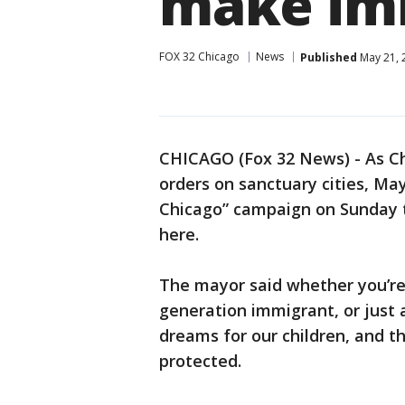
make im
FOX 32 Chicago
News
Published
May 21, 
CHICAGO (Fox 32 News) - As Ch
orders on sanctuary cities, M
Chicago” campaign on Sunday 
here.
The mayor said whether you’re i
generation immigrant, or just 
dreams for our children, and t
protected.