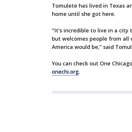
Tomulete has lived in Texas an
home until she got here.
"It's incredible to live in a cit
but welcomes people from all o
America would be,” said Tomul
You can check out One Chicago, 
onechi.org
.