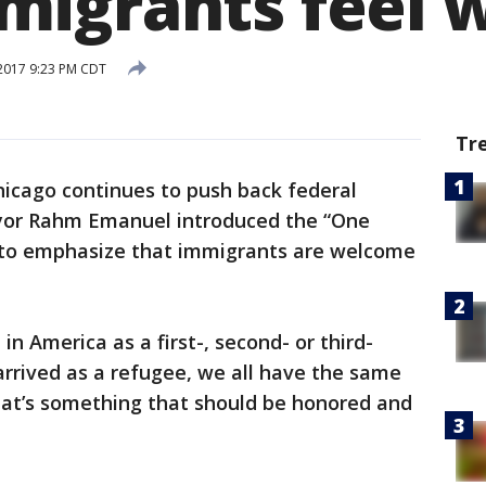
migrants feel 
2017 9:23 PM CDT
Tr
icago continues to push back federal
ayor Rahm Emanuel introduced the “One
to emphasize that immigrants are welcome
n America as a first-, second- or third-
arrived as a refugee, we all have the same
hat’s something that should be honored and