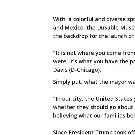
With a colorful and diverse s
and Mexico, the DuSable Museu
the backdrop for the launch of
"It is not where you come from,
were, it's what you have the p
Davis (D-Chicago).
Simply put, what the mayor wan
"In our city, the United State
whether they should go about t
believing what our families be
Since President Trump took off