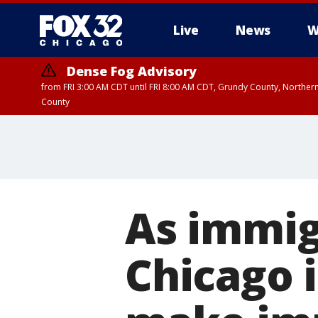
Live
News
W
Dense Fog Advisory
from FRI 3:00 AM CDT until FRI 8:00 AM CDT, Grundy County, Northern
County
As immig
Chicago 