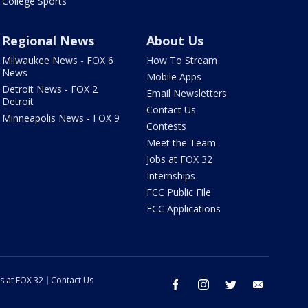
College Sports
Regional News
About Us
Milwaukee News - FOX 6
How To Stream
News
Mobile Apps
Detroit News - FOX 2
Email Newsletters
Detroit
Contact Us
Minneapolis News - FOX 9
Contests
Meet the Team
Jobs at FOX 32
Internships
FCC Public File
FCC Applications
s at FOX 32
Contact Us
facebook
instagram
twitter
email