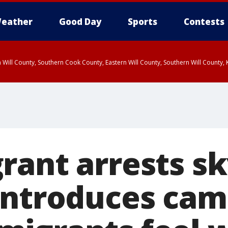
eather
Good Day
Sports
Contests
 Will County, Southern Cook County, Eastern Will County, Southern Will County
rant arrests sk
introduces cam