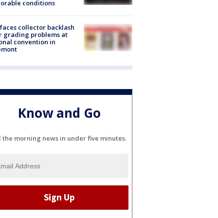
orable conditions
faces collector backlash
r grading problems at
onal convention in
emont
Know and Go
l the morning news in under five minutes.