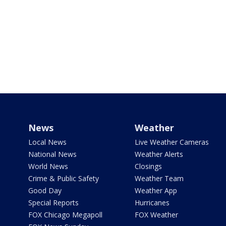
News
Weather
Local News
Live Weather Cameras
National News
Weather Alerts
World News
Closings
Crime & Public Safety
Weather Team
Good Day
Weather App
Special Reports
Hurricanes
FOX Chicago Megapoll
FOX Weather