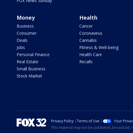
FOX News Sunday
Money
Health
Business
Cancer
Consumer
Coronavirus
Deals
Cannabis
Jobs
Fitness & Well-being
Personal Finance
Health Care
Real Estate
Recalls
Small Business
Stock Market
Privacy Policy
Terms of Use
Your Priva
This material may not be published, broadcast, r