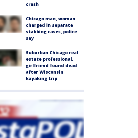
crash
Chicago man, woman
charged in separate
stabbing cases, police
say
Suburban Chicago real
estate professional,
girlfriend found dead
after Wisconsin
kayaking trip