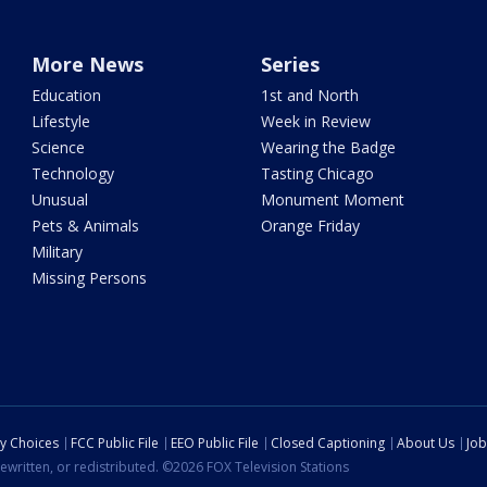
More News
Series
Education
1st and North
Lifestyle
Week in Review
Science
Wearing the Badge
Technology
Tasting Chicago
Unusual
Monument Moment
Pets & Animals
Orange Friday
Military
Missing Persons
cy Choices
FCC Public File
EEO Public File
Closed Captioning
About Us
Job
ewritten, or redistributed. ©2026 FOX Television Stations