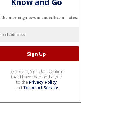
Know and Go
l the morning news in under five minutes.
By clicking Sign Up, I confirm
that I have read and agree
to the
Privacy Policy
and
Terms of Service
.