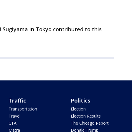
i Sugiyama in Tokyo contributed to this
Traffic
Politics
Transportation
Election
Travel
Election Results
CTA
The Chicago Report
Metra
Donald Trump