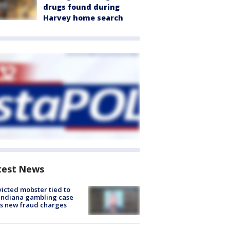
drugs found during
Harvey home search
test News
icted mobster tied to
Indiana gambling case
s new fraud charges