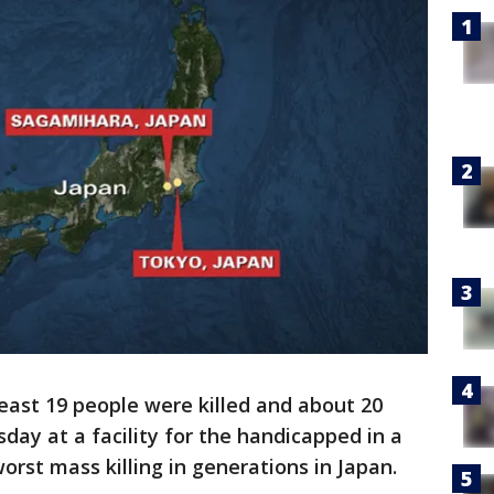
least 19 people were killed and about 20
day at a facility for the handicapped in a
worst mass killing in generations in Japan.