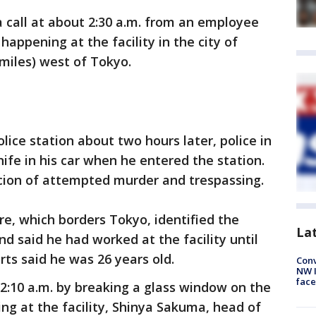
a call at about 2:30 a.m. from an employee
appening at the facility in the city of
miles) west of Tokyo.
lice station about two hours later, police in
ife in his car when he entered the station.
cion of attempted murder and trespassing.
re, which borders Tokyo, identified the
La
d said he had worked at the facility until
ts said he was 26 years old.
Conv
NW 
face
2:10 a.m. by breaking a glass window on the
lding at the facility, Shinya Sakuma, head of