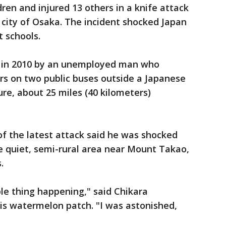
dren and injured 13 others in a knife attack
 city of Osaka. The incident shocked Japan
t schools.
d in 2010 by an unemployed man who
s on two public buses outside a Japanese
ture, about 25 miles (40 kilometers)
of the latest attack said he was shocked
e quiet, semi-rural area near Mount Takao,
.
ble thing happening," said Chikara
is watermelon patch. "I was astonished,
"