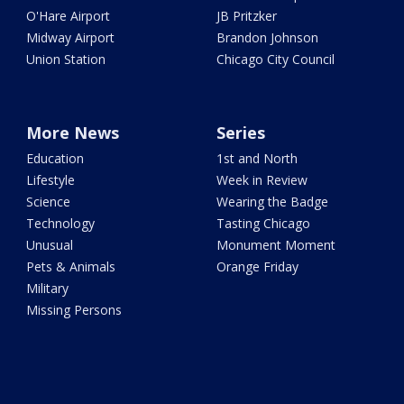
O'Hare Airport
JB Pritzker
Midway Airport
Brandon Johnson
Union Station
Chicago City Council
More News
Series
Education
1st and North
Lifestyle
Week in Review
Science
Wearing the Badge
Technology
Tasting Chicago
Unusual
Monument Moment
Pets & Animals
Orange Friday
Military
Missing Persons