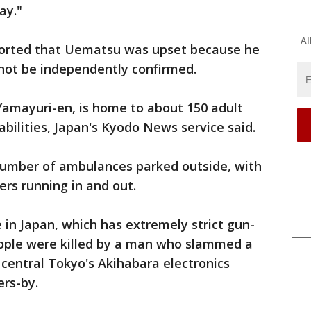
ay."
Al
orted that Uematsu was upset because he
 not be independently confirmed.
 Yamayuri-en, is home to about 150 adult
bilities, Japan's Kyodo News service said.
number of ambulances parked outside, with
rs running in and out.
re in Japan, which has extremely strict gun-
people were killed by a man who slammed a
 central Tokyo's Akihabara electronics
ers-by.