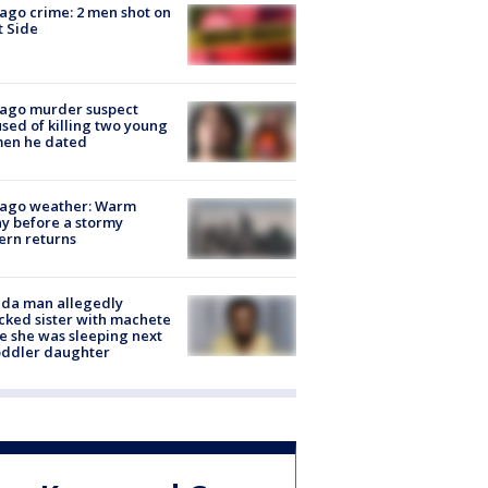
ago crime: 2 men shot on
 Side
cago murder suspect
sed of killing two young
en he dated
cago weather: Warm
y before a stormy
ern returns
ida man allegedly
cked sister with machete
e she was sleeping next
oddler daughter