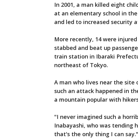
In 2001, a man killed eight chil
at an elementary school in the
and led to increased security a
More recently, 14 were injure
stabbed and beat up passenger
train station in Ibaraki Prefec
northeast of Tokyo.
A man who lives near the site 
such an attack happened in th
a mountain popular with hikers
"I never imagined such a horri
Inabayashi, who was tending h
that's the only thing I can say.