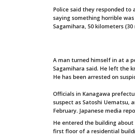
Police said they responded to 
saying something horrible was h
Sagamihara, 50 kilometers (30 
A man turned himself in at a po
Sagamihara said. He left the kn
He has been arrested on suspi
Officials in Kanagawa prefectu
suspect as Satoshi Uematsu, an
February. Japanese media repor
He entered the building about 
first floor of a residential bui