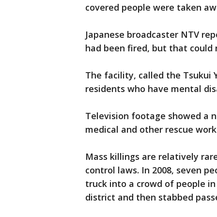
covered people were taken aw
Japanese broadcaster NTV rep
had been fired, but that could
The facility, called the Tsukui
residents who have mental disa
Television footage showed a 
medical and other rescue worke
Mass killings are relatively ra
control laws. In 2008, seven 
truck into a crowd of people in
district and then stabbed pass