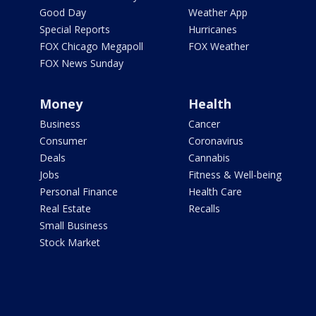
Good Day
Weather App
Special Reports
Hurricanes
FOX Chicago Megapoll
FOX Weather
FOX News Sunday
Money
Health
Business
Cancer
Consumer
Coronavirus
Deals
Cannabis
Jobs
Fitness & Well-being
Personal Finance
Health Care
Real Estate
Recalls
Small Business
Stock Market