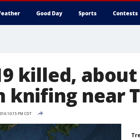
eather
Good Day
Sports
Contests
19 killed, about
n knifing near 
 2016 10:15 PM CDT
Tr