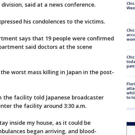
Chic
 division, said at a news conference.
West
pressed his condolences to the victims.
Chi
accu
rtment says that 19 people were confirmed
wom
epartment said doctors at the scene
Chi
toda
patt
the worst mass killing in Japan in the post-
Flor
atta
whil
the facility told Japanese broadcaster
to t
ter the facility around 3:30 a.m.
tay inside my house, as it could be
mbulances began arriving, and blood-