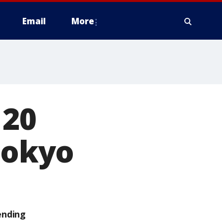
Email
More
 20
Tokyo
ending