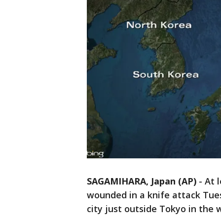
SAGAMIHARA, Japan (AP)
-
At 
wounded in a knife attack Tues
city just outside Tokyo in the 