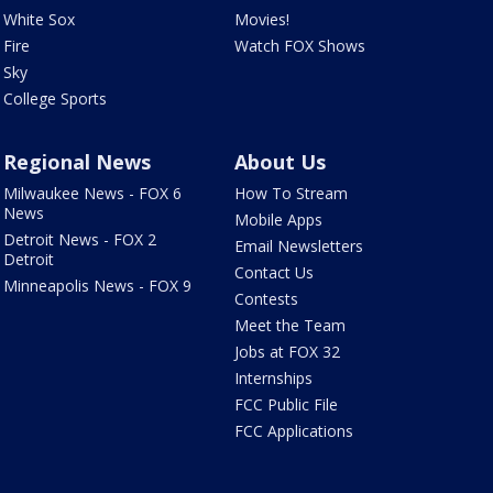
White Sox
Movies!
Fire
Watch FOX Shows
Sky
College Sports
Regional News
About Us
Milwaukee News - FOX 6
How To Stream
News
Mobile Apps
Detroit News - FOX 2
Email Newsletters
Detroit
Contact Us
Minneapolis News - FOX 9
Contests
Meet the Team
Jobs at FOX 32
Internships
FCC Public File
FCC Applications