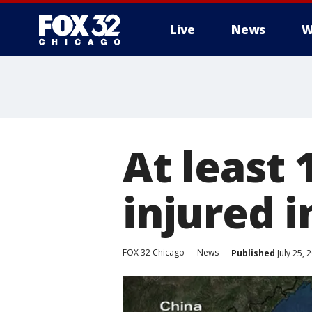
Live
News
W
At least 
injured i
FOX 32 Chicago
News
Published
July 25,