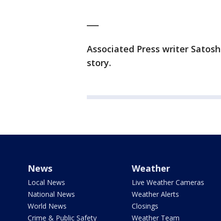
___
Associated Press writer Satosh
story.
News
Weather
Local News
Live Weather Cameras
National News
Weather Alerts
World News
Closings
Crime & Public Safety
Weather Team