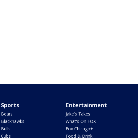
Sports
Entertainment
Bears
Jake's Takes
Blackhawks
What's On FOX
Bulls
Fox Chicago+
Cubs
Food & Drink