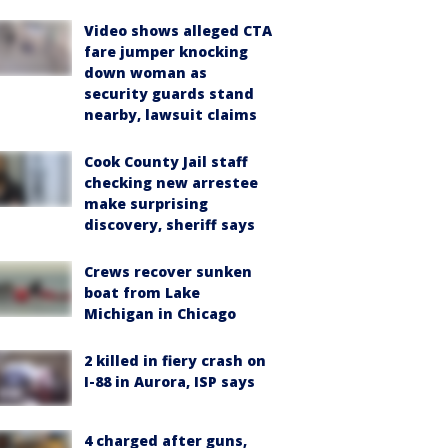
Video shows alleged CTA
fare jumper knocking
down woman as
security guards stand
nearby, lawsuit claims
Cook County Jail staff
checking new arrestee
make surprising
discovery, sheriff says
Crews recover sunken
boat from Lake
Michigan in Chicago
2 killed in fiery crash on
I-88 in Aurora, ISP says
4 charged after guns,