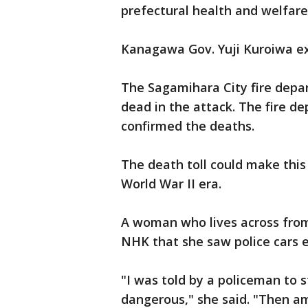
prefectural health and welfare
Kanagawa Gov. Yuji Kuroiwa ex
The Sagamihara City fire depa
dead in the attack. The fire d
confirmed the deaths.
The death toll could make this 
World War II era.
A woman who lives across from 
NHK that she saw police cars en
"I was told by a policeman to s
dangerous," she said. "Then a