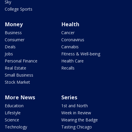
Sky
College Sports
Money
Health
Business
Cancer
Consumer
Coronavirus
Deals
Cannabis
Jobs
Fitness & Well-being
Personal Finance
Health Care
Real Estate
Recalls
Small Business
Stock Market
More News
Series
Education
1st and North
Lifestyle
Week in Review
Science
Wearing the Badge
Technology
Tasting Chicago