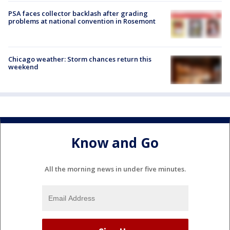
PSA faces collector backlash after grading
problems at national convention in Rosemont
Chicago weather: Storm chances return this
weekend
Know and Go
All the morning news in under five minutes.