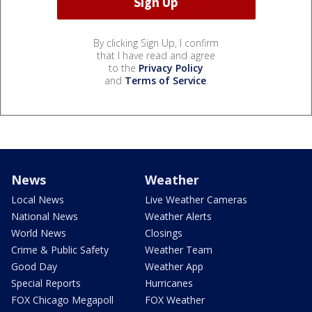
By clicking Sign Up, I confirm
that I have read and agree
to the
Privacy Policy
and
Terms of Service
.
News
Weather
Local News
Live Weather Cameras
National News
Weather Alerts
World News
Closings
Crime & Public Safety
Weather Team
Good Day
Weather App
Special Reports
Hurricanes
FOX Chicago Megapoll
FOX Weather