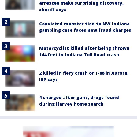
arrestee make surprising discovery,
sheriff says
Convicted mobster tied to NW Indiana
gambling case faces new fraud charges
Motorcyclist killed after being thrown
144 feet in Indiana Toll Road crash
2 killed in fiery crash on I-88 in Aurora,
ISP says
4 charged after guns, drugs found
during Harvey home search