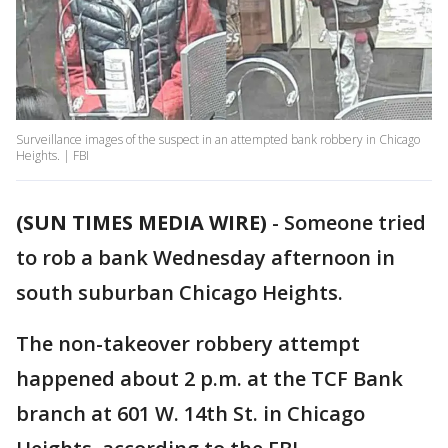
Surveillance images of the suspect in an attempted bank robbery in Chicago
Heights. | FBI
(SUN TIMES MEDIA WIRE)
-
Someone tried
to rob a bank Wednesday afternoon in
south suburban Chicago Heights.
The non-takeover robbery attempt
happened about 2 p.m. at the TCF Bank
branch at 601 W. 14th St. in Chicago