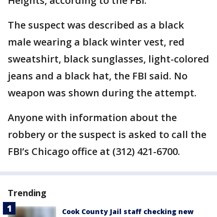
Heights, according to the FBI.
The suspect was described as a black
male wearing a black winter vest, red
sweatshirt, black sunglasses, light-colored
jeans and a black hat, the FBI said. No
weapon was shown during the attempt.
Anyone with information about the
robbery or the suspect is asked to call the
FBI’s Chicago office at (312) 421-6700.
Trending
Cook County Jail staff checking new