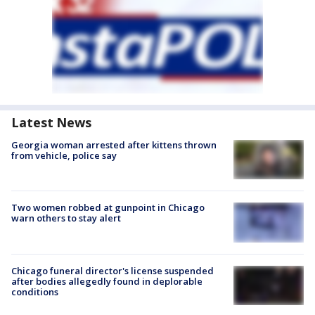
Latest News
Georgia woman arrested after kittens thrown
from vehicle, police say
Two women robbed at gunpoint in Chicago
warn others to stay alert
Chicago funeral director's license suspended
after bodies allegedly found in deplorable
conditions