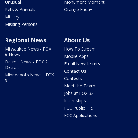
Unusual
Monument Moment
Pets & Animals
Orange Friday
Military
Missing Persons
Regional News
About Us
Milwaukee News - FOX
How To Stream
6 News
Mobile Apps
Detroit News - FOX 2
Email Newsletters
Detroit
Contact Us
Minneapolis News - FOX
Contests
9
Meet the Team
Jobs at FOX 32
Internships
FCC Public File
FCC Applications