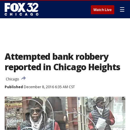
☰
Watch Live
Attempted bank robbery
reported in Chicago Heights
Chicago
Published
December 8, 2016 6:35 AM CST