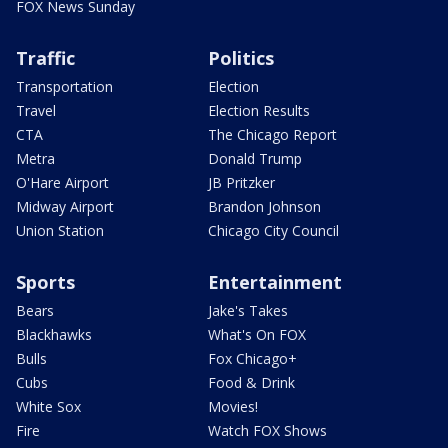
FOX News Sunday
Traffic
Politics
Transportation
Election
Travel
Election Results
CTA
The Chicago Report
Metra
Donald Trump
O'Hare Airport
JB Pritzker
Midway Airport
Brandon Johnson
Union Station
Chicago City Council
Sports
Entertainment
Bears
Jake's Takes
Blackhawks
What's On FOX
Bulls
Fox Chicago+
Cubs
Food & Drink
White Sox
Movies!
Fire
Watch FOX Shows