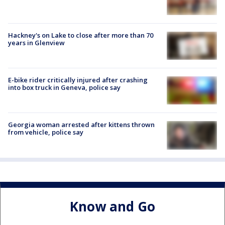
Hackney's on Lake to close after more than 70
years in Glenview
E-bike rider critically injured after crashing
into box truck in Geneva, police say
Georgia woman arrested after kittens thrown
from vehicle, police say
Know and Go