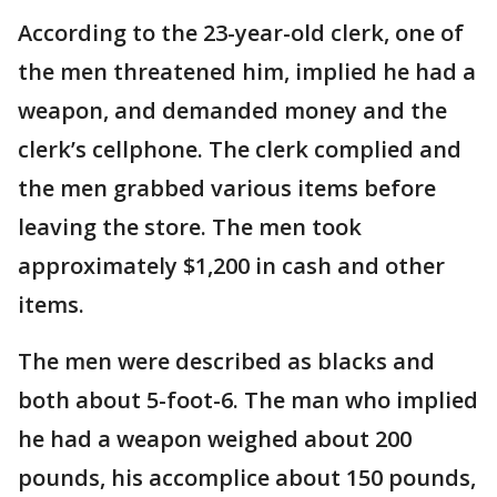
According to the 23-year-old clerk, one of
the men threatened him, implied he had a
weapon, and demanded money and the
clerk’s cellphone. The clerk complied and
the men grabbed various items before
leaving the store. The men took
approximately $1,200 in cash and other
items.
The men were described as blacks and
both about 5-foot-6. The man who implied
he had a weapon weighed about 200
pounds, his accomplice about 150 pounds,