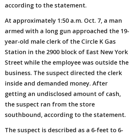
according to the statement.
At approximately 1:50 a.m. Oct. 7, a man
armed with a long gun approached the 19-
year-old male clerk of the Circle K Gas
Station in the 2900 block of East New York
Street while the employee was outside the
business. The suspect directed the clerk
inside and demanded money. After
getting an undisclosed amount of cash,
the suspect ran from the store
southbound, according to the statement.
The suspect is described as a 6-feet to 6-