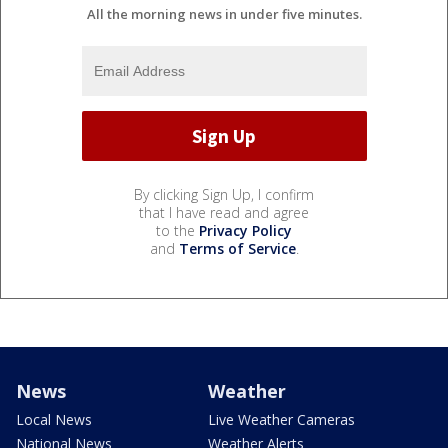
All the morning news in under five minutes.
By clicking Sign Up, I confirm
that I have read and agree
to the
Privacy Policy
and
Terms of Service
.
News
Weather
Local News
Live Weather Cameras
National News
Weather Alerts