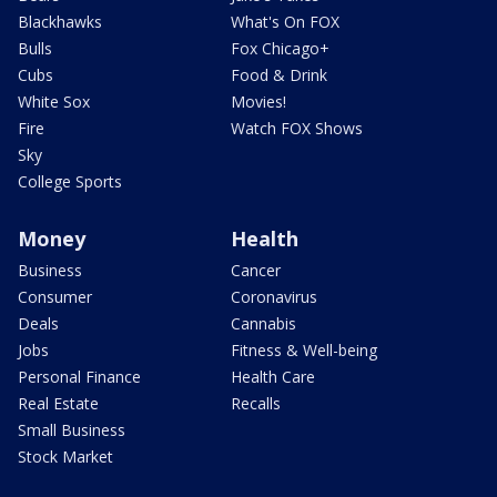
Blackhawks
What's On FOX
Bulls
Fox Chicago+
Cubs
Food & Drink
White Sox
Movies!
Fire
Watch FOX Shows
Sky
College Sports
Money
Health
Business
Cancer
Consumer
Coronavirus
Deals
Cannabis
Jobs
Fitness & Well-being
Personal Finance
Health Care
Real Estate
Recalls
Small Business
Stock Market