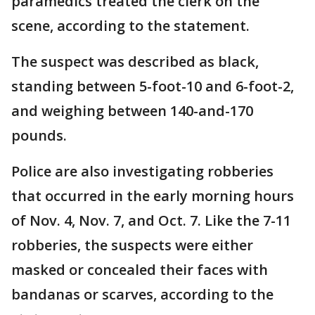
paramedics treated the clerk on the
scene, according to the statement.
The suspect was described as black,
standing between 5-foot-10 and 6-foot-2,
and weighing between 140-and-170
pounds.
Police are also investigating robberies
that occurred in the early morning hours
of Nov. 4, Nov. 7, and Oct. 7. Like the 7-11
robberies, the suspects were either
masked or concealed their faces with
bandanas or scarves, according to the