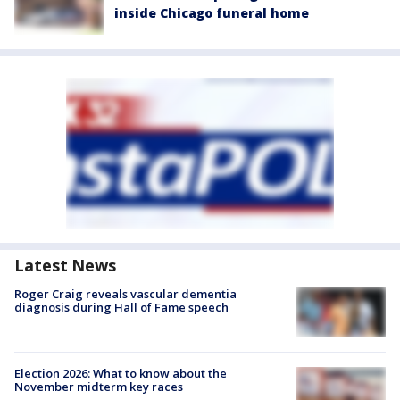
inside Chicago funeral home
Latest News
Roger Craig reveals vascular dementia
diagnosis during Hall of Fame speech
Election 2026: What to know about the
November midterm key races