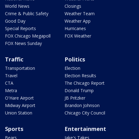
World News
Closings
Crime & Public Safety
Weather Team
Good Day
Weather App
Special Reports
Hurricanes
FOX Chicago Megapoll
FOX Weather
FOX News Sunday
Traffic
Politics
Transportation
Election
Travel
Election Results
CTA
The Chicago Report
Metra
Donald Trump
O'Hare Airport
JB Pritzker
Midway Airport
Brandon Johnson
Union Station
Chicago City Council
Sports
Entertainment
Bears
Jake's Takes