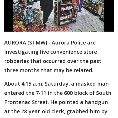
AURORA (STMW) - Aurora Police are
investigating five convenience store
robberies that occurred over the past
three months that may be related.
About 4:15 a.m. Saturday, a masked man
entered the 7-11 in the 600 block of South
Frontenac Street. He pointed a handgun
at the 28-year-old clerk, grabbed him by