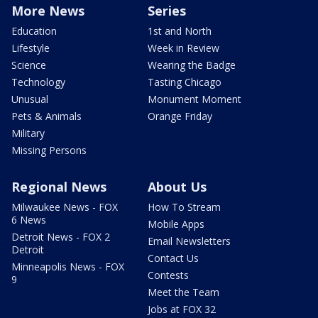
More News
Series
Education
1st and North
Lifestyle
Week in Review
Science
Wearing the Badge
Technology
Tasting Chicago
Unusual
Monument Moment
Pets & Animals
Orange Friday
Military
Missing Persons
Regional News
About Us
Milwaukee News - FOX
How To Stream
6 News
Mobile Apps
Detroit News - FOX 2
Email Newsletters
Detroit
Contact Us
Minneapolis News - FOX
Contests
9
Meet the Team
Jobs at FOX 32