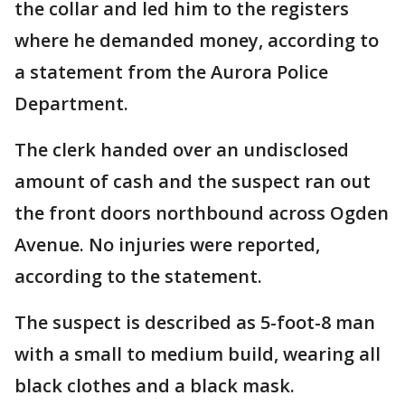
the collar and led him to the registers
where he demanded money, according to
a statement from the Aurora Police
Department.
The clerk handed over an undisclosed
amount of cash and the suspect ran out
the front doors northbound across Ogden
Avenue. No injuries were reported,
according to the statement.
The suspect is described as 5-foot-8 man
with a small to medium build, wearing all
black clothes and a black mask.