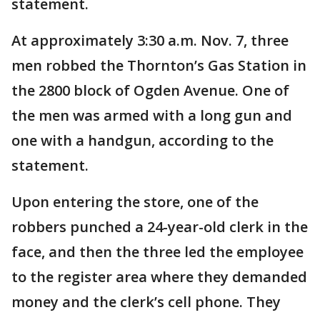
statement.
At approximately 3:30 a.m. Nov. 7, three
men robbed the Thornton’s Gas Station in
the 2800 block of Ogden Avenue. One of
the men was armed with a long gun and
one with a handgun, according to the
statement.
Upon entering the store, one of the
robbers punched a 24-year-old clerk in the
face, and then the three led the employee
to the register area where they demanded
money and the clerk’s cell phone. They