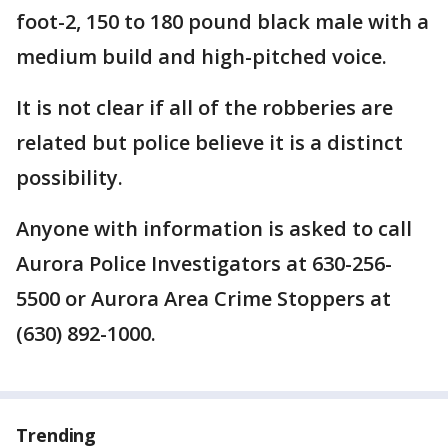
foot-2, 150 to 180 pound black male with a
medium build and high-pitched voice.
It is not clear if all of the robberies are
related but police believe it is a distinct
possibility.
Anyone with information is asked to call
Aurora Police Investigators at 630-256-
5500 or Aurora Area Crime Stoppers at
(630) 892-1000.
Trending