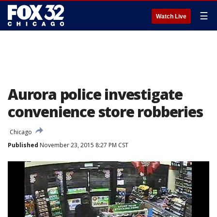
☰
Watch Live
Aurora police investigate
convenience store robberies
Chicago
Published
November 23, 2015 8:27 PM CST