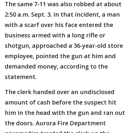
The same 7-11 was also robbed at about
2:50 a.m. Sept. 3. In that incident, a man
with a scarf over his face entered the
business armed with a long rifle or
shotgun, approached a 36-year-old store
employee, pointed the gun at him and
demanded money, according to the
statement.
The clerk handed over an undisclosed
amount of cash before the suspect hit
him in the head with the gun and ran out
the doors. Aurora Fire Department