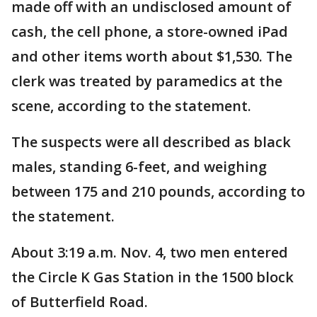
made off with an undisclosed amount of
cash, the cell phone, a store-owned iPad
and other items worth about $1,530. The
clerk was treated by paramedics at the
scene, according to the statement.
The suspects were all described as black
males, standing 6-feet, and weighing
between 175 and 210 pounds, according to
the statement.
About 3:19 a.m. Nov. 4, two men entered
the Circle K Gas Station in the 1500 block
of Butterfield Road.