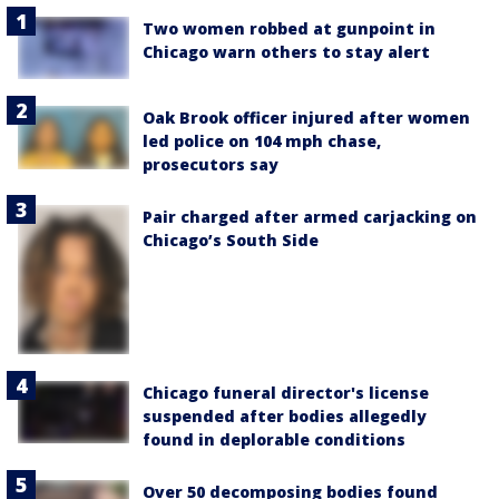
Two women robbed at gunpoint in
Chicago warn others to stay alert
Oak Brook officer injured after women
led police on 104 mph chase,
prosecutors say
Pair charged after armed carjacking on
Chicago’s South Side
Chicago funeral director's license
suspended after bodies allegedly
found in deplorable conditions
Over 50 decomposing bodies found