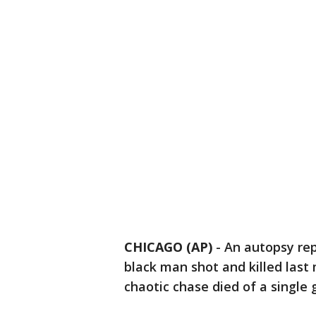
CHICAGO (AP)
-
An autopsy re
black man shot and killed last 
chaotic chase died of a single