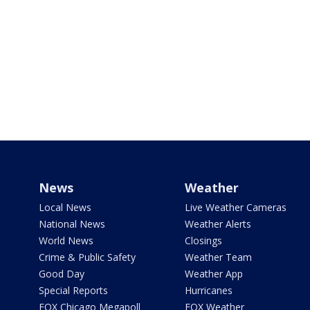
News
Weather
Local News
Live Weather Cameras
National News
Weather Alerts
World News
Closings
Crime & Public Safety
Weather Team
Good Day
Weather App
Special Reports
Hurricanes
FOX Chicago Megapoll
FOX Weather