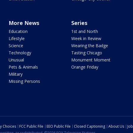
More News
Series
Education
1st and North
Lifestyle
Week in Review
Science
Wearing the Badge
Technology
Tasting Chicago
Unusual
Monument Moment
Pets & Animals
Orange Friday
Military
Missing Persons
cy Choices
FCC Public File
EEO Public File
Closed Captioning
About Us
Job
ewritten, or redistributed. ©2026 FOX Television Stations