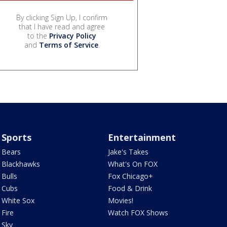
By clicking Sign Up, I confirm
that I have read and agree
to the
Privacy Policy
and
Terms of Service
.
Sports
Entertainment
Bears
Jake's Takes
Blackhawks
What's On FOX
Bulls
Fox Chicago+
Cubs
Food & Drink
White Sox
Movies!
Fire
Watch FOX Shows
Sky