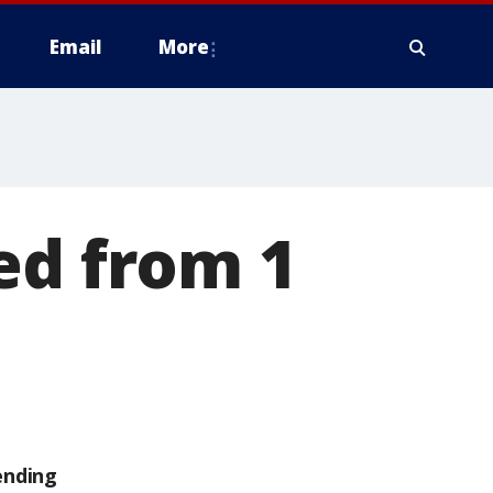
Email
More
ed from 1
ending