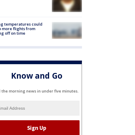
ng temperatures could
 more flights from
ng off on time
Know and Go
l the morning news in under five minutes.