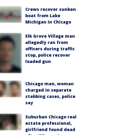
Crews recover sunken
boat from Lake
Michigan in Chicago
Elk Grove Village man
allegedly ran from
officers during traffic
stop, police recover
loaded gun
Chicago man, woman
charged in separate
stabbing cases, police
say
Suburban Chicago real
estate professional,
girlfriend found dead