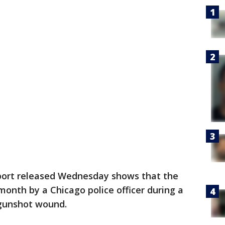
port released Wednesday shows that the
month by a Chicago police officer during a
 gunshot wound.