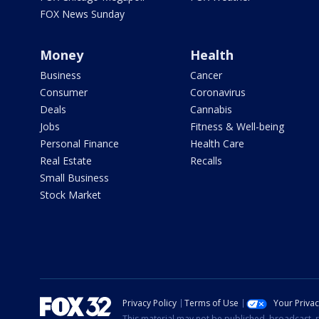
FOX News Sunday
Money
Health
Business
Cancer
Consumer
Coronavirus
Deals
Cannabis
Jobs
Fitness & Well-being
Personal Finance
Health Care
Real Estate
Recalls
Small Business
Stock Market
Privacy Policy
Terms of Use
Your Priva
This material may not be published, broadcast, r