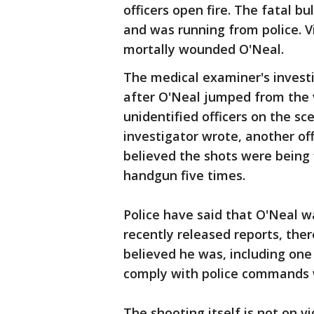
officers open fire. The fatal bu
and was running from police. V
mortally wounded O'Neal.
The medical examiner's investi
after O'Neal jumped from the v
unidentified officers on the sc
investigator wrote, another of
believed the shots were being 
handgun five times.
Police have said that O'Neal w
recently released reports, ther
believed he was, including one 
comply with police commands w
The shooting itself is not on 