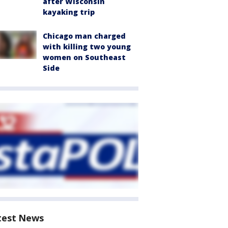
after Wisconsin
kayaking trip
Chicago man charged
with killing two young
women on Southeast
Side
test News