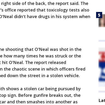
right side of the back, the report said. The
 office reported that toxicology tests also
 O'Neal didn't have drugs in his system when
the shooting that O'Neal was shot in the
ime how many times he was struck or the
t hit O'Neal. The report released
the chaotic scene in which officers fired
ed down the street in a stolen vehicle.
nth shows a stolen car being pursued by
stop sign. Before gunfire breaks out, the
La
car and then smashes into another as