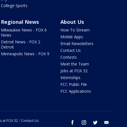
College Sports
Regional News
About Us
Milwaukee News - FOX 6
How To Stream
News
Mobile Apps
Detroit News - FOX 2
Email Newsletters
Detroit
Contact Us
Minneapolis News - FOX 9
Contests
Meet the Team
Jobs at FOX 32
Internships
FCC Public File
FCC Applications
s at FOX 32
Contact Us
facebook
instagram
twitter
email