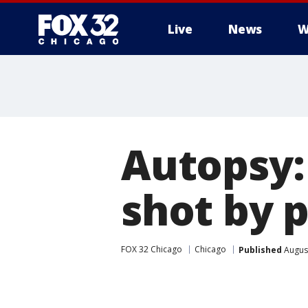
Live
News
W
Autopsy:
shot by p
FOX 32 Chicago
Chicago
Published
August