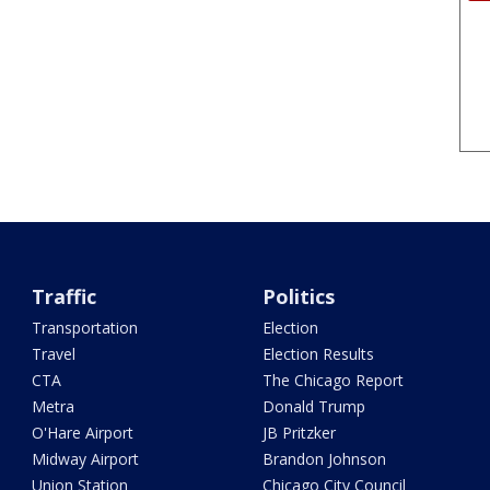
Traffic
Politics
Transportation
Election
Travel
Election Results
CTA
The Chicago Report
Metra
Donald Trump
O'Hare Airport
JB Pritzker
Midway Airport
Brandon Johnson
Union Station
Chicago City Council