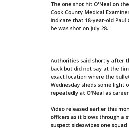
The one shot hit O'Neal on the 
Cook County Medical Examiner's
indicate that 18-year-old Paul
he was shot on July 28.
Authorities said shortly after 
back but did not say at the t
exact location where the bulle
Wednesday sheds some light on 
repeatedly at O'Neal as careen
Video released earlier this mo
officers as it blows through a 
suspect sideswipes one squad 