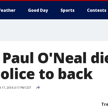
eather
Good Day
Sports
Contests
 Paul O'Neal di
olice to back
 17, 2016 3:17 PM CDT
Tr