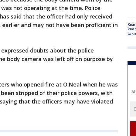
t was not operating at the time. Police
as said that the officer had only received
earlier and may not have been proficient in
Risi
keep
taki
expressed doubts about the police
the body camera was left off on purpose by
icers who opened fire at O'Neal when he was
Al
 been stripped of their police powers, with
saying that the officers may have violated