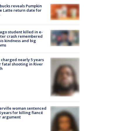
bucks reveals Pumpkin
e Latte return date for
ago student killed in e-
oter crash remembered
his kindness and big
ams
charged nearly 5 years
r fatal shooting in River
th
erville woman sentenced
8 years for killing fiancé
er argument