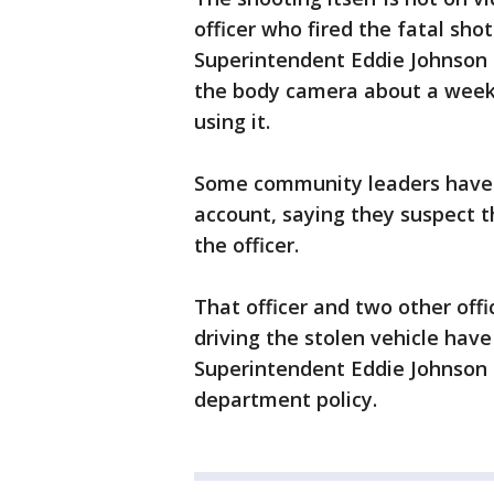
officer who fired the fatal sho
Superintendent Eddie Johnson h
the body camera about a week 
using it.
Some community leaders have 
account, saying they suspect 
the officer.
That officer and two other off
driving the stolen vehicle have
Superintendent Eddie Johnson 
department policy.