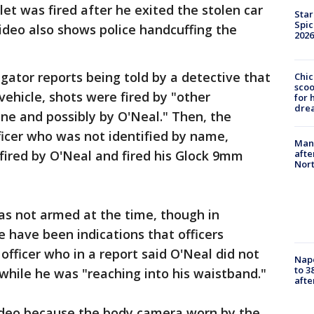
llet was fired after he exited the stolen car
Star
Spic
ideo also shows police handcuffing the
2026
gator reports being told by a detective that
Chic
sco
ehicle, shots were fired by "other
for 
dre
ene and possibly by O'Neal." Then, the
ficer who was not identified by name,
Man 
fired by O'Neal and fired his Glock 9mm
afte
Nor
as not armed at the time, though in
e have been indications that officers
officer who in a report said O'Neal did not
Nap
to 3
hile he was "reaching into his waistband."
aft
video because the body camera worn by the