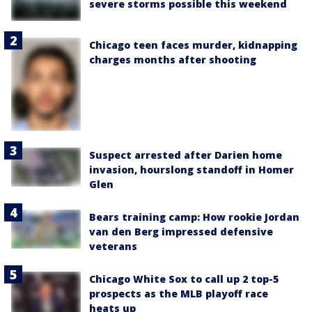
severe storms possible this weekend
Chicago teen faces murder, kidnapping
charges months after shooting
Suspect arrested after Darien home
invasion, hourslong standoff in Homer
Glen
Bears training camp: How rookie Jordan
van den Berg impressed defensive
veterans
Chicago White Sox to call up 2 top-5
prospects as the MLB playoff race
heats up