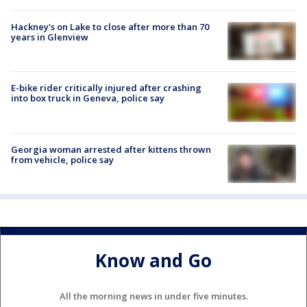
Hackney's on Lake to close after more than 70
years in Glenview
E-bike rider critically injured after crashing
into box truck in Geneva, police say
Georgia woman arrested after kittens thrown
from vehicle, police say
Know and Go
All the morning news in under five minutes.