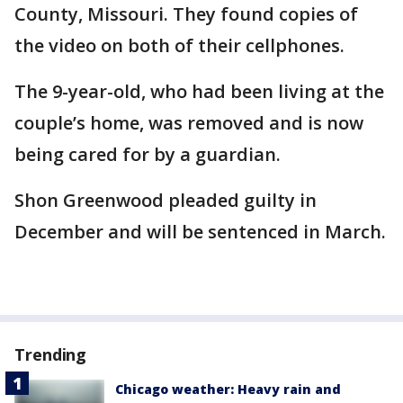
County, Missouri. They found copies of
the video on both of their cellphones.
The 9-year-old, who had been living at the
couple’s home, was removed and is now
being cared for by a guardian.
Shon Greenwood pleaded guilty in
December and will be sentenced in March.
Trending
Chicago weather: Heavy rain and