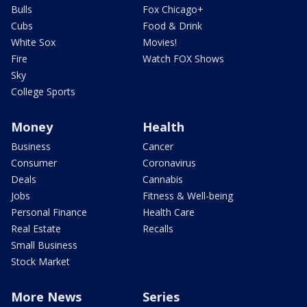
Bulls
Fox Chicago+
Cubs
Food & Drink
White Sox
Movies!
Fire
Watch FOX Shows
Sky
College Sports
Money
Health
Business
Cancer
Consumer
Coronavirus
Deals
Cannabis
Jobs
Fitness & Well-being
Personal Finance
Health Care
Real Estate
Recalls
Small Business
Stock Market
More News
Series