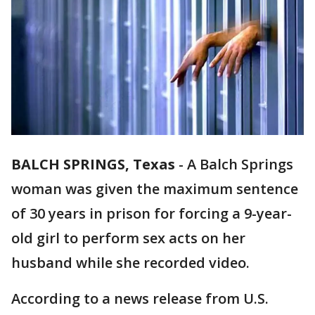
BALCH SPRINGS, Texas
-
A Balch Springs
woman was given the maximum sentence
of 30 years in prison for forcing a 9-year-
old girl to perform sex acts on her
husband while she recorded video.
According to a news release from U.S.