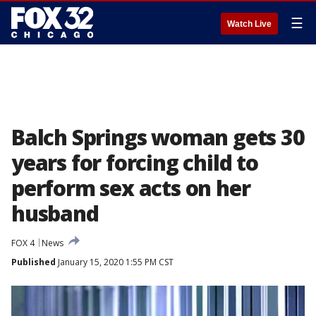
☰
Watch Live
Balch Springs woman gets 30
years for forcing child to
perform sex acts on her
husband
FOX 4
News
Published
January 15, 2020 1:55 PM CST