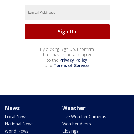
By clicking Sign Up, I confirm
that I have read and agree
to the
Privacy Policy
and
Terms of Service
.
News
Weather
Local News
Live Weather Cameras
National News
Weather Alerts
World News
Closings