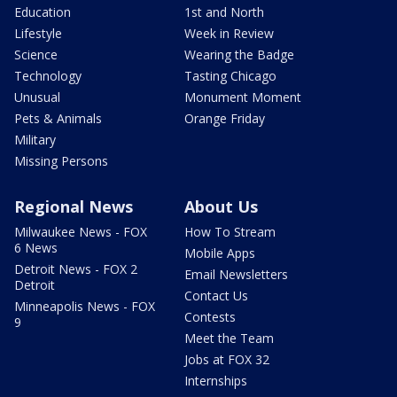
Education
1st and North
Lifestyle
Week in Review
Science
Wearing the Badge
Technology
Tasting Chicago
Unusual
Monument Moment
Pets & Animals
Orange Friday
Military
Missing Persons
Regional News
About Us
Milwaukee News - FOX
How To Stream
6 News
Mobile Apps
Detroit News - FOX 2
Email Newsletters
Detroit
Contact Us
Minneapolis News - FOX
Contests
9
Meet the Team
Jobs at FOX 32
Internships