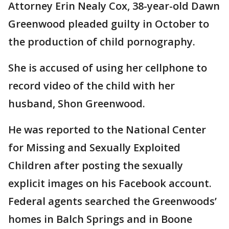
Attorney Erin Nealy Cox, 38-year-old Dawn
Greenwood pleaded guilty in October to
the production of child pornography.
She is accused of using her cellphone to
record video of the child with her
husband, Shon Greenwood.
He was reported to the National Center
for Missing and Sexually Exploited
Children after posting the sexually
explicit images on his Facebook account.
Federal agents searched the Greenwoods’
homes in Balch Springs and in Boone