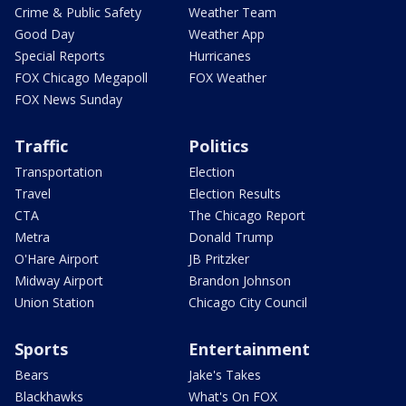
Crime & Public Safety
Weather Team
Good Day
Weather App
Special Reports
Hurricanes
FOX Chicago Megapoll
FOX Weather
FOX News Sunday
Traffic
Politics
Transportation
Election
Travel
Election Results
CTA
The Chicago Report
Metra
Donald Trump
O'Hare Airport
JB Pritzker
Midway Airport
Brandon Johnson
Union Station
Chicago City Council
Sports
Entertainment
Bears
Jake's Takes
Blackhawks
What's On FOX