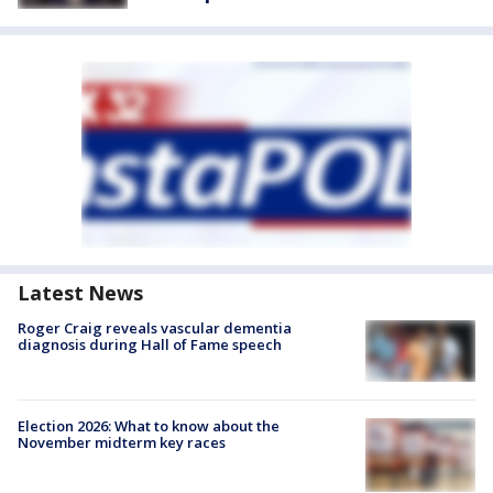
Latest News
Roger Craig reveals vascular dementia
diagnosis during Hall of Fame speech
Election 2026: What to know about the
November midterm key races