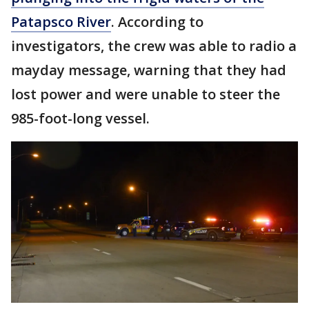
Patapsco River
. According to
investigators, the crew was able to radio a
mayday message, warning that they had
lost power and were unable to steer the
985-foot-long vessel.