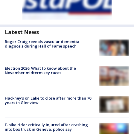
Latest News
Roger Craig reveals vascular dementia
diagnosis during Hall of Fame speech
Election 2026: What to know about the
November midterm key races
Hackney's on Lake to close after more than 70
years in Glenview
E-bike rider critically injured after crashing
into box truck in Geneva, police say