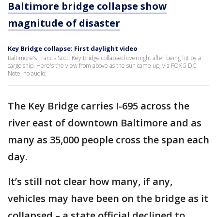
Baltimore bridge collapse show
magnitude of disaster
Key Bridge collapse: First daylight video
Baltimore's Francis Scott Key Bridge collapsed overnight after being hit by a
cargo ship. Here's the view from above as the sun came up, via FOX 5 DC.
Note, no audio.
The Key Bridge carries I-695 across the
river east of downtown Baltimore and as
many as 35,000 people cross the span each
day.
It’s still not clear how many, if any,
vehicles may have been on the bridge as it
collapsed – a state official declined to