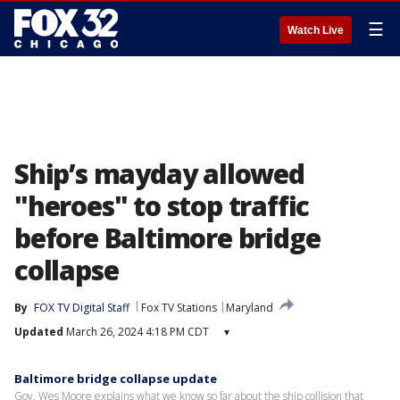
☰
Watch Live
Ship’s mayday allowed
"heroes" to stop traffic
before Baltimore bridge
collapse
By
FOX TV Digital Staff
Fox TV Stations
Maryland
Updated
March 26, 2024 4:18 PM CDT
▾
Baltimore bridge collapse update
Gov. Wes Moore explains what we know so far about the ship collision that