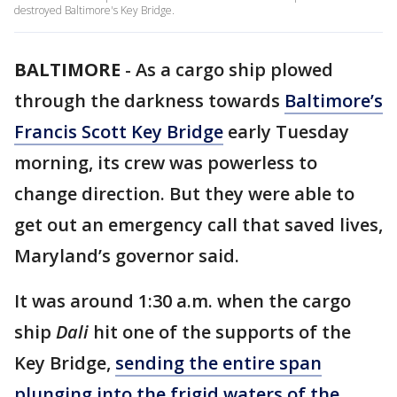
destroyed Baltimore's Key Bridge.
BALTIMORE
-
As a cargo ship plowed
through the darkness towards
Baltimore’s
Francis Scott Key Bridge
early Tuesday
morning, its crew was powerless to
change direction. But they were able to
get out an emergency call that saved lives,
Maryland’s governor said.
It was around 1:30 a.m. when the cargo
ship
Dali
hit one of the supports of the
Key Bridge,
sending the entire span
plunging into the frigid waters of the