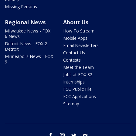
Missing Persons
Regional News
About Us
Milwaukee News - FOX
How To Stream
6 News
Mobile Apps
Detroit News - FOX 2
Email Newsletters
Detroit
Contact Us
Minneapolis News - FOX
Contests
9
Meet the Team
Jobs at FOX 32
Internships
FCC Public File
FCC Applications
Sitemap
facebook
instagram
twitter
email