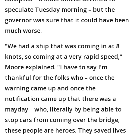
speculate Tuesday morning – but the
governor was sure that it could have been
much worse.
"We had a ship that was coming in at 8
knots, so coming at a very rapid speed,"
Moore explained. "I have to say I'm
thankful for the folks who – once the
warning came up and once the
notification came up that there was a
mayday – who, literally by being able to
stop cars from coming over the bridge,
these people are heroes. They saved lives