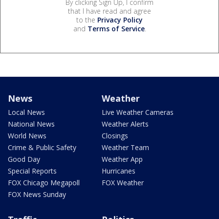
By clicking Sign Up, I confirm
that I have read and agree
to the
Privacy Policy
and
Terms of Service
.
News
Weather
Local News
Live Weather Cameras
National News
Weather Alerts
World News
Closings
Crime & Public Safety
Weather Team
Good Day
Weather App
Special Reports
Hurricanes
FOX Chicago Megapoll
FOX Weather
FOX News Sunday