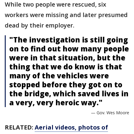
While two people were rescued, six
workers were missing and later presumed
dead by their employer.
"The investigation is still going
on to find out how many people
were in that situation, but the
thing that we do know is that
many of the vehicles were
stopped before they got on to
the bridge, which saved lives in
a very, very heroic way."
— Gov. Wes Moore
RELATED:
Aerial videos, photos of