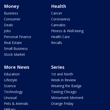
Money
Health
Business
Cancer
Consumer
Coronavirus
Deals
Cannabis
Jobs
Fitness & Well-being
Personal Finance
Health Care
Real Estate
Recalls
Small Business
Stock Market
More News
Series
Education
1st and North
Lifestyle
Week in Review
Science
Wearing the Badge
Technology
Tasting Chicago
Unusual
Monument Moment
Pets & Animals
Orange Friday
Military