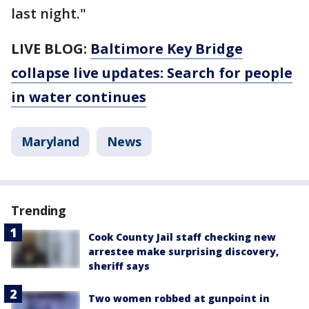
last night."
LIVE BLOG:
Baltimore Key Bridge
collapse live updates: Search for people
in water continues
Maryland
News
Trending
Cook County Jail staff checking new
arrestee make surprising discovery,
sheriff says
Two women robbed at gunpoint in