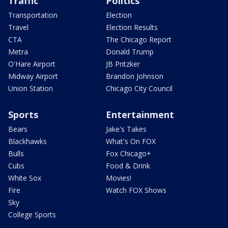
Traffic
Politics
Transportation
Election
Travel
Election Results
CTA
The Chicago Report
Metra
Donald Trump
O'Hare Airport
JB Pritzker
Midway Airport
Brandon Johnson
Union Station
Chicago City Council
Sports
Entertainment
Bears
Jake's Takes
Blackhawks
What's On FOX
Bulls
Fox Chicago+
Cubs
Food & Drink
White Sox
Movies!
Fire
Watch FOX Shows
Sky
College Sports