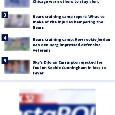
Chicago warn others to stay alert
Bears training camp report: What to
make of the injuries hampering the
Bears
Bears training camp: How rookie Jordan
van den Berg impressed defensive
veterans
Sky's DiJonai Carrington ejected for
foul on Sophie Cunningham in loss to
Fever