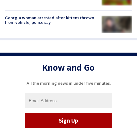
Georgia woman arrested after kittens thrown
from vehicle, police say
Know and Go
All the morning news in under five minutes.