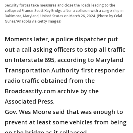
Security forces take measures and close the roads leading to the
collapsed Francis Scott Key Bridge after a collision with a cargo ship in
Baltimore, Maryland, United States on March 26, 2024. (Photo by Celal
Gunes/Anadolu via Getty Images)
Moments later, a police dispatcher put
out a call asking officers to stop all traffic
on Interstate 695, according to Maryland
Transportation Authority first responder
radio traffic obtained from the
Broadcastify.com archive by the
Associated Press.
Gov. Wes Moore said that was enough to
prevent at least some vehicles from being
on the bridge as it collapsed.