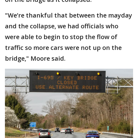
"We’re thankful that between the mayday
and the collapse, we had officials who
were able to begin to stop the flow of
traffic so more cars were not up on the
bridge," Moore said.