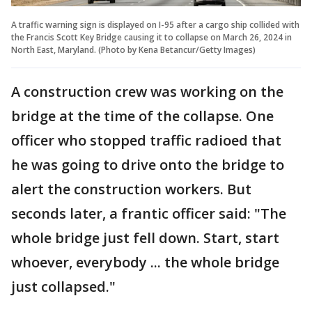
A traffic warning sign is displayed on I-95 after a cargo ship collided with
the Francis Scott Key Bridge causing it to collapse on March 26, 2024 in
North East, Maryland. (Photo by Kena Betancur/Getty Images)
A construction crew was working on the
bridge at the time of the collapse. One
officer who stopped traffic radioed that
he was going to drive onto the bridge to
alert the construction workers. But
seconds later, a frantic officer said: "The
whole bridge just fell down. Start, start
whoever, everybody ... the whole bridge
just collapsed."