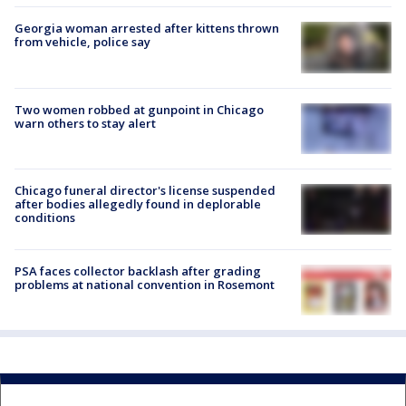
Georgia woman arrested after kittens thrown
from vehicle, police say
Two women robbed at gunpoint in Chicago
warn others to stay alert
Chicago funeral director's license suspended
after bodies allegedly found in deplorable
conditions
PSA faces collector backlash after grading
problems at national convention in Rosemont