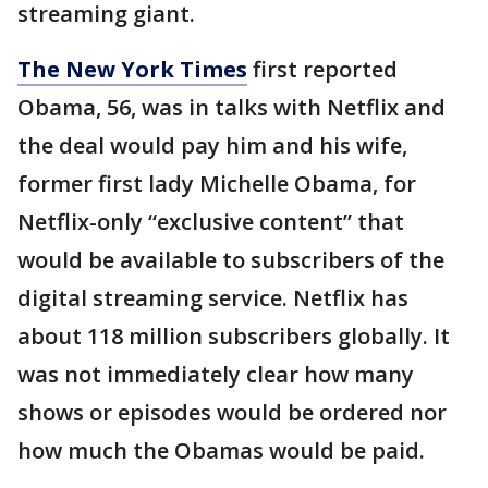
streaming giant.
The New York Times
first reported
Obama, 56, was in talks with Netflix and
the deal would pay him and his wife,
former first lady Michelle Obama, for
Netflix-only “exclusive content” that
would be available to subscribers of the
digital streaming service. Netflix has
about 118 million subscribers globally. It
was not immediately clear how many
shows or episodes would be ordered nor
how much the Obamas would be paid.