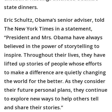
state dinners.
Eric Schultz, Obama’s senior adviser, told
The New York Times in a statement,
“President and Mrs. Obama have always
believed in the power of storytelling to
inspire. Throughout their lives, they have
lifted up stories of people whose efforts
to make a difference are quietly changing
the world for the better. As they consider
their future personal plans, they continue
to explore new ways to help others tell
and share their stories.”