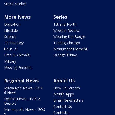
Stock Market
More News
Series
Education
1st and North
Lifestyle
Week in Review
Science
Wearing the Badge
Technology
Tasting Chicago
Unusual
Monument Moment
Pets & Animals
Orange Friday
Military
Missing Persons
Regional News
About Us
Milwaukee News - FOX
How To Stream
6 News
Mobile Apps
Detroit News - FOX 2
Email Newsletters
Detroit
Contact Us
Minneapolis News - FOX
Contests
9