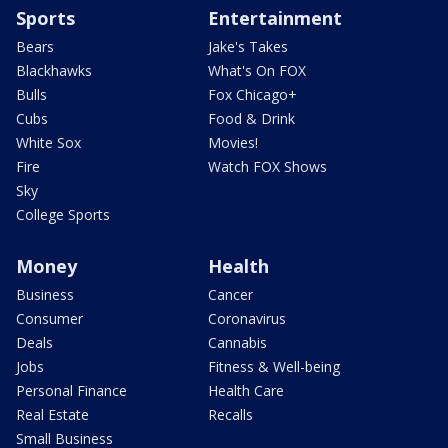
Sports
Entertainment
Bears
Jake's Takes
Blackhawks
What's On FOX
Bulls
Fox Chicago+
Cubs
Food & Drink
White Sox
Movies!
Fire
Watch FOX Shows
Sky
College Sports
Money
Health
Business
Cancer
Consumer
Coronavirus
Deals
Cannabis
Jobs
Fitness & Well-being
Personal Finance
Health Care
Real Estate
Recalls
Small Business