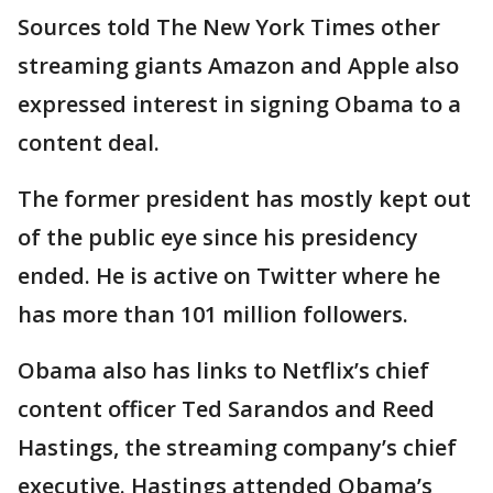
Sources told The New York Times other
streaming giants Amazon and Apple also
expressed interest in signing Obama to a
content deal.
The former president has mostly kept out
of the public eye since his presidency
ended. He is active on Twitter where he
has more than 101 million followers.
Obama also has links to Netflix’s chief
content officer Ted Sarandos and Reed
Hastings, the streaming company’s chief
executive. Hastings attended Obama’s