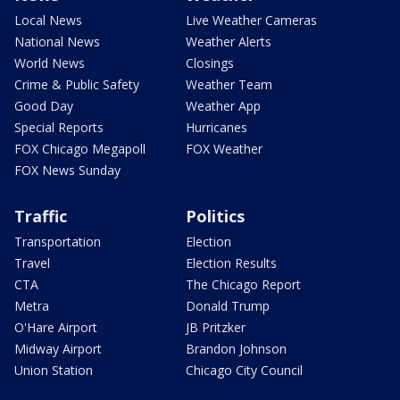
Local News
Live Weather Cameras
National News
Weather Alerts
World News
Closings
Crime & Public Safety
Weather Team
Good Day
Weather App
Special Reports
Hurricanes
FOX Chicago Megapoll
FOX Weather
FOX News Sunday
Traffic
Politics
Transportation
Election
Travel
Election Results
CTA
The Chicago Report
Metra
Donald Trump
O'Hare Airport
JB Pritzker
Midway Airport
Brandon Johnson
Union Station
Chicago City Council