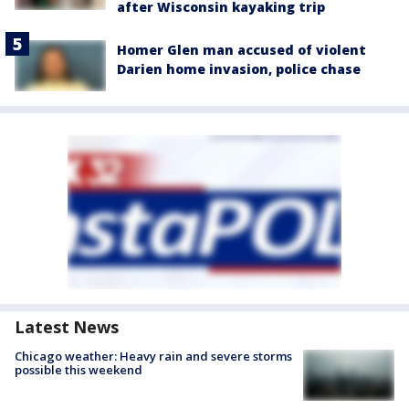
after Wisconsin kayaking trip
Homer Glen man accused of violent
Darien home invasion, police chase
Latest News
Chicago weather: Heavy rain and severe storms
possible this weekend