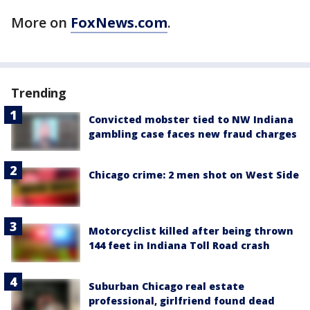
More on
FoxNews.com
.
Trending
Convicted mobster tied to NW Indiana
gambling case faces new fraud charges
Chicago crime: 2 men shot on West Side
Motorcyclist killed after being thrown
144 feet in Indiana Toll Road crash
Suburban Chicago real estate
professional, girlfriend found dead