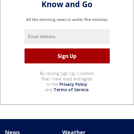
Know and Go
All the morning news in under five minutes.
By clicking Sign Up, I confirm
that I have read and agree
to the
Privacy Policy
and
Terms of Service
.
News
Weather