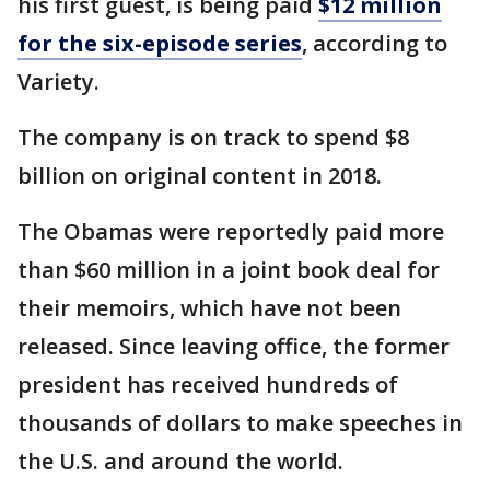
his first guest, is being paid
$12 million
for the six-episode series
, according to
Variety.
The company is on track to spend $8
billion on original content in 2018.
The Obamas were reportedly paid more
than $60 million in a joint book deal for
their memoirs, which have not been
released. Since leaving office, the former
president has received hundreds of
thousands of dollars to make speeches in
the U.S. and around the world.