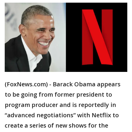
(FoxNews.com) - Barack Obama appears
to be going from former president to
program producer and is reportedly in
“advanced negotiations” with Netflix to
create a series of new shows for the