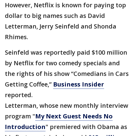
However, Netflix is known for paying top
dollar to big names such as David
Letterman, Jerry Seinfeld and Shonda
Rhimes.
Seinfeld was reportedly paid $100 million
by Netflix for two comedy specials and
the rights of his show “Comedians in Cars
Getting Coffee,”
Business Insider
reported.
Letterman, whose new monthly interview
program "
My Next Guest Needs No
Introduction
" premiered with Obama as