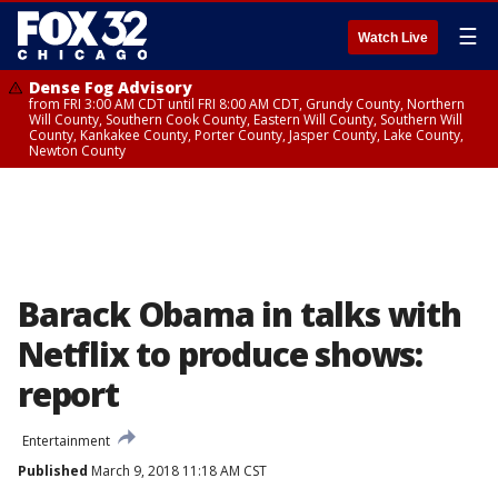
☰
Watch Live
Dense Fog Advisory
from FRI 3:00 AM CDT until FRI 8:00 AM CDT, Grundy County, Northern
Will County, Southern Cook County, Eastern Will County, Southern Will
County, Kankakee County, Porter County, Jasper County, Lake County,
Newton County
Barack Obama in talks with
Netflix to produce shows:
report
Entertainment
Published
March 9, 2018 11:18 AM CST