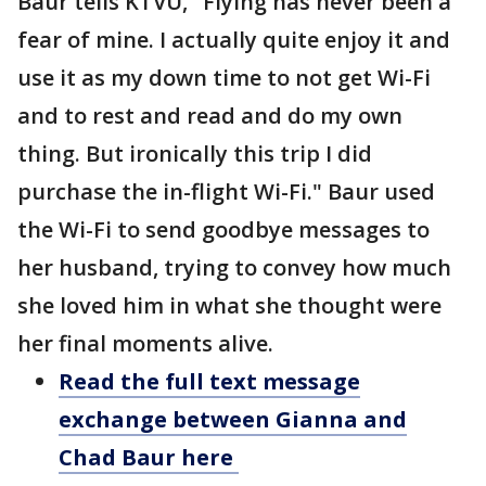
Baur tells KTVU, "Flying has never been a
fear of mine. I actually quite enjoy it and
use it as my down time to not get Wi-Fi
and to rest and read and do my own
thing. But ironically this trip I did
purchase the in-flight Wi-Fi." Baur used
the Wi-Fi to send goodbye messages to
her husband, trying to convey how much
she loved him in what she thought were
her final moments alive.
Read the full text message
exchange between Gianna and
Chad Baur here