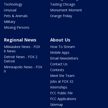
Technology
Tasting Chicago
Unusual
Monument Moment
Pets & Animals
Orange Friday
Military
Missing Persons
Regional News
About Us
Milwaukee News - FOX
How To Stream
6 News
Mobile Apps
Detroit News - FOX 2
Email Newsletters
Detroit
Contact Us
Minneapolis News - FOX
Contests
9
Meet the Team
Jobs at FOX 32
Internships
FCC Public File
FCC Applications
Sitemap