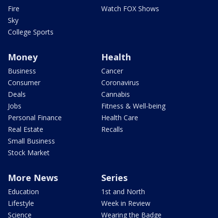
Fire
Watch FOX Shows
Sky
College Sports
Money
Health
Business
Cancer
Consumer
Coronavirus
Deals
Cannabis
Jobs
Fitness & Well-being
Personal Finance
Health Care
Real Estate
Recalls
Small Business
Stock Market
More News
Series
Education
1st and North
Lifestyle
Week in Review
Science
Wearing the Badge