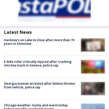
Latest News
Hackney's on Lake to close after more than 70
years in Glenview
E-bike rider critically injured after crashing
into box truck in Geneva, police say
Georgia woman arrested after kittens thrown
from vehicle, police say
Chicago weather: Sunny and warm today
before possible weekend storms