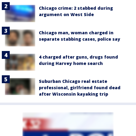
Chicago crime: 2 stabbed during
argument on West Side
Chicago man, woman charged in
separate stabbing cases, police say
4 charged after guns, drugs found
during Harvey home search
Suburban Chicago real estate
professional, girlfriend found dead
after Wisconsin kayaking trip