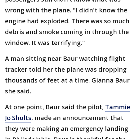
wrong with the plane. "I didn't know the
engine had exploded. There was so much
debris and smoke coming in through the
window. It was terrifying."
A man sitting near Baur watching flight
tracker told her the plane was dropping
thousands of feet at a time. Gianna Baur
she said.
At one point, Baur said the pilot,
Tammie
Jo Shults
, made an announcement that
they were making an emergency landing