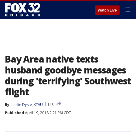
☰
Watch Live
Bay Area native texts
husband goodbye messages
during 'terrifying' Southwest
flight
By
Leslie Dyste, KTVU
U.S.
Published
April 19, 2018 2:21 PM CDT