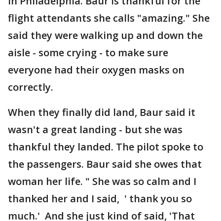
in Philadelphia. Baur is thankful for the
flight attendants she calls "amazing." She
said they were walking up and down the
aisle - some crying - to make sure
everyone had their oxygen masks on
correctly.
When they finally did land, Baur said it
wasn't a great landing - but she was
thankful they landed. The pilot spoke to
the passengers. Baur said she owes that
woman her life. " She was so calm and I
thanked her and I said, ' thank you so
much.' And she just kind of said, 'That