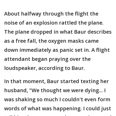
About halfway through the flight the
noise of an explosion rattled the plane.
The plane dropped in what Baur describes
as a free fall, the oxygen masks came
down immediately as panic set in. A flight
attendant began praying over the
loudspeaker, according to Baur.
In that moment, Baur started texting her
husband, "We thought we were dying... I
was shaking so much I couldn't even form
words of what was happening. I could just