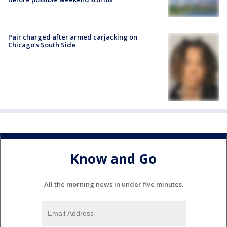
Pair charged after armed carjacking on
Chicago’s South Side
Know and Go
All the morning news in under five minutes.