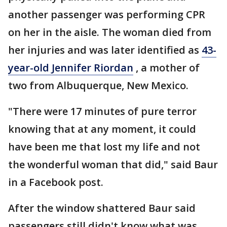
another passenger was performing CPR
on her in the aisle. The woman died from
her injuries and was later identified as
43-
year-old Jennifer Riordan
, a mother of
two from Albuquerque, New Mexico.
"There were 17 minutes of pure terror
knowing that at any moment, it could
have been me that lost my life and not
the wonderful woman that did," said Baur
in a Facebook post.
After the window shattered Baur said
passengers still didn't know what was