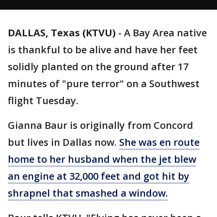
DALLAS, Texas (KTVU)
-
A Bay Area native
is thankful to be alive and have her feet
solidly planted on the ground after 17
minutes of "pure terror" on a Southwest
flight Tuesday.
Gianna Baur is originally from Concord
but lives in Dallas now.
She was en route
home to her husband when the jet blew
an engine at 32,000 feet and got hit by
shrapnel that smashed a window.