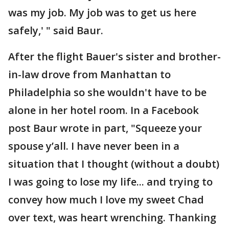
was my job. My job was to get us here
safely,' " said Baur.
After the flight Bauer's sister and brother-
in-law drove from Manhattan to
Philadelphia so she wouldn't have to be
alone in her hotel room. In a Facebook
post Baur wrote in part, "Squeeze your
spouse y’all. I have never been in a
situation that I thought (without a doubt)
I was going to lose my life... and trying to
convey how much I love my sweet Chad
over text, was heart wrenching. Thanking