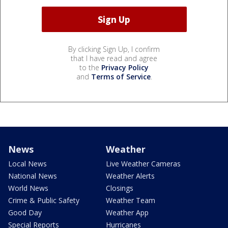
By clicking Sign Up, I confirm
that I have read and agree
to the
Privacy Policy
and
Terms of Service
.
News
Weather
Local News
Live Weather Cameras
National News
Weather Alerts
World News
Closings
Crime & Public Safety
Weather Team
Good Day
Weather App
Special Reports
Hurricanes