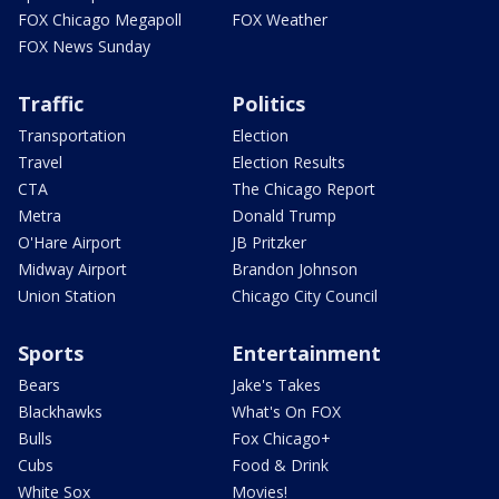
FOX Chicago Megapoll
FOX Weather
FOX News Sunday
Traffic
Politics
Transportation
Election
Travel
Election Results
CTA
The Chicago Report
Metra
Donald Trump
O'Hare Airport
JB Pritzker
Midway Airport
Brandon Johnson
Union Station
Chicago City Council
Sports
Entertainment
Bears
Jake's Takes
Blackhawks
What's On FOX
Bulls
Fox Chicago+
Cubs
Food & Drink
White Sox
Movies!