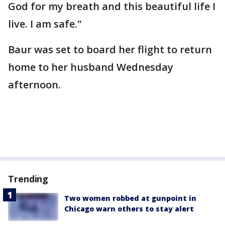
God for my breath and this beautiful life I
live. I am safe."
Baur was set to board her flight to return
home to her husband Wednesday
afternoon.
Trending
Two women robbed at gunpoint in
Chicago warn others to stay alert