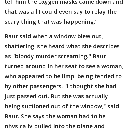
tell him the oxygen masks came down and
that was all I could even say to relay the
scary thing that was happening."
Baur said when a window blew out,
shattering, she heard what she describes
as "bloody murder screaming." Baur
turned around in her seat to see a woman,
who appeared to be limp, being tended to
by other passengers. "I thought she had
just passed out. But she was actually
being suctioned out of the window," said
Baur. She says the woman had to be
physically pulled into the plane and