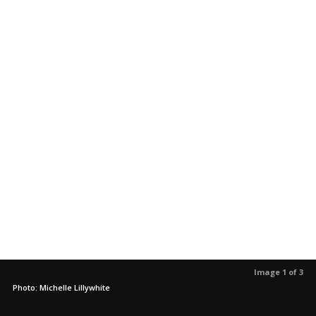
Image 1 of 3
Photo: Michelle Lillywhite