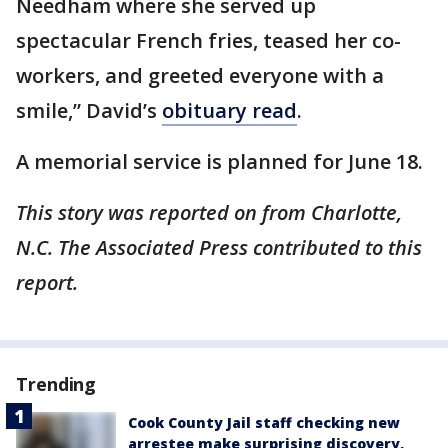
Needham where she served up
spectacular French fries, teased her co-
workers, and greeted everyone with a
smile,” David’s
obituary read
.
A memorial service is planned for June 18.
This story was reported on from Charlotte,
N.C. The Associated Press contributed to this
report.
Trending
Cook County Jail staff checking new
arrestee make surprising discovery,