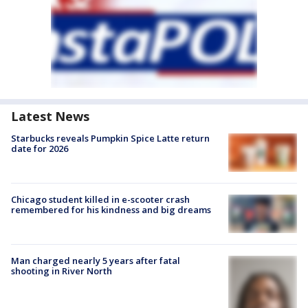
Latest News
Starbucks reveals Pumpkin Spice Latte return
date for 2026
Chicago student killed in e-scooter crash
remembered for his kindness and big dreams
Man charged nearly 5 years after fatal
shooting in River North