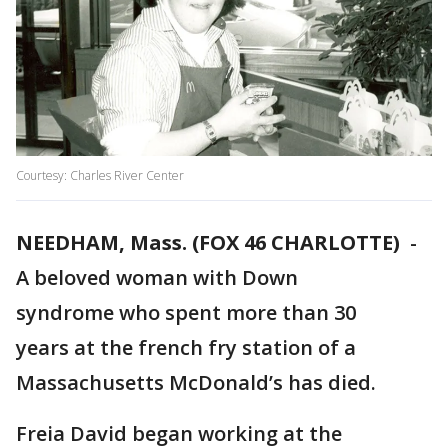
Courtesy: Charles River Center
NEEDHAM, Mass. (FOX 46 CHARLOTTE)
-
A beloved woman with Down
syndrome who spent more than 30
years at the french fry station of a
Massachusetts McDonald’s has died.
Freia David began working at the