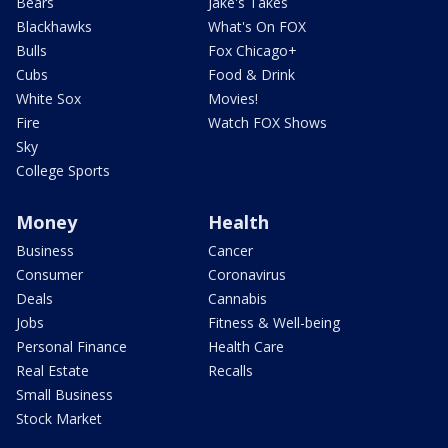
Bears
Jake's Takes
Blackhawks
What's On FOX
Bulls
Fox Chicago+
Cubs
Food & Drink
White Sox
Movies!
Fire
Watch FOX Shows
Sky
College Sports
Money
Health
Business
Cancer
Consumer
Coronavirus
Deals
Cannabis
Jobs
Fitness & Well-being
Personal Finance
Health Care
Real Estate
Recalls
Small Business
Stock Market