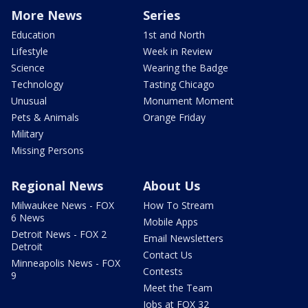
More News
Series
Education
1st and North
Lifestyle
Week in Review
Science
Wearing the Badge
Technology
Tasting Chicago
Unusual
Monument Moment
Pets & Animals
Orange Friday
Military
Missing Persons
Regional News
About Us
Milwaukee News - FOX
How To Stream
6 News
Mobile Apps
Detroit News - FOX 2
Email Newsletters
Detroit
Contact Us
Minneapolis News - FOX
Contests
9
Meet the Team
Jobs at FOX 32