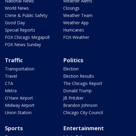
National News
Weather Alerts
World News
Closings
Crime & Public Safety
Weather Team
Good Day
Weather App
Special Reports
Hurricanes
FOX Chicago Megapoll
FOX Weather
FOX News Sunday
Traffic
Politics
Transportation
Election
Travel
Election Results
CTA
The Chicago Report
Metra
Donald Trump
O'Hare Airport
JB Pritzker
Midway Airport
Brandon Johnson
Union Station
Chicago City Council
Sports
Entertainment