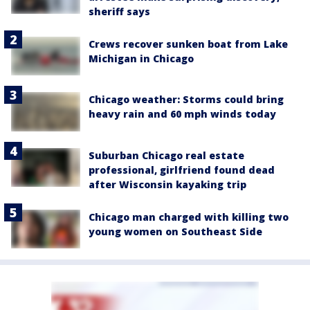
sheriff says
Crews recover sunken boat from Lake
Michigan in Chicago
Chicago weather: Storms could bring
heavy rain and 60 mph winds today
Suburban Chicago real estate
professional, girlfriend found dead
after Wisconsin kayaking trip
Chicago man charged with killing two
young women on Southeast Side