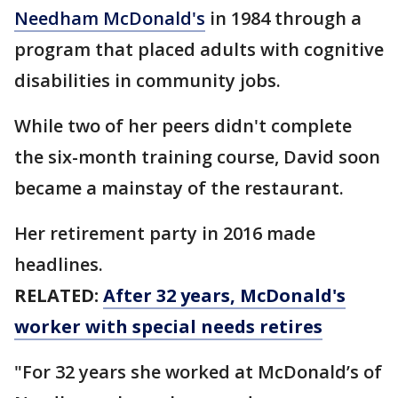
Needham McDonald's
in 1984 through a
program that placed adults with cognitive
disabilities in community jobs.
While two of her peers didn't complete
the six-month training course, David soon
became a mainstay of the restaurant.
Her retirement party in 2016 made
headlines.
RELATED:
After 32 years, McDonald's
worker with special needs retires
"For 32 years she worked at McDonald’s of