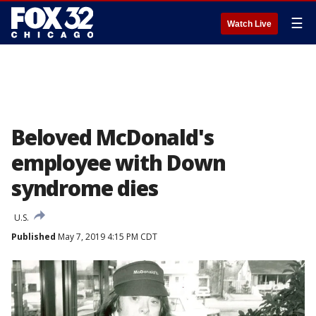
☰
Watch Live
Beloved McDonald's
employee with Down
syndrome dies
U.S.
Published
May 7, 2019 4:15 PM CDT