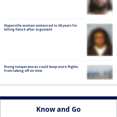
Naperville woman sentenced to 38 years for
killing fiancé after argument
Rising temperatures could keep more flights
from taking off on time
Know and Go