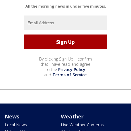
All the morning news in under five minutes.
By clicking Sign Up, I confirm
that I have read and agree
to the
Privacy Policy
and
Terms of Service
.
News
Weather
Local News
Live Weather Cameras