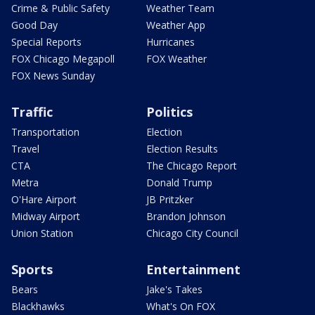
Crime & Public Safety
Weather Team
Good Day
Weather App
Special Reports
Hurricanes
FOX Chicago Megapoll
FOX Weather
FOX News Sunday
Traffic
Politics
Transportation
Election
Travel
Election Results
CTA
The Chicago Report
Metra
Donald Trump
O'Hare Airport
JB Pritzker
Midway Airport
Brandon Johnson
Union Station
Chicago City Council
Sports
Entertainment
Bears
Jake's Takes
Blackhawks
What's On FOX