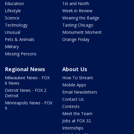
Education
1st and North
Lifestyle
Week in Review
Science
Wearing the Badge
Technology
Tasting Chicago
Unusual
Monument Moment
Pets & Animals
Orange Friday
Military
Missing Persons
Regional News
About Us
Milwaukee News - FOX
How To Stream
6 News
Mobile Apps
Detroit News - FOX 2
Email Newsletters
Detroit
Contact Us
Minneapolis News - FOX
Contests
9
Meet the Team
Jobs at FOX 32
Internships