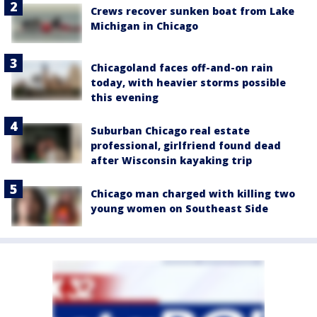
Crews recover sunken boat from Lake
Michigan in Chicago
Chicagoland faces off-and-on rain
today, with heavier storms possible
this evening
Suburban Chicago real estate
professional, girlfriend found dead
after Wisconsin kayaking trip
Chicago man charged with killing two
young women on Southeast Side