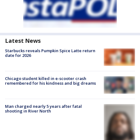
Latest News
Starbucks reveals Pumpkin Spice Latte return
date for 2026
Chicago student killed in e-scooter crash
remembered for his kindness and big dreams
Man charged nearly 5 years after fatal
shooting in River North