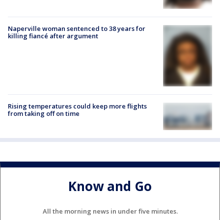
Naperville woman sentenced to 38 years for
killing fiancé after argument
Rising temperatures could keep more flights
from taking off on time
Know and Go
All the morning news in under five minutes.