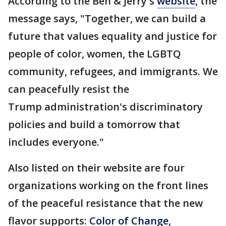
According to the Ben & Jerry's
website
, the
message says, "Together, we can build a
future that values equality and justice for
people of color, women, the LGBTQ
community, refugees, and immigrants. We
can peacefully resist the
Trump administration's discriminatory
policies and build a tomorrow that
includes everyone."
Also listed on their website are four
organizations working on the front lines
of the peaceful resistance that the new
flavor supports:
Color of Change
,