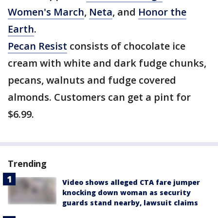
Women's March
,
Neta
, and
Honor the
Earth
.
Pecan Resist
consists of chocolate ice
cream with white and dark fudge chunks,
pecans, walnuts and fudge covered
almonds. Customers can get a pint for
$6.99.
Trending
Video shows alleged CTA fare jumper
knocking down woman as security
guards stand nearby, lawsuit claims