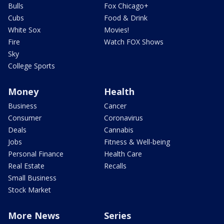
Bulls
Fox Chicago+
Cubs
Food & Drink
White Sox
Movies!
Fire
Watch FOX Shows
Sky
College Sports
Money
Health
Business
Cancer
Consumer
Coronavirus
Deals
Cannabis
Jobs
Fitness & Well-being
Personal Finance
Health Care
Real Estate
Recalls
Small Business
Stock Market
More News
Series