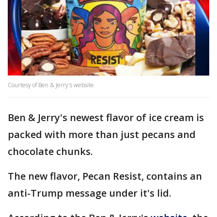
Courtesy of Ben & Jerry's website
Ben & Jerry's newest flavor of ice cream is
packed with more than just pecans and
chocolate chunks.
The new flavor, Pecan Resist, contains an
anti-Trump message under it's lid.