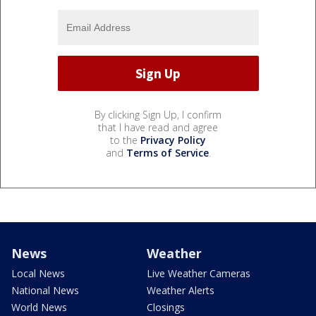
By clicking Sign Up, I confirm
that I have read and agree
to the
Privacy Policy
and
Terms of Service
.
News
Weather
Local News
Live Weather Cameras
National News
Weather Alerts
World News
Closings