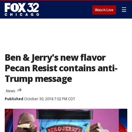
☰
Watch Live
Ben & Jerry's new flavor
Pecan Resist contains anti-
Trump message
News
Published
October 30, 2018 7:02 PM CDT