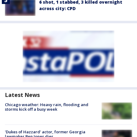
6 shot, 1 stabbed, 3 killed overnight
across city: CPD
Latest News
Chicago weather: Heavy rain, flooding and
storms kick off a busy week
'Dukes of Hazzard' actor, former Georgia
lawmaker Ben Jones dies