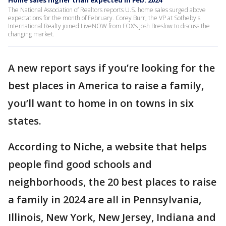
Home sales higher than expected in Feb. 2024
The National Association of Realtors reports U.S. home sales surged above
expectations for the month of February. Corey Burr, the VP at Sotheby's
International Realty joined LiveNOW from FOX's Josh Breslow to discuss the
changing market.
A new report says if you’re looking for the
best places in America to raise a family,
you’ll want to home in on towns in six
states.
According to Niche, a website that helps
people find good schools and
neighborhoods, the 20 best places to raise
a family in 2024 are all in Pennsylvania,
Illinois, New York, New Jersey, Indiana and