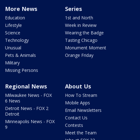
More News
Series
Education
1st and North
Lifestyle
Week in Review
Science
Wearing the Badge
Technology
Tasting Chicago
Unusual
Monument Moment
Pets & Animals
Orange Friday
Military
Missing Persons
Regional News
About Us
Milwaukee News - FOX
How To Stream
6 News
Mobile Apps
Detroit News - FOX 2
Email Newsletters
Detroit
Contact Us
Minneapolis News - FOX
Contests
9
Meet the Team