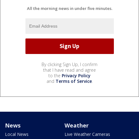
All the morning news in under five minutes.
By clicking Sign Up, I confirm
that I have read and agree
to the
Privacy Policy
and
Terms of Service
.
News
Weather
Local News
Live Weather Cameras