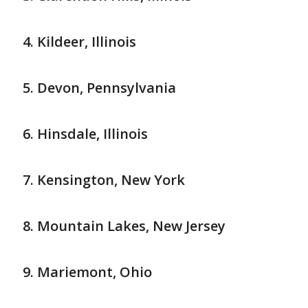
Kildeer, Illinois
Devon, Pennsylvania
Hinsdale, Illinois
Kensington, New York
Mountain Lakes, New Jersey
Mariemont, Ohio