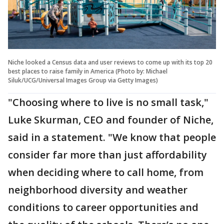
Niche looked a Census data and user reviews to come up with its top 20
best places to raise family in America (Photo by: Michael
Siluk/UCG/Universal Images Group via Getty Images)
"Choosing where to live is no small task,"
Luke Skurman, CEO and founder of Niche,
said in a statement. "We know that people
consider far more than just affordability
when deciding where to call home, from
neighborhood diversity and weather
conditions to career opportunities and