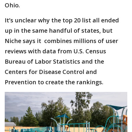
Ohio.
It’s unclear why the top 20 list all ended
up in the same handful of states, but
Niche says it combines millions of user
reviews with data from U.S. Census
Bureau of Labor Statistics and the
Centers for Disease Control and
Prevention to create the rankings.