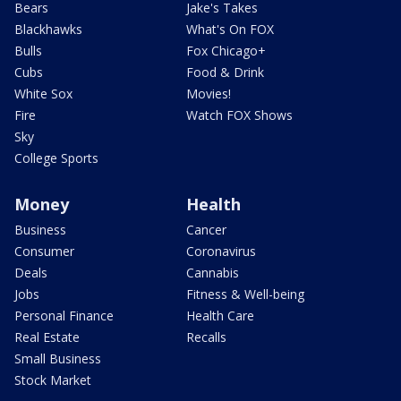
Bears
Jake's Takes
Blackhawks
What's On FOX
Bulls
Fox Chicago+
Cubs
Food & Drink
White Sox
Movies!
Fire
Watch FOX Shows
Sky
College Sports
Money
Health
Business
Cancer
Consumer
Coronavirus
Deals
Cannabis
Jobs
Fitness & Well-being
Personal Finance
Health Care
Real Estate
Recalls
Small Business
Stock Market