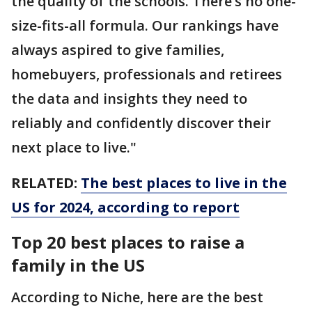
the quality of the schools. There’s no one-
size-fits-all formula. Our rankings have
always aspired to give families,
homebuyers, professionals and retirees
the data and insights they need to
reliably and confidently discover their
next place to live."
RELATED:
The best places to live in the
US for 2024, according to report
Top 20 best places to raise a
family in the US
According to Niche, here are the best