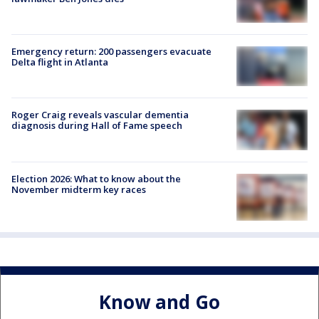
Emergency return: 200 passengers evacuate
Delta flight in Atlanta
Roger Craig reveals vascular dementia
diagnosis during Hall of Fame speech
Election 2026: What to know about the
November midterm key races
Know and Go