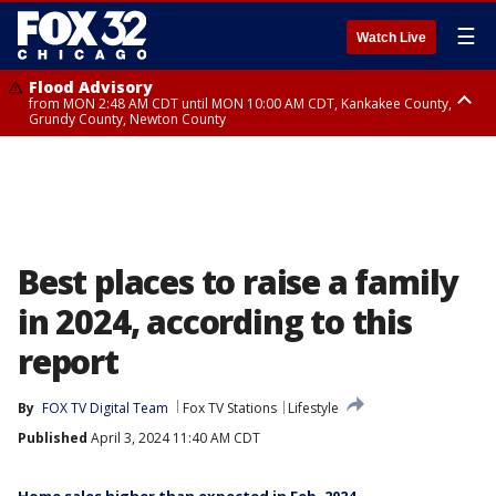
☰
Watch Live
Flood Advisory
from MON 2:48 AM CDT until MON 10:00 AM CDT, Kankakee County,
Grundy County, Newton County
Flood Advisory
from MON 1:05 AM CDT until MON 9:00 AM CDT, Grundy County, Kendall
County, LaSalle County
Best places to raise a family
in 2024, according to this
report
By
FOX TV Digital Team
Fox TV Stations
Lifestyle
Published
April 3, 2024 11:40 AM CDT