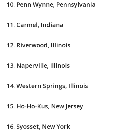
Penn Wynne, Pennsylvania
Carmel, Indiana
Riverwood, Illinois
Naperville, Illinois
Western Springs, Illinois
Ho-Ho-Kus, New Jersey
Syosset, New York