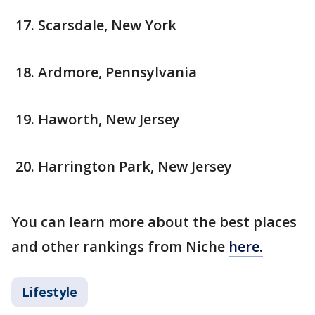
Scarsdale, New York
Ardmore, Pennsylvania
Haworth, New Jersey
Harrington Park, New Jersey
You can learn more about the best places
and other rankings from Niche
here.
Lifestyle