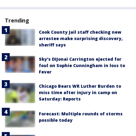
Trending
Cook County Jail staff checking new
arrestee make surprising discovery,
sheriff says
Sky's DiJonai Carrington ejected for
foul on Sophie Cunningham in loss to
Fever
Chicago Bears WR Luther Burden to
miss time after injury in camp on
Saturday: Reports
Forecast: Multiple rounds of storms
possible today