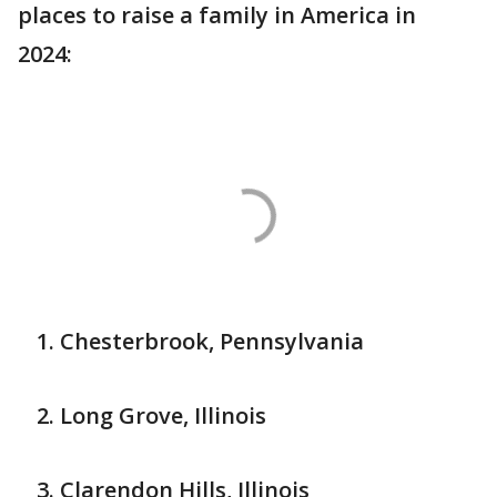
places to raise a family in America in
2024:
Chesterbrook, Pennsylvania
Long Grove, Illinois
Clarendon Hills, Illinois