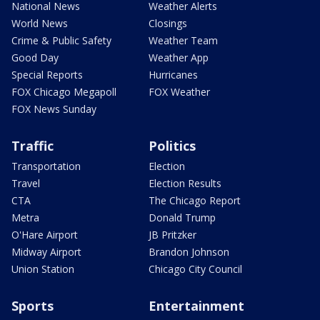
National News
Weather Alerts
World News
Closings
Crime & Public Safety
Weather Team
Good Day
Weather App
Special Reports
Hurricanes
FOX Chicago Megapoll
FOX Weather
FOX News Sunday
Traffic
Politics
Transportation
Election
Travel
Election Results
CTA
The Chicago Report
Metra
Donald Trump
O'Hare Airport
JB Pritzker
Midway Airport
Brandon Johnson
Union Station
Chicago City Council
Sports
Entertainment