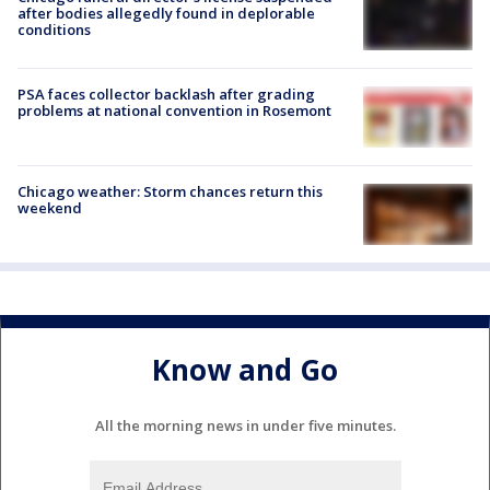
after bodies allegedly found in deplorable
conditions
PSA faces collector backlash after grading
problems at national convention in Rosemont
Chicago weather: Storm chances return this
weekend
Know and Go
All the morning news in under five minutes.