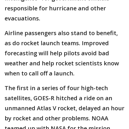
responsible for hurricane and other
evacuations.
Airline passengers also stand to benefit,
as do rocket launch teams. Improved
forecasting will help pilots avoid bad
weather and help rocket scientists know
when to call off a launch.
The first in a series of four high-tech
satellites, GOES-R hitched a ride on an
unmanned Atlas V rocket, delayed an hour
by rocket and other problems. NOAA
teamed up with NASA for the mission.