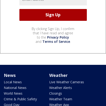
By clicking Sign Up, I confirm
that I have read and agree
to the
Privacy Policy
and
Terms of Service
.
News
Weather
Local News
Live Weather Cameras
National News
Weather Alerts
World News
Closings
Crime & Public Safety
Weather Team
Good Day
Weather App