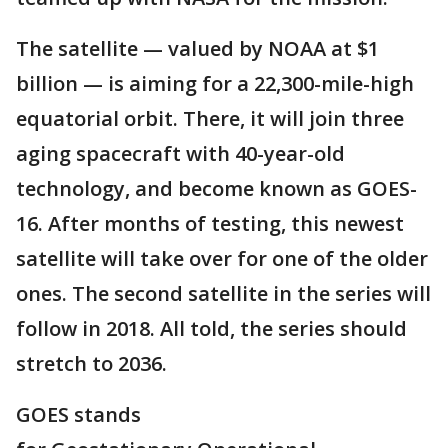
The satellite — valued by NOAA at $1
billion — is aiming for a 22,300-mile-high
equatorial orbit. There, it will join three
aging spacecraft with 40-year-old
technology, and become known as GOES-
16. After months of testing, this newest
satellite will take over for one of the older
ones. The second satellite in the series will
follow in 2018. All told, the series should
stretch to 2036.
GOES stands