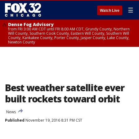
☰
Watch Live
Dense Fog Advisory
from FRI 3:00 AM CDT until FRI 8:00 AM CDT, Grundy County, Northern
Will County, Southern Cook County, Eastern Will County, Southern Will
County, Kankakee County, Porter County, Jasper County, Lake County,
Newton County
Best weather satellite ever
built rockets toward orbit
News
Published
November 19, 2016 8:31 PM CST