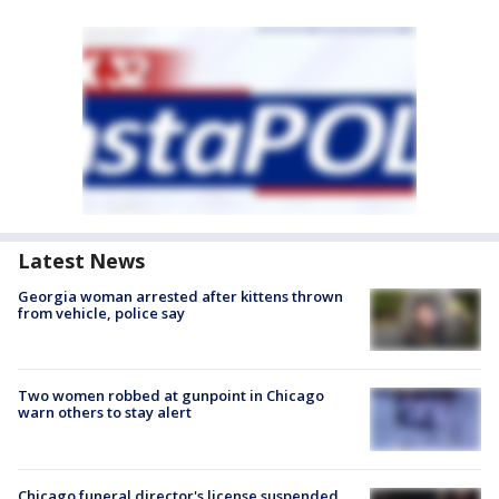
Latest News
Georgia woman arrested after kittens thrown
from vehicle, police say
Two women robbed at gunpoint in Chicago
warn others to stay alert
Chicago funeral director's license suspended