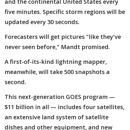
and the continental United States every
five minutes. Specific storm regions will be
updated every 30 seconds.
Forecasters will get pictures "like they've
never seen before," Mandt promised.
A first-of-its-kind lightning mapper,
meanwhile, will take 500 snapshots a
second.
This next-generation GOES program —
$11 billion in all — includes four satellites,
an extensive land system of satellite
dishes and other equipment, and new