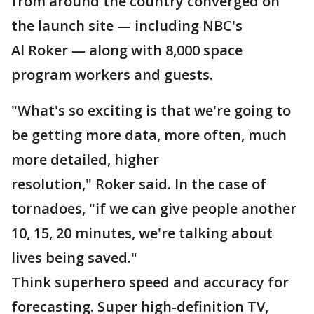
from around the country converged on
the launch site — including NBC's
Al Roker — along with 8,000 space
program workers and guests.
"What's so exciting is that we're going to
be getting more data, more often, much
more detailed, higher
resolution," Roker said. In the case of
tornadoes, "if we can give people another
10, 15, 20 minutes, we're talking about
lives being saved."
Think superhero speed and accuracy for
forecasting. Super high-definition TV,