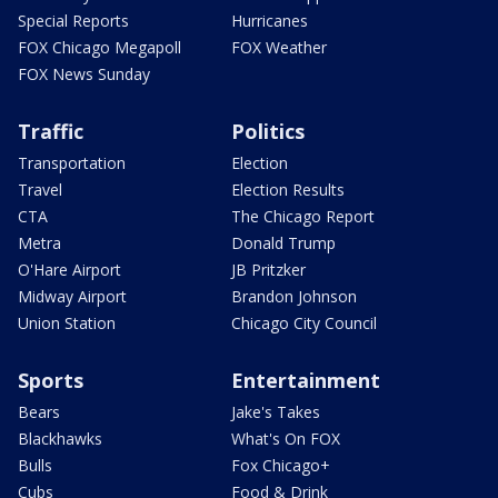
Special Reports
Hurricanes
FOX Chicago Megapoll
FOX Weather
FOX News Sunday
Traffic
Politics
Transportation
Election
Travel
Election Results
CTA
The Chicago Report
Metra
Donald Trump
O'Hare Airport
JB Pritzker
Midway Airport
Brandon Johnson
Union Station
Chicago City Council
Sports
Entertainment
Bears
Jake's Takes
Blackhawks
What's On FOX
Bulls
Fox Chicago+
Cubs
Food & Drink