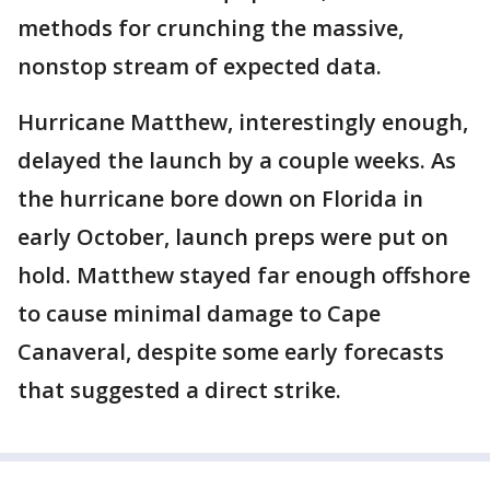
methods for crunching the massive,
nonstop stream of expected data.
Hurricane Matthew, interestingly enough,
delayed the launch by a couple weeks. As
the hurricane bore down on Florida in
early October, launch preps were put on
hold. Matthew stayed far enough offshore
to cause minimal damage to Cape
Canaveral, despite some early forecasts
that suggested a direct strike.