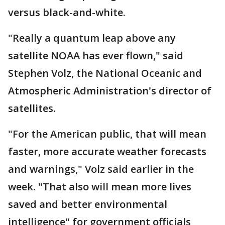
versus black-and-white.
"Really a quantum leap above any
satellite NOAA has ever flown," said
Stephen Volz, the National Oceanic and
Atmospheric Administration's director of
satellites.
"For the American public, that will mean
faster, more accurate weather forecasts
and warnings," Volz said earlier in the
week. "That also will mean more lives
saved and better environmental
intelligence" for government officials