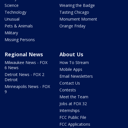
Science
Wearing the Badge
Technology
Tasting Chicago
Unusual
Monument Moment
Pets & Animals
Orange Friday
Military
Missing Persons
Regional News
About Us
Milwaukee News - FOX
How To Stream
6 News
Mobile Apps
Detroit News - FOX 2
Email Newsletters
Detroit
Contact Us
Minneapolis News - FOX
Contests
9
Meet the Team
Jobs at FOX 32
Internships
FCC Public File
FCC Applications