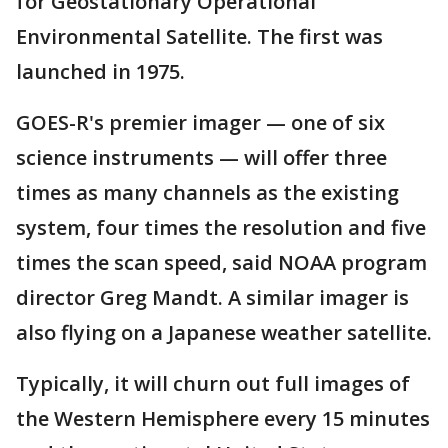
for Geostationary Operational
Environmental Satellite. The first was
launched in 1975.
GOES-R's premier imager — one of six
science instruments — will offer three
times as many channels as the existing
system, four times the resolution and five
times the scan speed, said NOAA program
director Greg Mandt. A similar imager is
also flying on a Japanese weather satellite.
Typically, it will churn out full images of
the Western Hemisphere every 15 minutes