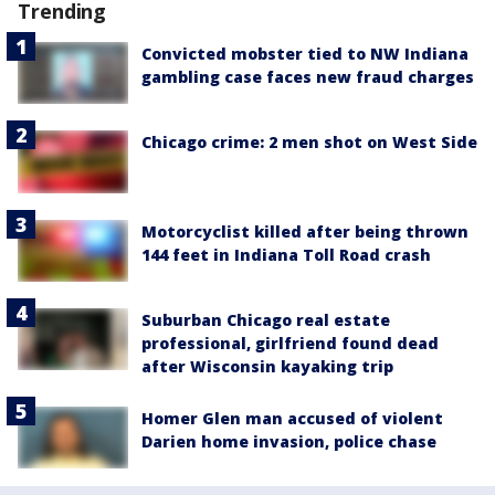
Trending
Convicted mobster tied to NW Indiana
gambling case faces new fraud charges
Chicago crime: 2 men shot on West Side
Motorcyclist killed after being thrown
144 feet in Indiana Toll Road crash
Suburban Chicago real estate
professional, girlfriend found dead
after Wisconsin kayaking trip
Homer Glen man accused of violent
Darien home invasion, police chase