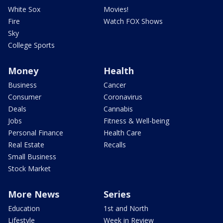
White Sox
Movies!
Fire
Watch FOX Shows
Sky
College Sports
Money
Health
Business
Cancer
Consumer
Coronavirus
Deals
Cannabis
Jobs
Fitness & Well-being
Personal Finance
Health Care
Real Estate
Recalls
Small Business
Stock Market
More News
Series
Education
1st and North
Lifestyle
Week in Review