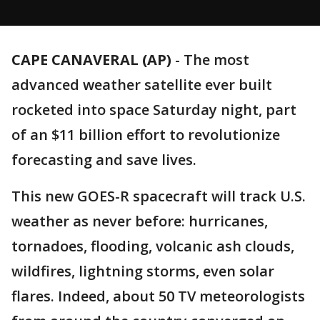
CAPE CANAVERAL (AP)
-
The most
advanced weather satellite ever built
rocketed into space Saturday night, part
of an $11 billion effort to revolutionize
forecasting and save lives.
This new GOES-R spacecraft will track U.S.
weather as never before: hurricanes,
tornadoes, flooding, volcanic ash clouds,
wildfires, lightning storms, even solar
flares. Indeed, about 50 TV meteorologists