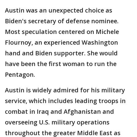
Austin was an unexpected choice as
Biden's secretary of defense nominee.
Most speculation centered on Michele
Flournoy, an experienced Washington
hand and Biden supporter. She would
have been the first woman to run the
Pentagon.
Austin is widely admired for his military
service, which includes leading troops in
combat in Iraq and Afghanistan and
overseeing U.S. military operations
throughout the greater Middle East as