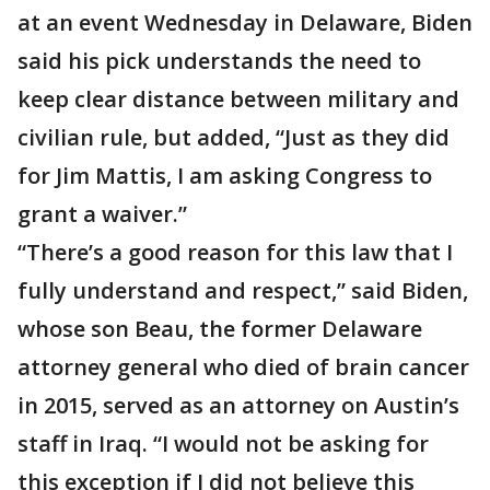
at an event Wednesday in Delaware, Biden
said his pick understands the need to
keep clear distance between military and
civilian rule, but added, “Just as they did
for Jim Mattis, I am asking Congress to
grant a waiver.”
“There’s a good reason for this law that I
fully understand and respect,” said Biden,
whose son Beau, the former Delaware
attorney general who died of brain cancer
in 2015, served as an attorney on Austin’s
staff in Iraq. “I would not be asking for
this exception if I did not believe this