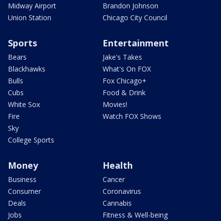
Midway Airport
Brandon Johnson
Union Station
Chicago City Council
Sports
Entertainment
Bears
Jake's Takes
Blackhawks
What's On FOX
Bulls
Fox Chicago+
Cubs
Food & Drink
White Sox
Movies!
Fire
Watch FOX Shows
Sky
College Sports
Money
Health
Business
Cancer
Consumer
Coronavirus
Deals
Cannabis
Jobs
Fitness & Well-being