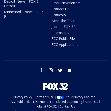
Detroit News - FOX 2
Email Newsletters
Detroit
Contact Us
Minneapolis News - FOX
Contests
9
Meet the Team
Jobs at FOX 32
Internships
FCC Public File
FCC Applications
facebook
instagram
twitter
email
Privacy Policy
Terms of Use
Your Privacy Choices
FCC Public File
EEO Public File
Closed Captioning
About Us
Jobs at FOX 32
Contact Us