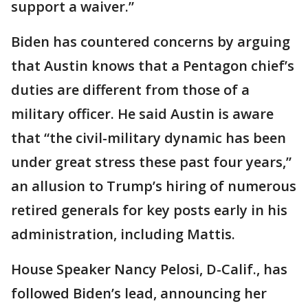
support a waiver.”
Biden has countered concerns by arguing
that Austin knows that a Pentagon chief’s
duties are different from those of a
military officer. He said Austin is aware
that “the civil-military dynamic has been
under great stress these past four years,”
an allusion to Trump’s hiring of numerous
retired generals for key posts early in his
administration, including Mattis.
House Speaker Nancy Pelosi, D-Calif., has
followed Biden’s lead, announcing her