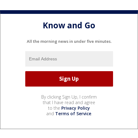
Know and Go
All the morning news in under five minutes.
By clicking Sign Up, I confirm
that I have read and agree
to the
Privacy Policy
and
Terms of Service
.