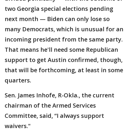
two Georgia special elections pending
next month — Biden can only lose so
many Democrats, which is unusual for an
incoming president from the same party.
That means he'll need some Republican
support to get Austin confirmed, though,
that will be forthcoming, at least in some
quarters.
Sen. James Inhofe, R-Okla., the current
chairman of the Armed Services
Committee, said, “I always support
waivers."