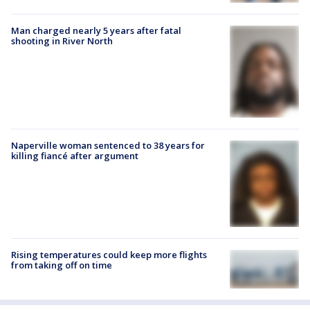
Man charged nearly 5 years after fatal
shooting in River North
Naperville woman sentenced to 38 years for
killing fiancé after argument
Rising temperatures could keep more flights
from taking off on time