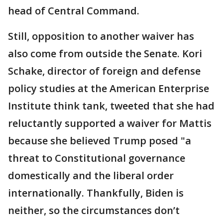
head of Central Command.
Still, opposition to another waiver has
also come from outside the Senate. Kori
Schake, director of foreign and defense
policy studies at the American Enterprise
Institute think tank, tweeted that she had
reluctantly supported a waiver for Mattis
because she believed Trump posed "a
threat to Constitutional governance
domestically and the liberal order
internationally. Thankfully, Biden is
neither, so the circumstances don’t