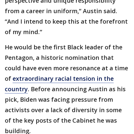
perspective and unique responsibility
from a career in uniform,” Austin said.
“And I intend to keep this at the forefront
of my mind.”
He would be the first Black leader of the
Pentagon, a historic nomination that
could have even more resonance at a time
of
extraordinary racial tension in the
country
. Before announcing Austin as his
pick, Biden was facing pressure from
activists over a lack of diversity in some
of the key posts of the Cabinet he was
building.