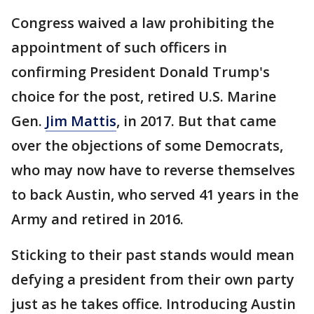
Congress waived a law prohibiting the
appointment of such officers in
confirming President Donald Trump's
choice for the post, retired U.S. Marine
Gen.
Jim Mattis
, in 2017. But that came
over the objections of some Democrats,
who may now have to reverse themselves
to back Austin, who served 41 years in the
Army and retired in 2016.
Sticking to their past stands would mean
defying a president from their own party
just as he takes office. Introducing Austin