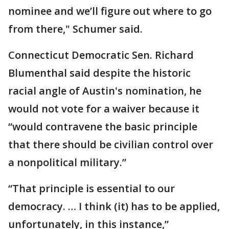
nominee and we’ll figure out where to go
from there," Schumer said.
Connecticut Democratic Sen. Richard
Blumenthal said despite the historic
racial angle of Austin's nomination, he
would not vote for a waiver because it
“would contravene the basic principle
that there should be civilian control over
a nonpolitical military.”
“That principle is essential to our
democracy. … I think (it) has to be applied,
unfortunately, in this instance,”