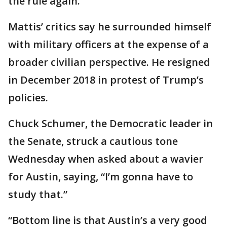
the rule again.
Mattis’ critics say he surrounded himself
with military officers at the expense of a
broader civilian perspective. He resigned
in December 2018 in protest of Trump’s
policies.
Chuck Schumer, the Democratic leader in
the Senate, struck a cautious tone
Wednesday when asked about a wavier
for Austin, saying, “I’m gonna have to
study that.”
“Bottom line is that Austin’s a very good