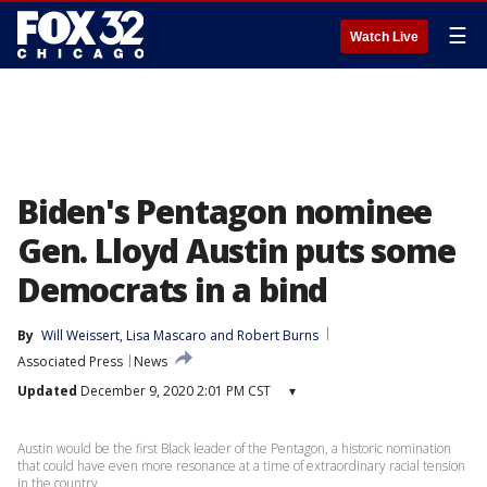
☰
Watch Live
Biden's Pentagon nominee
Gen. Lloyd Austin puts some
Democrats in a bind
By
Will Weissert
, 
Lisa Mascaro
 and 
Robert Burns
Associated Press
News
Updated
December 9, 2020 2:01 PM CST
▾
Austin would be the first Black leader of the Pentagon, a historic nomination
that could have even more resonance at a time of extraordinary racial tension
in the country.