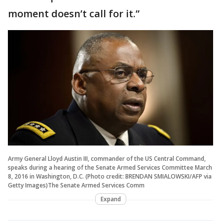
moment doesn’t call for it.”
Army General Lloyd Austin III, commander of the US Central Command,
speaks during a hearing of the Senate Armed Services Committee March
8, 2016 in Washington, D.C. (Photo credit: BRENDAN SMIALOWSKI/AFP via
Getty Images)The Senate Armed Services Comm
Expand