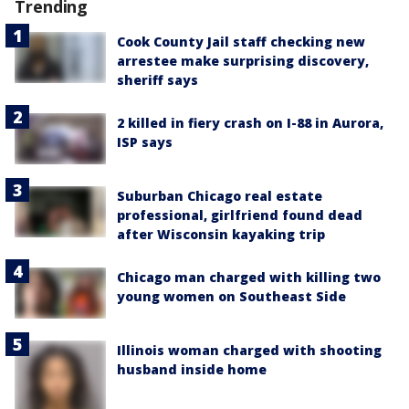
Trending
Cook County Jail staff checking new
arrestee make surprising discovery,
sheriff says
2 killed in fiery crash on I-88 in Aurora,
ISP says
Suburban Chicago real estate
professional, girlfriend found dead
after Wisconsin kayaking trip
Chicago man charged with killing two
young women on Southeast Side
Illinois woman charged with shooting
husband inside home