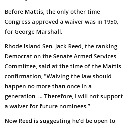
Before Mattis, the only other time
Congress approved a waiver was in 1950,
for George Marshall.
Rhode Island Sen. Jack Reed, the ranking
Democrat on the Senate Armed Services
Committee, said at the time of the Mattis
confirmation, "Waiving the law should
happen no more than once in a
generation. ... Therefore, I will not support
a waiver for future nominees.”
Now Reed is suggesting he'd be open to