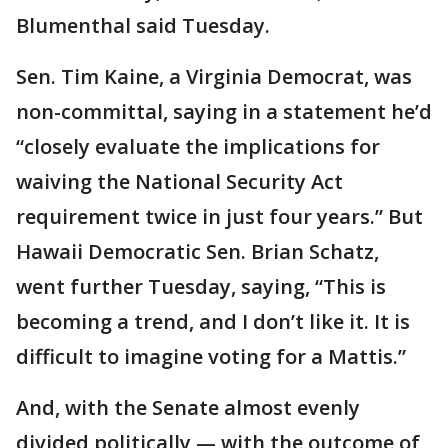
Blumenthal said Tuesday.
Sen. Tim Kaine, a Virginia Democrat, was
non-committal, saying in a statement he’d
“closely evaluate the implications for
waiving the National Security Act
requirement twice in just four years.” But
Hawaii Democratic Sen. Brian Schatz,
went further Tuesday, saying, “This is
becoming a trend, and I don’t like it. It is
difficult to imagine voting for a Mattis.”
And, with the Senate almost evenly
divided politically — with the outcome of