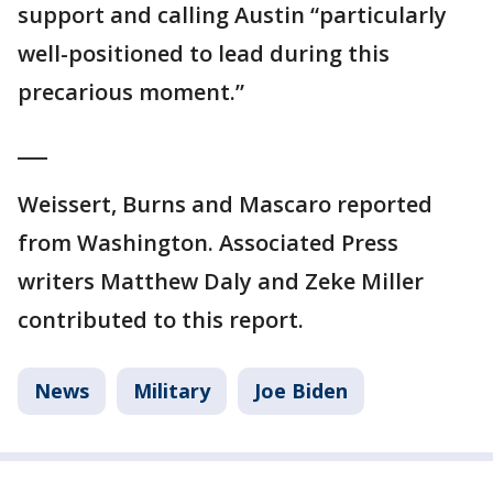
support and calling Austin “particularly
well-positioned to lead during this
precarious moment.”
___
Weissert, Burns and Mascaro reported
from Washington. Associated Press
writers Matthew Daly and Zeke Miller
contributed to this report.
News
Military
Joe Biden