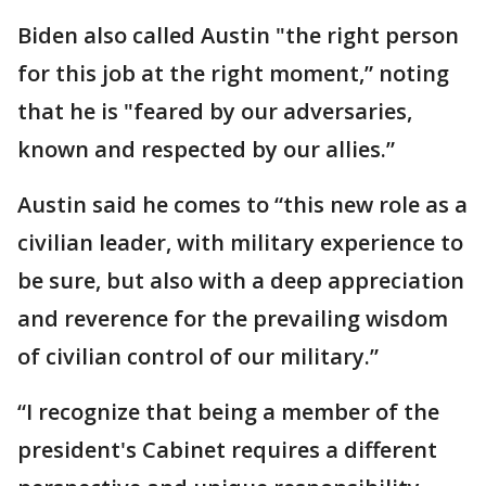
Biden also called Austin "the right person
for this job at the right moment,” noting
that he is "feared by our adversaries,
known and respected by our allies.”
Austin said he comes to “this new role as a
civilian leader, with military experience to
be sure, but also with a deep appreciation
and reverence for the prevailing wisdom
of civilian control of our military.”
“I recognize that being a member of the
president's Cabinet requires a different