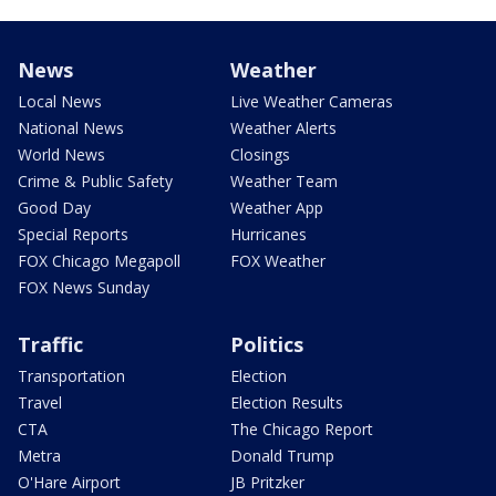
News
Weather
Local News
Live Weather Cameras
National News
Weather Alerts
World News
Closings
Crime & Public Safety
Weather Team
Good Day
Weather App
Special Reports
Hurricanes
FOX Chicago Megapoll
FOX Weather
FOX News Sunday
Traffic
Politics
Transportation
Election
Travel
Election Results
CTA
The Chicago Report
Metra
Donald Trump
O'Hare Airport
JB Pritzker