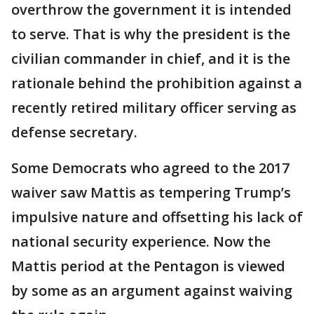
overthrow the government it is intended
to serve. That is why the president is the
civilian commander in chief, and it is the
rationale behind the prohibition against a
recently retired military officer serving as
defense secretary.
Some Democrats who agreed to the 2017
waiver saw Mattis as tempering Trump’s
impulsive nature and offsetting his lack of
national security experience. Now the
Mattis period at the Pentagon is viewed
by some as an argument against waiving