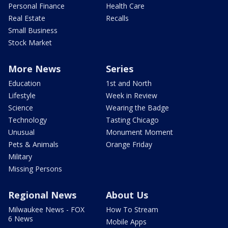
Personal Finance
Health Care
Real Estate
Recalls
Small Business
Stock Market
More News
Series
Education
1st and North
Lifestyle
Week in Review
Science
Wearing the Badge
Technology
Tasting Chicago
Unusual
Monument Moment
Pets & Animals
Orange Friday
Military
Missing Persons
Regional News
About Us
Milwaukee News - FOX
How To Stream
6 News
Mobile Apps