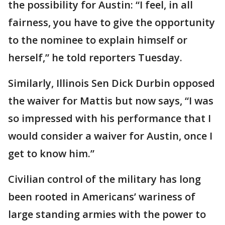
the possibility for Austin: “I feel, in all
fairness, you have to give the opportunity
to the nominee to explain himself or
herself,” he told reporters Tuesday.
Similarly, Illinois Sen Dick Durbin opposed
the waiver for Mattis but now says, “I was
so impressed with his performance that I
would consider a waiver for Austin, once I
get to know him.”
Civilian control of the military has long
been rooted in Americans’ wariness of
large standing armies with the power to