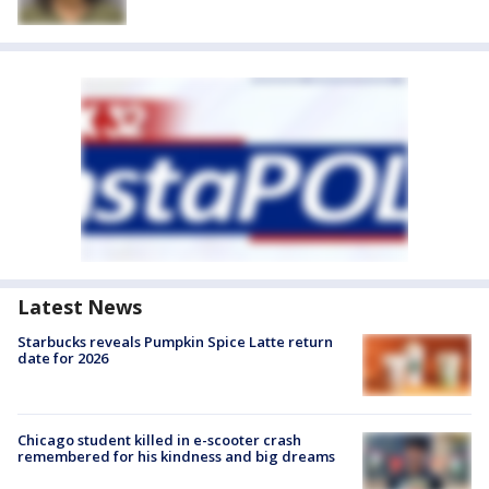
Latest News
Starbucks reveals Pumpkin Spice Latte return
date for 2026
Chicago student killed in e-scooter crash
remembered for his kindness and big dreams