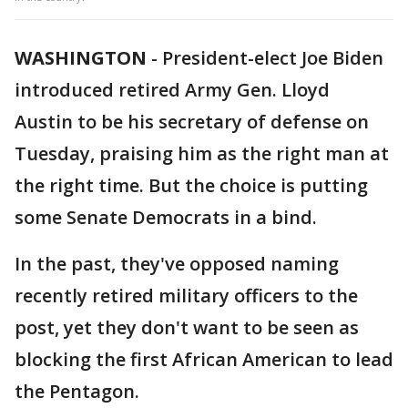
WASHINGTON
-
President-elect Joe Biden
introduced retired Army Gen. Lloyd
Austin to be his secretary of defense on
Tuesday, praising him as the right man at
the right time. But the choice is putting
some Senate Democrats in a bind.
In the past, they've opposed naming
recently retired military officers to the
post, yet they don't want to be seen as
blocking the first African American to lead
the Pentagon.