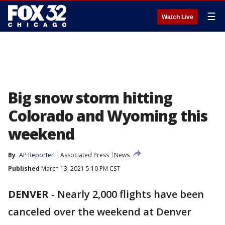
☰
Watch Live
Big snow storm hitting
Colorado and Wyoming this
weekend
By
AP Reporter
Associated Press
News
Published
March 13, 2021 5:10 PM CST
DENVER
-
Nearly 2,000 flights have been
canceled over the weekend at Denver