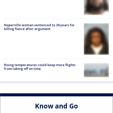
Naperville woman sentenced to 38 years for
killing fiancé after argument
Rising temperatures could keep more flights
from taking off on time
Know and Go