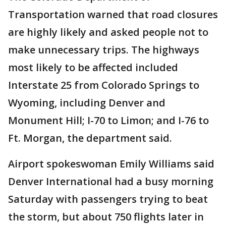
Transportation warned that road closures
are highly likely and asked people not to
make unnecessary trips. The highways
most likely to be affected included
Interstate 25 from Colorado Springs to
Wyoming, including Denver and
Monument Hill; I-70 to Limon; and I-76 to
Ft. Morgan, the department said.
Airport spokeswoman Emily Williams said
Denver International had a busy morning
Saturday with passengers trying to beat
the storm, but about 750 flights later in