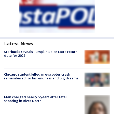
Latest News
Starbucks reveals Pumpkin Spice Latte return
date for 2026
Chicago student killed in e-scooter crash
remembered for his kindness and big dreams
Man charged nearly 5 years after fatal
shooting in River North