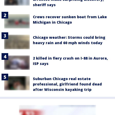
sheriff says
Crews recover sunken boat from Lake
Michigan in Chicago
Chicago weather: Storms could bring
heavy rain and 60 mph winds today
2 killed in fiery crash on I-88 in Aurora,
ISP says
Suburban Chicago real estate
professional, girlfriend found dead
after Wisconsin kayaking trip