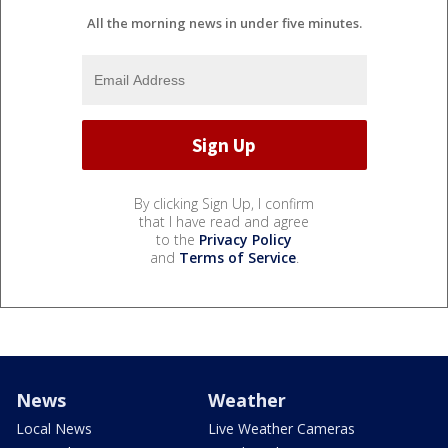
All the morning news in under five minutes.
By clicking Sign Up, I confirm
that I have read and agree
to the
Privacy Policy
and
Terms of Service
.
News
Weather
Local News
Live Weather Cameras