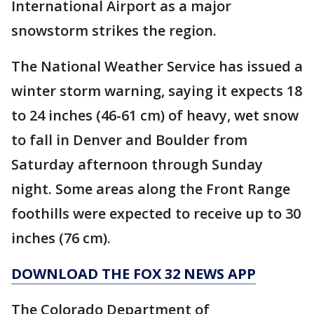
International Airport as a major
snowstorm strikes the region.
The National Weather Service has issued a
winter storm warning, saying it expects 18
to 24 inches (46-61 cm) of heavy, wet snow
to fall in Denver and Boulder from
Saturday afternoon through Sunday
night. Some areas along the Front Range
foothills were expected to receive up to 30
inches (76 cm).
DOWNLOAD THE FOX 32 NEWS APP
The Colorado Department of