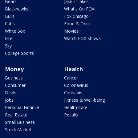
Bears
Jake's Takes
Blackhawks
What's On FOX
Bulls
Fox Chicago+
Cubs
Food & Drink
White Sox
Movies!
Fire
Watch FOX Shows
Sky
College Sports
Money
Health
Business
Cancer
Consumer
Coronavirus
Deals
Cannabis
Jobs
Fitness & Well-being
Personal Finance
Health Care
Real Estate
Recalls
Small Business
Stock Market