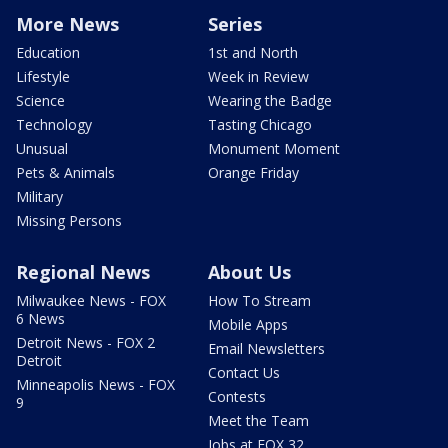
More News
Series
Education
1st and North
Lifestyle
Week in Review
Science
Wearing the Badge
Technology
Tasting Chicago
Unusual
Monument Moment
Pets & Animals
Orange Friday
Military
Missing Persons
Regional News
About Us
Milwaukee News - FOX
How To Stream
6 News
Mobile Apps
Detroit News - FOX 2
Email Newsletters
Detroit
Contact Us
Minneapolis News - FOX
Contests
9
Meet the Team
Jobs at FOX 32