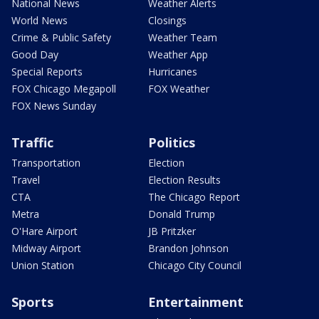
National News
Weather Alerts
World News
Closings
Crime & Public Safety
Weather Team
Good Day
Weather App
Special Reports
Hurricanes
FOX Chicago Megapoll
FOX Weather
FOX News Sunday
Traffic
Politics
Transportation
Election
Travel
Election Results
CTA
The Chicago Report
Metra
Donald Trump
O'Hare Airport
JB Pritzker
Midway Airport
Brandon Johnson
Union Station
Chicago City Council
Sports
Entertainment