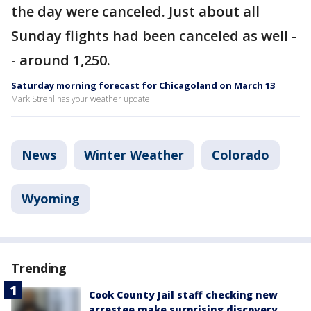
the day were canceled. Just about all
Sunday flights had been canceled as well -
- around 1,250.
Saturday morning forecast for Chicagoland on March 13
Mark Strehl has your weather update!
News
Winter Weather
Colorado
Wyoming
Trending
Cook County Jail staff checking new
arrestee make surprising discovery,