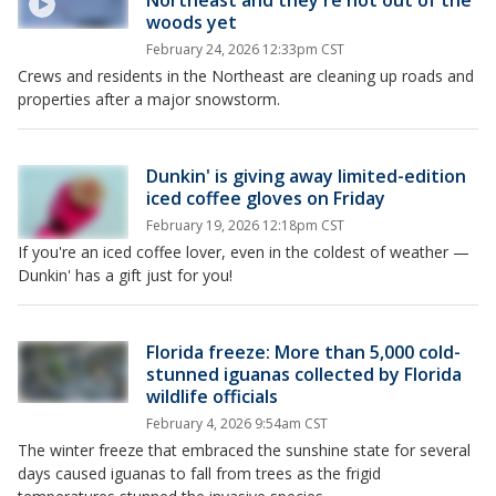
Northeast and they're not out of the
woods yet
February 24, 2026 12:33pm CST
Crews and residents in the Northeast are cleaning up roads and
properties after a major snowstorm.
Dunkin' is giving away limited-edition
iced coffee gloves on Friday
February 19, 2026 12:18pm CST
If you're an iced coffee lover, even in the coldest of weather —
Dunkin' has a gift just for you!
Florida freeze: More than 5,000 cold-
stunned iguanas collected by Florida
wildlife officials
February 4, 2026 9:54am CST
The winter freeze that embraced the sunshine state for several
days caused iguanas to fall from trees as the frigid