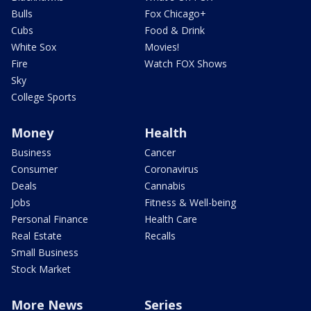
Bulls
Fox Chicago+
Cubs
Food & Drink
White Sox
Movies!
Fire
Watch FOX Shows
Sky
College Sports
Money
Health
Business
Cancer
Consumer
Coronavirus
Deals
Cannabis
Jobs
Fitness & Well-being
Personal Finance
Health Care
Real Estate
Recalls
Small Business
Stock Market
More News
Series