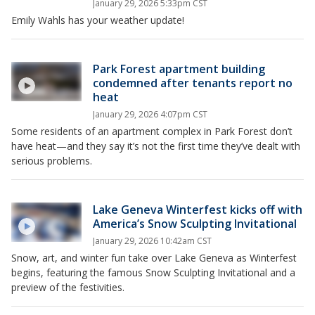
January 29, 2026 5:33pm CST
Emily Wahls has your weather update!
Park Forest apartment building
condemned after tenants report no
heat
January 29, 2026 4:07pm CST
Some residents of an apartment complex in Park Forest don’t
have heat—and they say it’s not the first time they’ve dealt with
serious problems.
Lake Geneva Winterfest kicks off with
America’s Snow Sculpting Invitational
January 29, 2026 10:42am CST
Snow, art, and winter fun take over Lake Geneva as Winterfest
begins, featuring the famous Snow Sculpting Invitational and a
preview of the festivities.