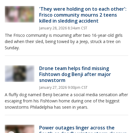
'They were holding on to each other':
Frisco community mourns 2 teens
killed in sledding accident
January 28, 2026 8:34am CST
The Frisco community is mourning after two 16-year-old girls
died when their sled, being towed by a Jeep, struck a tree on
Sunday.
Drone team helps find missing
Fishtown dog Benji after major
snowstorm
January 27, 2026 9:00pm CST
A fluffy dog named Benji became a social media sensation after
escaping from his Fishtown home during one of the biggest
snowstorms Philadelphia has seen in years.
Power outages linger across the