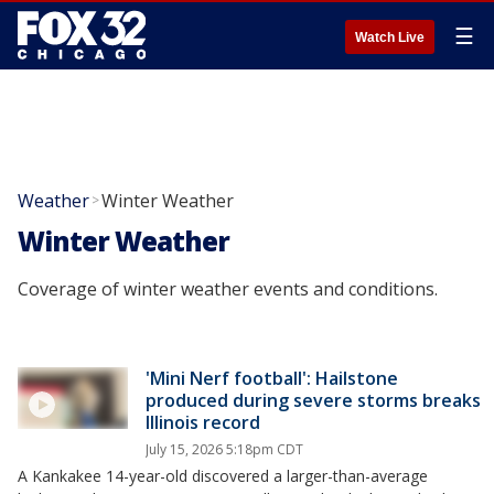
☰
Watch Live
Weather
Winter Weather
>
Winter Weather
Coverage of winter weather events and conditions.
'Mini Nerf football': Hailstone
produced during severe storms breaks
Illinois record
July 15, 2026 5:18pm CDT
A Kankakee 14-year-old discovered a larger-than-average