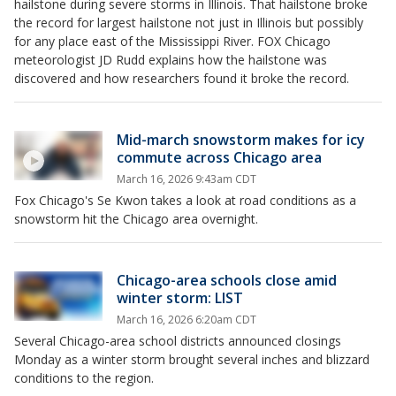
hailstone during severe storms in Illinois. That hailstone broke
the record for largest hailstone not just in Illinois but possibly
for any place east of the Mississippi River. FOX Chicago
meteorologist JD Rudd explains how the hailstone was
discovered and how researchers found it broke the record.
Mid-march snowstorm makes for icy
commute across Chicago area
March 16, 2026 9:43am CDT
Fox Chicago's Se Kwon takes a look at road conditions as a
snowstorm hit the Chicago area overnight.
Chicago-area schools close amid
winter storm: LIST
March 16, 2026 6:20am CDT
Several Chicago-area school districts announced closings
Monday as a winter storm brought several inches and blizzard
conditions to the region.