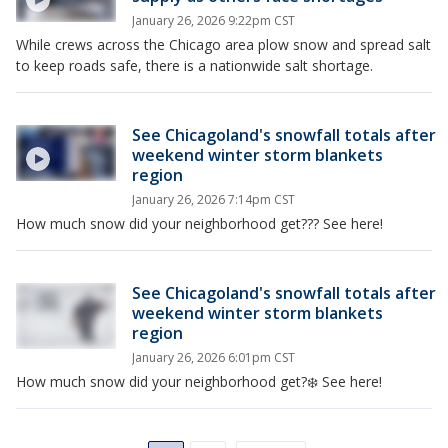
January 26, 2026 9:22pm CST
While crews across the Chicago area plow snow and spread salt
to keep roads safe, there is a nationwide salt shortage.
See Chicagoland's snowfall totals after
weekend winter storm blankets
region
January 26, 2026 7:14pm CST
How much snow did your neighborhood get??? See here!
See Chicagoland's snowfall totals after
weekend winter storm blankets
region
January 26, 2026 6:01pm CST
How much snow did your neighborhood get?❄️ See here!