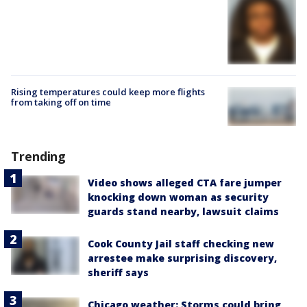
Rising temperatures could keep more flights
from taking off on time
Trending
Video shows alleged CTA fare jumper
knocking down woman as security
guards stand nearby, lawsuit claims
Cook County Jail staff checking new
arrestee make surprising discovery,
sheriff says
Chicago weather: Storms could bring