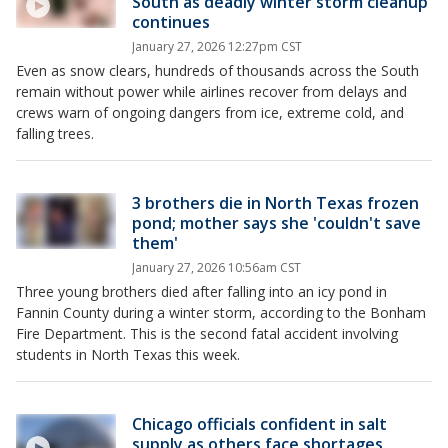
South as deadly winter storm cleanup
continues
January 27, 2026 12:27pm CST
Even as snow clears, hundreds of thousands across the South
remain without power while airlines recover from delays and
crews warn of ongoing dangers from ice, extreme cold, and
falling trees.
3 brothers die in North Texas frozen
pond; mother says she 'couldn't save
them'
January 27, 2026 10:56am CST
Three young brothers died after falling into an icy pond in
Fannin County during a winter storm, according to the Bonham
Fire Department. This is the second fatal accident involving
students in North Texas this week.
Chicago officials confident in salt
supply as others face shortages