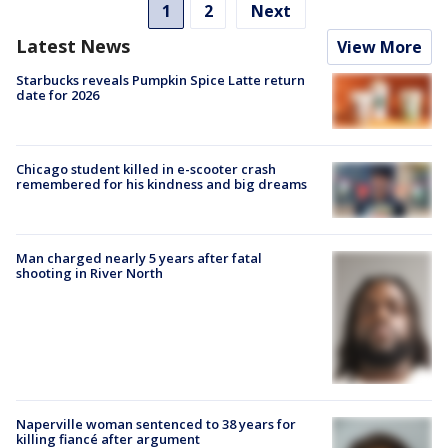
1
2
Next
Latest News
View More
Starbucks reveals Pumpkin Spice Latte return
date for 2026
Chicago student killed in e-scooter crash
remembered for his kindness and big dreams
Man charged nearly 5 years after fatal
shooting in River North
Naperville woman sentenced to 38 years for
killing fiancé after argument