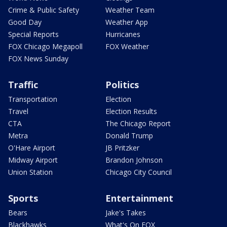
Crime & Public Safety
Weather Team
Good Day
Weather App
Special Reports
Hurricanes
FOX Chicago Megapoll
FOX Weather
FOX News Sunday
Traffic
Politics
Transportation
Election
Travel
Election Results
CTA
The Chicago Report
Metra
Donald Trump
O'Hare Airport
JB Pritzker
Midway Airport
Brandon Johnson
Union Station
Chicago City Council
Sports
Entertainment
Bears
Jake's Takes
Blackhawks
What's On FOX