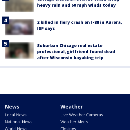
heavy rain and 60 mph winds today
2 killed in fiery crash on I-88 in Aurora,
ISP says
Suburban Chicago real estate
professional, girlfriend found dead
after Wisconsin kayaking trip
News
Weather
Local News
Live Weather Cameras
National News
Weather Alerts
World News
Closings