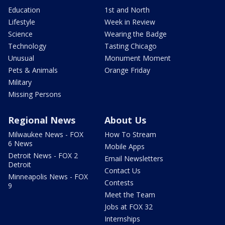
Education
1st and North
Lifestyle
Week in Review
Science
Wearing the Badge
Technology
Tasting Chicago
Unusual
Monument Moment
Pets & Animals
Orange Friday
Military
Missing Persons
Regional News
About Us
Milwaukee News - FOX
How To Stream
6 News
Mobile Apps
Detroit News - FOX 2
Email Newsletters
Detroit
Contact Us
Minneapolis News - FOX
Contests
9
Meet the Team
Jobs at FOX 32
Internships