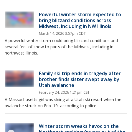
Powerful winter storm expected to
bring blizzard conditions across
Midwest, including in NW Illinois
March 14, 2026 3:57pm CDT
A powerful winter storm could bring blizzard conditions and
several feet of snow to parts of the Midwest, including in
northwest Illinois.
Family ski trip ends in tragedy after
brother finds sister swept away by
Utah avalanche
February 24, 2026 1:21pm CST
A Massachusetts girl was skiing at a Utah ski resort when the
avalanche struck on Feb. 19, according to police.
Winter storm wreaks havoc on the