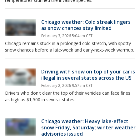
temperatures stunned the invasive species.
Chicago weather: Cold streak lingers
as snow chances stay limited
February 3, 2026 5:04am CST
Chicago remains stuck in a prolonged cold stretch, with spotty
snow chances before a late-week and early-next-week warmup.
Driving with snow on top of your car is
illegal in several states across the US
February 2, 2026 9:57am CST
Drivers who don't clear the top of their vehicles can face fines
as high as $1,500 in several states.
Chicago weather: Heavy lake-effect
snow Friday, Saturday; winter weather
advisories issued