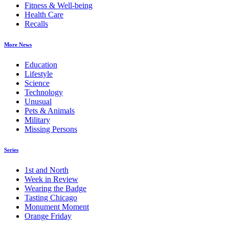
Fitness & Well-being
Health Care
Recalls
More News
Education
Lifestyle
Science
Technology
Unusual
Pets & Animals
Military
Missing Persons
Series
1st and North
Week in Review
Wearing the Badge
Tasting Chicago
Monument Moment
Orange Friday