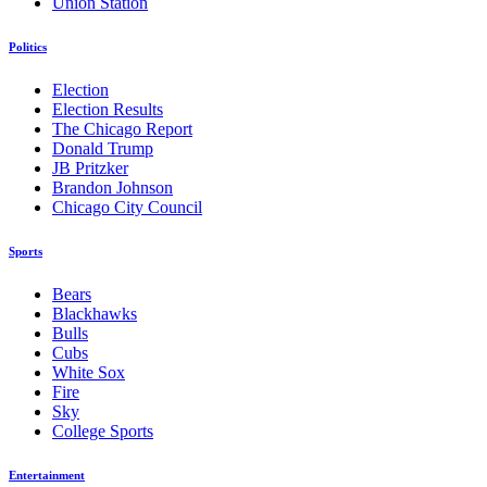
Union Station
Politics
Election
Election Results
The Chicago Report
Donald Trump
JB Pritzker
Brandon Johnson
Chicago City Council
Sports
Bears
Blackhawks
Bulls
Cubs
White Sox
Fire
Sky
College Sports
Entertainment