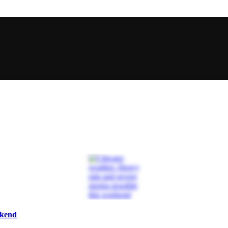
ekend