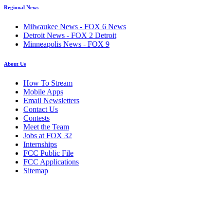
Regional News
Milwaukee News - FOX 6 News
Detroit News - FOX 2 Detroit
Minneapolis News - FOX 9
About Us
How To Stream
Mobile Apps
Email Newsletters
Contact Us
Contests
Meet the Team
Jobs at FOX 32
Internships
FCC Public File
FCC Applications
Sitemap