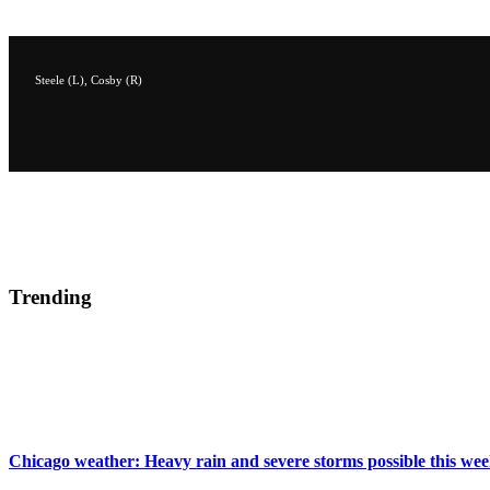
Steele (L), Cosby (R)
Trending
Chicago weather: Heavy rain and severe storms possible this we