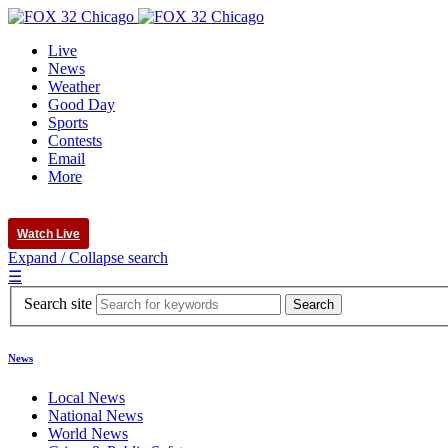
Live
News
Weather
Good Day
Sports
Contests
Email
More
Watch Live
Expand / Collapse search
☰
Search site
News
Local News
National News
World News