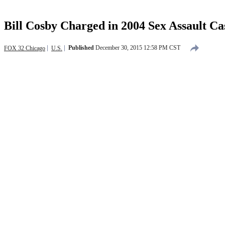
Bill Cosby Charged in 2004 Sex Assault Ca
Published
December 30, 2015 12:58 PM CST
FOX 32 Chicago
U.S.