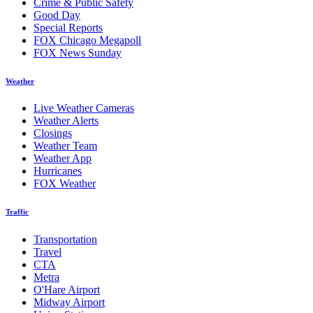
Crime & Public Safety
Good Day
Special Reports
FOX Chicago Megapoll
FOX News Sunday
Weather
Live Weather Cameras
Weather Alerts
Closings
Weather Team
Weather App
Hurricanes
FOX Weather
Traffic
Transportation
Travel
CTA
Metra
O'Hare Airport
Midway Airport