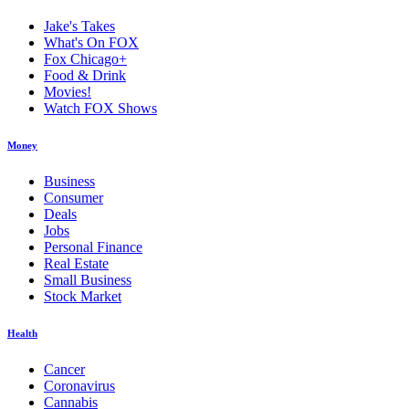
Jake's Takes
What's On FOX
Fox Chicago+
Food & Drink
Movies!
Watch FOX Shows
Money
Business
Consumer
Deals
Jobs
Personal Finance
Real Estate
Small Business
Stock Market
Health
Cancer
Coronavirus
Cannabis