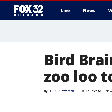
Live
News
W
Bird Brai
zoo loo 
By
FOX 13 News staff
FOX 32 Chicago
New