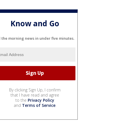
Know and Go
l the morning news in under five minutes.
By clicking Sign Up, I confirm
that I have read and agree
to the
Privacy Policy
and
Terms of Service
.