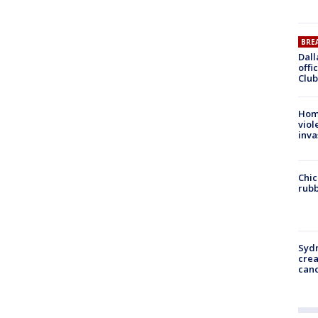
BRE
Dall
offi
Club
Hom
viol
inva
Chic
rubb
Syd
cre
canc