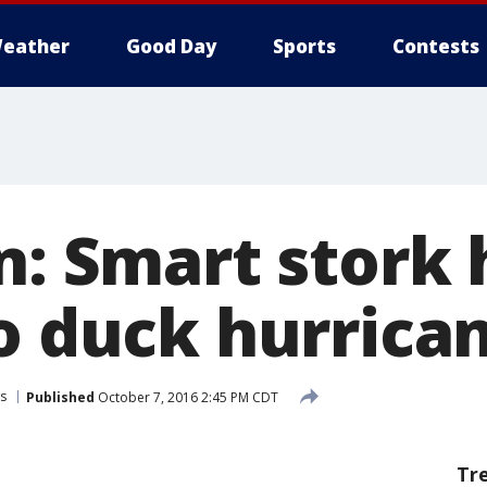
eather
Good Day
Sports
Contests
n: Smart stork 
to duck hurrica
s
Published
October 7, 2016 2:45 PM CDT
Tr