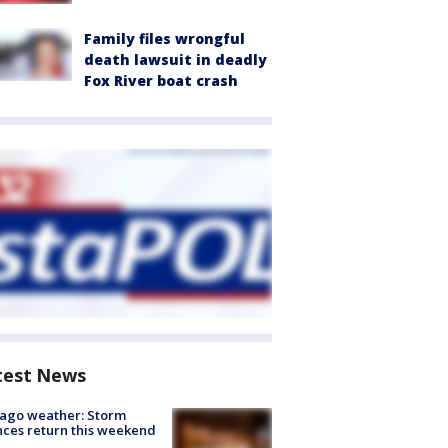
Family files wrongful
death lawsuit in deadly
Fox River boat crash
test News
ago weather: Storm
ces return this weekend