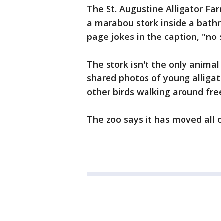
The St. Augustine Alligator Fa
a marabou stork inside a bathr
page jokes in the caption, "no 
The stork isn't the only anima
shared photos of young alligat
other birds walking around free
The zoo says it has moved all 