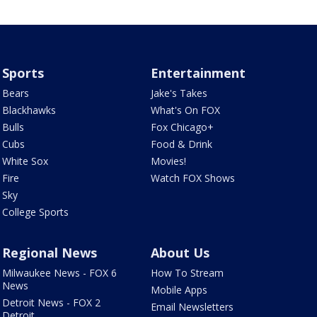
Sports
Entertainment
Bears
Jake's Takes
Blackhawks
What's On FOX
Bulls
Fox Chicago+
Cubs
Food & Drink
White Sox
Movies!
Fire
Watch FOX Shows
Sky
College Sports
Regional News
About Us
Milwaukee News - FOX 6
How To Stream
News
Mobile Apps
Detroit News - FOX 2
Email Newsletters
Detroit