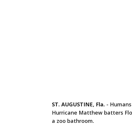
ST. AUGUSTINE, Fla.
-
Humans 
Hurricane Matthew batters Flor
a zoo bathroom.