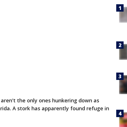
aren't the only ones hunkering down as
ida. A stork has apparently found refuge in