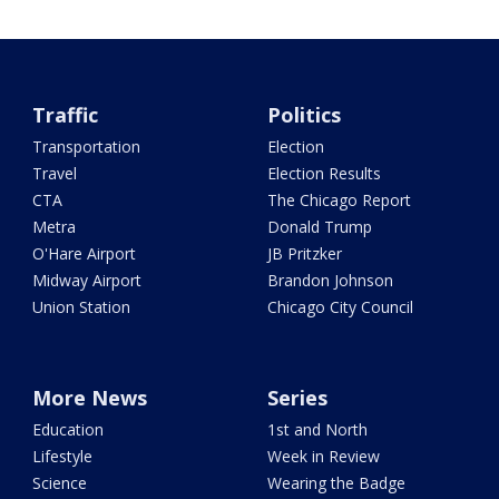
Traffic
Politics
Transportation
Election
Travel
Election Results
CTA
The Chicago Report
Metra
Donald Trump
O'Hare Airport
JB Pritzker
Midway Airport
Brandon Johnson
Union Station
Chicago City Council
More News
Series
Education
1st and North
Lifestyle
Week in Review
Science
Wearing the Badge