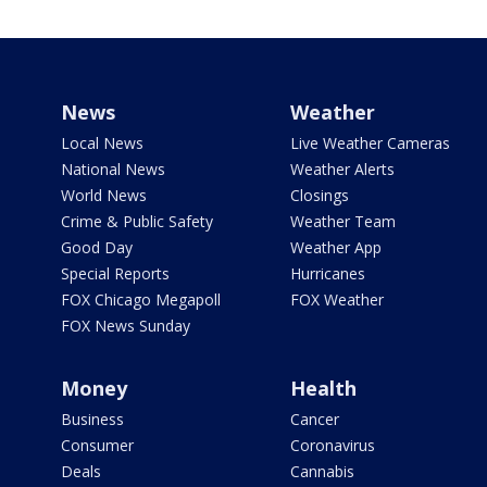
News
Weather
Local News
Live Weather Cameras
National News
Weather Alerts
World News
Closings
Crime & Public Safety
Weather Team
Good Day
Weather App
Special Reports
Hurricanes
FOX Chicago Megapoll
FOX Weather
FOX News Sunday
Money
Health
Business
Cancer
Consumer
Coronavirus
Deals
Cannabis