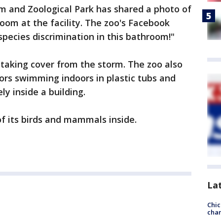
rm and Zoological Park has shared a photo of
oom at the facility. The zoo's Facebook
species discrimination in this bathroom!"
l taking cover from the storm. The zoo also
ors swimming indoors in plastic tubs and
ly inside a building.
of its birds and mammals inside.
La
Chic
chan