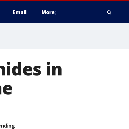
Email
More
hides in
ne
ending