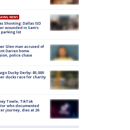
AKING NEWS
as Shooting: Dallas ISD
cer wounded in Sam's
 parking lot
er Glen man accused of
ent Darien home
sion, police chase
ago Ducky Derby: 85,000
er ducks race for charity
ney Towle, TikTok
ator who documented
er journey, dies at 26