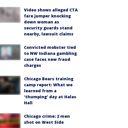
Video shows alleged CTA
fare jumper knocking
down woman as
security guards stand
nearby, lawsuit claims
Convicted mobster tied
to NW Indiana gambling
case faces new fraud
charges
Chicago Bears training
camp report: What we
learned from a
‘thumping’ day at Halas
Hall
Chicago crime: 2 men
shot on West Side