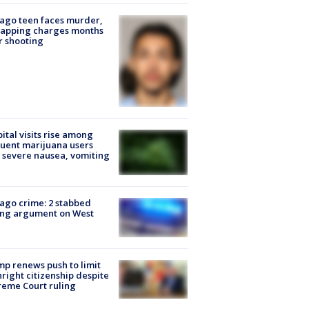
ago teen faces murder,
napping charges months
r shooting
ital visits rise among
uent marijuana users
 severe nausea, vomiting
ago crime: 2 stabbed
ing argument on West
e
p renews push to limit
hright citizenship despite
eme Court ruling