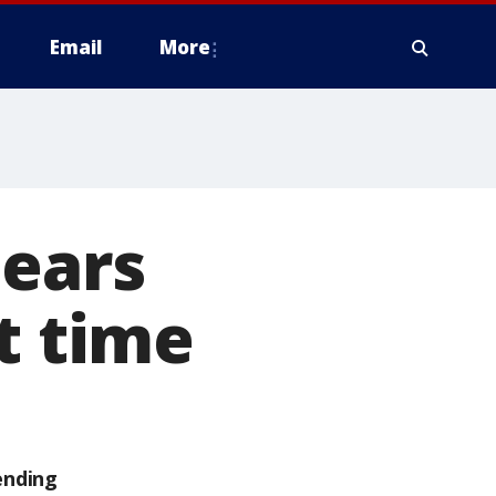
Email
More
hears
t time
ending