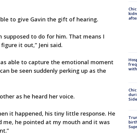
Chic
kid
afte
le to give Gavin the gift of hearing.
m supposed to do for him. That means I
 figure it out,” Jeni said.
Hosp
 was able to capture the emotional moment
freq
with
 can be seen suddenly perking up as the
Chic
dur
other as he heard her voice.
Sid
hen it happened, his tiny little response. He
Trum
rd me, he pointed at my mouth and it was
birt
Supr
t.”