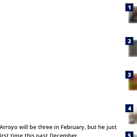
Arroyo will be three in February, but he just
first time this past December.