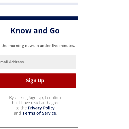
Know and Go
l the morning news in under five minutes.
By clicking Sign Up, I confirm
that I have read and agree
to the
Privacy Policy
and
Terms of Service
.