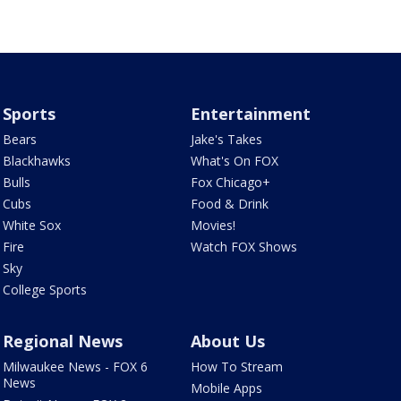
Sports
Entertainment
Bears
Jake's Takes
Blackhawks
What's On FOX
Bulls
Fox Chicago+
Cubs
Food & Drink
White Sox
Movies!
Fire
Watch FOX Shows
Sky
College Sports
Regional News
About Us
Milwaukee News - FOX 6
How To Stream
News
Mobile Apps