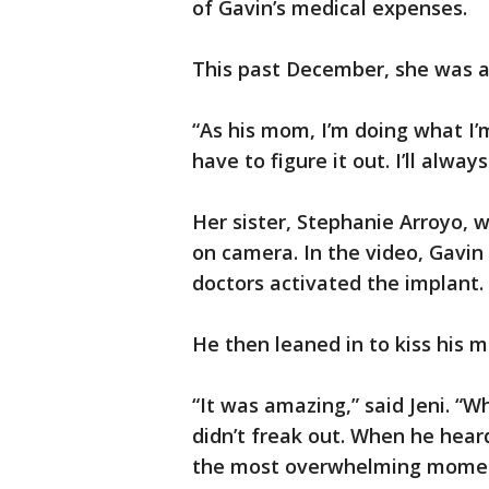
of Gavin’s medical expenses.
This past December, she was ab
“As his mom, I’m doing what I’
have to figure it out. I’ll always
Her sister, Stephanie Arroyo,
on camera. In the video, Gavin
doctors activated the implant.
He then leaned in to kiss his m
“It was amazing,” said Jeni. “W
didn’t freak out. When he hea
the most overwhelming momen