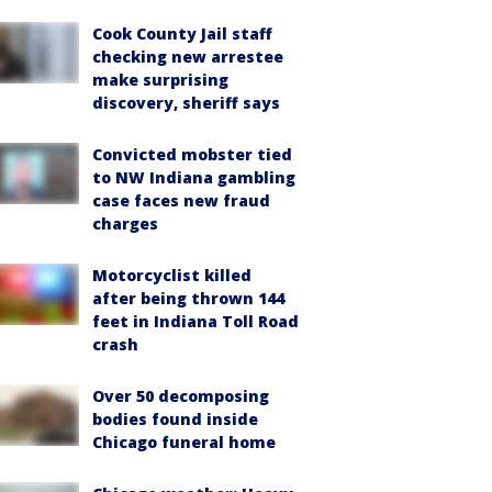
Cook County Jail staff
checking new arrestee
make surprising
discovery, sheriff says
Convicted mobster tied
to NW Indiana gambling
case faces new fraud
charges
Motorcyclist killed
after being thrown 144
feet in Indiana Toll Road
crash
Over 50 decomposing
bodies found inside
Chicago funeral home