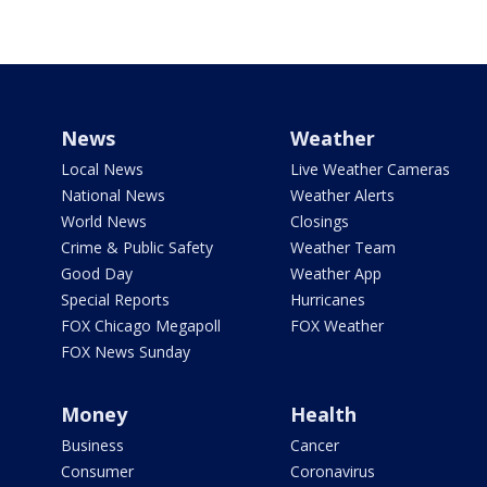
News
Weather
Local News
Live Weather Cameras
National News
Weather Alerts
World News
Closings
Crime & Public Safety
Weather Team
Good Day
Weather App
Special Reports
Hurricanes
FOX Chicago Megapoll
FOX Weather
FOX News Sunday
Money
Health
Business
Cancer
Consumer
Coronavirus