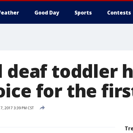
eather
Good Day
Sports
Contests
d deaf toddler 
ce for the firs
17, 2017 3:39 PM CST
Tr