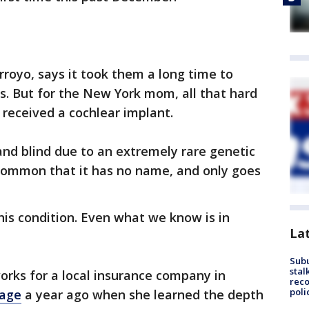
rroyo, says it took them a long time to
ns. But for the New York mom, all that hard
 received a cochlear implant.
nd blind due to an extremely rare genetic
ncommon that it has no name, and only goes
his condition. Even what we know is in
La
Sub
stal
ks for a local insurance company in
reco
poli
age
a year ago when she learned the depth