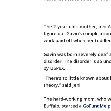
The 2-year-old’s mother, Jeni A
figure out Gavin’s complicatio
work paid off when her toddler
Gavin was born severely deaf a
disorder. The disorder is so u
by USP9X.
“There’s so little known about 
theory,” said Jeni.
The hard-working mom, who wor
Buffalo, started a
GoFundMe p