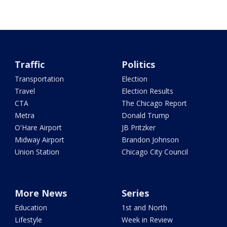
Traffic
Politics
Transportation
Election
Travel
Election Results
CTA
The Chicago Report
Metra
Donald Trump
O'Hare Airport
JB Pritzker
Midway Airport
Brandon Johnson
Union Station
Chicago City Council
More News
Series
Education
1st and North
Lifestyle
Week in Review