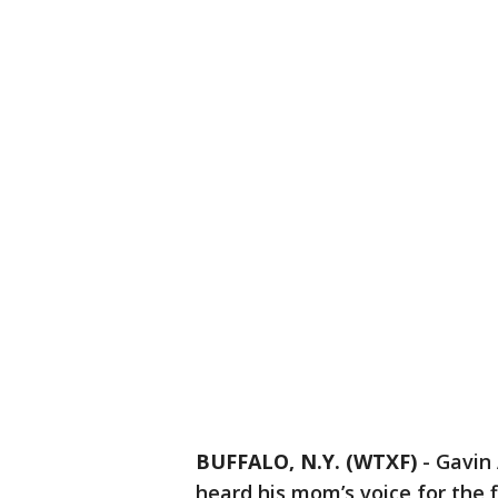
BUFFALO, N.Y. (WTXF)
-
Gavin 
heard his mom’s voice for the 