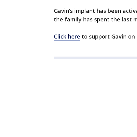
Gavin’s implant has been acti
the family has spent the last 
Click here
to support Gavin on 