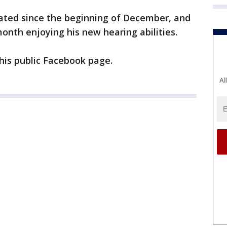
vated since the beginning of December, and
month enjoying his new hearing abilities.
his public Facebook page.
Al