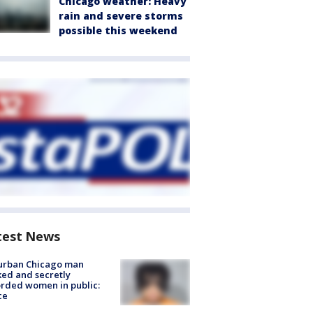
Chicago weather: Heavy
rain and severe storms
possible this weekend
test News
urban Chicago man
ked and secretly
rded women in public:
ce