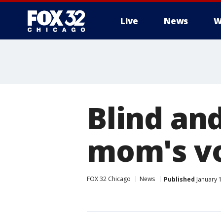
Live
News
W
Blind an
mom's voi
FOX 32 Chicago
News
Published
January 