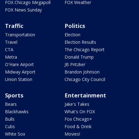
FOX Chicago Megapoll
FOX Weather
FOX News Sunday
Traffic
Politics
Transportation
Election
Travel
Election Results
CTA
The Chicago Report
Metra
Donald Trump
O'Hare Airport
JB Pritzker
Midway Airport
Brandon Johnson
Union Station
Chicago City Council
Sports
Entertainment
Bears
Jake's Takes
Blackhawks
What's On FOX
Bulls
Fox Chicago+
Cubs
Food & Drink
White Sox
Movies!