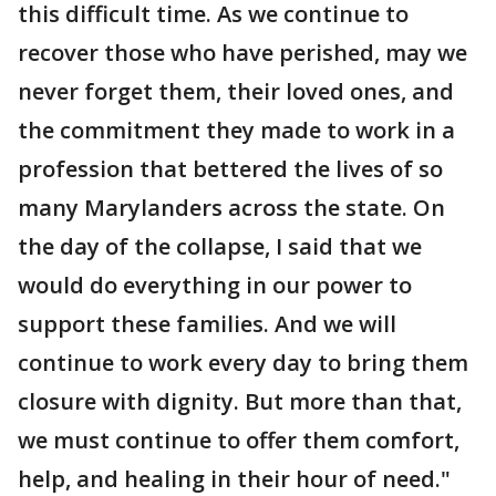
this difficult time. As we continue to
recover those who have perished, may we
never forget them, their loved ones, and
the commitment they made to work in a
profession that bettered the lives of so
many Marylanders across the state. On
the day of the collapse, I said that we
would do everything in our power to
support these families. And we will
continue to work every day to bring them
closure with dignity. But more than that,
we must continue to offer them comfort,
help, and healing in their hour of need."