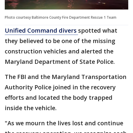
Photo courtesy Baltimore County Fire Department Rescue 1 Team
Unified Command divers
spotted what
they believed to be one of the missing
construction vehicles and alerted the
Maryland Department of State Police.
The FBI and the Maryland Transportation
Authority Police joined in the recovery
efforts and located the body trapped
inside the vehicle.
"As we mourn the lives lost and continue