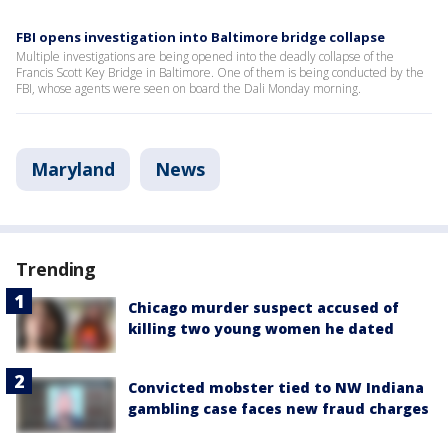
FBI opens investigation into Baltimore bridge collapse
Multiple investigations are being opened into the deadly collapse of the
Francis Scott Key Bridge in Baltimore. One of them is being conducted by the
FBI, whose agents were seen on board the Dali Monday morning.
Maryland
News
Trending
Chicago murder suspect accused of
killing two young women he dated
Convicted mobster tied to NW Indiana
gambling case faces new fraud charges