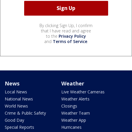
By clicking Sign Up, I confirm
that I have read and agree
to the
Privacy Policy
and
Terms of Service
.
News
Weather
Local News
Live Weather Cameras
National News
Weather Alerts
World News
Closings
Crime & Public Safety
Weather Team
Good Day
Weather App
Special Reports
Hurricanes