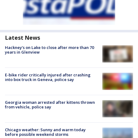
Latest News
Hackney's on Lake to close after more than 70
years in Glenview
E-bike rider critically injured after crashing
into box truck in Geneva, police say
Georgia woman arrested after kittens thrown
from vehicle, police say
Chicago weather: Sunny and warm today
before possible weekend storms