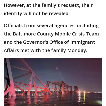
However, at the family's request, their
identity will not be revealed.
Officials from several agencies, including
the Baltimore County Mobile Crisis Team
and the Governor's Office of Immigrant
Affairs met with the family Monday.