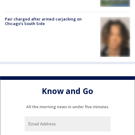
Pair charged after armed carjacking on
Chicago’s South Side
Know and Go
All the morning news in under five minutes.