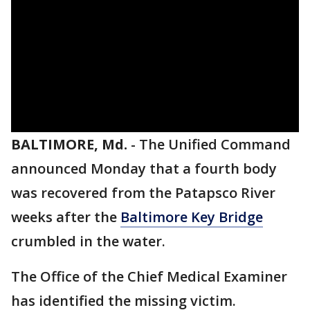
BALTIMORE, Md.
-
The Unified Command
announced Monday that a fourth body
was recovered from the Patapsco River
weeks after the
Baltimore Key Bridge
crumbled in the water.
The Office of the Chief Medical Examiner
has identified the missing victim.