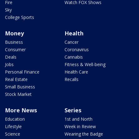
Fire
Watch FOX Shows
Sky
College Sports
Money
Health
Business
Cancer
Consumer
Coronavirus
Deals
Cannabis
Jobs
Fitness & Well-being
Personal Finance
Health Care
Real Estate
Recalls
Small Business
Stock Market
More News
Series
Education
1st and North
Lifestyle
Week in Review
Science
Wearing the Badge