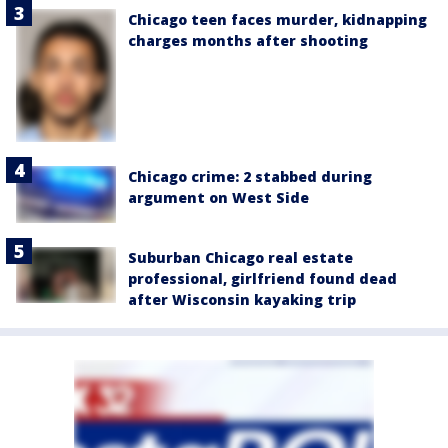
Chicago teen faces murder, kidnapping
charges months after shooting
Chicago crime: 2 stabbed during
argument on West Side
Suburban Chicago real estate
professional, girlfriend found dead
after Wisconsin kayaking trip