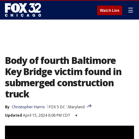
☰
Watch Live
Body of fourth Baltimore
Key Bridge victim found in
submerged construction
truck
By
Christopher Harris
FOX 5 DC
Maryland
Updated
April 15, 2024 6:08 PM CDT
▾