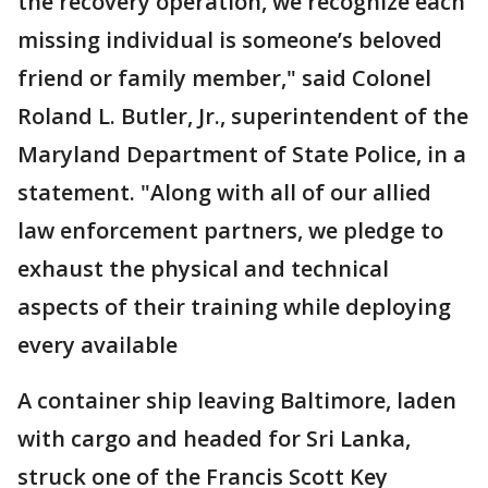
the recovery operation, we recognize each
missing individual is someone’s beloved
friend or family member," said Colonel
Roland L. Butler, Jr., superintendent of the
Maryland Department of State Police, in a
statement. "Along with all of our allied
law enforcement partners, we pledge to
exhaust the physical and technical
aspects of their training while deploying
every available
A container ship leaving Baltimore, laden
with cargo and headed for Sri Lanka,
struck one of the Francis Scott Key