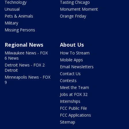
Technology
Tasting Chicago
Unusual
Monument Moment
Pets & Animals
Orange Friday
Military
Missing Persons
Regional News
About Us
Milwaukee News - FOX
How To Stream
6 News
Mobile Apps
Detroit News - FOX 2
Email Newsletters
Detroit
Contact Us
Minneapolis News - FOX
Contests
9
Meet the Team
Jobs at FOX 32
Internships
FCC Public File
FCC Applications
Sitemap