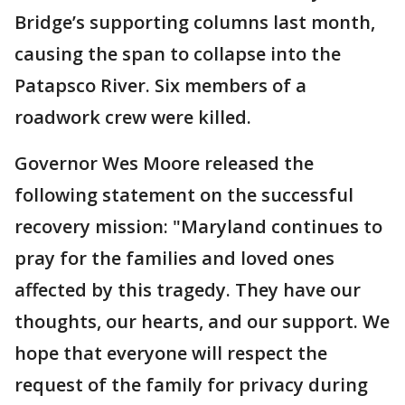
Bridge’s supporting columns last month,
causing the span to collapse into the
Patapsco River. Six members of a
roadwork crew were killed.
Governor Wes Moore released the
following statement on the successful
recovery mission: "Maryland continues to
pray for the families and loved ones
affected by this tragedy. They have our
thoughts, our hearts, and our support. We
hope that everyone will respect the
request of the family for privacy during