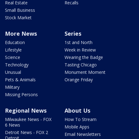
Real Estate
Recalls
Small Business
Stock Market
More News
Series
Education
1st and North
Lifestyle
Week in Review
Science
Wearing the Badge
Technology
Tasting Chicago
Unusual
Monument Moment
Pets & Animals
Orange Friday
Military
Missing Persons
Regional News
About Us
Milwaukee News - FOX
How To Stream
6 News
Mobile Apps
Detroit News - FOX 2
Email Newsletters
Detroit