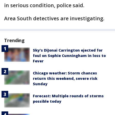
in serious condition, police said.
Area South detectives are investigating.
Trending
Sky's DiJonai Carrington ejected for
foul on Sophie Cunningham in loss to
Fever
Chicago weather: Storm chances
return this weekend, severe risk
Sunday
Forecast: Multiple rounds of storms
possible today