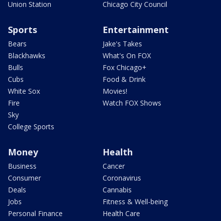
Union Station
Chicago City Council
Sports
Entertainment
Bears
Jake's Takes
Blackhawks
What's On FOX
Bulls
Fox Chicago+
Cubs
Food & Drink
White Sox
Movies!
Fire
Watch FOX Shows
Sky
College Sports
Money
Health
Business
Cancer
Consumer
Coronavirus
Deals
Cannabis
Jobs
Fitness & Well-being
Personal Finance
Health Care