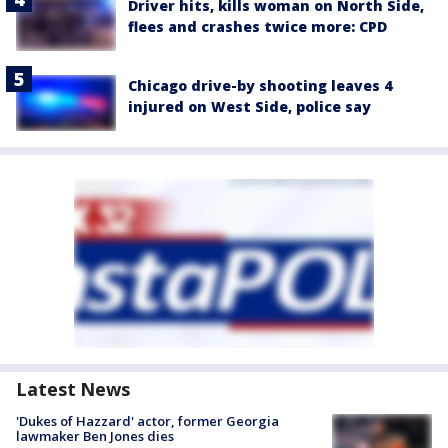
Driver hits, kills woman on North Side,
flees and crashes twice more: CPD
Chicago drive-by shooting leaves 4
injured on West Side, police say
Latest News
'Dukes of Hazzard' actor, former Georgia
lawmaker Ben Jones dies