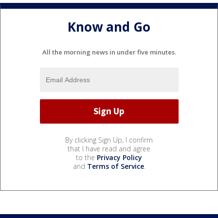
Know and Go
All the morning news in under five minutes.
By clicking Sign Up, I confirm
that I have read and agree
to the
Privacy Policy
and
Terms of Service
.