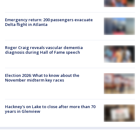
Emergency return: 200 passengers evacuate
Delta flight in Atlanta
Roger Craig reveals vascular dementia
diagnosis during Hall of Fame speech
Election 2026: What to know about the
November midterm key races
Hackney's on Lake to close after more than 70
years in Glenview