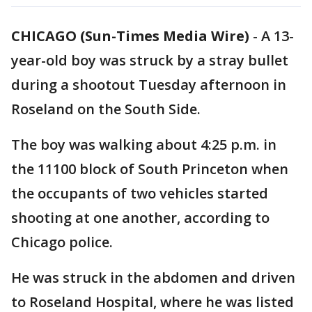
CHICAGO (Sun-Times Media Wire)
-
A 13-
year-old boy was struck by a stray bullet
during a shootout Tuesday afternoon in
Roseland on the South Side.
The boy was walking about 4:25 p.m. in
the 11100 block of South Princeton when
the occupants of two vehicles started
shooting at one another, according to
Chicago police.
He was struck in the abdomen and driven
to Roseland Hospital, where he was listed