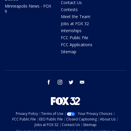
Contact Us
Minneapolis News - FOX
Contests
9
Meet the Team
Jobs at FOX 32
Internships
FCC Public File
FCC Applications
Sitemap
facebook
instagram
twitter
email
Privacy Policy
Terms of Use
Your Privacy Choices
FCC Public File
EEO Public File
Closed Captioning
About Us
Jobs at FOX 32
Contact Us
Sitemap