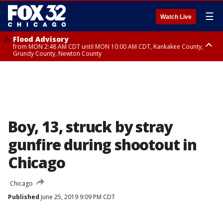
☰
Watch Live
Flood Advisory
from MON 2:48 AM CDT until MON 10:00 AM CDT, Kankakee County,
Grundy County, Newton County
Flood Advisory
from MON 1:05 AM CDT until MON 9:00 AM CDT, Grundy County, Kendall
County, LaSalle County
Boy, 13, struck by stray
gunfire during shootout in
Chicago
Chicago
Published
June 25, 2019 9:09 PM CDT