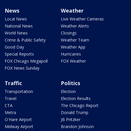
News
Weather
Local News
Live Weather Cameras
National News
Weather Alerts
World News
Closings
Crime & Public Safety
Weather Team
Good Day
Weather App
Special Reports
Hurricanes
FOX Chicago Megapoll
FOX Weather
FOX News Sunday
Traffic
Politics
Transportation
Election
Travel
Election Results
CTA
The Chicago Report
Metra
Donald Trump
O'Hare Airport
JB Pritzker
Midway Airport
Brandon Johnson