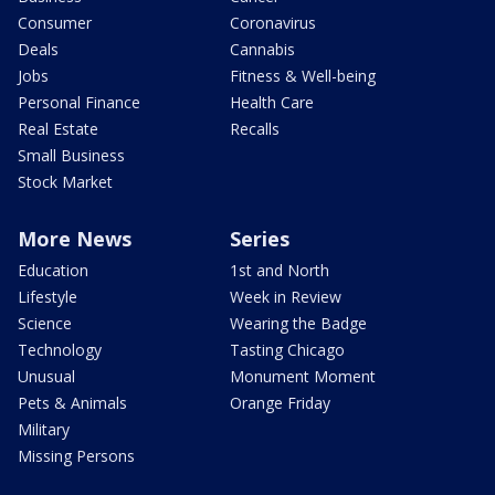
Consumer
Coronavirus
Deals
Cannabis
Jobs
Fitness & Well-being
Personal Finance
Health Care
Real Estate
Recalls
Small Business
Stock Market
More News
Series
Education
1st and North
Lifestyle
Week in Review
Science
Wearing the Badge
Technology
Tasting Chicago
Unusual
Monument Moment
Pets & Animals
Orange Friday
Military
Missing Persons