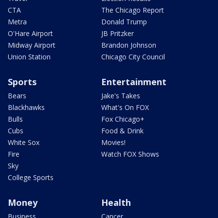
CTA
The Chicago Report
Metra
Donald Trump
O'Hare Airport
JB Pritzker
Midway Airport
Brandon Johnson
Union Station
Chicago City Council
Sports
Entertainment
Bears
Jake's Takes
Blackhawks
What's On FOX
Bulls
Fox Chicago+
Cubs
Food & Drink
White Sox
Movies!
Fire
Watch FOX Shows
Sky
College Sports
Money
Health
Business
Cancer