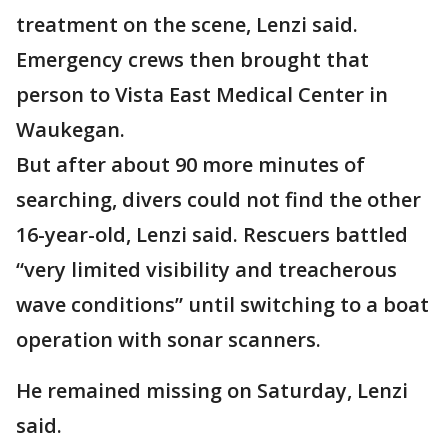
treatment on the scene, Lenzi said.
Emergency crews then brought that
person to Vista East Medical Center in
Waukegan.
But after about 90 more minutes of
searching, divers could not find the other
16-year-old, Lenzi said. Rescuers battled
“very limited visibility and treacherous
wave conditions” until switching to a boat
operation with sonar scanners.
He remained missing on Saturday, Lenzi
said.