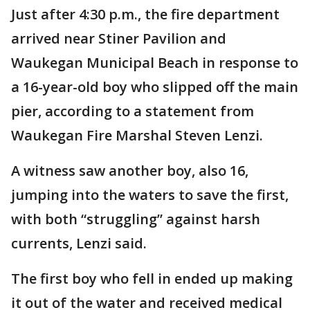
Just after 4:30 p.m., the fire department
arrived near Stiner Pavilion and
Waukegan Municipal Beach in response to
a 16-year-old boy who slipped off the main
pier, according to a statement from
Waukegan Fire Marshal Steven Lenzi.
A witness saw another boy, also 16,
jumping into the waters to save the first,
with both “struggling” against harsh
currents, Lenzi said.
The first boy who fell in ended up making
it out of the water and received medical