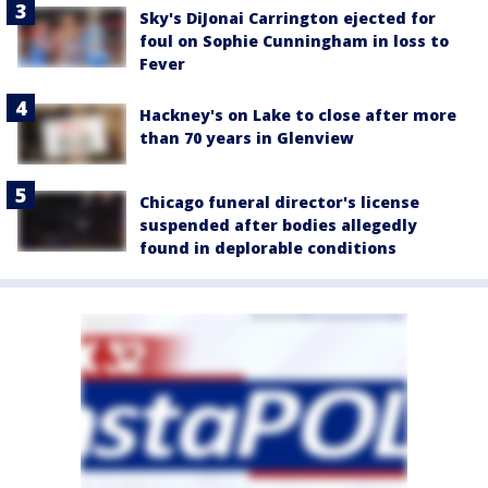
Sky's DiJonai Carrington ejected for
foul on Sophie Cunningham in loss to
Fever
Hackney's on Lake to close after more
than 70 years in Glenview
Chicago funeral director's license
suspended after bodies allegedly
found in deplorable conditions