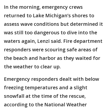
In the morning, emergency crews
returned to Lake Michigan’s shores to
assess wave conditions but determined it
was still too dangerous to dive into the
waters again, Lenzi said. Fire department
responders were scouring safe areas of
the beach and harbor as they waited for
the weather to clear up.
Emergency responders dealt with below
freezing temperatures and a slight
snowfall at the time of the rescue,
according to the National Weather