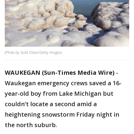
(Photo by Scott Olson/Getty Images)
WAUKEGAN (Sun-Times Media Wire)
-
Waukegan emergency crews saved a 16-
year-old boy from Lake Michigan but
couldn’t locate a second amid a
heightening snowstorm Friday night in
the north suburb.