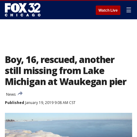
☰
Watch Live
Boy, 16, rescued, another
still missing from Lake
Michigan at Waukegan pier
News
Published
January 19, 2019 9:08 AM CST