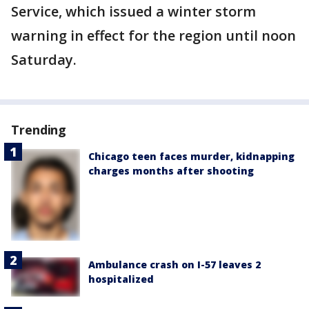
Service, which issued a winter storm
warning in effect for the region until noon
Saturday.
Trending
Chicago teen faces murder, kidnapping
charges months after shooting
Ambulance crash on I-57 leaves 2
hospitalized