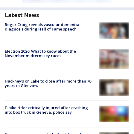
Latest News
Roger Craig reveals vascular dementia
diagnosis during Hall of Fame speech
Election 2026: What to know about the
November midterm key races
Hackney's on Lake to close after more than 70
years in Glenview
E-bike rider critically injured after crashing
into box truck in Geneva, police say