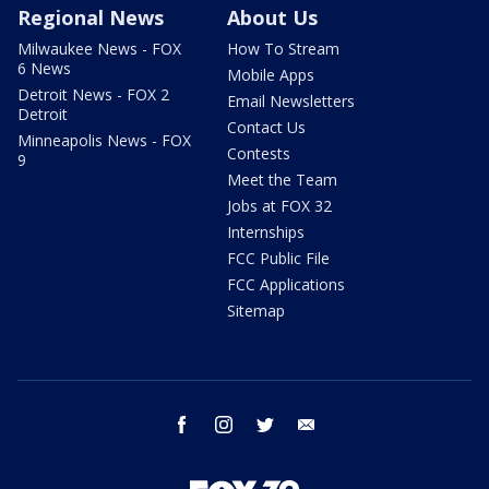
Regional News
About Us
Milwaukee News - FOX
How To Stream
6 News
Mobile Apps
Detroit News - FOX 2
Email Newsletters
Detroit
Contact Us
Minneapolis News - FOX
Contests
9
Meet the Team
Jobs at FOX 32
Internships
FCC Public File
FCC Applications
Sitemap
facebook
instagram
twitter
email