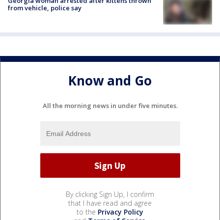
Georgia woman arrested after kittens thrown
from vehicle, police say
Know and Go
All the morning news in under five minutes.
By clicking Sign Up, I confirm
that I have read and agree
to the
Privacy Policy