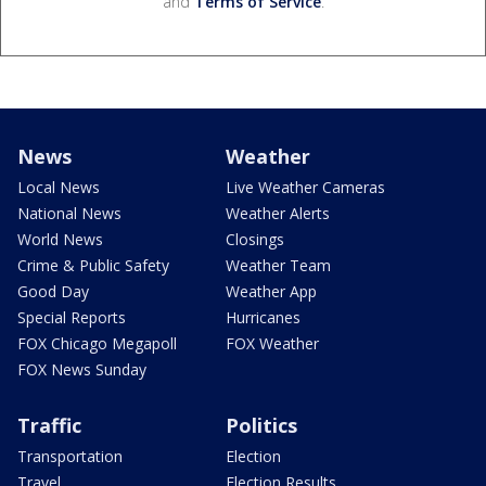
and
Terms of Service
.
News
Weather
Local News
Live Weather Cameras
National News
Weather Alerts
World News
Closings
Crime & Public Safety
Weather Team
Good Day
Weather App
Special Reports
Hurricanes
FOX Chicago Megapoll
FOX Weather
FOX News Sunday
Traffic
Politics
Transportation
Election
Travel
Election Results