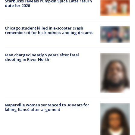
Starbucks reveals Pumpkin Spice Latte return
date for 2026
Chicago student killed in e-scooter crash
remembered for his kindness and big dreams
Man charged nearly 5 years after fatal
shooting in River North
Naperville woman sentenced to 38 years for
killing fiancé after argument