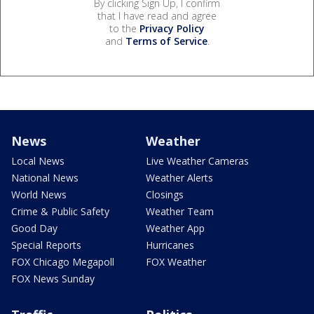
By clicking Sign Up, I confirm
that I have read and agree
to the
Privacy Policy
and
Terms of Service
.
News
Weather
Local News
Live Weather Cameras
National News
Weather Alerts
World News
Closings
Crime & Public Safety
Weather Team
Good Day
Weather App
Special Reports
Hurricanes
FOX Chicago Megapoll
FOX Weather
FOX News Sunday