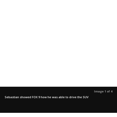
Image 1 of 4
Sebastian showed FOX 9 how he was able to drive the SUV