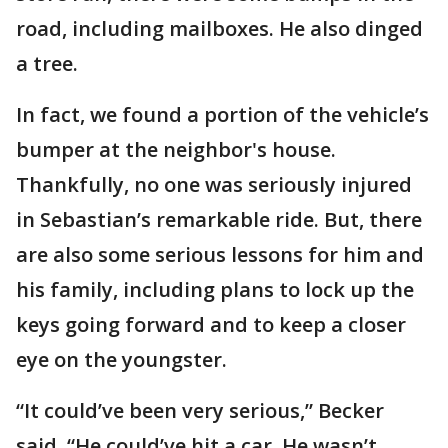
road, including mailboxes. He also dinged
a tree.
In fact, we found a portion of the vehicle’s
bumper at the neighbor's house.
Thankfully, no one was seriously injured
in Sebastian’s remarkable ride. But, there
are also some serious lessons for him and
his family, including plans to lock up the
keys going forward and to keep a closer
eye on the youngster.
“It could’ve been very serious,” Becker
said. “He could’ve hit a car. He wasn’t