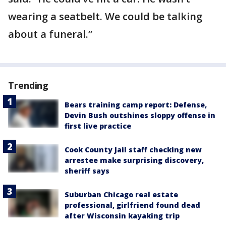
wearing a seatbelt. We could be talking
about a funeral.”
Trending
Bears training camp report: Defense,
Devin Bush outshines sloppy offense in
first live practice
Cook County Jail staff checking new
arrestee make surprising discovery,
sheriff says
Suburban Chicago real estate
professional, girlfriend found dead
after Wisconsin kayaking trip