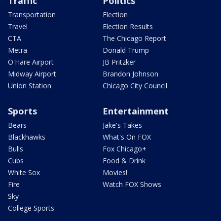
Traffic
Politics
Transportation
Election
Travel
Election Results
CTA
The Chicago Report
Metra
Donald Trump
O'Hare Airport
JB Pritzker
Midway Airport
Brandon Johnson
Union Station
Chicago City Council
Sports
Entertainment
Bears
Jake's Takes
Blackhawks
What's On FOX
Bulls
Fox Chicago+
Cubs
Food & Drink
White Sox
Movies!
Fire
Watch FOX Shows
Sky
College Sports