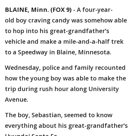
BLAINE, Minn. (FOX 9)
-
A four-year-
old boy craving candy was somehow able
to hop into his great-grandfather’s
vehicle and make a mile-and-a-half trek
to a Speedway in Blaine, Minnesota.
Wednesday, police and family recounted
how the young boy was able to make the
trip during rush hour along University
Avenue.
The boy, Sebastian, seemed to know
everything about his great-grandfather’s