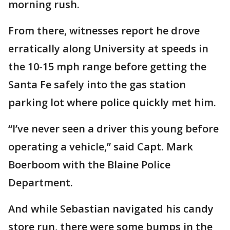
morning rush.
From there, witnesses report he drove
erratically along University at speeds in
the 10-15 mph range before getting the
Santa Fe safely into the gas station
parking lot where police quickly met him.
“I’ve never seen a driver this young before
operating a vehicle,” said Capt. Mark
Boerboom with the Blaine Police
Department.
And while Sebastian navigated his candy
store run, there were some bumps in the