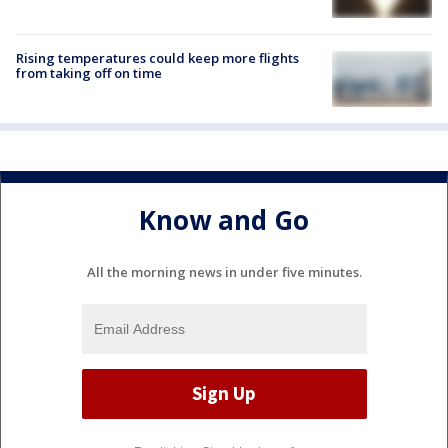
Rising temperatures could keep more flights
from taking off on time
Know and Go
All the morning news in under five minutes.