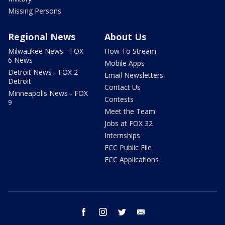
Missing Persons
Regional News
About Us
Milwaukee News - FOX
How To Stream
6 News
Mobile Apps
Detroit News - FOX 2
Email Newsletters
Detroit
Contact Us
Minneapolis News - FOX
Contests
9
Meet the Team
Jobs at FOX 32
Internships
FCC Public File
FCC Applications
facebook
instagram
twitter
email