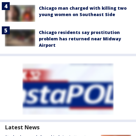
Chicago man charged with killing two
young women on Southeast Side
Chicago residents say prostitution
problem has returned near Midway
Airport
Latest News