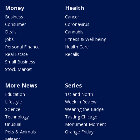
Money
Health
Business
Cancer
Consumer
Coronavirus
Deals
Cannabis
Jobs
Fitness & Well-being
Personal Finance
Health Care
Real Estate
Recalls
Small Business
Stock Market
More News
Series
Education
1st and North
Lifestyle
Week in Review
Science
Wearing the Badge
Technology
Tasting Chicago
Unusual
Monument Moment
Pets & Animals
Orange Friday
Military