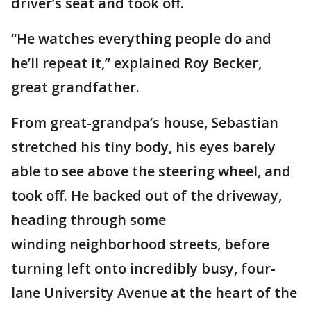
driver’s seat and took off.
“He watches everything people do and
he’ll repeat it,” explained Roy Becker,
great grandfather.
From great-grandpa’s house, Sebastian
stretched his tiny body, his eyes barely
able to see above the steering wheel, and
took off. He backed out of the driveway,
heading through some
winding neighborhood streets, before
turning left onto incredibly busy, four-
lane University Avenue at the heart of the