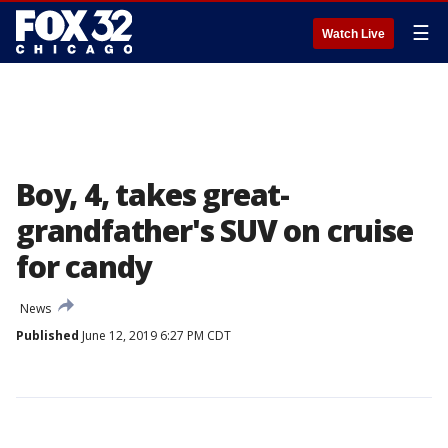
☰
Watch Live
Boy, 4, takes great-
grandfather's SUV on cruise
for candy
News
Published
June 12, 2019 6:27 PM CDT