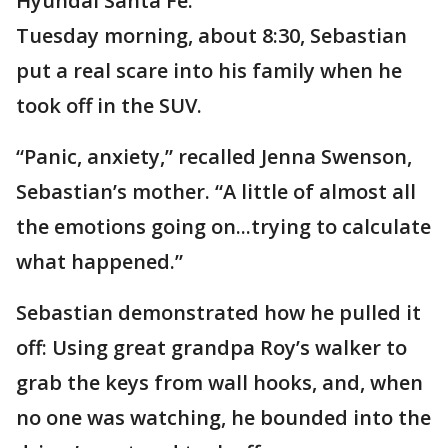
Hyundai Santa Fe.
Tuesday morning, about 8:30, Sebastian
put a real scare into his family when he
took off in the SUV.
“Panic, anxiety,” recalled Jenna Swenson,
Sebastian’s mother. “A little of almost all
the emotions going on...trying to calculate
what happened.”
Sebastian demonstrated how he pulled it
off: Using great grandpa Roy’s walker to
grab the keys from wall hooks, and, when
no one was watching, he bounded into the