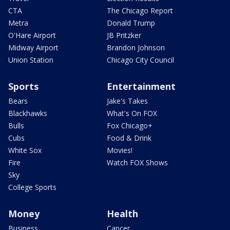
CTA
The Chicago Report
Metra
Donald Trump
O'Hare Airport
JB Pritzker
Midway Airport
Brandon Johnson
Union Station
Chicago City Council
Sports
Entertainment
Bears
Jake's Takes
Blackhawks
What's On FOX
Bulls
Fox Chicago+
Cubs
Food & Drink
White Sox
Movies!
Fire
Watch FOX Shows
Sky
College Sports
Money
Health
Business
Cancer