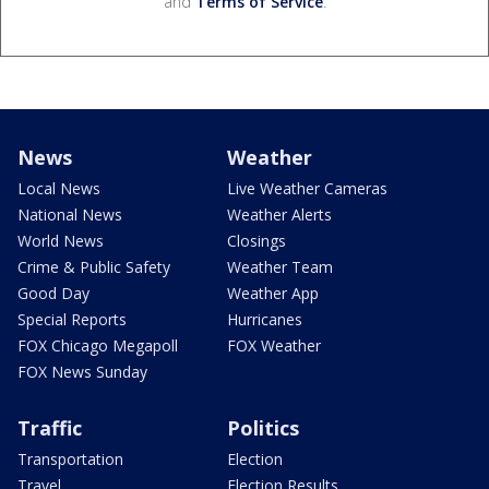
and
Terms of Service
.
News
Weather
Local News
Live Weather Cameras
National News
Weather Alerts
World News
Closings
Crime & Public Safety
Weather Team
Good Day
Weather App
Special Reports
Hurricanes
FOX Chicago Megapoll
FOX Weather
FOX News Sunday
Traffic
Politics
Transportation
Election
Travel
Election Results