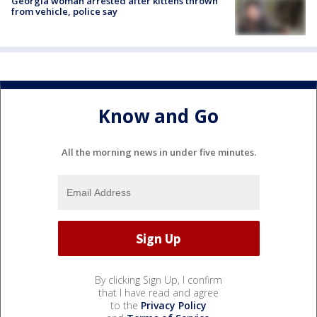
Georgia woman arrested after kittens thrown
from vehicle, police say
Know and Go
All the morning news in under five minutes.
By clicking Sign Up, I confirm
that I have read and agree
to the
Privacy Policy