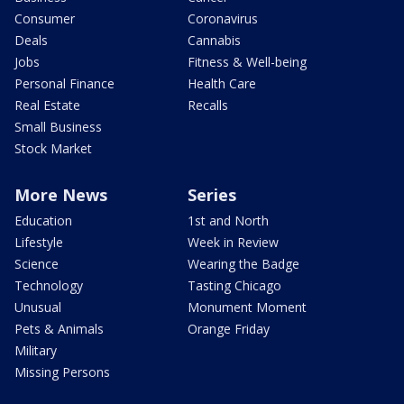
Consumer
Coronavirus
Deals
Cannabis
Jobs
Fitness & Well-being
Personal Finance
Health Care
Real Estate
Recalls
Small Business
Stock Market
More News
Series
Education
1st and North
Lifestyle
Week in Review
Science
Wearing the Badge
Technology
Tasting Chicago
Unusual
Monument Moment
Pets & Animals
Orange Friday
Military
Missing Persons