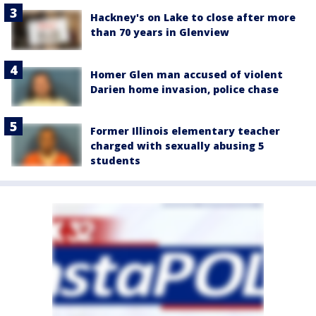
Hackney's on Lake to close after more
than 70 years in Glenview
Homer Glen man accused of violent
Darien home invasion, police chase
Former Illinois elementary teacher
charged with sexually abusing 5
students