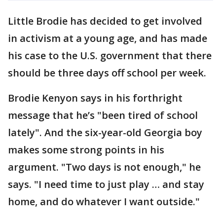
Little Brodie has decided to get involved
in activism at a young age, and has made
his case to the U.S. government that there
should be three days off school per week.
Brodie Kenyon says in his forthright
message that he’s "been tired of school
lately". And the six-year-old Georgia boy
makes some strong points in his
argument. "Two days is not enough," he
says. "I need time to just play … and stay
home, and do whatever I want outside."