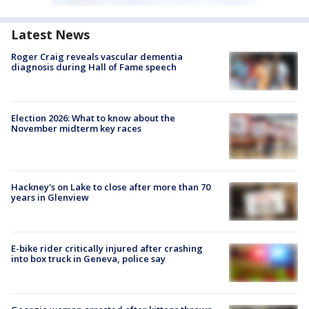
Latest News
Roger Craig reveals vascular dementia
diagnosis during Hall of Fame speech
Election 2026: What to know about the
November midterm key races
Hackney's on Lake to close after more than 70
years in Glenview
E-bike rider critically injured after crashing
into box truck in Geneva, police say