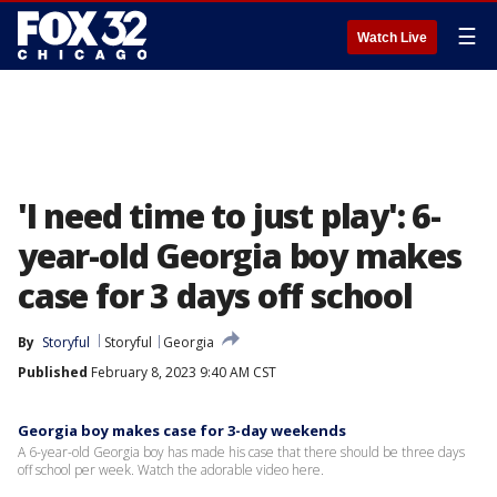
☰
Watch Live
'I need time to just play': 6-
year-old Georgia boy makes
case for 3 days off school
By
Storyful
Storyful
Georgia
Published
February 8, 2023 9:40 AM CST
Georgia boy makes case for 3-day weekends
A 6-year-old Georgia boy has made his case that there should be three days
off school per week. Watch the adorable video here.