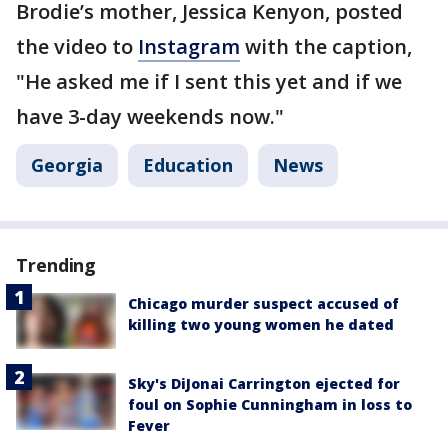
Brodie’s mother, Jessica Kenyon, posted
the video to
Instagram
with the caption,
"He asked me if I sent this yet and if we
have 3-day weekends now."
Georgia
Education
News
Trending
Chicago murder suspect accused of
killing two young women he dated
Sky's DiJonai Carrington ejected for
foul on Sophie Cunningham in loss to
Fever