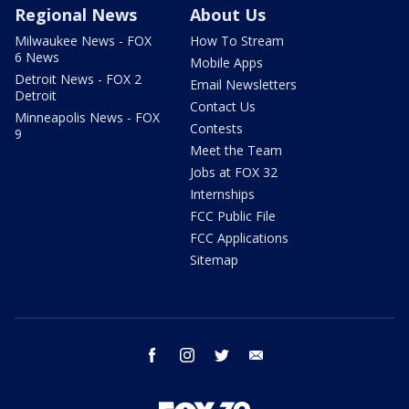
Regional News
About Us
Milwaukee News - FOX
How To Stream
6 News
Mobile Apps
Detroit News - FOX 2
Email Newsletters
Detroit
Contact Us
Minneapolis News - FOX
Contests
9
Meet the Team
Jobs at FOX 32
Internships
FCC Public File
FCC Applications
Sitemap
facebook
instagram
twitter
email