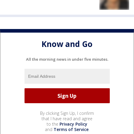
Know and Go
All the morning news in under five minutes.
By clicking Sign Up, I confirm
that I have read and agree
to the
Privacy Policy
and
Terms of Service
.