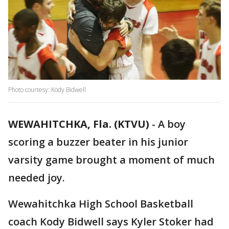
Photo courtesy: Kody Bidwell
WEWAHITCHKA, Fla. (KTVU)
-
A boy
scoring a buzzer beater in his junior
varsity game brought a moment of much
needed joy.
Wewahitchka High School Basketball
coach Kody Bidwell says Kyler Stoker had