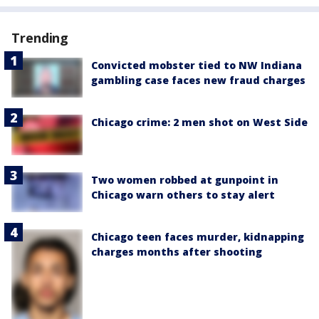
Trending
Convicted mobster tied to NW Indiana
gambling case faces new fraud charges
Chicago crime: 2 men shot on West Side
Two women robbed at gunpoint in
Chicago warn others to stay alert
Chicago teen faces murder, kidnapping
charges months after shooting