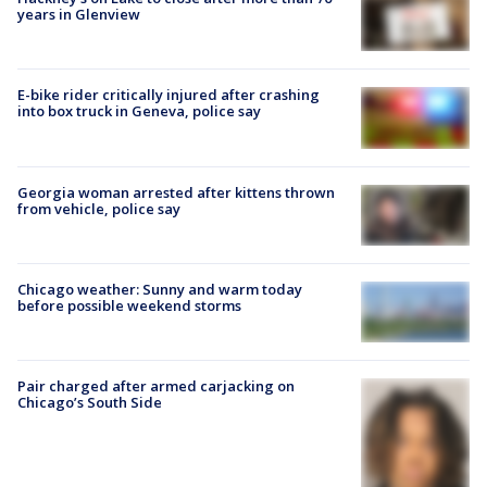
years in Glenview
E-bike rider critically injured after crashing
into box truck in Geneva, police say
Georgia woman arrested after kittens thrown
from vehicle, police say
Chicago weather: Sunny and warm today
before possible weekend storms
Pair charged after armed carjacking on
Chicago’s South Side