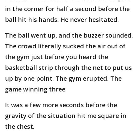
in the corner for half a second before the
ball hit his hands. He never hesitated.
The ball went up, and the buzzer sounded.
The crowd literally sucked the air out of
the gym just before you heard the
basketball strip through the net to put us
up by one point. The gym erupted. The
game winning three.
It was a few more seconds before the
gravity of the situation hit me square in
the chest.