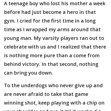
A teenage boy who lost his mother a week
before had just become a hero in that
gym. I cried for the first time in a long
time as I wrapped my arms around that
young man. My varsity players ran out to
celebrate with us and I realized that there
is nothing more pure than a come from
behind victory. In that second, nothing
can bring you down.
To the underdogs who never give up and
are never afraid to take that game
winning shot, keep playing with a chip on