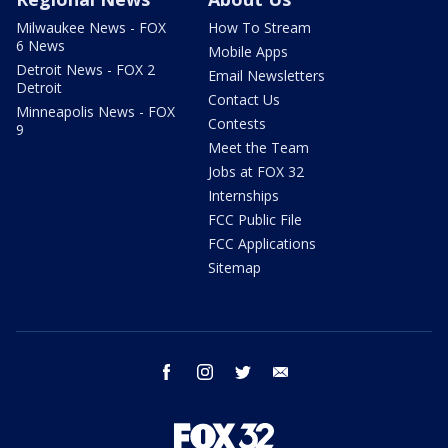
Milwaukee News - FOX
How To Stream
6 News
Mobile Apps
Detroit News - FOX 2
Email Newsletters
Detroit
Contact Us
Minneapolis News - FOX
Contests
9
Meet the Team
Jobs at FOX 32
Internships
FCC Public File
FCC Applications
Sitemap
facebook
instagram
twitter
email