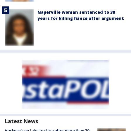
Naperville woman sentenced to 38
years for killing fiancé after argument
Latest News
Hackney's on Lake to close after more than 70