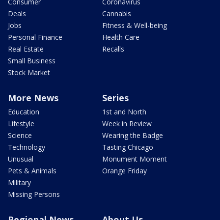
Consumer
Coronavirus
Deals
Cannabis
Jobs
Fitness & Well-being
Personal Finance
Health Care
Real Estate
Recalls
Small Business
Stock Market
More News
Series
Education
1st and North
Lifestyle
Week in Review
Science
Wearing the Badge
Technology
Tasting Chicago
Unusual
Monument Moment
Pets & Animals
Orange Friday
Military
Missing Persons
Regional News
About Us