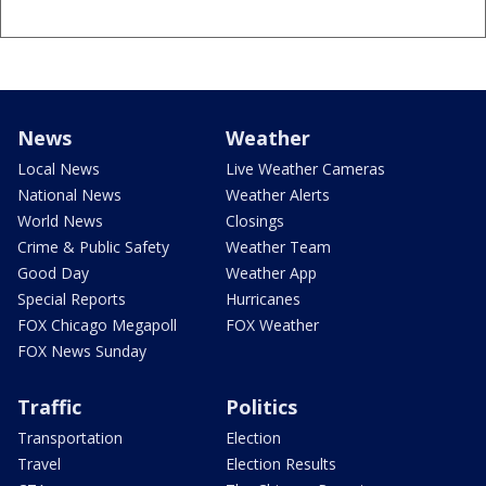
News
Weather
Local News
Live Weather Cameras
National News
Weather Alerts
World News
Closings
Crime & Public Safety
Weather Team
Good Day
Weather App
Special Reports
Hurricanes
FOX Chicago Megapoll
FOX Weather
FOX News Sunday
Traffic
Politics
Transportation
Election
Travel
Election Results