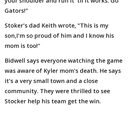
your shoulder and run it 'til it works. Go
Gators!"
Stoker's dad Keith wrote, "This is my
son,I'm so proud of him and I know his
mom is too!"
Bidwell says everyone watching the game
was aware of Kyler mom's death. He says
it's a very small town and a close
community. They were thrilled to see
Stocker help his team get the win.