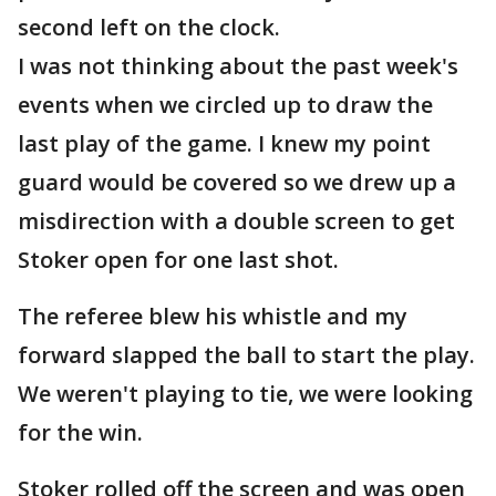
second left on the clock.
I was not thinking about the past week's
events when we circled up to draw the
last play of the game. I knew my point
guard would be covered so we drew up a
misdirection with a double screen to get
Stoker open for one last shot.
The referee blew his whistle and my
forward slapped the ball to start the play.
We weren't playing to tie, we were looking
for the win.
Stoker rolled off the screen and was open