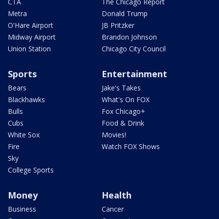
CTA
The Chicago Report
Metra
Donald Trump
O'Hare Airport
JB Pritzker
Midway Airport
Brandon Johnson
Union Station
Chicago City Council
Sports
Entertainment
Bears
Jake's Takes
Blackhawks
What's On FOX
Bulls
Fox Chicago+
Cubs
Food & Drink
White Sox
Movies!
Fire
Watch FOX Shows
Sky
College Sports
Money
Health
Business
Cancer