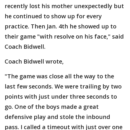
recently lost his mother unexpectedly but
he continued to show up for every
practice. Then Jan. 4th he showed up to
their game "with resolve on his face," said
Coach Bidwell.
Coach Bidwell wrote,
"The game was close all the way to the
last few seconds. We were trailing by two
points with just under three seconds to
go. One of the boys made a great
defensive play and stole the inbound
pass. I called a timeout with just over one