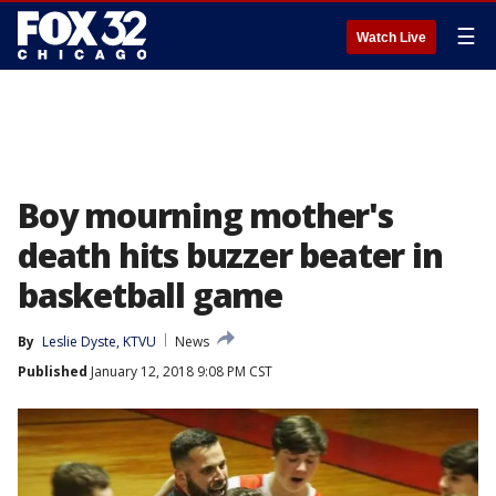
☰
Watch Live
Boy mourning mother's
death hits buzzer beater in
basketball game
By
Leslie Dyste, KTVU
News
Published
January 12, 2018 9:08 PM CST